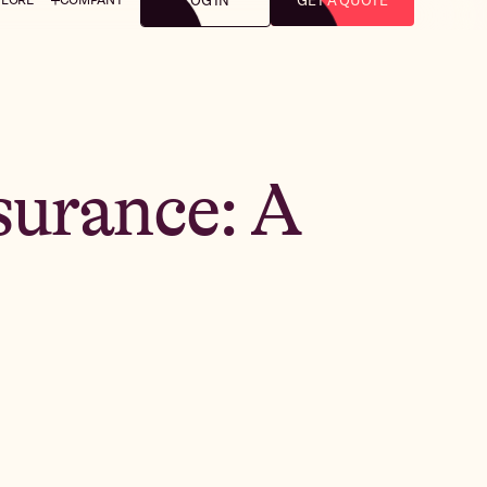
LOG IN
GET A QUOTE
surance: A