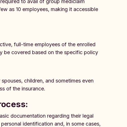
 required to avail of group mediclaim
 few as 10 employees, making it accessible
active, full-time employees of the enrolled
ay be covered based on the specific policy
r spouses, children, and sometimes even
ss of the insurance.
rocess:
sic documentation regarding their legal
ersonal identification and, in some cases,