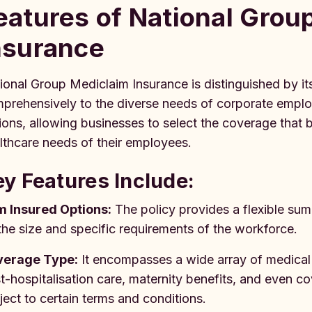
eatures of National Grou
nsurance
ional Group Mediclaim Insurance is distinguished by its
prehensively to the diverse needs of corporate emplo
ions, allowing businesses to select the coverage that bes
lthcare needs of their employees.
y Features Include:
 Insured Options:
The policy provides a flexible su
the size and specific requirements of the workforce.
verage Type:
It encompasses a wide array of medical 
t-hospitalisation care, maternity benefits, and even co
ject to certain terms and conditions.