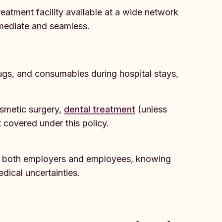
treatment facility available at a wide network
mmediate and seamless.
ugs, and consumables during hospital stays,
osmetic surgery,
dental treatment
(unless
t covered under this policy.
or both employers and employees, knowing
dical uncertainties.