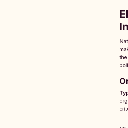
E
I
Nat
mak
the
pol
Or
Typ
org
crit