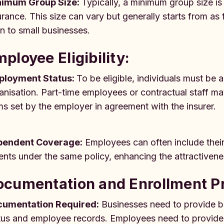
nimum Group Size:
Typically, a minimum group size is
urance. This size can vary but generally starts from as
n to small businesses.
ployee Eligibility:
ployment Status:
To be eligible, individuals must be 
anisation. Part-time employees or contractual staff m
ms set by the employer in agreement with the insurer.
pendent Coverage:
Employees can often include thei
ents under the same policy, enhancing the attractivene
ocumentation and Enrollment P
umentation Required:
Businesses need to provide ba
tus and employee records. Employees need to provide p