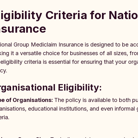
ligibility Criteria for Na
nsurance
ional Group Mediclaim Insurance is designed to be acc
ing it a versatile choice for businesses of all sizes, f
 eligibility criteria is essential for ensuring that your
icy.
ganisational Eligibility:
e of Organisations:
The policy is available to both p
anisations, educational institutions, and even informal
eria.