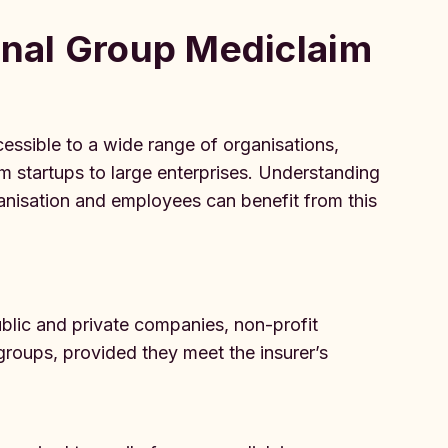
tional Group Mediclaim
essible to a wide range of organisations,
rom startups to large enterprises. Understanding
 organisation and employees can benefit from this
ublic and private companies, non-profit
 groups, provided they meet the insurer’s