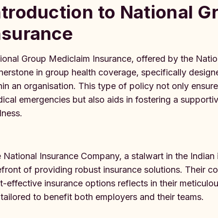
ntroduction to National 
nsurance
ional Group Mediclaim Insurance, offered by the Nati
nerstone in group health coverage, specifically desig
hin an organisation. This type of policy not only ensu
ical emergencies but also aids in fostering a support
lness.
 National Insurance Company, a stalwart in the Indian
efront of providing robust insurance solutions. Their
t-effective insurance options reflects in their meticulo
 tailored to benefit both employers and their teams.