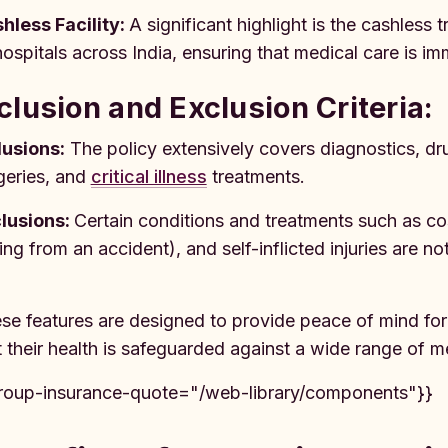
hless Facility:
A significant highlight is the cashless 
hospitals across India, ensuring that medical care is i
clusion and Exclusion Criteria:
lusions:
The policy extensively covers diagnostics, dr
geries, and
critical illness
treatments.
lusions:
Certain conditions and treatments such as c
sing from an accident), and self-inflicted injuries are no
se features are designed to provide peace of mind f
t their health is safeguarded against a wide range of me
roup-insurance-quote="/web-library/components"}}