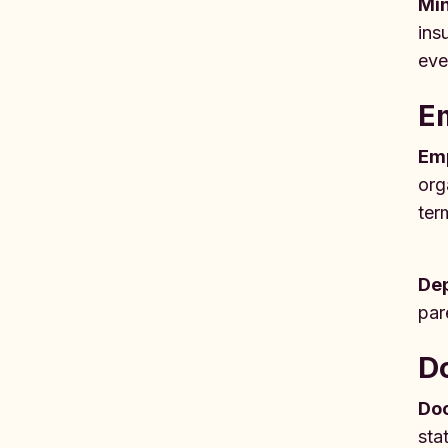
Mi
ins
eve
Em
Em
org
ter
De
par
D
Doc
sta