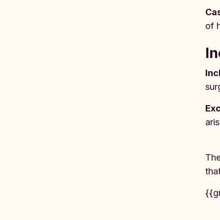
Cas
of 
In
Inc
sur
Exc
ari
The
tha
{{g