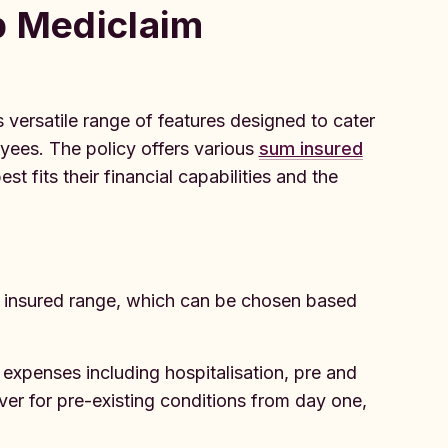
p Mediclaim
 versatile range of features designed to cater
yees. The policy offers various
sum insured
t fits their financial capabilities and the
m insured range, which can be chosen based
expenses including hospitalisation, pre and
ver for pre-existing conditions from day one,