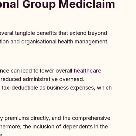
onal Group Mediclaim
veral tangible benefits that extend beyond
tion and organisational health management.
nce can lead to lower overall
healthcare
 reduced administrative overhead.
e tax-deductible as business expenses, which
y premiums directly, and the comprehensive
hermore, the inclusion of dependents in the
e.