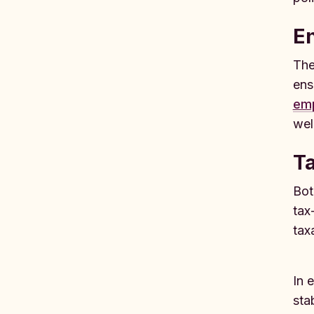
E
The
ens
emp
wel
Ta
Bot
tax
tax
In 
sta