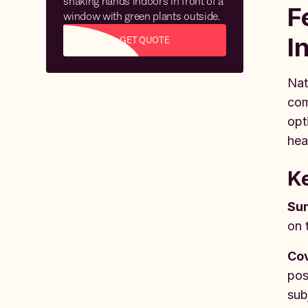
F
I
GET QUOTE
Nat
com
opt
hea
Ke
Sum
on 
Co
pos
sub