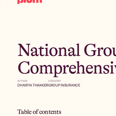
National Gro
Comprehensi
AUTHOR
CATEGORY
DHAIRYA THAKKER
GROUP INSURANCE
Table of contents