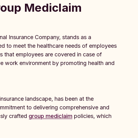
Group Mediclaim
onal Insurance Company, stands as a
ned to meet the healthcare needs of employees
res that employees are covered in case of
ive work environment by promoting health and
 insurance landscape, has been at the
 commitment to delivering comprehensive and
usly crafted
group mediclaim
policies, which