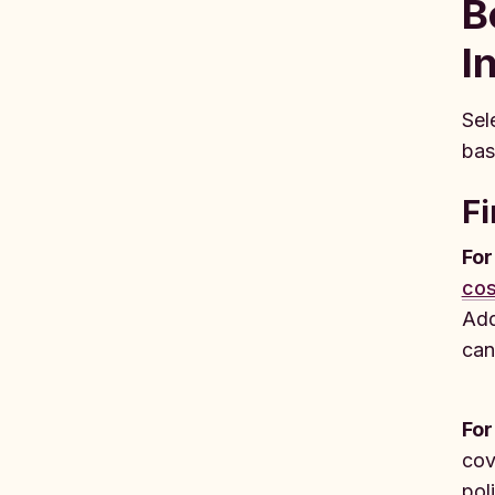
B
I
Sel
bas
Fi
For
cos
Add
can
For
cov
pol