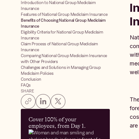
Introduction to National Group Mediclaim
I
Insurance
Features of National Group Mediclaim Insurance
I
Benefits of Choosing National Group Mediclaim
Insurance
Eligibility Criteria for National Group Mediclaim
Nat
Insurance
Claim Process of National Group Mediclaim
cor
Insurance
wit
Comparing National Group Mediclaim Insurance
with Other Providers
med
Challenges and Solutions in Managing Group
wel
Mediclaim Policies
Conclusion
FAQs
SHARE
The
for
cos
Cover 100% of your
are
employees, from Day 1.