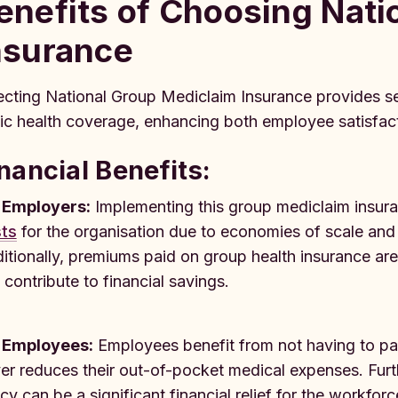
enefits of Choosing Nati
nsurance
ecting National Group Mediclaim Insurance provides se
ic health coverage, enhancing both employee satisfac
nancial Benefits:
 Employers:
Implementing this group mediclaim insura
ts
for the organisation due to economies of scale and
itionally, premiums paid on group health insurance ar
 contribute to financial savings.
 Employees:
Employees benefit from not having to pa
er reduces their out-of-pocket medical expenses. Furt
icy can be a significant financial relief for the workforc