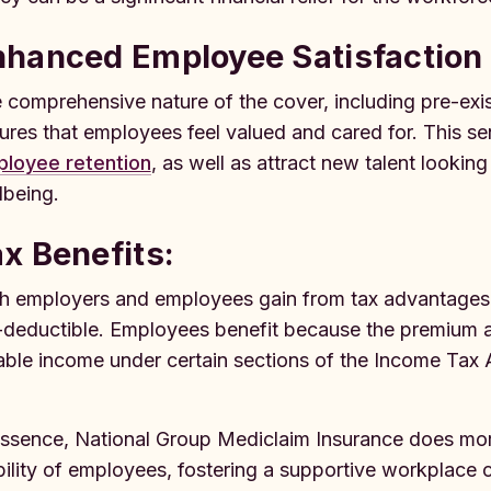
nhanced Employee Satisfaction 
 comprehensive nature of the cover, including pre-exis
ures that employees feel valued and cared for. This se
loyee retention
, as well as attract new talent lookin
lbeing.
x Benefits:
h employers and employees gain from tax advantages.
-deductible. Employees benefit because the premium am
able income under certain sections of the Income Tax A
essence, National Group Mediclaim Insurance does more t
bility of employees, fostering a supportive workplace cu