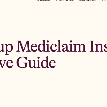
up Mediclaim In
ve Guide