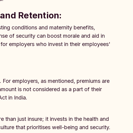
and Retention:
ting conditions and maternity benefits,
nse of security can boost morale and aid in
g for employers who invest in their employees'
 For employers, as mentioned, premiums are
ount is not considered as a part of their
ct in India.
han just insure; it invests in the health and
lture that prioritises well-being and security.