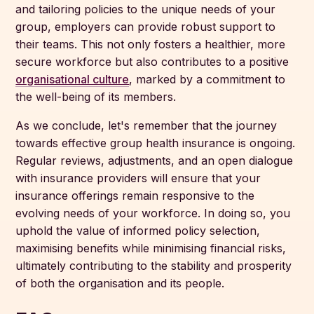
and tailoring policies to the unique needs of your
group, employers can provide robust support to
their teams. This not only fosters a healthier, more
secure workforce but also contributes to a positive
organisational culture
, marked by a commitment to
the well-being of its members.
As we conclude, let's remember that the journey
towards effective group health insurance is ongoing.
Regular reviews, adjustments, and an open dialogue
with insurance providers will ensure that your
insurance offerings remain responsive to the
evolving needs of your workforce. In doing so, you
uphold the value of informed policy selection,
maximising benefits while minimising financial risks,
ultimately contributing to the stability and prosperity
of both the organisation and its people.