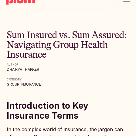
Sum Insured vs. Sum Assured:
Navigating Group Health
Insurance
AUTHOR
DHAIRYA THAKKER
CATEGORY
GROUP INSURANCE
Introduction to Key
Insurance Terms
In the complex world of insurance, the jargon can