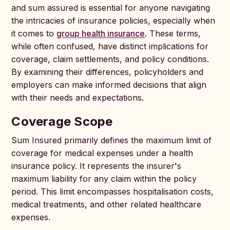
and sum assured is essential for anyone navigating
the intricacies of insurance policies, especially when
it comes to
group health insurance
. These terms,
while often confused, have distinct implications for
coverage, claim settlements, and policy conditions.
By examining their differences, policyholders and
employers can make informed decisions that align
with their needs and expectations.
Coverage Scope
Sum Insured primarily defines the maximum limit of
coverage for medical expenses under a health
insurance policy. It represents the insurer's
maximum liability for any claim within the policy
period. This limit encompasses hospitalisation costs,
medical treatments, and other related healthcare
expenses.