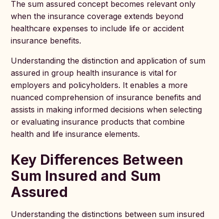
The sum assured concept becomes relevant only
when the insurance coverage extends beyond
healthcare expenses to include life or accident
insurance benefits.
Understanding the distinction and application of sum
assured in group health insurance is vital for
employers and policyholders. It enables a more
nuanced comprehension of insurance benefits and
assists in making informed decisions when selecting
or evaluating insurance products that combine
health and life insurance elements.
Key Differences Between
Sum Insured and Sum
Assured
Understanding the distinctions between sum insured