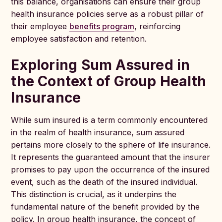
this balance, organisations can ensure their group
health insurance policies serve as a robust pillar of
their employee
benefits program
, reinforcing
employee satisfaction and retention.
Exploring Sum Assured in
the Context of Group Health
Insurance
While sum insured is a term commonly encountered
in the realm of health insurance, sum assured
pertains more closely to the sphere of life insurance.
It represents the guaranteed amount that the insurer
promises to pay upon the occurrence of the insured
event, such as the death of the insured individual.
This distinction is crucial, as it underpins the
fundamental nature of the benefit provided by the
policy. In group health insurance, the concept of