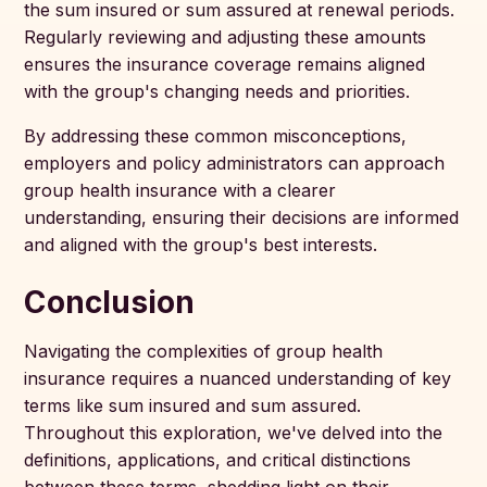
the sum insured or sum assured at renewal periods.
Regularly reviewing and adjusting these amounts
ensures the insurance coverage remains aligned
with the group's changing needs and priorities.
By addressing these common misconceptions,
employers and policy administrators can approach
group health insurance with a clearer
understanding, ensuring their decisions are informed
and aligned with the group's best interests.
Conclusion
Navigating the complexities of group health
insurance requires a nuanced understanding of key
terms like sum insured and sum assured.
Throughout this exploration, we've delved into the
definitions, applications, and critical distinctions