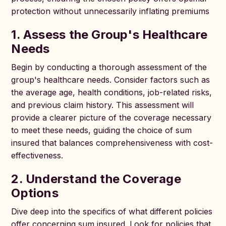
protection without unnecessarily inflating premiums
1. Assess the Group's Healthcare
Needs
Begin by conducting a thorough assessment of the
group's healthcare needs. Consider factors such as
the average age, health conditions, job-related risks,
and previous claim history. This assessment will
provide a clearer picture of the coverage necessary
to meet these needs, guiding the choice of sum
insured that balances comprehensiveness with cost-
effectiveness.
2. Understand the Coverage
Options
Dive deep into the specifics of what different policies
offer concerning sum insured. Look for policies that