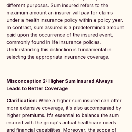
different purposes. Sum insured refers to the
maximum amount an insurer will pay for claims
under a health insurance policy within a policy year.
In contrast, sum assured is a predetermined amount
paid upon the occurrence of the insured event,
commonly found in life insurance policies.
Understanding this distinction is fundamental in
selecting the appropriate insurance coverage.
Misconception 2: Higher Sum Insured Always
Leads to Better Coverage
Clarification:
While a higher sum insured can offer
more extensive coverage, it's also accompanied by
higher premiums. It's essential to balance the sum
insured with the group's actual healthcare needs
and financial capabilities. Moreover, the scope of