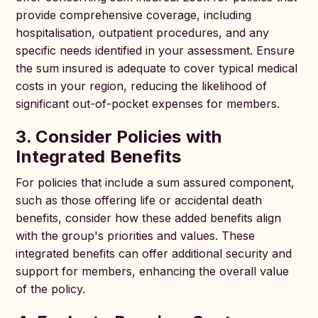
provide comprehensive coverage, including
hospitalisation, outpatient procedures, and any
specific needs identified in your assessment. Ensure
the sum insured is adequate to cover typical medical
costs in your region, reducing the likelihood of
significant out-of-pocket expenses for members.
3. Consider Policies with
Integrated Benefits
For policies that include a sum assured component,
such as those offering life or accidental death
benefits, consider how these added benefits align
with the group's priorities and values. These
integrated benefits can offer additional security and
support for members, enhancing the overall value
of the policy.