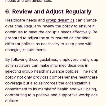
needs and circumstances.
6. Review and Adjust Regularly
Healthcare needs and
group dynamics
can change
over time. Regularly review the policy to ensure it
continues to meet the group's needs effectively. Be
prepared to adjust the sum insured or consider
different policies as necessary to keep pace with
changing requirements.
By following these guidelines, employers and group
administrators can make informed decisions in
selecting group health insurance policies. The right
policy not only provides comprehensive healthcare
coverage but also reinforces the organization's
commitment to its members' health and well-being,
contributing to a positive and supportive workplace
culture.