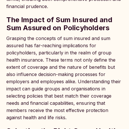
financial prudence.
The Impact of Sum Insured and
Sum Assured on Policyholders
Grasping the concepts of sum insured and sum
assured has far-reaching implications for
policyholders, particularly in the realm of group
health insurance. These terms not only define the
extent of coverage and the nature of benefits but
also influence decision-making processes for
employers and employees alike. Understanding their
impact can guide groups and organisations in
selecting policies that best match their coverage
needs and financial capabilities, ensuring that
members receive the most effective protection
against health and life risks.