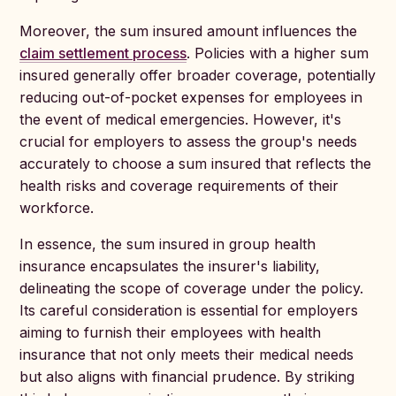
Moreover, the sum insured amount influences the
claim settlement process
. Policies with a higher sum
insured generally offer broader coverage, potentially
reducing out-of-pocket expenses for employees in
the event of medical emergencies. However, it's
crucial for employers to assess the group's needs
accurately to choose a sum insured that reflects the
health risks and coverage requirements of their
workforce.
In essence, the sum insured in group health
insurance encapsulates the insurer's liability,
delineating the scope of coverage under the policy.
Its careful consideration is essential for employers
aiming to furnish their employees with health
insurance that not only meets their medical needs
but also aligns with financial prudence. By striking