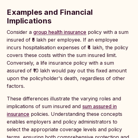
Examples and Financial
Implications
Consider a
group health insurance
policy with a sum
insured of ₹5 lakh per employee. If an employee
incurs hospitalisation expenses of ₹4 lakh, the policy
covers these costs within the sum insured limit.
Conversely, a life insurance policy with a sum
assured of ₹10 lakh would pay out this fixed amount
upon the policyholder's death, regardless of other
factors.
These differences illustrate the varying roles and
implications of sum insured and
sum assured in
insurance
policies. Understanding these concepts
enables employers and policy administrators to
select the appropriate coverage levels and policy
terms, ensuring both comprehensive protection and