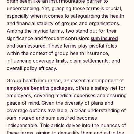
often seem like an insurmountable barrier to
understanding. Yet, grasping these terms is crucial,
especially when it comes to safeguarding the health
and financial stability of groups and organisations.
Among the myriad terms, two stand out for their
significance and frequent confusion:
sum insured
and sum assured. These terms play pivotal roles
within the context of group health insurance,
influencing coverage limits, claim settlements, and
overall policy efficacy.
Group health insurance, an essential component of
employee benefits packages
, offers a safety net for
employees, covering medical expenses and ensuring
peace of mind. Given the diversity of plans and
coverage options available, a clear understanding of
sum insured and sum assured becomes
indispensable. This article delves into the nuances of
these terms, aiming to demystify them and aid in the