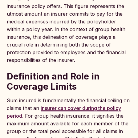
insurance policy offers. This figure represents the
utmost amount an insurer commits to pay for the
medical expenses incurred by the policyholder
within a policy year. In the context of group health
insurance, this delineation of coverage plays a
crucial role in determining both the scope of
protection provided to employees and the financial
responsibilities of the insurer.
Definition and Role in
Coverage Limits
Sum insured is fundamentally the financial ceiling on
claims that an
insurer can cover during the policy
period
. For group health insurance, it signifies the
maximum amount available for each member of the
group or the total pool accessible for all claims in