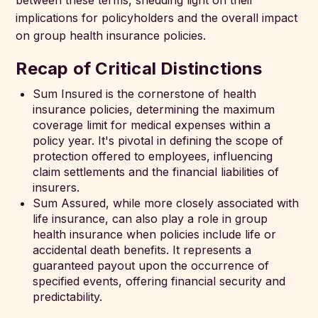
between these terms, shedding light on their
implications for policyholders and the overall impact
on group health insurance policies.
Recap of Critical Distinctions
Sum Insured is the cornerstone of health
insurance policies, determining the maximum
coverage limit for medical expenses within a
policy year. It's pivotal in defining the scope of
protection offered to employees, influencing
claim settlements and the financial liabilities of
insurers.
Sum Assured, while more closely associated with
life insurance, can also play a role in group
health insurance when policies include life or
accidental death benefits. It represents a
guaranteed payout upon the occurrence of
specified events, offering financial security and
predictability.