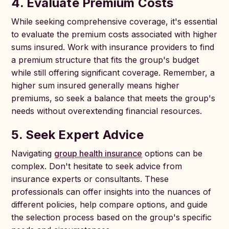
4. Evaluate Premium Costs
While seeking comprehensive coverage, it's essential
to evaluate the premium costs associated with higher
sums insured. Work with insurance providers to find
a premium structure that fits the group's budget
while still offering significant coverage. Remember, a
higher sum insured generally means higher
premiums, so seek a balance that meets the group's
needs without overextending financial resources.
5. Seek Expert Advice
Navigating
group health insurance
options can be
complex. Don't hesitate to seek advice from
insurance experts or consultants. These
professionals can offer insights into the nuances of
different policies, help compare options, and guide
the selection process based on the group's specific