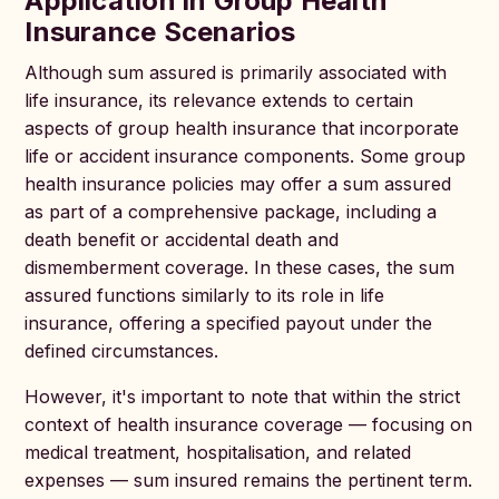
Application in Group Health
Insurance Scenarios
Although sum assured is primarily associated with
life insurance, its relevance extends to certain
aspects of group health insurance that incorporate
life or accident insurance components. Some group
health insurance policies may offer a sum assured
as part of a comprehensive package, including a
death benefit or accidental death and
dismemberment coverage. In these cases, the sum
assured functions similarly to its role in life
insurance, offering a specified payout under the
defined circumstances.
However, it's important to note that within the strict
context of health insurance coverage — focusing on
medical treatment, hospitalisation, and related
expenses — sum insured remains the pertinent term.