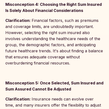
Misconception 4: Choosing the Right Sum Insured
Is Solely About Financial Considerations
Clarification:
Financial factors, such as premiums
and coverage limits, are undoubtedly important.
However, selecting the right sum insured also
involves understanding the healthcare needs of the
group, the demographic factors, and anticipating
future healthcare trends. It's about finding a balance
that ensures adequate coverage without
overburdening financial resources.
Misconception 5: Once Selected, Sum Insured and
Sum Assured Cannot Be Adjusted
Clarification:
Insurance needs can evolve over
time, and many insurers offer the flexibility to adjust