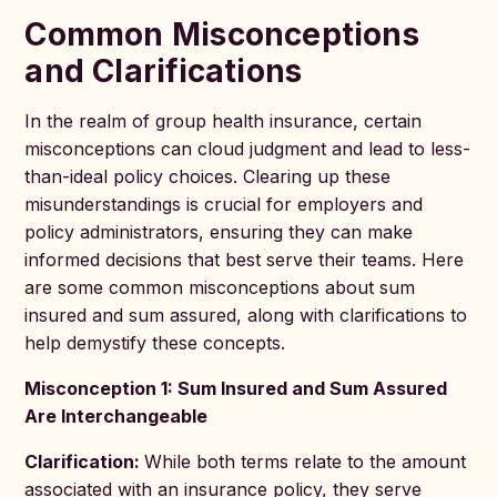
Common Misconceptions
and Clarifications
In the realm of group health insurance, certain
misconceptions can cloud judgment and lead to less-
than-ideal policy choices. Clearing up these
misunderstandings is crucial for employers and
policy administrators, ensuring they can make
informed decisions that best serve their teams. Here
are some common misconceptions about sum
insured and sum assured, along with clarifications to
help demystify these concepts.
Misconception 1: Sum Insured and Sum Assured
Are Interchangeable
Clarification:
While both terms relate to the amount
associated with an insurance policy, they serve