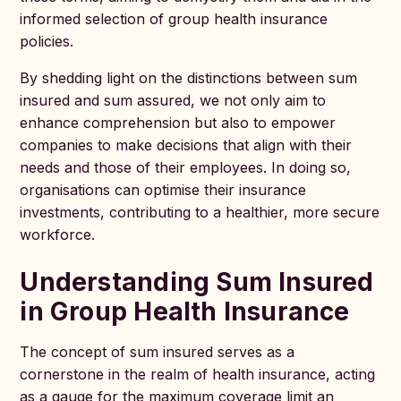
informed selection of group health insurance
policies.
By shedding light on the distinctions between sum
insured and sum assured, we not only aim to
enhance comprehension but also to empower
companies to make decisions that align with their
needs and those of their employees. In doing so,
organisations can optimise their insurance
investments, contributing to a healthier, more secure
workforce.
Understanding Sum Insured
in Group Health Insurance
The concept of sum insured serves as a
cornerstone in the realm of health insurance, acting
as a gauge for the maximum coverage limit an