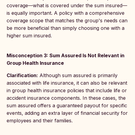
coverage—what is covered under the sum insured—
is equally important. A policy with a comprehensive
coverage scope that matches the group's needs can
be more beneficial than simply choosing one with a
higher sum insured.
Misconception 3: Sum Assured Is Not Relevant in
Group Health Insurance
Clarification:
Although sum assured is primarily
associated with life insurance, it can also be relevant
in group health insurance policies that include life or
accident insurance components. In these cases, the
sum assured offers a guaranteed payout for specific
events, adding an extra layer of financial security for
employees and their families.