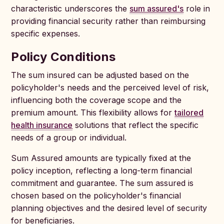
characteristic underscores the
sum assured's
role in
providing financial security rather than reimbursing
specific expenses.
Policy Conditions
The sum insured can be adjusted based on the
policyholder's needs and the perceived level of risk,
influencing both the coverage scope and the
premium amount. This flexibility allows for
tailored
health insurance
solutions that reflect the specific
needs of a group or individual.
Sum Assured amounts are typically fixed at the
policy inception, reflecting a long-term financial
commitment and guarantee. The sum assured is
chosen based on the policyholder's financial
planning objectives and the desired level of security
for beneficiaries.