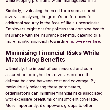
while keeping premiums within manageable limits.
Similarly, evaluating the need for a sum assured
involves analysing the group's preferences for
additional security in the face of life's uncertainties.
Employers might opt for policies that combine health
insurance with life insurance benefits, catering to a
more holistic approach towards
employee welfare
.
Minimising Financial Risks While
Maximising Benefits
Ultimately, the impact of sum insured and sum
assured on policyholders revolves around the
delicate balance between cost and coverage. By
meticulously selecting these parameters,
organisations can minimise financial risks associated
with excessive premiums or insufficient coverage.
More importantly, it empowers groups to offer