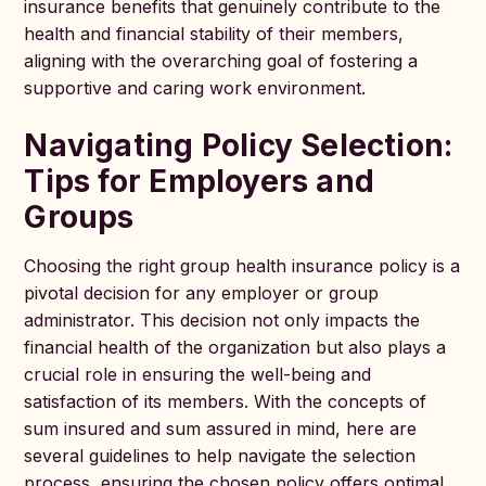
insurance benefits that genuinely contribute to the
health and financial stability of their members,
aligning with the overarching goal of fostering a
supportive and caring work environment.
Navigating Policy Selection:
Tips for Employers and
Groups
Choosing the right group health insurance policy is a
pivotal decision for any employer or group
administrator. This decision not only impacts the
financial health of the organization but also plays a
crucial role in ensuring the well-being and
satisfaction of its members. With the concepts of
sum insured and sum assured in mind, here are
several guidelines to help navigate the selection
process, ensuring the chosen policy offers optimal