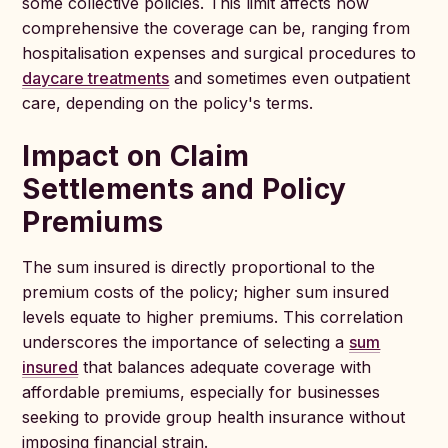
some collective policies. This limit affects how
comprehensive the coverage can be, ranging from
hospitalisation expenses and surgical procedures to
daycare treatments
and sometimes even outpatient
care, depending on the policy's terms.
Impact on Claim
Settlements and Policy
Premiums
The sum insured is directly proportional to the
premium costs of the policy; higher sum insured
levels equate to higher premiums. This correlation
underscores the importance of selecting a
sum
insured
that balances adequate coverage with
affordable premiums, especially for businesses
seeking to provide group health insurance without
imposing financial strain.