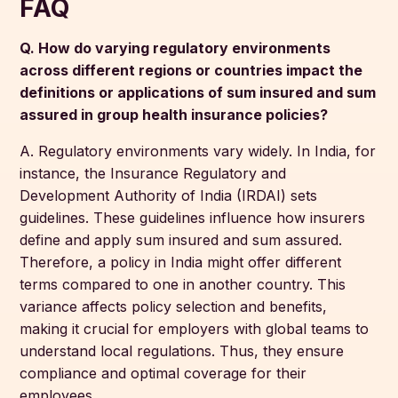
FAQ
Q. How do varying regulatory environments
across different regions or countries impact the
definitions or applications of sum insured and sum
assured in group health insurance policies?
A. Regulatory environments vary widely. In India, for
instance, the Insurance Regulatory and
Development Authority of India (IRDAI) sets
guidelines. These guidelines influence how insurers
define and apply sum insured and sum assured.
Therefore, a policy in India might offer different
terms compared to one in another country. This
variance affects policy selection and benefits,
making it crucial for employers with global teams to
understand local regulations. Thus, they ensure
compliance and optimal coverage for their
employees.