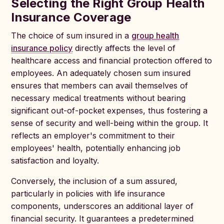
Selecting the Right Group Health
Insurance Coverage
The choice of sum insured in a
group health
insurance policy
directly affects the level of
healthcare access and financial protection offered to
employees. An adequately chosen sum insured
ensures that members can avail themselves of
necessary medical treatments without bearing
significant out-of-pocket expenses, thus fostering a
sense of security and well-being within the group. It
reflects an employer's commitment to their
employees' health, potentially enhancing job
satisfaction and loyalty.
Conversely, the inclusion of a sum assured,
particularly in policies with life insurance
components, underscores an additional layer of
financial security. It guarantees a predetermined