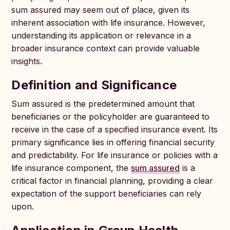
sum assured may seem out of place, given its
inherent association with life insurance. However,
understanding its application or relevance in a
broader insurance context can provide valuable
insights.
Definition and Significance
Sum assured is the predetermined amount that
beneficiaries or the policyholder are guaranteed to
receive in the case of a specified insurance event. Its
primary significance lies in offering financial security
and predictability. For life insurance or policies with a
life insurance component, the
sum assured
is a
critical factor in financial planning, providing a clear
expectation of the support beneficiaries can rely
upon.