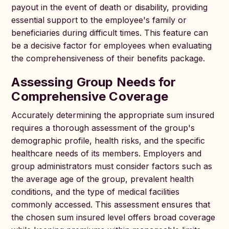
payout in the event of death or disability, providing
essential support to the employee's family or
beneficiaries during difficult times. This feature can
be a decisive factor for employees when evaluating
the comprehensiveness of their benefits package.
Assessing Group Needs for
Comprehensive Coverage
Accurately determining the appropriate sum insured
requires a thorough assessment of the group's
demographic profile, health risks, and the specific
healthcare needs of its members. Employers and
group administrators must consider factors such as
the average age of the group, prevalent health
conditions, and the type of medical facilities
commonly accessed. This assessment ensures that
the chosen sum insured level offers broad coverage