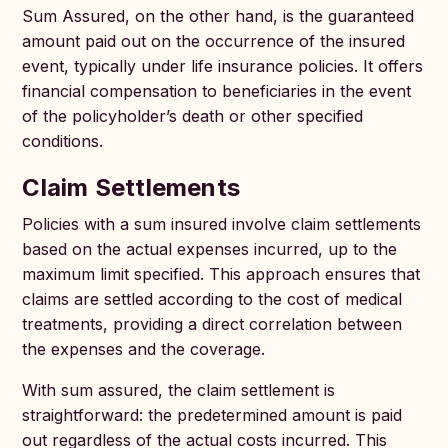
Sum Assured, on the other hand, is the guaranteed
amount paid out on the occurrence of the insured
event, typically under life insurance policies. It offers
financial compensation to beneficiaries in the event
of the policyholder’s death or other specified
conditions.
Claim Settlements
Policies with a sum insured involve claim settlements
based on the actual expenses incurred, up to the
maximum limit specified. This approach ensures that
claims are settled according to the cost of medical
treatments, providing a direct correlation between
the expenses and the coverage.
With sum assured, the claim settlement is
straightforward: the predetermined amount is paid
out regardless of the actual costs incurred. This