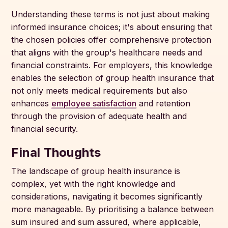
Understanding these terms is not just about making
informed insurance choices; it's about ensuring that
the chosen policies offer comprehensive protection
that aligns with the group's healthcare needs and
financial constraints. For employers, this knowledge
enables the selection of group health insurance that
not only meets medical requirements but also
enhances
employee satisfaction
and retention
through the provision of adequate health and
financial security.
Final Thoughts
The landscape of group health insurance is
complex, yet with the right knowledge and
considerations, navigating it becomes significantly
more manageable. By prioritising a balance between
sum insured and sum assured, where applicable,