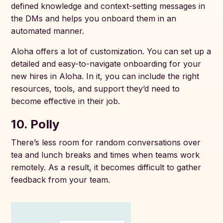
defined knowledge and context-setting messages in
the DMs and helps you onboard them in an
automated manner.
Aloha offers a lot of customization. You can set up a
detailed and easy-to-navigate onboarding for your
new hires in Aloha. In it, you can include the right
resources, tools, and support they’d need to
become effective in their job.
10. Polly
There’s less room for random conversations over
tea and lunch breaks and times when teams work
remotely. As a result, it becomes difficult to gather
feedback from your team.