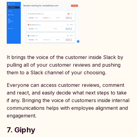
It brings the voice of the customer inside Slack by
pulling all of your customer reviews and pushing
them to a Slack channel of your choosing.
Everyone can access customer reviews, comment
and react, and easily decide what next steps to take
if any. Bringing the voice of customers inside internal
communications helps with employee alignment and
engagement.
7. Giphy