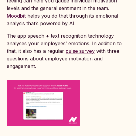
feeling can help you gauge individual motivation
levels and the general sentiment in the team.
Moodbit
helps you do that through its emotional
analysis that’s powered by AI.
The app speech + text recognition technology
analyses your employees’ emotions. In addition to
that, it also has a regular
pulse survey
with three
questions about employee motivation and
engagement.