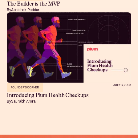
The Builder is the MVP
By
Abhishek Poddar
JULY 17, 2025
FOUNDER'S CORNER
Introducing Plum Health Checkups
By
Saurabh Arora