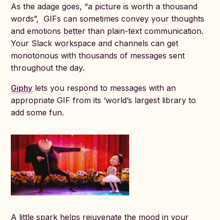
As the adage goes, “a picture is worth a thousand
words”, GIFs can sometimes convey your thoughts
and emotions better than plain-text communication.
Your Slack workspace and channels can get
monotonous with thousands of messages sent
throughout the day.
Giphy
lets you respond to messages with an
appropriate GIF from its ‘world’s largest library to
add some fun.
A little spark helps rejuvenate the mood in your