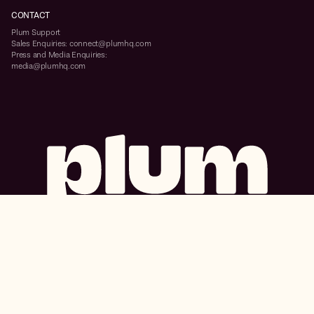
CONTACT
Plum Support
Sales Enquiries: connect@plumhq.com
Press and Media Enquiries:
media@plumhq.com
Primeco Union City, Block B, 6th Floor, ITPL Main Rd, Bengaluru, Karnataka
560067
ISO/IEC 27001:2013, SOC 2 Type 2, and GDPR certified
Insurance products offered and serviced by Plum Benefits Insurance Brokers Pvt
Ltd