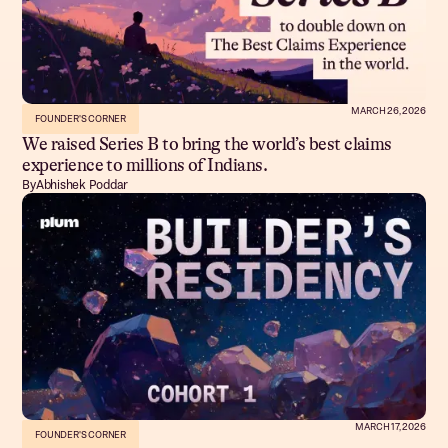
MARCH 26, 2026
FOUNDER'S CORNER
We raised Series B to bring the world’s best claims
experience to millions of Indians.
By
Abhishek Poddar
MARCH 17, 2026
FOUNDER'S CORNER