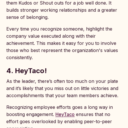
them Kudos or Shout outs for a job well done. It
builds stronger working relationships and a greater
sense of belonging.
Every time you recognize someone, highlight the
company value executed along with their
achievement. This makes it easy for you to involve
those who best represent the organization's values
consistently.
4. HeyTaco!
As the leader, there’s often too much on your plate
and it’s likely that you miss out on little victories and
accomplishments that your team members achieve.
Recognizing employee efforts goes a long way in
boosting engagement.
HeyTaco
ensures that no
effort goes overlooked by enabling peer-to-peer