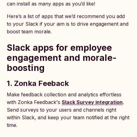
can install as many apps as you’d like!
Here’s a list of apps that we’d recommend you add
to your Slack if your aim is to drive engagement and
boost team morale.
Slack apps for employee
engagement and morale-
boosting
1. Zonka Feeback
Make feedback collection and analytics effortless
with Zonka Feedback's
Slack Survey integration
.
Send surveys to your users and channels right
within Slack, and keep your team notified at the right
time.