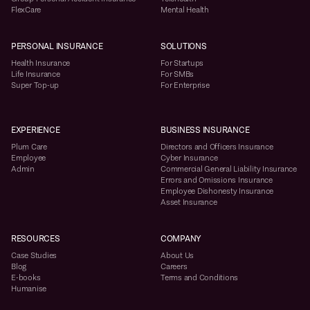
FlexCare
Mental Health
PERSONAL INSURANCE
SOLUTIONS
Health Insurance
For Startups
Life Insurance
For SMBs
Super Top-up
For Enterprise
EXPERIENCE
BUSINESS INSURANCE
Plum Care
Directors and Officers Insurance
Employee
Cyber Insurance
Admin
Commercial General Liability Insurance
Errors and Omissions Insurance
Employee Dishonesty Insurance
Asset Insurance
RESOURCES
COMPANY
Case Studies
About Us
Blog
Careers
E-books
Terms and Conditions
Humanise