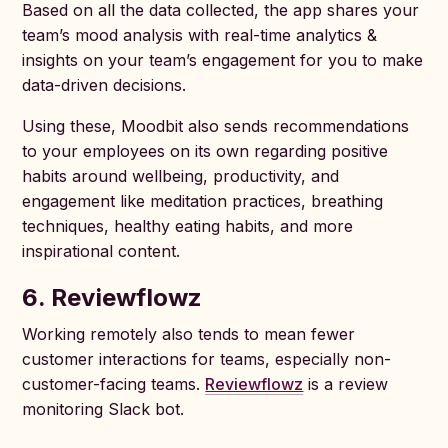
Based on all the data collected, the app shares your
team’s mood analysis with real-time analytics &
insights on your team’s engagement for you to make
data-driven decisions.
Using these, Moodbit also sends recommendations
to your employees on its own regarding positive
habits around wellbeing, productivity, and
engagement like meditation practices, breathing
techniques, healthy eating habits, and more
inspirational content.
6. Reviewflowz
Working remotely also tends to mean fewer
customer interactions for teams, especially non-
customer-facing teams.
Reviewflowz
is a review
monitoring Slack bot.