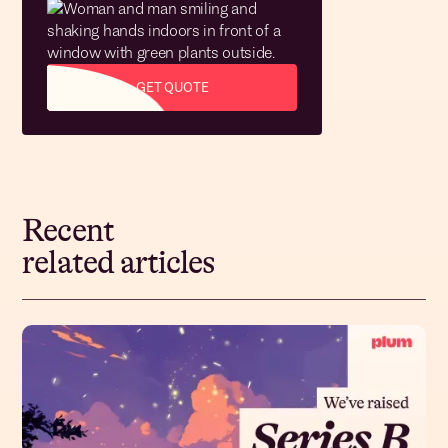
GET QUOTE
Recent
related articles