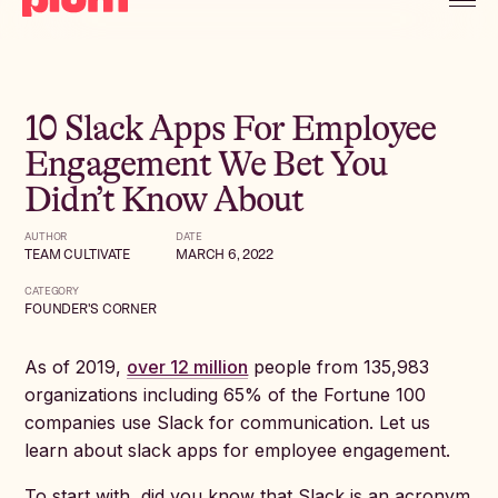
10 Slack Apps For Employee
Engagement We Bet You
Didn’t Know About
AUTHOR
DATE
TEAM CULTIVATE
MARCH 6, 2022
CATEGORY
FOUNDER'S CORNER
As of 2019,
over 12 million
people from 135,983
organizations including 65% of the Fortune 100
companies use Slack for communication. Let us
learn about slack apps for employee engagement.
To start with, did you know that Slack is an acronym