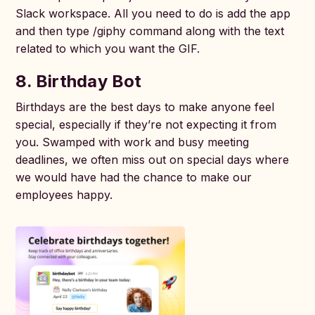
Slack workspace. All you need to do is add the app
and then type /giphy command along with the text
related to which you want the GIF.
8. Birthday Bot
Birthdays are the best days to make anyone feel
special, especially if they’re not expecting it from
you. Swamped with work and busy meeting
deadlines, we often miss out on special days where
we would have had the chance to make our
employees happy.