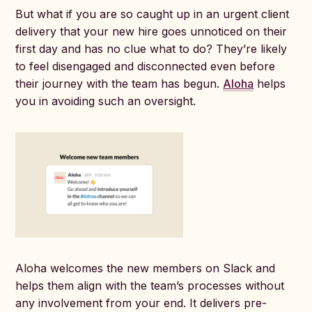
But what if you are so caught up in an urgent client
delivery that your new hire goes unnoticed on their
first day and has no clue what to do? They’re likely
to feel disengaged and disconnected even before
their journey with the team has begun.
Aloha
helps
you in avoiding such an oversight.
Aloha welcomes the new members on Slack and
helps them align with the team’s processes without
any involvement from your end. It delivers pre-