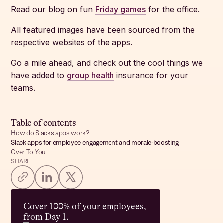
Read our blog on fun
Friday games
for the office.
All featured images have been sourced from the
respective websites of the apps.
Go a mile ahead, and check out the cool things we
have added to
group health
insurance for your
teams.
Table of contents
How do Slacks apps work?
Slack apps for employee engagement and morale-boosting
Over To You
SHARE
Cover 100% of your employees,
from Day 1.