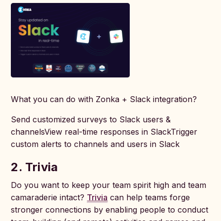
What you can do with Zonka + Slack integration?
Send customized surveys to Slack users &
channelsView real-time responses in SlackTrigger
custom alerts to channels and users in Slack
2. Trivia
Do you want to keep your team spirit high and team
camaraderie intact?
Trivia
can help teams forge
stronger connections by enabling people to conduct