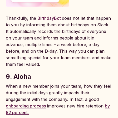
Thankfully, the
BirthdayBot
does not let that happen
to you by informing them about birthdays on Slack.
It automatically records the birthdays of everyone
on your team and informs people about it in
advance, multiple times – a week before, a day
before, and on the D-day. This way you can plan
something special for your team members and make
them feel valued.
9. Aloha
When a new member joins your team, how they feel
during the initial days greatly impacts their
engagement with the company. In fact, a good
onboarding process
improves new hire retention
by
82 percent.