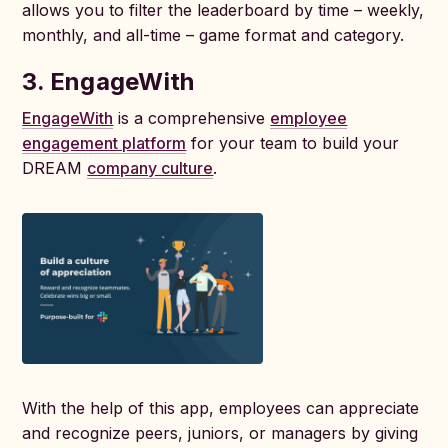
allows you to filter the leaderboard by time – weekly,
monthly, and all-time – game format and category.
3.
EngageWith
EngageWith
is a comprehensive
employee
engagement platform
for your team to build your
DREAM
company culture
.
With the help of this app, employees can appreciate
and recognize peers, juniors, or managers by giving