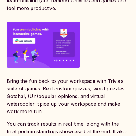
team-building (and remote) activities and games and
feel more productive.
Bring the fun back to your workspace with Trivia’s
suite of games. Be it custom quizzes, word puzzles,
Gotcha!, (Un)popular opinions, and virtual
watercooler, spice up your workspace and make
work more fun.
You can track results in real-time, along with the
final podium standings showcased at the end. It also