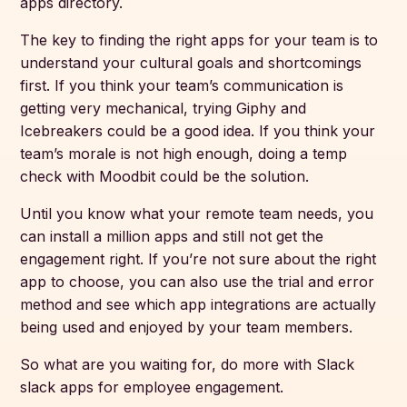
apps directory.
The key to finding the right apps for your team is to
understand your cultural goals and shortcomings
first. If you think your team’s communication is
getting very mechanical, trying Giphy and
Icebreakers could be a good idea. If you think your
team’s morale is not high enough, doing a temp
check with Moodbit could be the solution.
Until you know what your remote team needs, you
can install a million apps and still not get the
engagement right. If you’re not sure about the right
app to choose, you can also use the trial and error
method and see which app integrations are actually
being used and enjoyed by your team members.
So what are you waiting for, do more with Slack
slack apps for employee engagement.