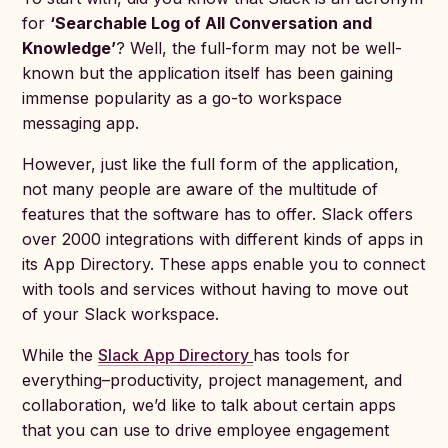
for
‘Searchable Log of All Conversation and
Knowledge’
? Well, the full-form may not be well-
known but the application itself has been gaining
immense popularity as a go-to workspace
messaging app.
However, just like the full form of the application,
not many people are aware of the multitude of
features that the software has to offer. Slack offers
over 2000 integrations with different kinds of apps in
its App Directory. These apps enable you to connect
with tools and services without having to move out
of your Slack workspace.
While the
Slack App Directory
has tools for
everything–productivity, project management, and
collaboration, we’d like to talk about certain apps
that you can use to drive employee engagement