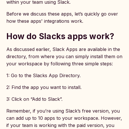
within your team using Slack.
Before we discuss these apps, let’s quickly go over
how these apps' integrations work.
How do Slacks apps work?
As discussed earlier, Slack Apps are available in the
directory, from where you can simply install them on
your workspace by following three simple steps:
1: Go to the Slacks App Directory.
2: Find the app you want to install.
3: Click on “Add to Slack”.
Remember, if you’re using Slack’s free version, you
can add up to 10 apps to your workspace. However,
if your team is working with the paid version, you