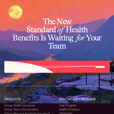
The New
Standard
of
Health
Benefits Is Waiting
for
Your
Team
START NOW
PRODUCTS
HEALTHCARE FOR TEAMS
Group Health Insurance
Care Program
Group Term Life Insurance
Health Checkup
Group Personal Accident Insurance
Telehealth