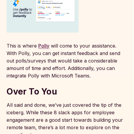
This is where
Polly
will come to your assistance.
With Polly, you can get instant feedback and send
out polls/surveys that would take a considerable
amount of time and effort. Additionally, you can
integrate Polly with Microsoft Teams.
Over To You
All said and done, we’ve just covered the tip of the
iceberg. While these 8 slack apps for employee
engagement are a good start towards building your
remote team, there’s a lot more to explore on the