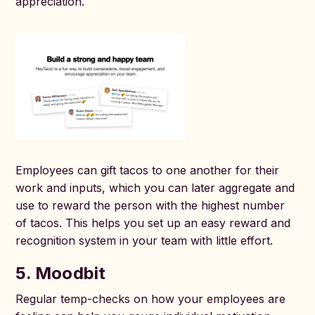
appreciation.
Employees can gift tacos to one another for their
work and inputs, which you can later aggregate and
use to reward the person with the highest number
of tacos. This helps you set up an easy reward and
recognition system in your team with little effort.
5. Moodbit
Regular temp-checks on how your employees are