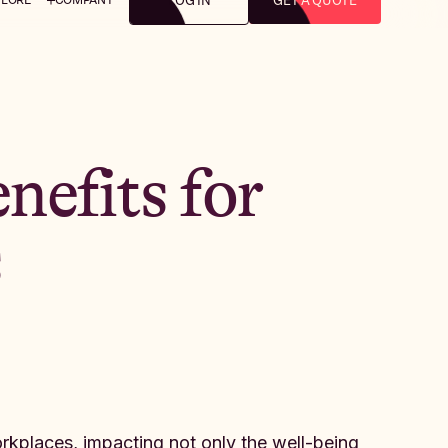
LOG IN
GET A QUOTE
nefits for
s
kplaces, impacting not only the well-being