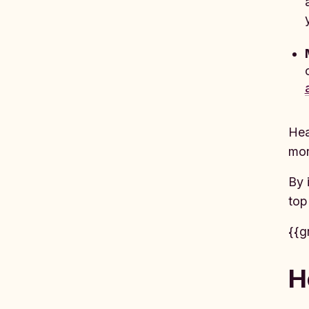
Hea
mor
By 
top
{{g
H