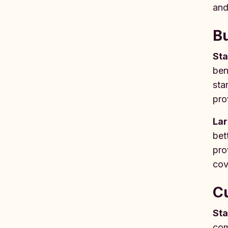
and
Bu
Sta
ben
sta
pro
Lar
bet
pro
cov
Cu
Sta
com