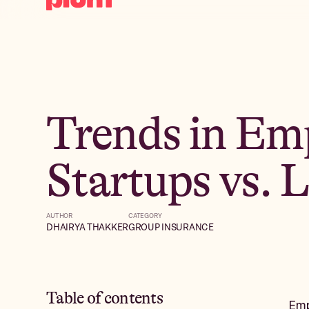
Trends in Emp
Startups vs. 
AUTHOR
CATEGORY
DHAIRYA THAKKER
GROUP INSURANCE
Table of contents
Emp