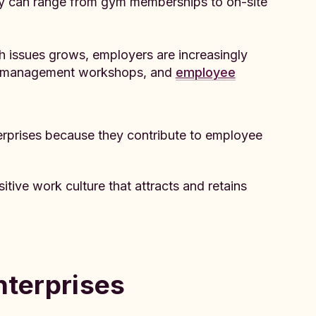
y can range from gym memberships to on-site
h issues grows, employers are increasingly
ess management workshops, and
employee
nterprises because they contribute to employee
itive work culture that attracts and retains
nterprises