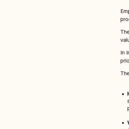
Emp
pro
The
val
In 
prio
The