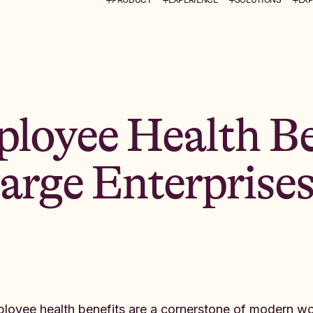
loyee Health Be
Large Enterprise
loyee health benefits are a cornerstone of modern wor