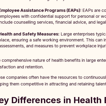
Employee Assistance Programs (EAPs):
EAPs are co
employees with confidential support for personal or w
include counselling services, financial advice, and lega
Health and Safety Measures:
Large enterprises typica
place, ensuring a safe working environment. This can i
assessments, and measures to prevent workplace injuri
 comprehensive nature of health benefits in large ente
isfaction and retention.
se companies often have the resources to continuously
ping them competitive in attracting and retaining talent
ey Differences in Health