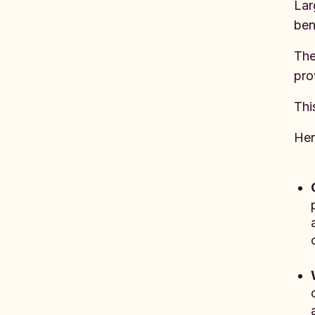
Lar
ben
The
pro
Thi
Her