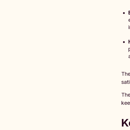
The
sat
The
kee
K