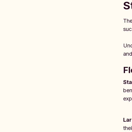
S
The
suc
Und
and
Fl
Sta
ben
exp
Lar
the