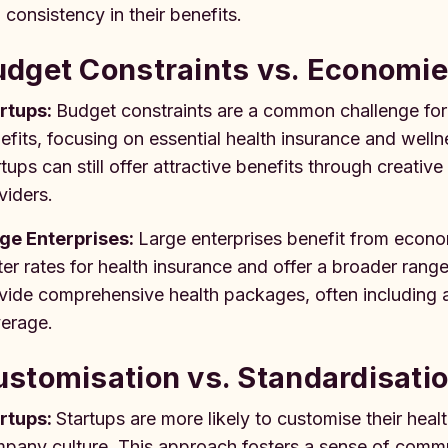
 consistency in their benefits.
dget Constraints vs. Economie
rtups:
Budget constraints are a common challenge for s
efits, focusing on essential health insurance and well
rtups can still offer attractive benefits through creativ
viders.
ge Enterprises:
Large enterprises benefit from econo
ter rates for health insurance and offer a broader rang
vide comprehensive health packages, often including ad
erage.
stomisation vs. Standardisati
rtups:
Startups are more likely to customise their he
pany culture. This approach fosters a sense of commun