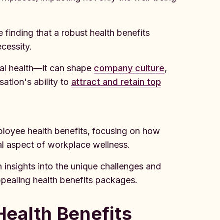
finding that a robust health benefits
cessity.
al health—it can shape
company culture
,
ation's ability to
attract and retain top
mployee health benefits, focusing on how
cal aspect of workplace wellness.
insights into the unique challenges and
pealing health benefits packages.
ealth Benefits