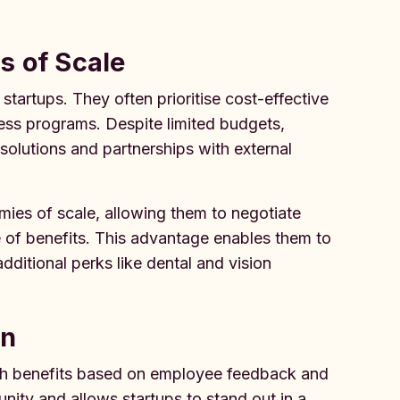
s of Scale
tartups. They often prioritise cost-effective
ness programs. Despite limited budgets,
e solutions and partnerships with external
mies of scale, allowing them to negotiate
e of benefits. This advantage enables them to
ditional perks like dental and vision
on
alth benefits based on employee feedback and
ity and allows startups to stand out in a