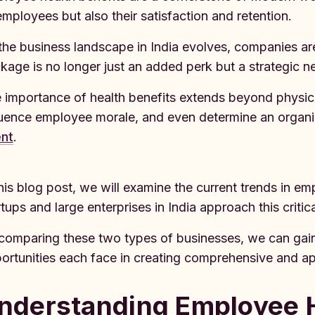
employees but also their satisfaction and retention.
the business landscape in India evolves, companies are 
kage is no longer just an added perk but a strategic ne
 importance of health benefits extends beyond physic
luence employee morale, and even determine an organis
ent
.
this blog post, we will examine the current trends in e
rtups and large enterprises in India approach this criti
comparing these two types of businesses, we can gain 
ortunities each face in creating comprehensive and ap
nderstanding Employee H