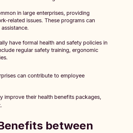
mmon in large enterprises, providing
ork-related issues. These programs can
l assistance.
lly have formal health and safety policies in
nclude regular safety training, ergonomic
es.
rprises can contribute to employee
 improve their health benefits packages,
.
 Benefits between