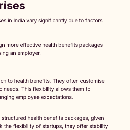
rises
es in India vary significantly due to factors
gn more effective health benefits packages
ing an employer.
ach to health benefits. They often customise
c needs. This flexibility allows them to
hanging employee expectations.
 structured health benefits packages, given
he flexibility of startups, they offer stability