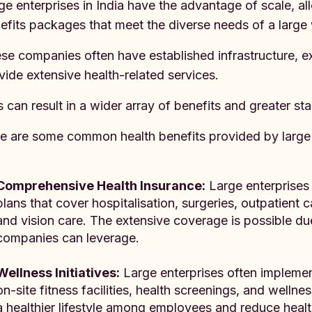
ge enterprises in India have the advantage of scale, a
efits packages that meet the diverse needs of a large
se companies often have established infrastructure, 
vide extensive health-related services.
s can result in a wider array of benefits and greater sta
e are some common health benefits provided by large 
Comprehensive Health Insurance:
Large enterprises 
plans that cover hospitalisation, surgeries, outpatient c
and vision care. The extensive coverage is possible du
companies can leverage.
Wellness Initiatives:
Large enterprises often impleme
on-site fitness facilities, health screenings, and wellne
a healthier lifestyle among employees and reduce health