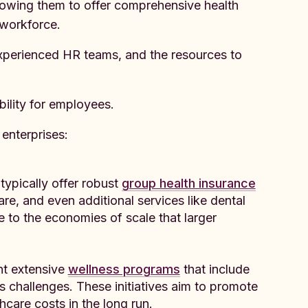
llowing them to offer comprehensive health
 workforce.
experienced HR teams, and the resources to
bility for employees.
enterprises:
typically offer robust
group health insurance
are, and even additional services like dental
e to the economies of scale that larger
nt extensive
wellness programs
that include
ss challenges. These initiatives aim to promote
care costs in the long run.