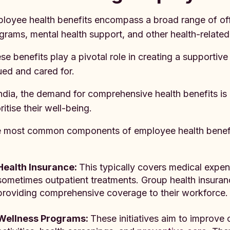
loyee health benefits encompass a broad range of offe
grams, mental health support, and other health-related
se benefits play a pivotal role in creating a supportiv
ued and cared for.
India, the demand for comprehensive health benefits 
ritise their well-being.
 most common components of employee health benefit
Health Insurance:
This typically covers medical expens
sometimes outpatient treatments. Group health insura
providing comprehensive coverage to their workforce.
Wellness Programs:
These initiatives aim to improve 