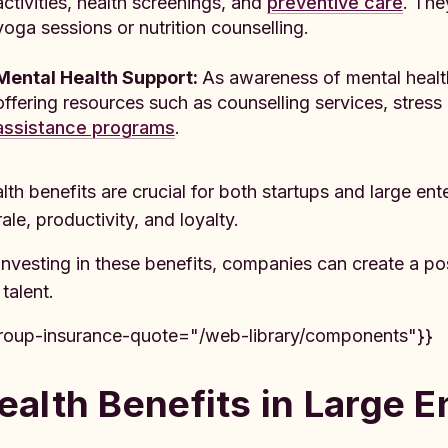
activities, health screenings, and
preventive care
. The
yoga sessions or nutrition counselling.
Mental Health Support:
As awareness of mental healt
offering resources such as counselling services, str
assistance programs
.
lth benefits are crucial for both startups and large e
ale, productivity, and loyalty.
investing in these benefits, companies can create a pos
 talent.
roup-insurance-quote="/web-library/components"}}
ealth Benefits in Large E