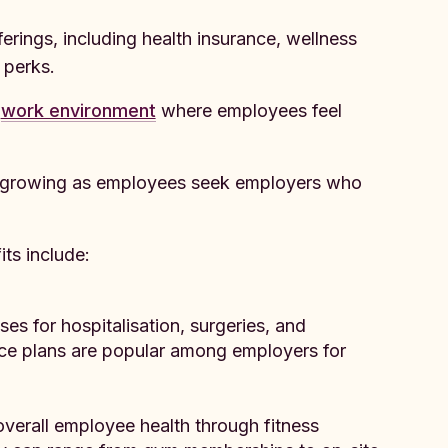
rings, including health insurance, wellness
 perks.
e
work environment
where employees feel
is growing as employees seek employers who
s include:
es for hospitalisation, surgeries, and
nce plans are popular among employers for
overall employee health through fitness