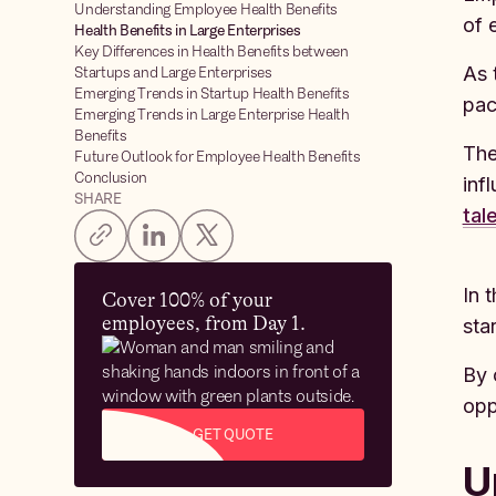
Understanding Employee Health Benefits
of 
Health Benefits in Large Enterprises
Key Differences in Health Benefits between
As 
Startups and Large Enterprises
Emerging Trends in Startup Health Benefits
pac
Emerging Trends in Large Enterprise Health
Benefits
The
Future Outlook for Employee Health Benefits
Conclusion
inf
SHARE
tal
In 
Cover 100% of your
employees, from Day 1.
sta
By 
opp
GET QUOTE
U