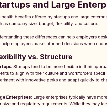
tartups and Large Enterp
 health benefits offered by startups and large enterpris
h as company size, budget, flexibility, and culture.
erstanding these differences can help employers desi
 help employees make informed decisions when choos
exibility vs. Structure
rtups:
Startups tend to be more flexible in their appro
efits to align with their culture and workforce's specifi
eriment with innovative perks and adapt quickly to c
ge Enterprises:
Large enterprises typically have more
ir size and regulatory requirements. While they may lack t