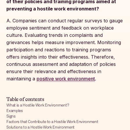
of their policies and training programs aimed at
preventing a hostile work environment?
A. Companies can conduct regular surveys to gauge
employee sentiment and feedback on workplace
culture. Evaluating trends in complaints and
grievances helps measure improvement. Monitoring
participation and reactions to training programs
offers insights into their effectiveness. Therefore,
continuous assessment and adaptation of policies
ensure their relevance and effectiveness in
maintaining a
positive work environment
.
Table of contents
What is a Hostile Work Environment?
Examples
Signs
Factors that Contribute to a Hostile Work Environment
Solutions to a Hostile Work Environment