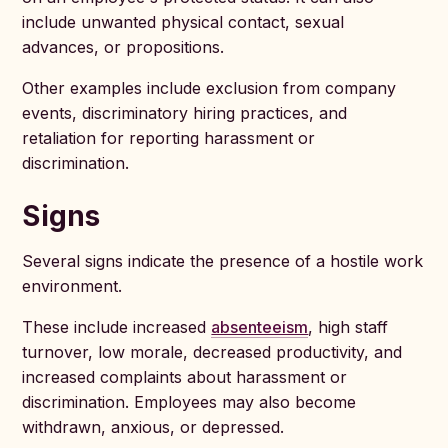
include unwanted physical contact, sexual
advances, or propositions.
Other examples include exclusion from company
events, discriminatory hiring practices, and
retaliation for reporting harassment or
discrimination.
Signs
Several signs indicate the presence of a hostile work
environment.
These include increased
absenteeism
, high staff
turnover, low morale, decreased productivity, and
increased complaints about harassment or
discrimination. Employees may also become
withdrawn, anxious, or depressed.