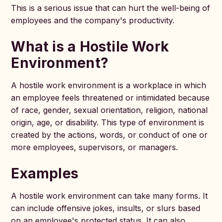
This is a serious issue that can hurt the well-being of
employees and the company's productivity.
What is a Hostile Work
Environment?
A hostile work environment is a workplace in which
an employee feels threatened or intimidated because
of race, gender, sexual orientation, religion, national
origin, age, or disability. This type of environment is
created by the actions, words, or conduct of one or
more employees, supervisors, or managers.
Examples
A hostile work environment can take many forms. It
can include offensive jokes, insults, or slurs based
on an employee's protected status. It can also