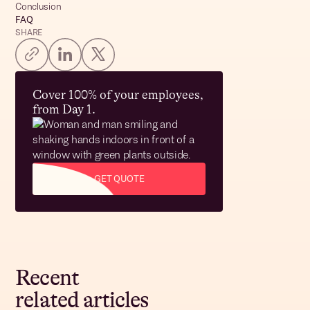
Conclusion
FAQ
SHARE
Cover 100% of your employees,
from Day 1.
GET QUOTE
Recent
related articles