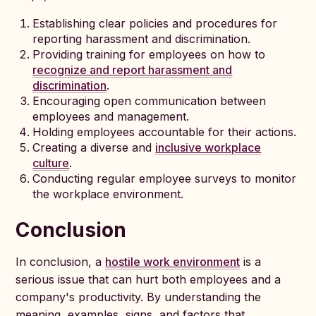
Establishing clear policies and procedures for
reporting harassment and discrimination.
Providing training for employees on how to
recognize and report harassment and
discrimination
.
Encouraging open communication between
employees and management.
Holding employees accountable for their actions.
Creating a diverse and
inclusive workplace
culture
.
Conducting regular employee surveys to monitor
the workplace environment.
Conclusion
In conclusion, a
hostile work environment
is a
serious issue that can hurt both employees and a
company's productivity. By understanding the
meaning, examples, signs, and factors that