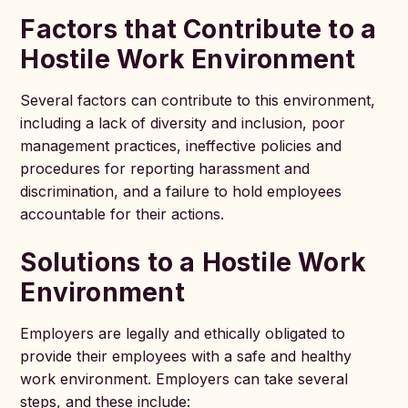
Factors that Contribute to a
Hostile Work Environment
Several factors can contribute to this environment,
including a lack of diversity and inclusion, poor
management practices, ineffective policies and
procedures for reporting harassment and
discrimination, and a failure to hold employees
accountable for their actions.
Solutions to a Hostile Work
Environment
Employers are legally and ethically obligated to
provide their employees with a safe and healthy
work environment. Employers can take several
steps, and these include: