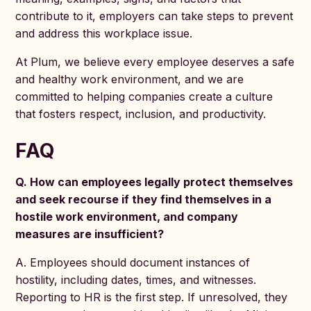
contribute to it, employers can take steps to prevent
and address this workplace issue.
At Plum, we believe every employee deserves a safe
and healthy work environment, and we are
committed to helping companies create a culture
that fosters respect, inclusion, and productivity.
FAQ
Q. How can employees legally protect themselves
and seek recourse if they find themselves in a
hostile work environment, and company
measures are insufficient?
A. Employees should document instances of
hostility, including dates, times, and witnesses.
Reporting to HR is the first step. If unresolved, they