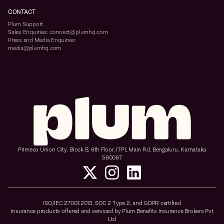
CONTACT
Plum Support
Sales Enquiries: connect@plumhq.com
Press and Media Enquiries:
media@plumhq.com
Primeco Union City, Block B, 6th Floor, ITPL Main Rd, Bengaluru, Karnataka
560067
ISO/IEC 27001:2013, SOC 2 Type 2, and GDPR certified
Insurance products offered and serviced by Plum Benefits Insurance Brokers Pvt
Ltd