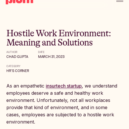
Hostile Work Environment:
Meaning and Solutions
AUTHOR
DATE
CHAD GUPTA
MARCH 31, 2023
CATEGORY
HR'S CORNER
As an empathetic
insurtech startup
, we understand
employees deserve a safe and healthy work
environment. Unfortunately, not all workplaces
provide that kind of environment, and in some
cases, employees are subjected to a hostile work
environment.