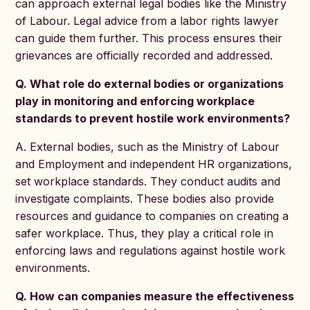
can approach external legal bodies like the Ministry
of Labour. Legal advice from a labor rights lawyer
can guide them further. This process ensures their
grievances are officially recorded and addressed.
Q. What role do external bodies or organizations
play in monitoring and enforcing workplace
standards to prevent hostile work environments?
A. External bodies, such as the Ministry of Labour
and Employment and independent HR organizations,
set workplace standards. They conduct audits and
investigate complaints. These bodies also provide
resources and guidance to companies on creating a
safer workplace. Thus, they play a critical role in
enforcing laws and regulations against hostile work
environments.
Q. How can companies measure the effectiveness