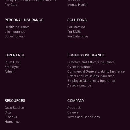
Group Personal Accident Insurance
Telehealth
FlexCare
Mental Health
PERSONAL INSURANCE
SOLUTIONS
Health Insurance
For Startups
Life Insurance
For SMBs
Super Top-up
For Enterprise
EXPERIENCE
BUSINESS INSURANCE
Plum Care
Directors and Officers Insurance
Employee
Cyber Insurance
Admin
Commercial General Liability Insurance
Errors and Omissions Insurance
Employee Dishonesty Insurance
Asset Insurance
RESOURCES
COMPANY
Case Studies
About Us
Blog
Careers
E-books
Terms and Conditions
Humanise