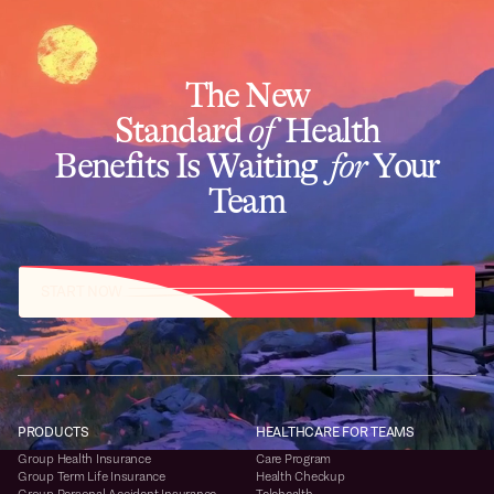
The New
Standard
of
Health
Benefits Is Waiting
for
Your
Team
START NOW
PRODUCTS
HEALTHCARE FOR TEAMS
Group Health Insurance
Care Program
Group Term Life Insurance
Health Checkup