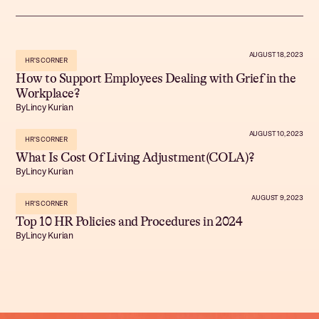
AUGUST 18, 2023
HR'S CORNER
How to Support Employees Dealing with Grief in the
Workplace?
By
Lincy Kurian
AUGUST 10, 2023
HR'S CORNER
What Is Cost Of Living Adjustment(COLA)?
By
Lincy Kurian
AUGUST 9, 2023
HR'S CORNER
Top 10 HR Policies and Procedures in 2024
By
Lincy Kurian