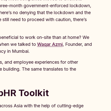
e three-month government-enforced lockdown,
here’s no denying that the lockdown and the
still need to proceed with caution, there’s
beneficial to work on-site than at home? We
 when we talked to
Waqar Azmi
, Founder, and
ncy in Mumbai.
s, and employee experiences for other
building. The same translates to the
pHR Toolkit
cross Asia with the help of cutting-edge