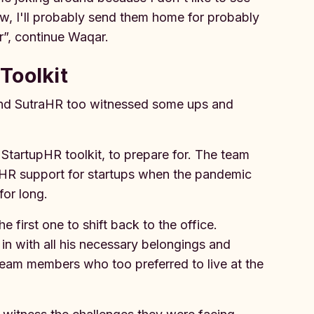
ow, I'll probably send them home for probably
r”, continue Waqar.
Toolkit
 and SutraHR too witnessed some ups and
 StartupHR toolkit, to prepare for. The team
 HR support for startups when the pandemic
 for long.
first one to shift back to the office.
n with all his necessary belongings and
team members who too preferred to live at the