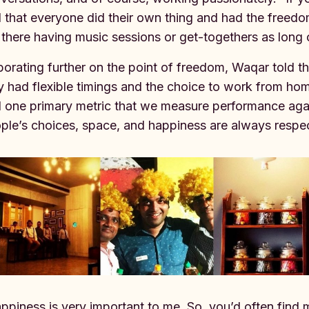
d that everyone did their own thing and had the freed
 there having music sessions or get-togethers as lon
borating further on the point of freedom, Waqar told th
y had flexible timings and the choice to work from hom
d one primary metric that we measure performance agai
ple’s choices, space, and happiness are always respe
ppiness is very important to me. So, you’d often find 