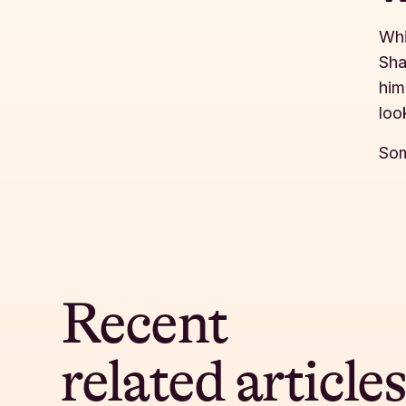
Whi
Sha
him
loo
Som
Recent
related article