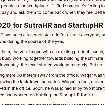
 people in the workplace. If I find someone’s feeling l
t day and ask them to come back when they feel bette
20 for SutraHR and StartupHR 
0 has been a rollercoaster ride for almost everyone,
ns during the course of the year.
 them, the year began with an exciting product launch,
 busy working together towards building the ultimate
. Invariably, the team started working remotely. But not
ing mere 60 meters away from the office, Waqar was the 
lowing the lockdown mandates, Waqar, in fact, moved i
yed in the office. Soon, he was joined in by two more 
ice and worked on building the StartupHR toolkit.