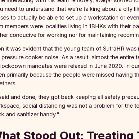
le interacting with his team remotely, Waqar started t
u need to understand that we’re talking about a city 
ses to actually be able to set up a workstation or even
m members were localities living in 1BHKs with their p
ther conducive for working nor for maintaining recomm
n it was evident that the young team of SutraHR was m
 pressure cooker noise. As a result, almost the entire
 lockdown mandates were relaxed in June 2020. In our
en primarily because the people were missed having the
ethers.
 said and done, they got back keeping all safety preca
kspace, social distancing was not a problem for the 
k and sanitizer handy.”
hat Stood Out: Treating