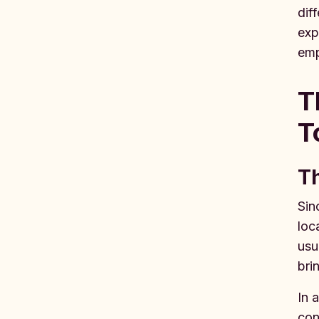
dif
exp
emp
T
T
Th
Sin
loc
usu
bri
In 
con