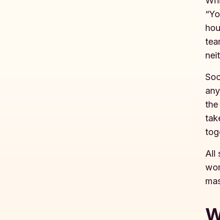
Whi
“Yo
hou
tea
nei
Soo
any
the
tak
tog
All
wor
mas
W