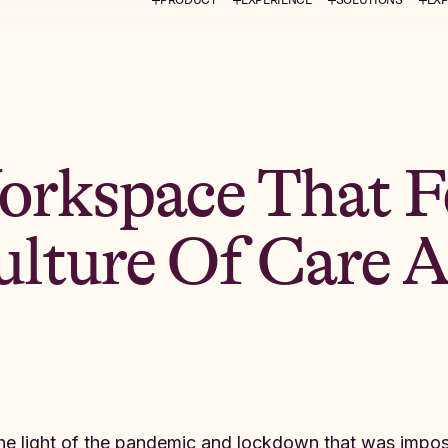
orkspace That Fe
lture Of Care 
the light of the pandemic and lockdown that was imp