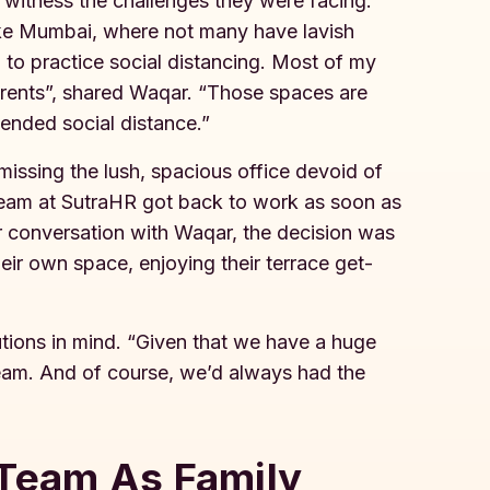
o witness the challenges they were facing.
like Mumbai, where not many have lavish
 to practice social distancing. Most of my
arents”, shared Waqar. “Those spaces are
ended social distance.”
issing the lush, spacious office devoid of
 team at SutraHR got back to work as soon as
 conversation with Waqar, the decision was
ir own space, enjoying their terrace get-
utions in mind. “Given that we have a huge
team. And of course, we’d always had the
 Team As Family