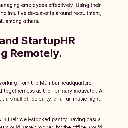
managing employees effectively. Using their
and intuitive documents around recruitment,
t, among others.
 and StartupHR
ng Remotely.
am working from the Mumbai headquarters
nd togetherness as their primary motivator. A
, a small office party, or a fun music night
s in their well-stocked pantry, having casual
you would have dropped by the office, you’d