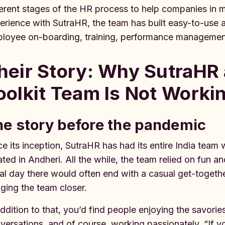
ferent stages of the HR process to help companies in 
erience with SutraHR, the team has built easy-to-use 
loyee on-boarding, training, performance managemen
heir Story: Why SutraHR
oolkit Team Is Not Worki
e story before the pandemic
ce its inception, SutraHR has had its entire India te
ated in Andheri. All the while, the team relied on fun a
al day there would often end with a casual get-together
nging the team closer.
addition to that, you’d find people enjoying the savorie
versations, and of course, working passionately. “If 