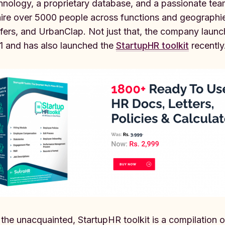
hnology, a proprietary database, and a passionate tea
hire over 5000 people across functions and geographie
fers, and UrbanClap. Not just that, the company la
1 and has also launched the
StartupHR toolkit
recently
 the unacquainted, StartupHR toolkit is a compilation 