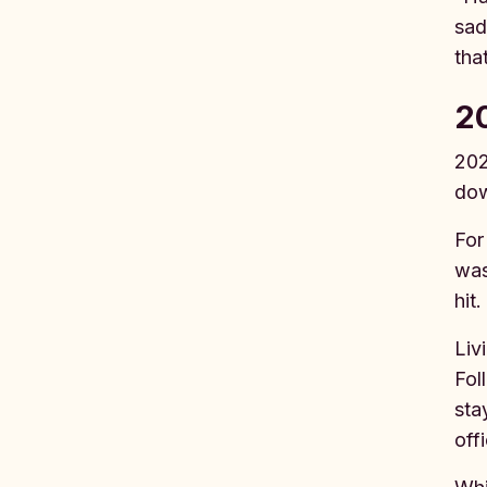
sad
tha
20
202
dow
For
was
hit
Liv
Fol
sta
off