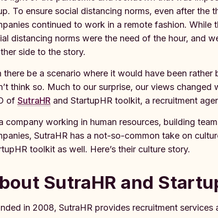
up. To ensure social distancing norms, even after th
panies continued to work in a remote fashion. While t
ial distancing norms were the need of the hour, and we 
ther side to the story.
 there be a scenario where it would have been rather 
n’t think so. Much to our surprise, our views changed
O of
SutraHR
and StartupHR toolkit, a recruitment age
a company working in human resources, building team
panies, SutraHR has a not-so-common take on culture 
rtupHR toolkit as well. Here’s their culture story.
bout SutraHR and Startu
nded in 2008, SutraHR provides recruitment services a