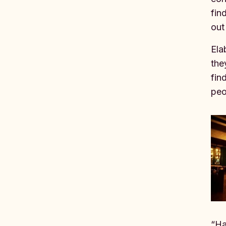
fin
out
Ela
the
fin
peo
“Ha