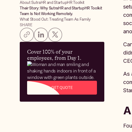
About SutraHR and StartupHR Toolkit
set
Their Story: Why SutraHR and StartupHR Toolkit
Team Is Not Working Remotely.
com
What Stood Out: Treating Team As Family
soc
SHARE
ano
Can
Cover 100% of your
did
employees, from Day 1.
CE
As 
com
GET QUOTE
Sta
A
Fou