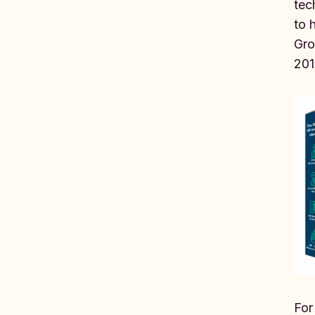
tec
to 
Gro
201
For