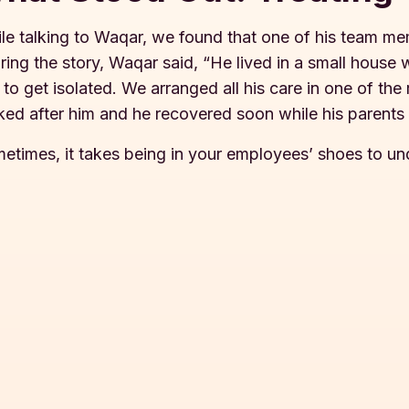
le talking to Waqar, we found that one of his team m
ring the story, Waqar said, “He lived in a small house 
 to get isolated. We arranged all his care in one of th
ked after him and he recovered soon while his parents
etimes, it takes being in your employees’ shoes to u
s