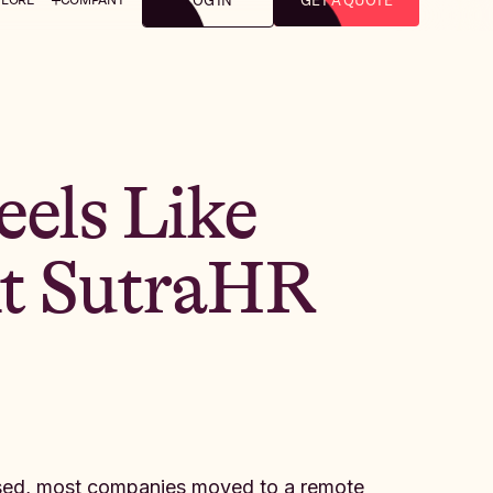
LOG IN
GET A QUOTE
els Like
At SutraHR
osed, most companies moved to a remote