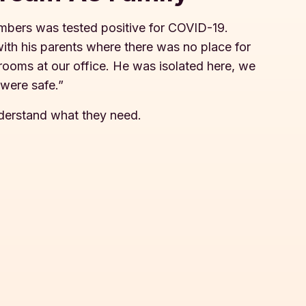
embers was tested positive for COVID-19.
with his parents where there was no place for
e rooms at our office. He was isolated here, we
 were safe.”
nderstand what they need.