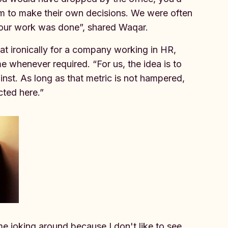
om to make their own decisions. We were often
g our work was done”, shared Waqar.
at ironically for a company working in HR,
e whenever required. “For us, the idea is to
nst. As long as that metric is not hampered,
cted here.”
me joking around because I don't like to see