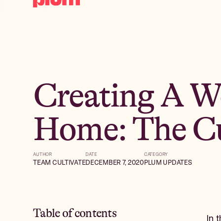
Creating A W
Home: The Cu
AUTHOR
DATE
CATEGORY
TEAM CULTIVATE
DECEMBER 7, 2020
PLUM UPDATES
Table of contents
In 