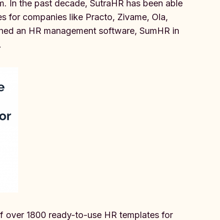
m. In the past decade, SutraHR has been able
s for companies like Practo, Zivame, Ola,
unched an HR management software, SumHR in
.
of over 1800 ready-to-use HR templates for