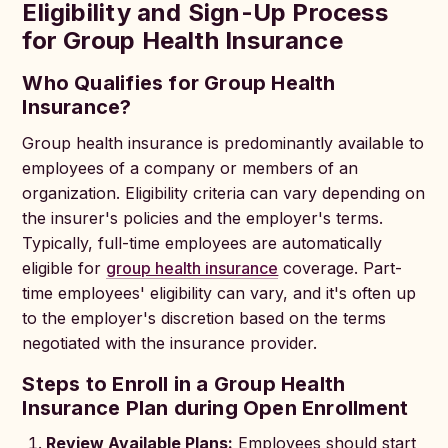
Eligibility and Sign-Up Process
for Group Health Insurance
Who Qualifies for Group Health
Insurance?
Group health insurance is predominantly available to
employees of a company or members of an
organization. Eligibility criteria can vary depending on
the insurer's policies and the employer's terms.
Typically, full-time employees are automatically
eligible for
group health insurance
coverage. Part-
time employees' eligibility can vary, and it's often up
to the employer's discretion based on the terms
negotiated with the insurance provider.
Steps to Enroll in a Group Health
Insurance Plan during Open Enrollment
Review Available Plans:
Employees should start