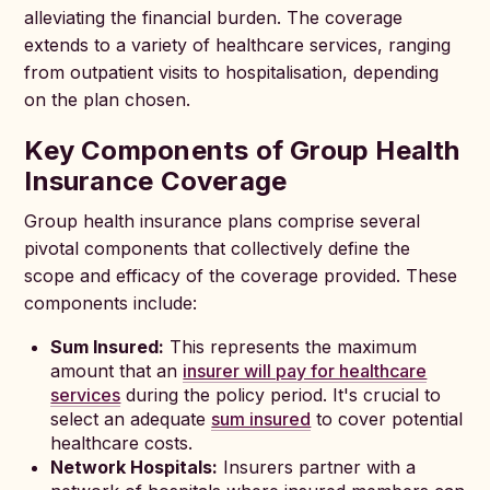
alleviating the financial burden. The coverage
extends to a variety of healthcare services, ranging
from outpatient visits to hospitalisation, depending
on the plan chosen.
Key Components of Group Health
Insurance Coverage
Group health insurance plans comprise several
pivotal components that collectively define the
scope and efficacy of the coverage provided. These
components include:
Sum Insured:
This represents the maximum
amount that an
insurer will pay for healthcare
services
during the policy period. It's crucial to
select an adequate
sum insured
to cover potential
healthcare costs.
Network Hospitals:
Insurers partner with a