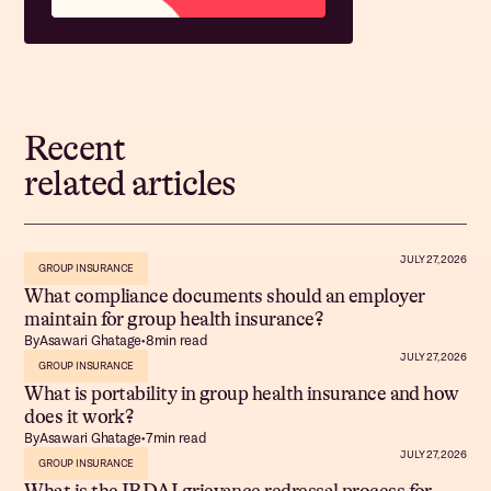
Recent
related articles
JULY 27, 2026
GROUP INSURANCE
What compliance documents should an employer
maintain for group health insurance?
By
Asawari Ghatage
•
8
min read
JULY 27, 2026
GROUP INSURANCE
What is portability in group health insurance and how
does it work?
By
Asawari Ghatage
•
7
min read
JULY 27, 2026
GROUP INSURANCE