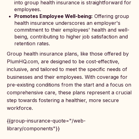
into group health insurance is straightforward for
employees.
Promotes Employee Well-being:
Offering group
health insurance underscores an employer's
commitment to their employees' health and well-
being, contributing to higher job satisfaction and
retention rates.
Group health insurance plans, like those offered by
PlumHQ.com, are designed to be cost-effective,
inclusive, and tailored to meet the specific needs of
businesses and their employees. With coverage for
pre-existing conditions from the start and a focus on
comprehensive care, these plans represent a crucial
step towards fostering a healthier, more secure
workforce.
{{group-insurance-quote="/web-
library/components"}}