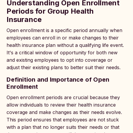
Understanding Open Enrollment
Periods for Group Health
Insurance
Open enrollment is a specific period annually when
employees can enroll in or make changes to their
health insurance plan without a qualifying life event.
It's a critical window of opportunity for both new
and existing employees to opt into coverage or
adjust their existing plans to better suit their needs.
Definition and Importance of Open
Enrollment
Open enrollment periods are crucial because they
allow individuals to review their health insurance
coverage and make changes as their needs evolve.
This period ensures that employees are not stuck
with a plan that no longer suits their needs or that