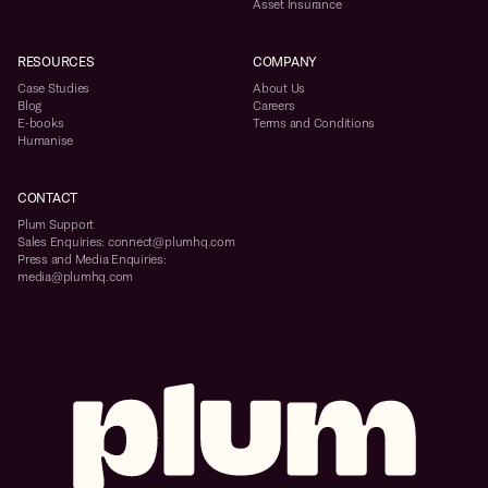
Asset Insurance
RESOURCES
COMPANY
Case Studies
About Us
Blog
Careers
E-books
Terms and Conditions
Humanise
CONTACT
Plum Support
Sales Enquiries: connect@plumhq.com
Press and Media Enquiries:
media@plumhq.com