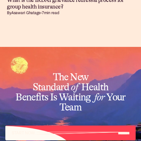
What is the IRDAI grievance redressal process for
group health insurance?
By
Asawari Ghatage
•
7
min read
The New
Standard
of
Health
Benefits Is Waiting
for
Your
Team
START NOW