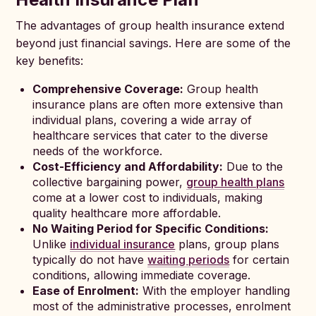
The advantages of group health insurance extend
beyond just financial savings. Here are some of the
key benefits:
Comprehensive Coverage:
Group health
insurance plans are often more extensive than
individual plans, covering a wide array of
healthcare services that cater to the diverse
needs of the workforce.
Cost-Efficiency and Affordability:
Due to the
collective bargaining power,
group health plans
come at a lower cost to individuals, making
quality healthcare more affordable.
No Waiting Period for Specific Conditions:
Unlike
individual insurance
plans, group plans
typically do not have
waiting periods
for certain
conditions, allowing immediate coverage.
Ease of Enrolment:
With the employer handling
most of the administrative processes, enrolment