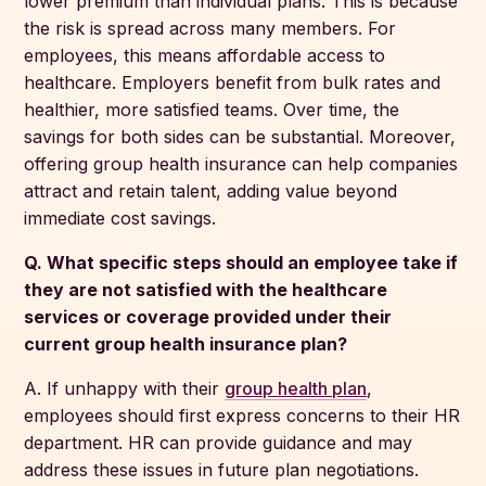
lower premium than individual plans. This is because
the risk is spread across many members. For
employees, this means affordable access to
healthcare. Employers benefit from bulk rates and
healthier, more satisfied teams. Over time, the
savings for both sides can be substantial. Moreover,
offering group health insurance can help companies
attract and retain talent, adding value beyond
immediate cost savings.
Q. What specific steps should an employee take if
they are not satisfied with the healthcare
services or coverage provided under their
current group health insurance plan?
A. If unhappy with their
group health plan
,
employees should first express concerns to their HR
department. HR can provide guidance and may
address these issues in future plan negotiations.