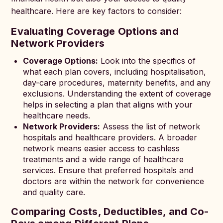
healthcare. Here are key factors to consider:
Evaluating Coverage Options and
Network Providers
Coverage Options:
Look into the specifics of
what each plan covers, including hospitalisation,
day-care procedures, maternity benefits, and any
exclusions. Understanding the extent of coverage
helps in selecting a plan that aligns with your
healthcare needs.
Network Providers:
Assess the list of network
hospitals and healthcare providers. A broader
network means easier access to cashless
treatments and a wide range of healthcare
services. Ensure that preferred hospitals and
doctors are within the network for convenience
and quality care.
Comparing Costs, Deductibles, and Co-