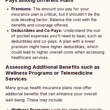
Pays among Different Plans
Premiums:
The amount you pay for your
insurance plan is critical, but it shouldn't be the
sole deciding factor. Balance the cost with the
benefits and coverage offered.
Deductibles and Co-Pays:
Understand the out-
of-pocket expenses you'll need to bear, such as
deductibles and co-pays. A plan with a lower
premium might have higher deductibles, which
could lead to higher overall costs when accessing
healthcare services.
Assessing Additional Benefits such as
Wellness Programs or Telemedicine
Services
Many group health insurance plans now offer
additional benefits that can enhance your overall
well-being. These may include:
Wellness Programs:
Look for plans that include