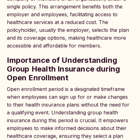
single policy. This arrangement benefits both the
employer and employees, facilitating access to
healthcare services at a reduced cost. The
policyholder, usually the employer, selects the plan
and its coverage options, making healthcare more
accessible and affordable for members.
Importance of Understanding
Group Health Insurance during
Open Enrollment
Open enrollment period is a designated timeframe
when employees can sign up for or make changes
to their health insurance plans without the need for
a qualifying event. Understanding group health
insurance during this period is crucial. It empowers
employees to make informed decisions about their
healthcare coverage, ensuring they select a plan