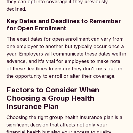
they can opt into coverage if they previously
declined.
Key Dates and Deadlines to Remember
for Open Enrollment
The exact dates for open enrollment can vary from
one employer to another but typically occur once a
year. Employers will communicate these dates well in
advance, and it's vital for employees to make note
of these deadlines to ensure they don't miss out on
the opportunity to enroll or alter their coverage.
Factors to Consider When
Choosing a Group Health
Insurance Plan
Choosing the right group health insurance plan is a
significant decision that affects not only your
financial health but also your access to quality