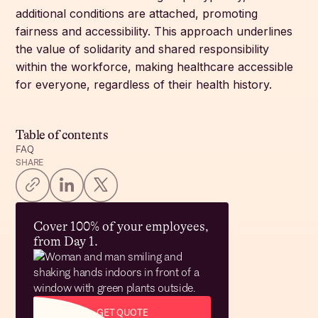
additional conditions are attached, promoting
fairness and accessibility. This approach underlines
the value of solidarity and shared responsibility
within the workforce, making healthcare accessible
for everyone, regardless of their health history.
Table of contents
FAQ
SHARE
Cover 100% of your employees,
from Day 1.
GET QUOTE