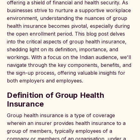
offering a shield of financial and health security. As
businesses strive to nurture a supportive workplace
environment, understanding the nuances of group
health insurance becomes pivotal, especially during
the open enrollment period. This blog post delves
into the critical aspects of group health insurance,
shedding light on its definition, importance, and
workings. With a focus on the Indian audience, we'll
navigate through the key components, benefits, and
the sign-up process, offering valuable insights for
both employers and employees.
Definition of Group Health
Insurance
Group health insurance is a type of coverage
wherein an insurer provides health insurance to a
group of members, typically employees of a
company or members of an organisation, under a