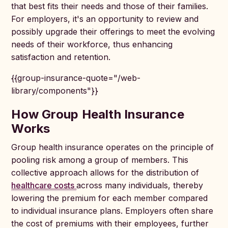
that best fits their needs and those of their families.
For employers, it's an opportunity to review and
possibly upgrade their offerings to meet the evolving
needs of their workforce, thus enhancing
satisfaction and retention.
{{group-insurance-quote="/web-
library/components"}}
How Group Health Insurance
Works
Group health insurance operates on the principle of
pooling risk among a group of members. This
collective approach allows for the distribution of
healthcare costs
across many individuals, thereby
lowering the premium for each member compared
to individual insurance plans. Employers often share
the cost of premiums with their employees, further