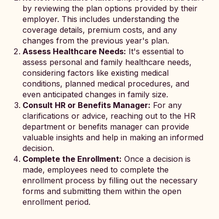
by reviewing the plan options provided by their
employer. This includes understanding the
coverage details, premium costs, and any
changes from the previous year's plan.
Assess Healthcare Needs:
It's essential to
assess personal and family healthcare needs,
considering factors like existing medical
conditions, planned medical procedures, and
even anticipated changes in family size.
Consult HR or Benefits Manager:
For any
clarifications or advice, reaching out to the HR
department or benefits manager can provide
valuable insights and help in making an informed
decision.
Complete the Enrollment:
Once a decision is
made, employees need to complete the
enrollment process by filling out the necessary
forms and submitting them within the open
enrollment period.