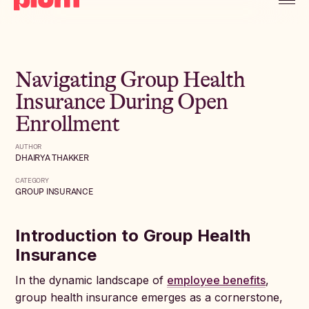
Navigating Group Health
Insurance During Open
Enrollment
AUTHOR
DHAIRYA THAKKER
CATEGORY
GROUP INSURANCE
Introduction to Group Health
Insurance
In the dynamic landscape of
employee benefits
,
group health insurance emerges as a cornerstone,