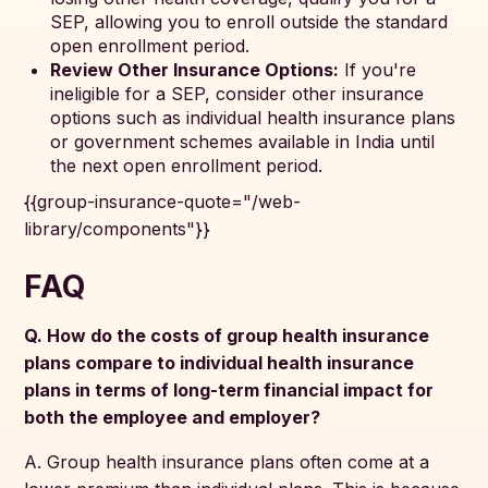
SEP, allowing you to enroll outside the standard
open enrollment period.
Review Other Insurance Options:
If you're
ineligible for a SEP, consider other insurance
options such as individual health insurance plans
or government schemes available in India until
the next open enrollment period.
{{group-insurance-quote="/web-
library/components"}}
FAQ
Q. How do the costs of group health insurance
plans compare to individual health insurance
plans in terms of long-term financial impact for
both the employee and employer?
A. Group health insurance plans often come at a