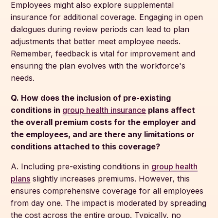
Employees might also explore supplemental
insurance for additional coverage. Engaging in open
dialogues during review periods can lead to plan
adjustments that better meet employee needs.
Remember, feedback is vital for improvement and
ensuring the plan evolves with the workforce's
needs.
Q. How does the inclusion of pre-existing
conditions in
group health insurance
plans affect
the overall premium costs for the employer and
the employees, and are there any limitations or
conditions attached to this coverage?
A. Including pre-existing conditions in
group health
plans
slightly increases premiums. However, this
ensures comprehensive coverage for all employees
from day one. The impact is moderated by spreading
the cost across the entire group. Typically, no