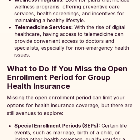
wellness programs, offering preventive care
services, health screenings, and incentives for
maintaining a healthy lifestyle.
Telemedicine Services:
With the rise of digital
healthcare, having access to telemedicine can
provide convenient access to doctors and
specialists, especially for non-emergency health
issues.
What to Do If You Miss the Open
Enrollment Period for Group
Health Insurance
Missing the open enrollment period can limit your
options for health insurance coverage, but there are
still avenues to explore:
Special Enrollment Periods (SEPs):
Certain life
events, such as marriage, birth of a child, or
losing other health coverage, qualify you for a