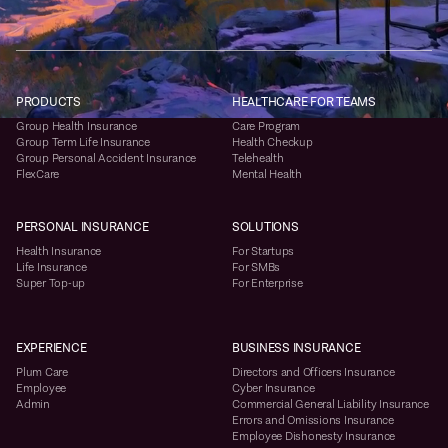
PRODUCTS
HEALTHCARE FOR TEAMS
Group Health Insurance
Care Program
Group Term Life Insurance
Health Checkup
Group Personal Accident Insurance
Telehealth
FlexCare
Mental Health
PERSONAL INSURANCE
SOLUTIONS
Health Insurance
For Startups
Life Insurance
For SMBs
Super Top-up
For Enterprise
EXPERIENCE
BUSINESS INSURANCE
Plum Care
Directors and Officers Insurance
Employee
Cyber Insurance
Admin
Commercial General Liability Insurance
Errors and Omissions Insurance
Employee Dishonesty Insurance