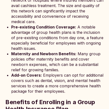
network of hospitals where insured members can
avail cashless treatment. The size and quality of
this network can significantly impact the
accessibility and convenience of receiving
medical care.
Pre-existing Condition Coverage:
A notable
advantage of group health plans is the inclusion
of pre-existing conditions from day one, a feature
especially beneficial for employees with ongoing
health issues.
Maternity and Newborn Benefits:
Many group
policies offer maternity benefits and cover
newborn expenses, which can be a substantial
relief for growing families.
Add-on Covers:
Employers can opt for additional
covers such as dental, vision, and mental health
services to create a more comprehensive health
package for their employees.
Benefits of Enrolling in a Group
Health Insurance Plan