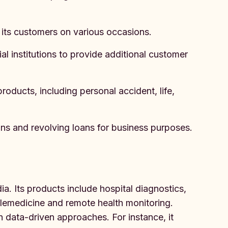
 its customers on various occasions.
l institutions to provide additional customer
ducts, including personal accident, life,
ns and revolving loans for business purposes.
dia. Its products include hospital diagnostics,
elemedicine and remote health monitoring.
 data-driven approaches. For instance, it