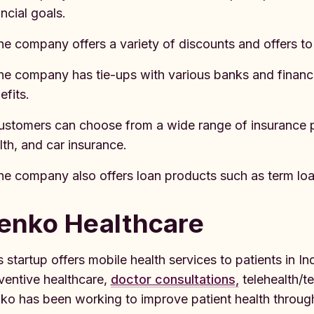
ancial goals.
he company offers a variety of discounts and offers to
he company has tie-ups with various banks and financia
efits.
ustomers can choose from a wide range of insurance pro
lth, and car insurance.
he company also offers loan products such as term loa
enko Healthcare
s startup offers mobile health services to patients in In
ventive healthcare,
doctor consultations,
telehealth/t
ko has been working to improve patient health through