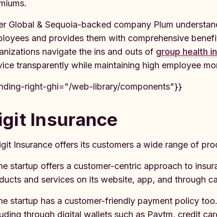
miums.
er Global & Sequoia-backed company Plum understands
loyees and provides them with comprehensive benefit
anizations navigate the ins and outs of
group health i
vice transparently while maintaining high employee mor
inding-right-ghi="/web-library/components"}}
igit Insurance
igit Insurance offers its customers a wide range of pro
he startup offers a customer-centric approach to insur
ducts and services on its website, app, and through cal
he startup has a customer-friendly payment policy too.
luding through digital wallets such as Paytm, credit ca