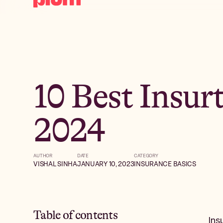
10 Best Insur
2024
AUTHOR
DATE
CATEGORY
VISHAL SINHA
JANUARY 10, 2023
INSURANCE BASICS
Table of contents
Ins