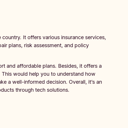
country. It offers various insurance services,
pair plans, risk assessment, and policy
t and affordable plans. Besides, it offers a
up. This would help you to understand how
 a well-informed decision. Overall, it’s an
oducts through tech solutions.