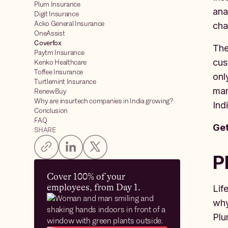
Plum Insurance
ana
Digit Insurance
Acko General Insurance
cha
OneAssist
Coverfox
The
Paytm Insurance
cus
Kenko Healthcare
Toffee Insurance
onl
Turtlemint Insurance
mar
RenewBuy
Why are insurtech companies in India growing?
Ind
Conclusion
FAQ
Get
SHARE
P
Cover 100% of your
employees, from Day 1.
Lif
why
Plu