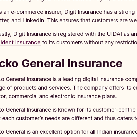
s an e-commerce insurer, Digit Insurance has a stron
tter, and LinkedIn. This ensures that customers are we
astly, Digit Insurance is registered with the UIDAI as 
ident insurance
to its customers without any restrictio
cko General Insurance
o General Insurance is a leading digital insurance comp
ge of products and services. The company offers its c
or, commercial and electronic insurance plans.
o General Insurance is known for its customer-centric
t each customer’s needs are different and thus caters 
o General is an excellent option for all Indian insuran