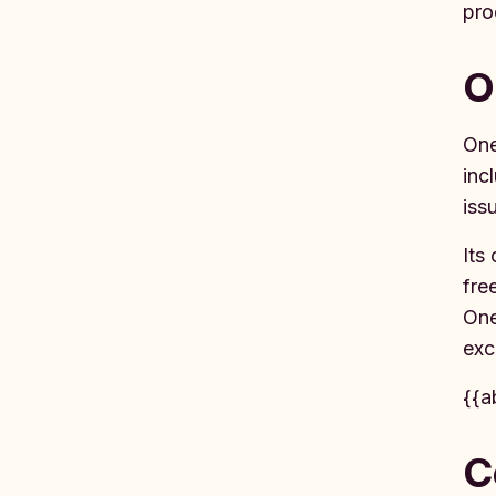
pro
O
One
inc
iss
Its
fre
One
exc
{{a
C