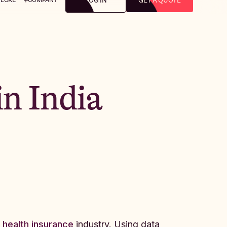
LOG IN
GET A QUOTE
in India
 health insurance
industry. Using data