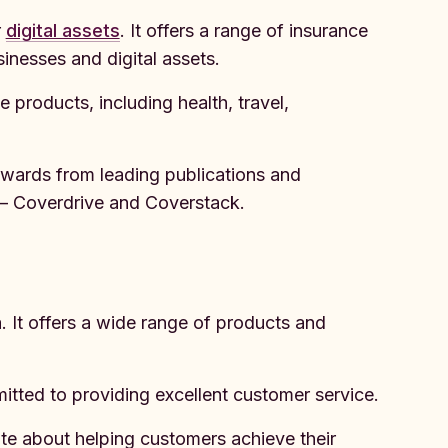
r
digital assets
. It offers a range of insurance
sinesses and digital assets.
 products, including health, travel,
awards from leading publications and
ll – Coverdrive and Coverstack.
. It offers a wide range of products and
tted to providing excellent customer service.
e about helping customers achieve their