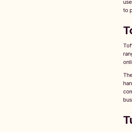
use
to 
T
Tof
ran
onl
The
han
com
bus
T