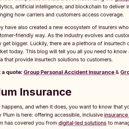
lytics, artificial intelligence, and blockchain to delive
nging how carriers and customers access coverage.
y have also created a new ecosystem of insurers who 
tomer-friendly way. As the industry evolves and cust
y get bigger. Luckily, there are a plethora of insurtec
ket today. This blog will tell you all you need to know
ia that provide insurtech solutions to customers.
 a quote:
Group Personal Accident Insurance
&
Gro
lum Insurance
e happens, and when it does, you want to know that yo
 Plum is here: offering accessible, inclusive
insurance
m has covered you from
digital-led solutions
to manage