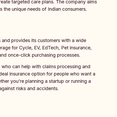
create targeted care plans. The company aims
s the unique needs of Indian consumers.
s and provides its customers with a wide
rage for Cycle, EV, EdTech, Pet insurance,
 and once-click purchasing processes.
 who can help with claims processing and
ideal insurance option for people who want a
her you’re planning a startup or running a
against risks and accidents.