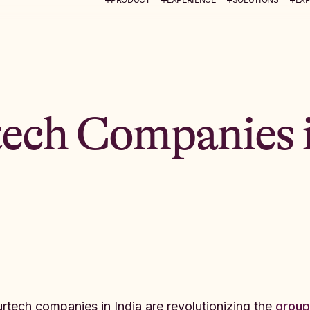
tech Companies 
urtech companies in India are revolutionizing the
group