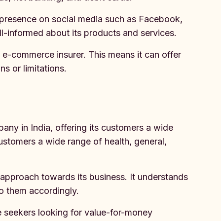
g presence on social media such as Facebook,
ll-informed about its products and services.
an e-commerce insurer. This means it can offer
ns or limitations.
any in India, offering its customers a wide
ustomers a wide range of health, general,
 approach towards its business. It understands
to them accordingly.
ce seekers looking for value-for-money