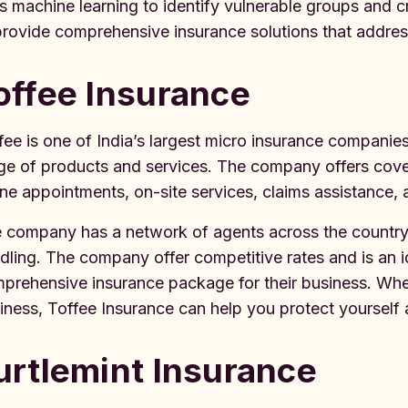
s machine learning to identify vulnerable groups and 
provide comprehensive insurance solutions that addres
offee Insurance
fee is one of India’s largest micro insurance companie
ge of products and services. The company offers cove
ine appointments, on-site services, claims assistance,
 company has a network of agents across the country
dling. The company offer competitive rates and is an 
prehensive insurance package for their business. Whet
iness, Toffee Insurance can help you protect yourself 
urtlemint Insurance