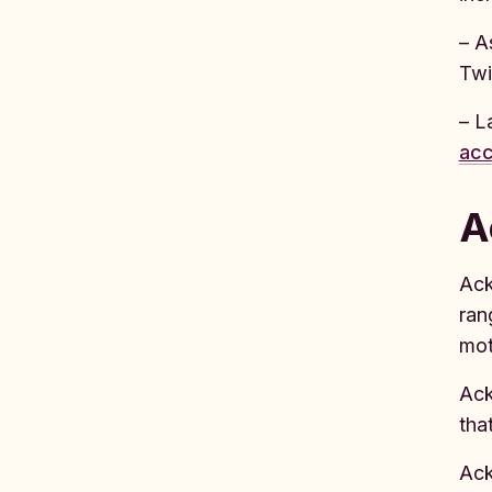
– A
Twi
– L
acc
A
Ack
ran
mot
Ack
tha
Ack