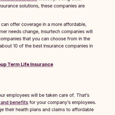
r insurance solutions, these companies are
can offer coverage in a more affordable,
omer needs change, insurtech companies will
h companies that you can choose from in the
 about 10 of the best insurance companies in
up Term Life Insurance
ur employees will be taken care of. That’s
 and benefits
for your company’s employees.
 their health plans and claims to affordable