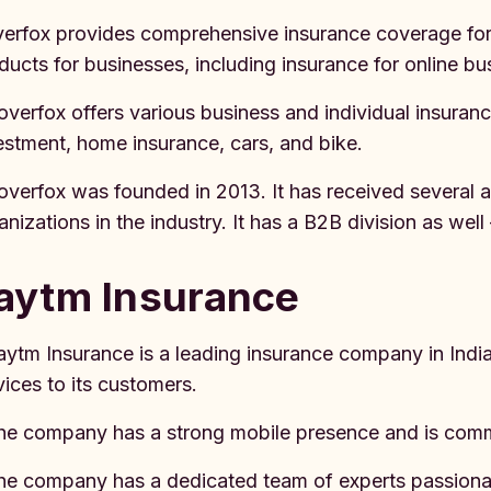
erfox provides comprehensive insurance coverage fo
ducts for businesses, including insurance for online bu
overfox offers various business and individual insurance
estment, home insurance, cars, and bike.
overfox was founded in 2013. It has received several 
anizations in the industry. It has a B2B division as we
aytm Insurance
aytm Insurance is a leading insurance company in India
vices to its customers.
he company has a strong mobile presence and is commi
he company has a dedicated team of experts passionat