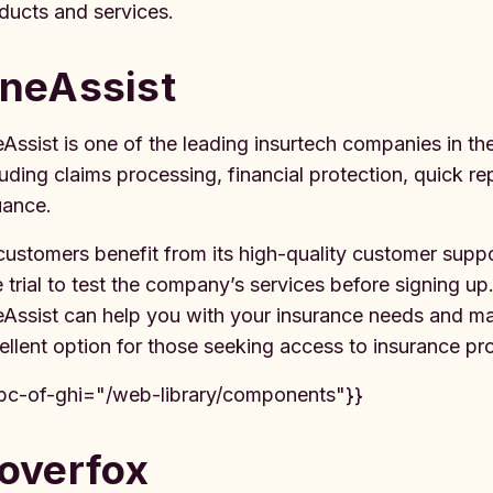
ducts and services.
neAssist
Assist is one of the leading insurtech companies in the 
luding claims processing, financial protection, quick re
uance.
 customers benefit from its high-quality customer suppor
e trial to test the company’s services before signing 
Assist can help you with your insurance needs and make
ellent option for those seeking access to insurance pr
bc-of-ghi="/web-library/components"}}
overfox