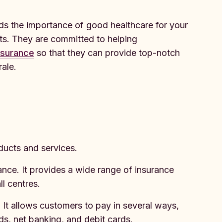
 the importance of good healthcare for your
s. They are committed to helping
nsurance
so that they can provide top-notch
ale.
ducts and services.
ance. It provides a wide range of insurance
l centres.
 It allows customers to pay in several ways,
rds, net banking, and debit cards.