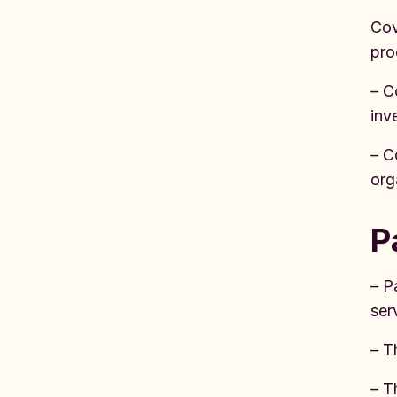
Cov
pro
– C
inv
– C
org
P
– P
ser
– T
– T