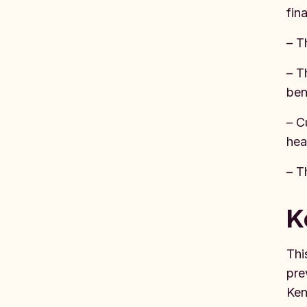
fin
– T
– T
ben
– C
hea
– T
K
Thi
pre
Ken