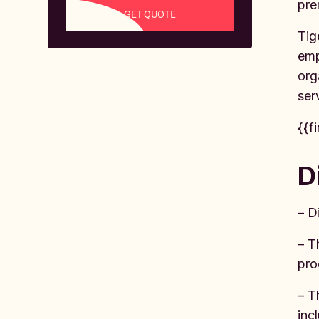
pre
GET QUOTE
Tig
emp
org
ser
{{f
D
– D
– T
pro
– T
inc