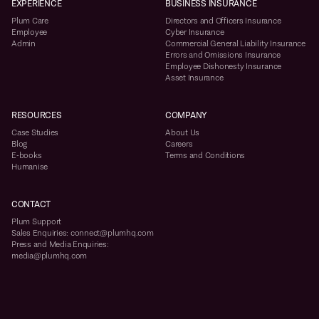
EXPERIENCE
BUSINESS INSURANCE
Plum Care
Directors and Officers Insurance
Employee
Cyber Insurance
Admin
Commercial General Liability Insurance
Errors and Omissions Insurance
Employee Dishonesty Insurance
Asset Insurance
RESOURCES
COMPANY
Case Studies
About Us
Blog
Careers
E-books
Terms and Conditions
Humanise
CONTACT
Plum Support
Sales Enquiries: connect@plumhq.com
Press and Media Enquiries:
media@plumhq.com