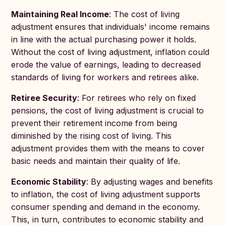
Maintaining Real Income
: The cost of living
adjustment ensures that individuals' income remains
in line with the actual purchasing power it holds.
Without the cost of living adjustment, inflation could
erode the value of earnings, leading to decreased
standards of living for workers and retirees alike.
Retiree Security
: For retirees who rely on fixed
pensions, the cost of living adjustment is crucial to
prevent their retirement income from being
diminished by the rising cost of living. This
adjustment provides them with the means to cover
basic needs and maintain their quality of life.
Economic Stability
: By adjusting wages and benefits
to inflation, the cost of living adjustment supports
consumer spending and demand in the economy.
This, in turn, contributes to economic stability and