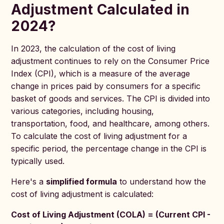
Adjustment Calculated in
2024?
In 2023, the calculation of the cost of living
adjustment continues to rely on the Consumer Price
Index (CPI), which is a measure of the average
change in prices paid by consumers for a specific
basket of goods and services. The CPI is divided into
various categories, including housing,
transportation, food, and healthcare, among others.
To calculate the cost of living adjustment for a
specific period, the percentage change in the CPI is
typically used.
Here's a
simplified formula
to understand how the
cost of living adjustment is calculated:
Cost of Living Adjustment (COLA) = (Current CPI -