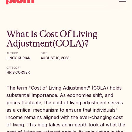
What Is Cost Of Living
Adjustment(COLA)?
AUTHOR
DATE
LINCY KURIAN
AUGUST 10, 2023
CATEGORY
HR'S CORNER
The term "Cost of Living Adjustment" (COLA) holds
substantial importance. As economies shift, and
prices fluctuate, the cost of living adjustment serves
as a critical mechanism to ensure that individuals'
income remains aligned with the ever-changing cost
of living. This blog takes an in-depth look at what the