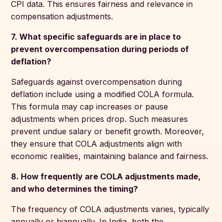
CPI data. This ensures fairness and relevance in
compensation adjustments.
7. What specific safeguards are in place to
prevent overcompensation during periods of
deflation?
Safeguards against overcompensation during
deflation include using a modified COLA formula.
This formula may cap increases or pause
adjustments when prices drop. Such measures
prevent undue salary or benefit growth. Moreover,
they ensure that COLA adjustments align with
economic realities, maintaining balance and fairness.
8. How frequently are COLA adjustments made,
and who determines the timing?
The frequency of COLA adjustments varies, typically
annually or biannually. In India, both the