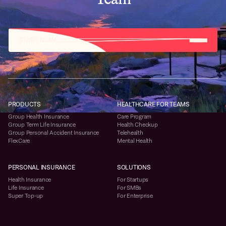
START NOW
PRODUCTS
HEALTHCARE FOR TEAMS
Group Health Insurance
Care Program
Group Term Life Insurance
Health Checkup
Group Personal Accident Insurance
Telehealth
FlexCare
Mental Health
PERSONAL INSURANCE
SOLUTIONS
Health Insurance
For Startups
Life Insurance
For SMBs
Super Top-up
For Enterprise