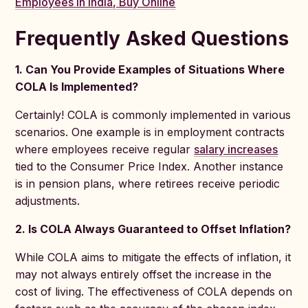
Employees in India, Buy Online
Frequently Asked Questions
1. Can You Provide Examples of Situations Where
COLA Is Implemented?
Certainly! COLA is commonly implemented in various
scenarios. One example is in employment contracts
where employees receive regular
salary increases
tied to the Consumer Price Index. Another instance
is in pension plans, where retirees receive periodic
adjustments.
2. Is COLA Always Guaranteed to Offset Inflation?
While COLA aims to mitigate the effects of inflation, it
may not always entirely offset the increase in the
cost of living. The effectiveness of COLA depends on