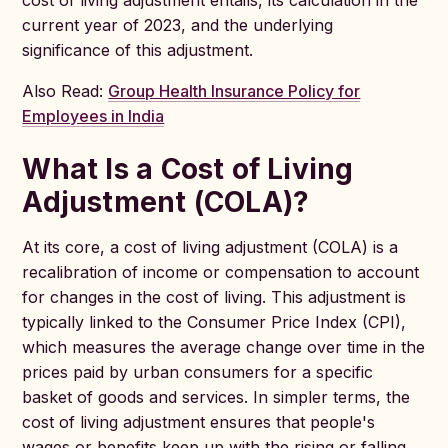
cost of living adjustment entails, its calculation in the
current year of 2023, and the underlying
significance of this adjustment.
Also Read:
Group Health Insurance Policy for
Employees in India
What Is a Cost of Living
Adjustment (COLA)?
At its core, a cost of living adjustment (COLA) is a
recalibration of income or compensation to account
for changes in the cost of living. This adjustment is
typically linked to the Consumer Price Index (CPI),
which measures the average change over time in the
prices paid by urban consumers for a specific
basket of goods and services. In simpler terms, the
cost of living adjustment ensures that people's
wages or benefits keep up with the rising or falling