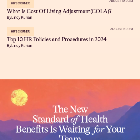
AUGUST 10, 2023
HR'S CORNER
What Is Cost Of Living Adjustment(COLA)?
By
Lincy Kurian
AUGUST 9, 2023
HR'S CORNER
Top 10 HR Policies and Procedures in 2024
By
Lincy Kurian
The New
Standard
of
Health
Benefits Is Waiting
for
Your
Team