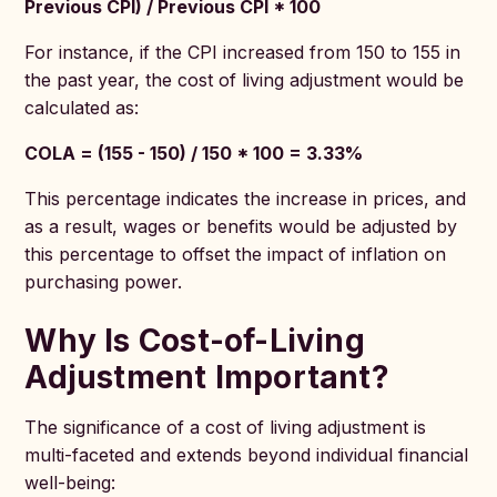
Previous CPI) / Previous CPI * 100
For instance, if the CPI increased from 150 to 155 in
the past year, the cost of living adjustment would be
calculated as:
COLA = (155 - 150) / 150 * 100 = 3.33%
This percentage indicates the increase in prices, and
as a result, wages or benefits would be adjusted by
this percentage to offset the impact of inflation on
purchasing power.
Why Is Cost-of-Living
Adjustment Important?
The significance of a cost of living adjustment is
multi-faceted and extends beyond individual financial
well-being: