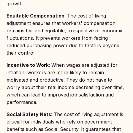
growth.
Equitable Compensation
: The cost of living
adjustment ensures that workers' compensation
remains fair and equitable, irrespective of economic
fluctuations. It prevents workers from facing
reduced purchasing power due to factors beyond
their control.
Incentive to Work
: When wages are adjusted for
inflation, workers are more likely to remain
motivated and productive. They do not have to
worry about their real income decreasing over time,
which can lead to improved job satisfaction and
performance.
Social Safety Nets
: The cost of living adjustment is
crucial for individuals who rely on government
benefits such as Social Security. It guarantees that