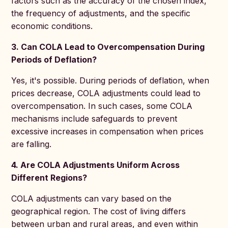
factors such as the accuracy of the chosen index,
the frequency of adjustments, and the specific
economic conditions.
3. Can COLA Lead to Overcompensation During
Periods of Deflation?
Yes, it's possible. During periods of deflation, when
prices decrease, COLA adjustments could lead to
overcompensation. In such cases, some COLA
mechanisms include safeguards to prevent
excessive increases in compensation when prices
are falling.
4. Are COLA Adjustments Uniform Across
Different Regions?
COLA adjustments can vary based on the
geographical region. The cost of living differs
between urban and rural areas, and even within