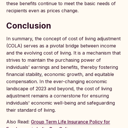
these benefits continue to meet the basic needs of
recipients even as prices change.
Conclusion
In summary, the concept of cost of living adjustment
(COLA) serves as a pivotal bridge between income
and the evolving cost of living. It is a mechanism that
strives to maintain the purchasing power of
individuals' earnings and benefits, thereby fostering
financial stability, economic growth, and equitable
compensation. In the ever-changing economic
landscape of 2023 and beyond, the cost of living
adjustment remains a cornerstone for ensuring
individuals' economic well-being and safeguarding
their standard of living.
Also Read:
Group Term Life Insurance Policy for