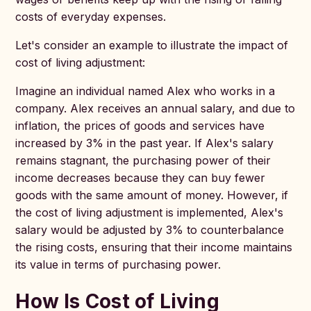
costs of everyday expenses.
Let's consider an example to illustrate the impact of
cost of living adjustment:
Imagine an individual named Alex who works in a
company. Alex receives an annual salary, and due to
inflation, the prices of goods and services have
increased by 3% in the past year. If Alex's salary
remains stagnant, the purchasing power of their
income decreases because they can buy fewer
goods with the same amount of money. However, if
the cost of living adjustment is implemented, Alex's
salary would be adjusted by 3% to counterbalance
the rising costs, ensuring that their income maintains
its value in terms of purchasing power.
How Is Cost of Living