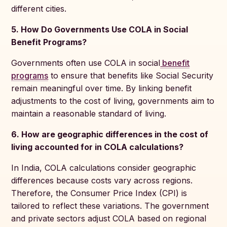
different cities.
5. How Do Governments Use COLA in Social
Benefit Programs?
Governments often use COLA in social
benefit
programs
to ensure that benefits like Social Security
remain meaningful over time. By linking benefit
adjustments to the cost of living, governments aim to
maintain a reasonable standard of living.
6. How are geographic differences in the cost of
living accounted for in COLA calculations?
In India, COLA calculations consider geographic
differences because costs vary across regions.
Therefore, the Consumer Price Index (CPI) is
tailored to reflect these variations. The government
and private sectors adjust COLA based on regional