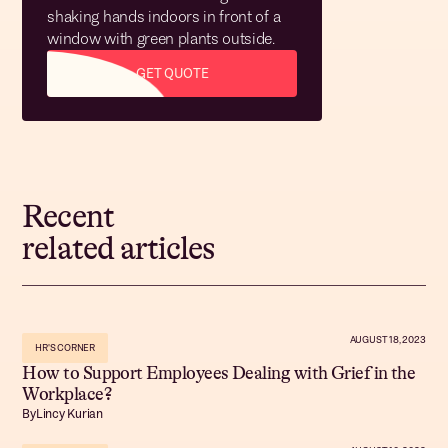
GET QUOTE
Recent
related articles
AUGUST 18, 2023
HR'S CORNER
How to Support Employees Dealing with Grief in the
Workplace?
By
Lincy Kurian