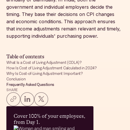
government and individual employers decide the
timing. They base their decisions on CPI changes
and economic conditions. This approach ensures
that income adjustments remain relevant and timely,
supporting individuals' purchasing power.
Table of contents
What Is a Cost of Living Adjustment (COLA)?
How Is Cost of Living Adjustment Calculated in 2024?
Why Is Cost-of-Living Adjustment Important?
Conclusion
Frequently Asked Questions
SHARE
Cover 100% of your employees,
from Day 1.