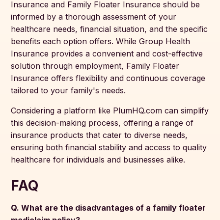
Insurance and Family Floater Insurance should be
informed by a thorough assessment of your
healthcare needs, financial situation, and the specific
benefits each option offers. While Group Health
Insurance provides a convenient and cost-effective
solution through employment, Family Floater
Insurance offers flexibility and continuous coverage
tailored to your family's needs.
Considering a platform like PlumHQ.com can simplify
this decision-making process, offering a range of
insurance products that cater to diverse needs,
ensuring both financial stability and access to quality
healthcare for individuals and businesses alike.
FAQ
Q. What are the disadvantages of a family floater