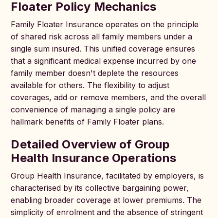
Floater Policy Mechanics
Family Floater Insurance operates on the principle
of shared risk across all family members under a
single sum insured. This unified coverage ensures
that a significant medical expense incurred by one
family member doesn't deplete the resources
available for others. The flexibility to adjust
coverages, add or remove members, and the overall
convenience of managing a single policy are
hallmark benefits of Family Floater plans.
Detailed Overview of Group
Health Insurance Operations
Group Health Insurance, facilitated by employers, is
characterised by its collective bargaining power,
enabling broader coverage at lower premiums. The
simplicity of enrolment and the absence of stringent