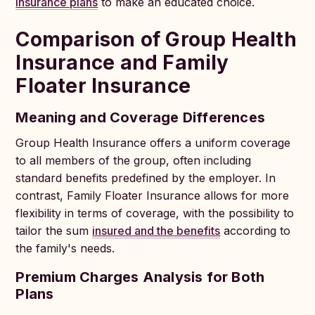
insurance plans
to make an educated choice.
Comparison of Group Health
Insurance and Family
Floater Insurance
Meaning and Coverage Differences
Group Health Insurance offers a uniform coverage
to all members of the group, often including
standard benefits predefined by the employer. In
contrast, Family Floater Insurance allows for more
flexibility in terms of coverage, with the possibility to
tailor the sum
insured and the benefits
according to
the family's needs.
Premium Charges Analysis for Both
Plans