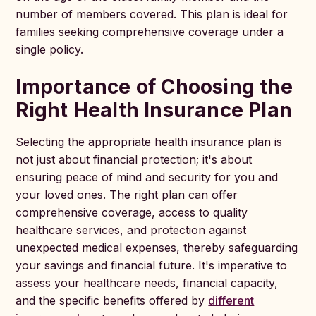
number of members covered. This plan is ideal for
families seeking comprehensive coverage under a
single policy.
Importance of Choosing the
Right Health Insurance Plan
Selecting the appropriate health insurance plan is
not just about financial protection; it's about
ensuring peace of mind and security for you and
your loved ones. The right plan can offer
comprehensive coverage, access to quality
healthcare services, and protection against
unexpected medical expenses, thereby safeguarding
your savings and financial future. It's imperative to
assess your healthcare needs, financial capacity,
and the specific benefits offered by
different