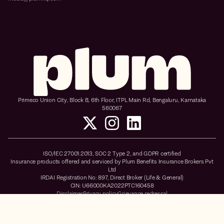
Primeco Union City, Block B, 6th Floor, ITPL Main Rd, Bengaluru, Karnataka
560067
ISO/IEC 27001:2013, SOC 2 Type 2, and GDPR certified
Insurance products offered and serviced by Plum Benefits Insurance Brokers Pvt
Ltd
IRDAI Registration No: 897, Direct Broker (Life & General)
CIN: U66000KA2022PTC160458
Disclaimer
Privacy policy
Grievance redressal