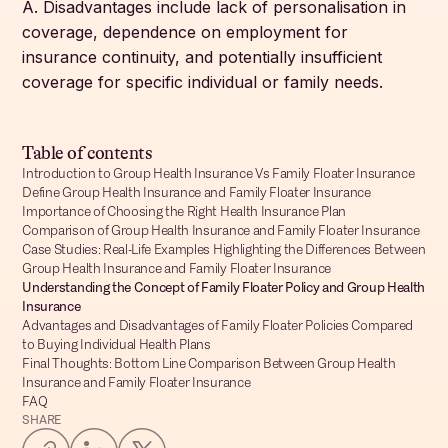
A. Disadvantages include lack of personalisation in
coverage, dependence on employment for
insurance continuity, and potentially insufficient
coverage for specific individual or family needs.
Table of contents
Introduction to Group Health Insurance Vs Family Floater Insurance
Define Group Health Insurance and Family Floater Insurance
Importance of Choosing the Right Health Insurance Plan
Comparison of Group Health Insurance and Family Floater Insurance
Case Studies: Real-Life Examples Highlighting the Differences Between
Group Health Insurance and Family Floater Insurance
Understanding the Concept of Family Floater Policy and Group Health
Insurance
Advantages and Disadvantages of Family Floater Policies Compared
to Buying Individual Health Plans
Final Thoughts: Bottom Line Comparison Between Group Health
Insurance and Family Floater Insurance
FAQ
SHARE