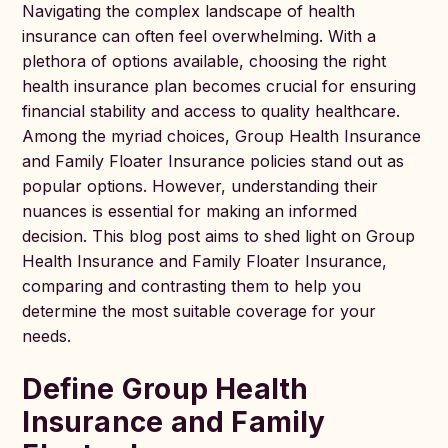
Navigating the complex landscape of health
insurance can often feel overwhelming. With a
plethora of options available, choosing the right
health insurance plan becomes crucial for ensuring
financial stability and access to quality healthcare.
Among the myriad choices, Group Health Insurance
and Family Floater Insurance policies stand out as
popular options. However, understanding their
nuances is essential for making an informed
decision. This blog post aims to shed light on Group
Health Insurance and Family Floater Insurance,
comparing and contrasting them to help you
determine the most suitable coverage for your
needs.
Define Group Health
Insurance and Family