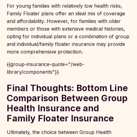
For young families with relatively low health risks,
Family Floater plans offer an ideal mix of coverage
and affordability. However, for families with older
members or those with extensive medical histories,
opting for individual plans or a combination of group
and individual/family floater insurance may provide
more comprehensive protection.
{{group-insurance-quote="/web-
library/components"}}
Final Thoughts: Bottom Line
Comparison Between Group
Health Insurance and
Family Floater Insurance
Ultimately, the choice between Group Health