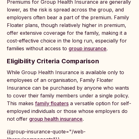
Premiums for Group Health Insurance are generally
lower, as the risk is spread across the group, and
employers often bear a part of the premium. Family
Floater plans, though relatively higher in premium,
offer extensive coverage for the family, making it a
cost-effective choice in the long run, especially for
families without access to
group insurance
.
Eligibility Criteria Comparison
While Group Health Insurance is available only to
employees of an organisation, Family Floater
Insurance can be purchased by anyone who wants
to cover their family members under a single policy.
This makes
family floaters
a versatile option for self-
employed individuals or those whose employers do
not offer
group health insurance
.
{{group-insurance-quote="/web-