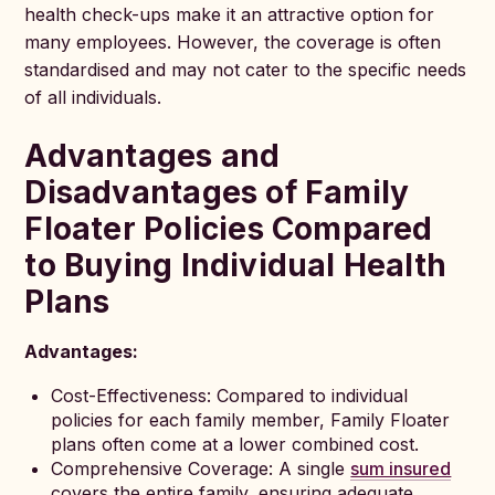
health check-ups make it an attractive option for
many employees. However, the coverage is often
standardised and may not cater to the specific needs
of all individuals.
Advantages and
Disadvantages of Family
Floater Policies Compared
to Buying Individual Health
Plans
Advantages:
Cost-Effectiveness: Compared to individual
policies for each family member, Family Floater
plans often come at a lower combined cost.
Comprehensive Coverage: A single
sum insured
covers the entire family, ensuring adequate