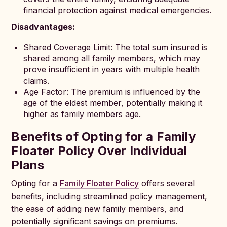
financial protection against medical emergencies.
Disadvantages:
Shared Coverage Limit: The total sum insured is
shared among all family members, which may
prove insufficient in years with multiple health
claims.
Age Factor: The premium is influenced by the
age of the eldest member, potentially making it
higher as family members age.
Benefits of Opting for a Family
Floater Policy Over Individual
Plans
Opting for a
Family Floater Policy
offers several
benefits, including streamlined policy management,
the ease of adding new family members, and
potentially significant savings on premiums.