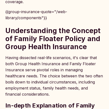
coverage.
{{group-insurance-quote="/web-
library/components"}}
Understanding the Concept
of Family Floater Policy and
Group Health Insurance
Having dissected real-life scenarios, it's clear that
both Group Health Insurance and Family Floater
Insurance serve pivotal roles in managing
healthcare needs. The choice between the two often
boils down to individual circumstances, including
employment status, family health needs, and
financial considerations.
In-depth Explanation of Family