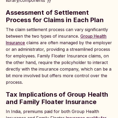
library/components"}}
Assessment of Settlement
Process for Claims in Each Plan
The claim settlement process can vary significantly
between the two types of insurance.
Group Health
Insurance
claims are often managed by the employer
or an administrator, providing a streamlined process
for employees. Family Floater Insurance claims, on
the other hand, require the policyholder to interact
directly with the insurance company, which can be a
bit more involved but offers more control over the
process.
Tax Implications of Group Health
and Family Floater Insurance
In India, premiums paid for both Group Health