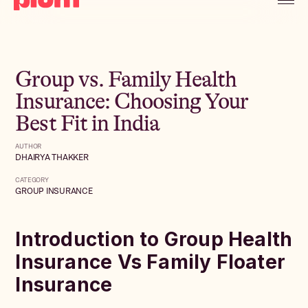
Group vs. Family Health
Insurance: Choosing Your
Best Fit in India
AUTHOR
DHAIRYA THAKKER
CATEGORY
GROUP INSURANCE
Introduction to Group Health
Insurance Vs Family Floater
Insurance