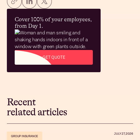
Cover 100% of your employees,
from Day 1.
GET QUOTE
Recent
related articles
JULY 27, 2026
GROUP INSURANCE