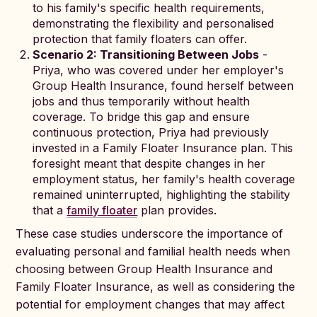
to his family's specific health requirements,
demonstrating the flexibility and personalised
protection that family floaters can offer.
Scenario 2: Transitioning Between Jobs
-
Priya, who was covered under her employer's
Group Health Insurance, found herself between
jobs and thus temporarily without health
coverage. To bridge this gap and ensure
continuous protection, Priya had previously
invested in a Family Floater Insurance plan. This
foresight meant that despite changes in her
employment status, her family's health coverage
remained uninterrupted, highlighting the stability
that a
family floater
plan provides.
These case studies underscore the importance of
evaluating personal and familial health needs when
choosing between Group Health Insurance and
Family Floater Insurance, as well as considering the
potential for employment changes that may affect