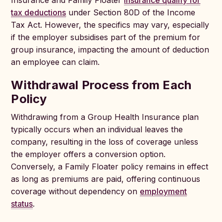
Insurance and Family Floater
Insurance qualify for
tax deductions
under Section 80D of the Income
Tax Act. However, the specifics may vary, especially
if the employer subsidises part of the premium for
group insurance, impacting the amount of deduction
an employee can claim.
Withdrawal Process from Each
Policy
Withdrawing from a Group Health Insurance plan
typically occurs when an individual leaves the
company, resulting in the loss of coverage unless
the employer offers a conversion option.
Conversely, a Family Floater policy remains in effect
as long as premiums are paid, offering continuous
coverage without dependency on
employment
status
.