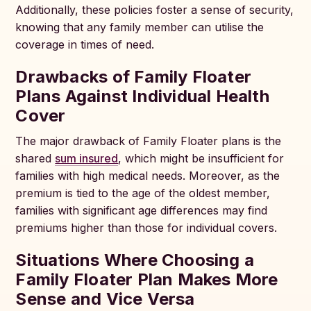
Additionally, these policies foster a sense of security,
knowing that any family member can utilise the
coverage in times of need.
Drawbacks of Family Floater
Plans Against Individual Health
Cover
The major drawback of Family Floater plans is the
shared
sum insured
, which might be insufficient for
families with high medical needs. Moreover, as the
premium is tied to the age of the oldest member,
families with significant age differences may find
premiums higher than those for individual covers.
Situations Where Choosing a
Family Floater Plan Makes More
Sense and Vice Versa