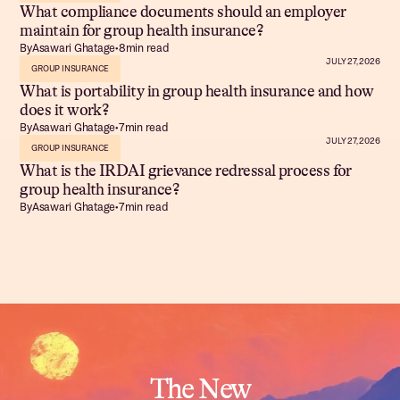
What compliance documents should an employer
maintain for group health insurance?
By
Asawari Ghatage
•
8
min read
JULY 27, 2026
GROUP INSURANCE
What is portability in group health insurance and how
does it work?
By
Asawari Ghatage
•
7
min read
JULY 27, 2026
GROUP INSURANCE
What is the IRDAI grievance redressal process for
group health insurance?
By
Asawari Ghatage
•
7
min read
The New