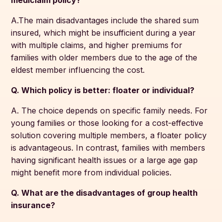
mediclaim policy?
A.The main disadvantages include the shared sum
insured, which might be insufficient during a year
with multiple claims, and higher premiums for
families with older members due to the age of the
eldest member influencing the cost.
Q. Which policy is better: floater or individual?
A. The choice depends on specific family needs. For
young families or those looking for a cost-effective
solution covering multiple members, a floater policy
is advantageous. In contrast, families with members
having significant health issues or a large age gap
might benefit more from individual policies.
Q. What are the disadvantages of group health
insurance?