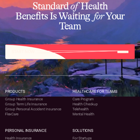
Standard
of
Health
Benefits Is Waiting
for
Your
Team
START NOW
PRODUCTS
HEALTHCARE FOR TEAMS
Group Health Insurance
Care Program
Group Term Life Insurance
Health Checkup
Group Personal Accident Insurance
Telehealth
FlexCare
Mental Health
PERSONAL INSURANCE
SOLUTIONS
Health Insurance
For Startups