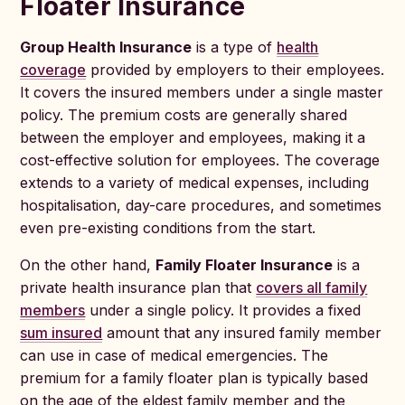
Floater Insurance
Group Health Insurance
is a type of
health
coverage
provided by employers to their employees.
It covers the insured members under a single master
policy. The premium costs are generally shared
between the employer and employees, making it a
cost-effective solution for employees. The coverage
extends to a variety of medical expenses, including
hospitalisation, day-care procedures, and sometimes
even pre-existing conditions from the start.
On the other hand,
Family Floater Insurance
is a
private health insurance plan that
covers all family
members
under a single policy. It provides a fixed
sum insured
amount that any insured family member
can use in case of medical emergencies. The
premium for a family floater plan is typically based
on the age of the eldest family member and the