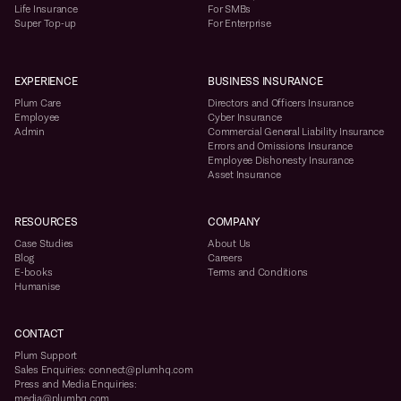
Life Insurance
For SMBs
Super Top-up
For Enterprise
EXPERIENCE
BUSINESS INSURANCE
Plum Care
Directors and Officers Insurance
Employee
Cyber Insurance
Admin
Commercial General Liability Insurance
Errors and Omissions Insurance
Employee Dishonesty Insurance
Asset Insurance
RESOURCES
COMPANY
Case Studies
About Us
Blog
Careers
E-books
Terms and Conditions
Humanise
CONTACT
Plum Support
Sales Enquiries: connect@plumhq.com
Press and Media Enquiries:
media@plumhq.com