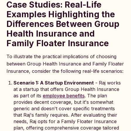
Case Studies: Real-Life
Examples Highlighting the
Differences Between Group
Health Insurance and
Family Floater Insurance
To illustrate the practical implications of choosing
between Group Health Insurance and Family Floater
Insurance, consider the following real-life scenarios:
Scenario 1: A Startup Environment
- Raj works
at a startup that offers Group Health Insurance
as part of its
employee benefits
. The plan
provides decent coverage, but it's somewhat
generic and doesn't cover specific treatments
that Raj's family requires. After evaluating their
needs, Raj opts for a Family Floater Insurance
plan, offering comprehensive coverage tailored