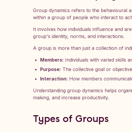
Group dynamics refers to the behavioural a
within a group of people who interact to a
It involves how individuals influence and ar
group's identity, norms, and interactions.
A group is more than just a collection of indi
Members:
Individuals with varied skills a
Purpose:
The collective goal or objective
Interaction:
How members communicate, c
Understanding group dynamics helps organi
making, and increase productivity.
Types of Groups