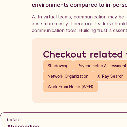
environments compared to in-pers
A. In virtual teams, communication may be 
arise more easily. Therefore, leaders shoul
communication tools. Building trust is essenti
Checkout related
Shadowing
Psychometric Assessment
Network Organization
X-Ray Search
Work From Home (WFH)
Up Next
Absconding