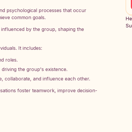
nd psychological processes that occur
chieve common goals.
He
Su
e influenced by the group, shaping the
viduals. It includes:
nd roles.
 driving the group's existence.
ollaborate, and influence each other.
sations foster teamwork, improve decision-