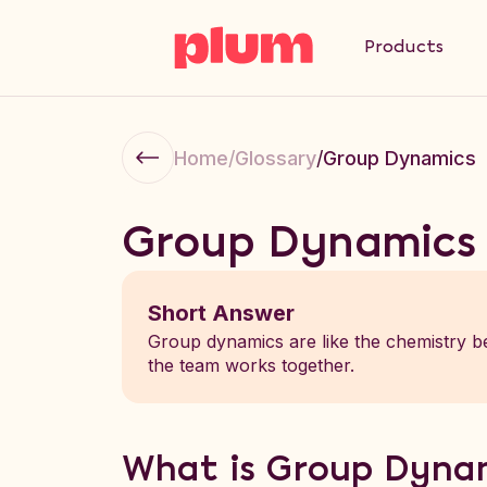
Products
Home
/
Glossary
/
Group Dynamics
Group Dynamics
Short Answer
Group dynamics are like the chemistry be
the team works together.
What is Group Dyna