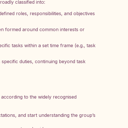
oadly classified into:
fined roles, responsibilities, and objectives
ten formed around common interests or
ific tasks within a set time frame (e.g., task
specific duties, continuing beyond task
, according to the widely recognised
ations, and start understanding the group’s