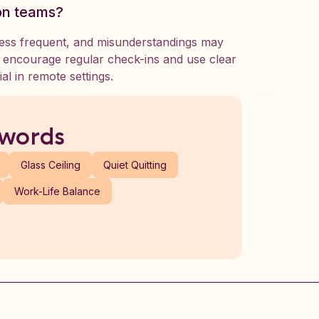
on teams?
less frequent, and misunderstandings may
d encourage regular check-ins and use clear
al in remote settings.
 words
Glass Ceiling
Quiet Quitting
Work-Life Balance