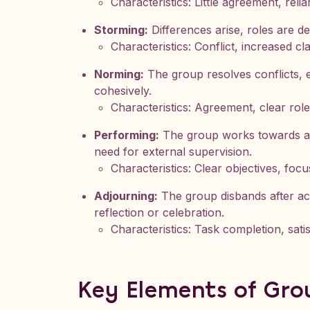
Characteristics: Little agreement, rel
Storming:
Differences arise, roles are d
Characteristics: Conflict, increased cla
Norming:
The group resolves conflicts, 
cohesively.
Characteristics: Agreement, clear rol
Performing:
The group works towards achi
need for external supervision.
Characteristics: Clear objectives, foc
Adjourning:
The group disbands after acc
reflection or celebration.
Characteristics: Task completion, satis
Key Elements of Gr