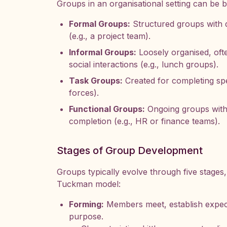
Groups in an organisational setting can be br
Formal Groups:
Structured groups with de
(e.g., a project team).
Informal Groups:
Loosely organised, of
social interactions (e.g., lunch groups).
Task Groups:
Created for completing spec
forces).
Functional Groups:
Ongoing groups with 
completion (e.g., HR or finance teams).
Stages of Group Development
Groups typically evolve through five stages
Tuckman model:
Forming:
Members meet, establish expect
purpose.