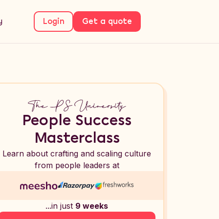
y
Login
Get a quote
People Success
Masterclass
Learn about crafting and scaling culture
from people leaders at
...in just
9 weeks