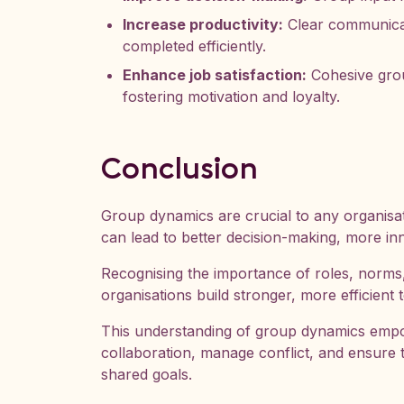
Increase productivity:
Clear communicat
completed efficiently.
Enhance job satisfaction:
Cohesive grou
fostering motivation and loyalty.
Conclusion
Group dynamics are crucial to any organisat
can lead to better decision-making, more inn
Recognising the importance of roles, norms
organisations build stronger, more efficient 
This understanding of group dynamics empo
collaboration, manage conflict, and ensure 
shared goals.