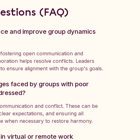
estions (FAQ)
ence and improve group dynamics
 fostering open communication and
boration helps resolve conflicts. Leaders
to ensure alignment with the group's goals.
es faced by groups with poor
dressed?
communication and conflict. These can be
lear expectations, and ensuring all
ne when necessary to restore harmony.
n virtual or remote work