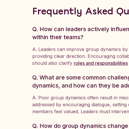
Frequently Asked Qu
Q. How can leaders actively influ
within their teams?
A. Leaders can improve group dynamics by
providing clear direction. Encouraging colla
should also clarify
roles and responsibilities
Q. What are some common challeng
dynamics, and how can they be ad
A. Poor group dynamics often result in mis
addressed by encouraging dialogue, setting c
members feel valued. Leaders must interve
Q. How do group dynamics change i