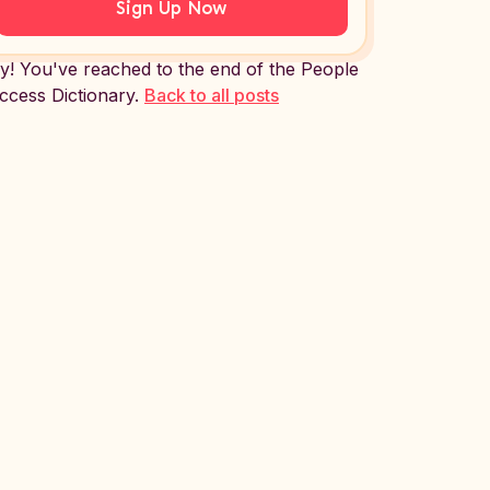
Sign Up Now
y! You've reached to the end of the People
ccess Dictionary.
Back to all posts