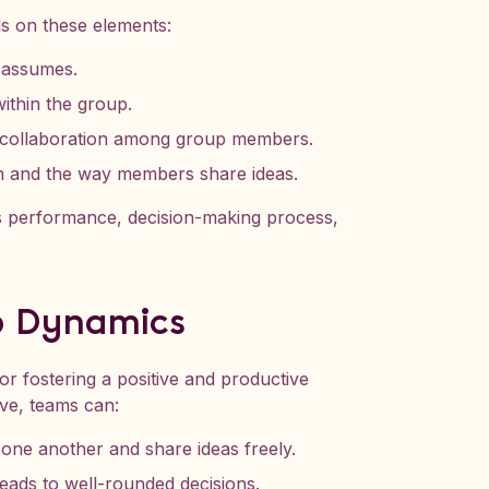
ds on these elements:
 assumes.
ithin the group.
 collaboration among group members.
n and the way members share ideas.
’s performance, decision-making process,
p Dynamics
or fostering a positive and productive
ve, teams can:
ne another and share ideas freely.
eads to well-rounded decisions.