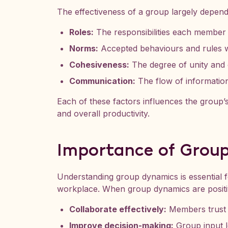
The effectiveness of a group largely depen
Roles:
The responsibilities each member
Norms:
Accepted behaviours and rules w
Cohesiveness:
The degree of unity and
Communication:
The flow of informatio
Each of these factors influences the group
and overall productivity.
Importance of Grou
Understanding group dynamics is essential f
workplace. When group dynamics are positi
Collaborate effectively:
Members trust o
Improve decision-making:
Group input l