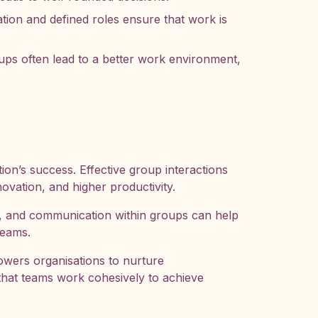
ion and defined roles ensure that work is
ps often lead to a better work environment,
ion’s success. Effective group interactions
ovation, and higher productivity.
, and communication within groups can help
teams.
wers organisations to nurture
that teams work cohesively to achieve