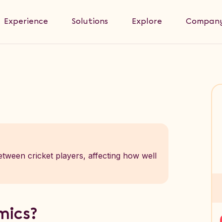
Experience
Solutions
Explore
Compan
tween cricket players, affecting how well
mics?