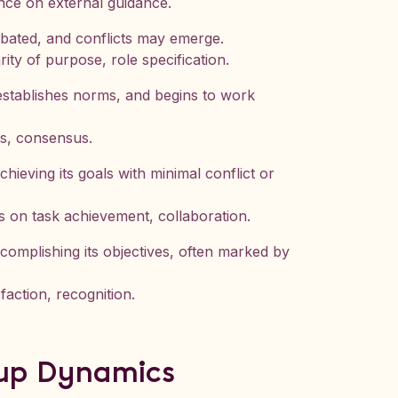
iance on external guidance.
ebated, and conflicts may emerge.
rity of purpose, role specification.
establishes norms, and begins to work
es, consensus.
eving its goals with minimal conflict or
us on task achievement, collaboration.
omplishing its objectives, often marked by
faction, recognition.
oup Dynamics