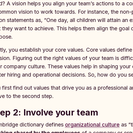
d? A vision helps you align your team’s actions to a 
ommon vision to work towards. For instance, the non-pro
ion statements as, “One day, all children will attain an 
t they want to achieve. This helps them align the goal o
pose.
tly, you establish your core values. Core values defin
sion. Figuring out the right values of your team is diff
r company culture. These values help in shaping you
ter hiring and operational decisions. So, how do you s
 first find out values that drive you as a professional
e to the second step.
ep 2: Involve your team
bridge dictionary defines
organizational culture
as “t
king shared by the employees
of a company or orga