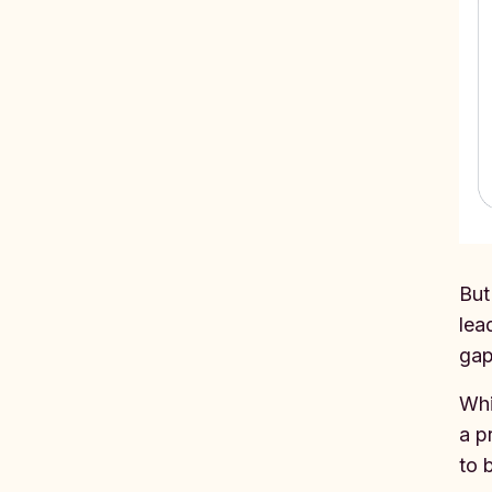
But
lea
gap
Whi
a p
to 