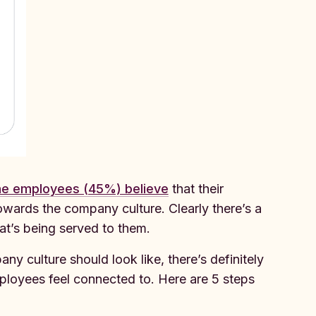
the employees (45%) believe
that their
 towards the company culture. Clearly there’s a
t’s being served to them.
ny culture should look like, there’s definitely
ployees feel connected to. Here are 5 steps