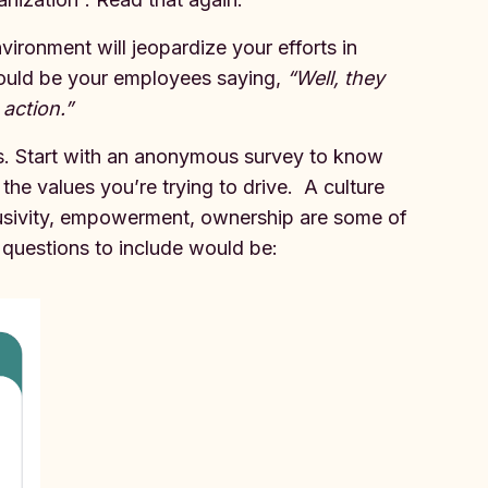
vironment will jeopardize your efforts in
 would be your employees saying,
“Well, they
 action.”
ps. Start with an anonymous survey to know
he values you’re trying to drive. A culture
lusivity, empowerment, ownership are some of
 questions to include would be: