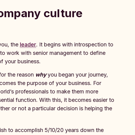
company culture‍
you, the
leader
. It begins with introspection to
 to work with senior management to define
f your business.
for the reason
why
you began your journey,
ecomes the purpose of your business. For
world’s professionals to make them more
ential function. With this, it becomes easier to
er or not a particular decision is helping the
sh to accomplish 5/10/20 years down the