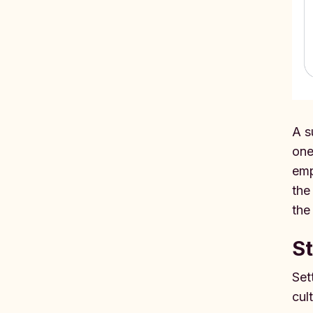
A s
one
emp
the
the
St
Set
cul