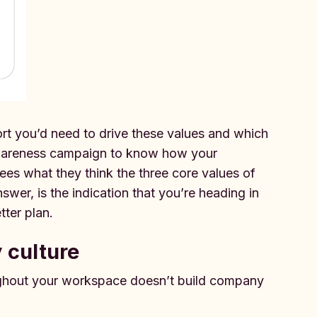
ort you’d need to drive these values and which
awareness campaign to know how your
es what they think the three core values of
wer, is the indication that you’re heading in
tter plan.
 culture
ughout your workspace doesn’t build company