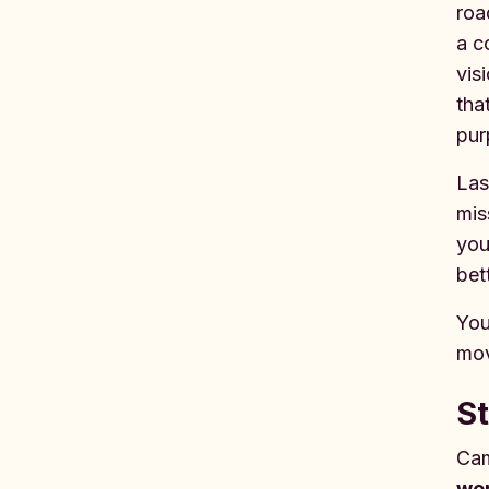
roa
a c
vis
tha
pur
Las
mis
you
bet
You
mov
St
Cam
wor