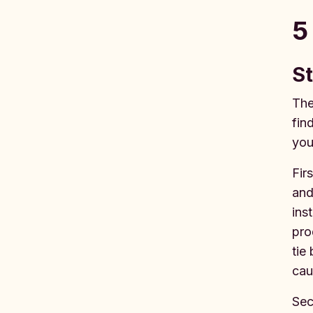
5
St
The
fin
you
Fir
and
ins
pro
tie
cau
Sec