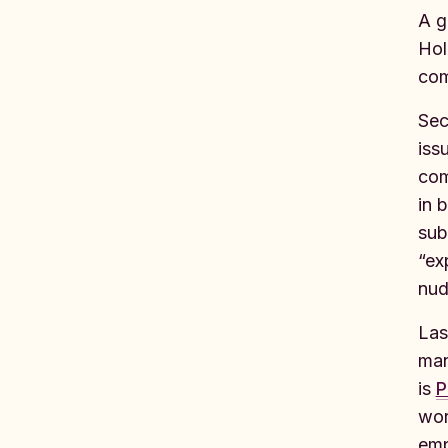
A g
Hol
com
Sec
iss
com
in 
sub
“ex
nud
Las
man
is
P
wor
emp