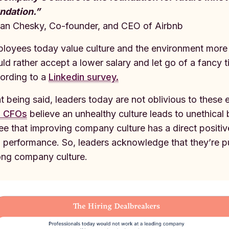
ndation.”
ian Chesky, Co-founder, and CEO of Airbnb
loyees today value culture and the environment more t
ld rather accept a lower salary and let go of a fancy t
ording to a
Linkedin survey.
t being said, leaders today are not oblivious to these
d CFOs
believe an unhealthy culture leads to unethical b
ee that improving company culture has a direct positi
 performance. So, leaders acknowledge that they’re put
ong company culture.