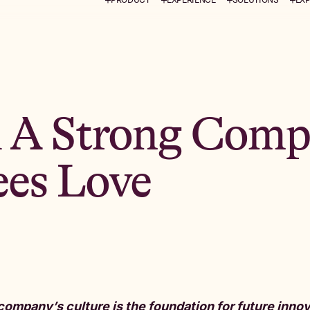
 A Strong Comp
es Love
company’s culture is the foundation for future innova