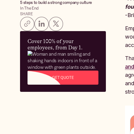
5 steps to build a strong company culture‍
fou
In The End
SHARE
-Br
Emp
wou
Cover 100% of your
acc
employees, from Day 1.
Tha
an
agr
GET QUOTE
and
str