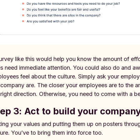
urvey like this would help you know the amount of eff
s need immediate attention. You could also do and 
loyees feel about the culture. Simply ask your employe
 company are. The closer your employees are to the ans
 right direction. Otherwise, you need to come with a be
ep 3: Act to build your company
ting your values and putting them up on posters thro
ture. You’ve to bring them into force too.