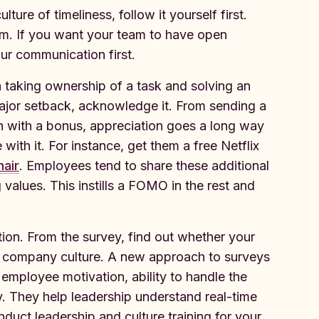
ture of timeliness, follow it yourself first.
em. If you want your team to have open
ur communication first.
n taking ownership of a task and solving an
ajor setback, acknowledge it. From sending a
 with a bonus, appreciation goes a long way
 with it. For instance, get them a free Netflix
hair
. Employees tend to share these additional
 values. This instills a FOMO in the rest and
ion. From the survey, find out whether your
ur company culture. A new approach to surveys
mployee motivation, ability to handle the
. They help leadership understand real-time
uct leadership and culture training for your