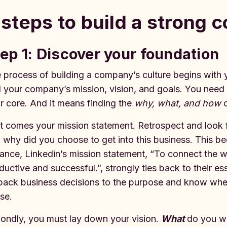
 steps to build a strong 
ep 1: Discover your foundation
 process of building a company’s culture begins with 
d your company’s mission, vision, and goals. You need
r core. And it means finding the
why, what, and how
o
st comes your mission statement. Retrospect and look 
 why did you choose to get into this business. This b
tance, Linkedin’s mission statement, “To connect the 
ductive and successful.”, strongly ties back to their ess
 back business decisions to the purpose and know wheth
se.
ondly, you must lay down your vision.
What
do you wi