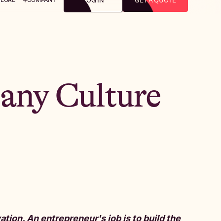
LOG IN
GET A QUOTE
any Culture
tion. An entrepreneur's job is to build the