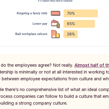
 do the employees agree? Not really.
Almost half of 
dership is minimally or not at all interested in working
 between employee expectations from culture and wha
le there’s no comprehensive list of what an ideal compa
rocess companies can follow to build a culture that em
building a strong company culture.