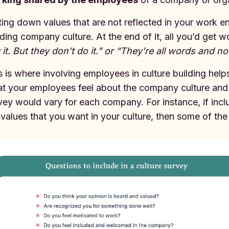
ting down values that are not reflected in your work en
lding company culture. At the end of it, all you’d get
 it. But they don’t do it.” or “They’re all words and no
s is where involving employees in culture building hel
t your employees feel about the company culture and t
vey would vary for each company. For instance, if inc
 values that you want in your culture, then some of the