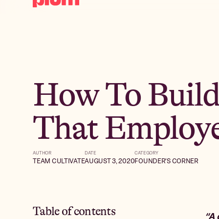
How To Build
That Employe
AUTHOR
DATE
CATEGORY
TEAM CULTIVATE
AUGUST 3, 2020
FOUNDER'S CORNER
Table of contents
“A 