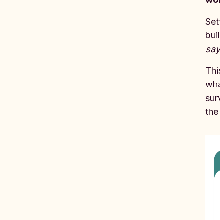
Set
bui
say
Thi
wha
sur
the