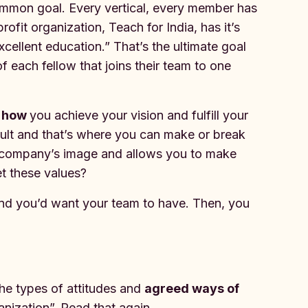
common goal. Every vertical, every member has
fit organization, Teach for India, has it’s
excellent education.” That’s the ultimate goal
f each fellow that joins their team to one
e
how
you achieve your vision and fulfill your
icult and that’s where you can make or break
r company’s image and allows you to make
et these values?
 and you’d want your team to have. Then, you
he types of attitudes and
agreed ways of
nization”. Read that again.