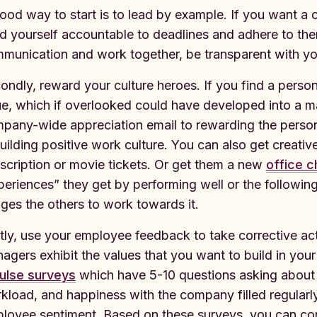
ood way to start is to lead by example. If you want a cul
d yourself accountable to deadlines and adhere to th
munication and work together, be transparent with yo
ondly, reward your culture heroes. If you find a perso
ue, which if overlooked could have developed into a m
pany-wide appreciation email to rewarding the person
building positive work culture. You can also get creative
scription or movie tickets. Or get them a new
office c
periences” they get by performing well or the following
ges the others to work towards it.
tly, use your employee feedback to take corrective act
agers exhibit the values that you want to build in yo
ulse surveys
which have 5-10 questions asking about e
kload, and happiness with the company filled regularly
loyee sentiment. Based on these surveys, you can cond