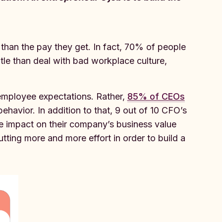
han the pay they get. In fact, 70% of people
itle than deal with bad workplace culture,
 employee expectations. Rather,
85% of CEOs
ehavior. In addition to that, 9 out of 10 CFO’s
ve impact on their company’s business value
ting more and more effort in order to build a