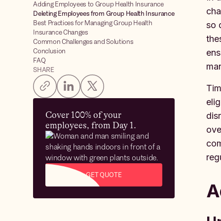
Adding Employees to Group Health Insurance
cha
Deleting Employees from Group Health Insurance
Best Practices for Managing Group Health
so 
Insurance Changes
the
Common Challenges and Solutions
Conclusion
ens
FAQ
man
SHARE
Tim
eli
Cover 100% of your
dis
employees, from Day 1.
ove
com
reg
GET QUOTE
A