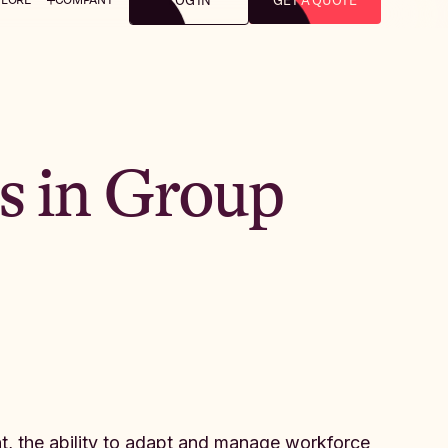
LOG IN
GET A QUOTE
s in Group
t, the ability to adapt and manage workforce