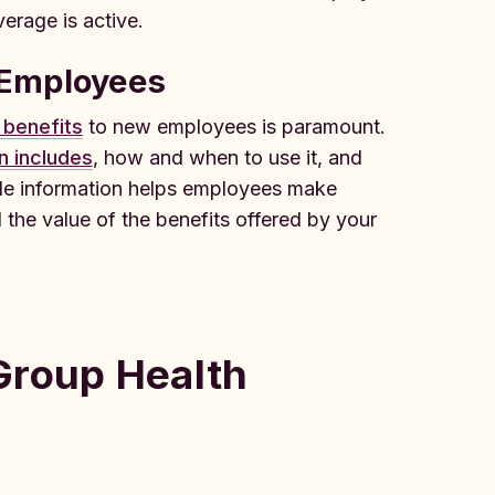
erage is active.
 Employees
 benefits
to new employees is paramount.
n includes
, how and when to use it, and
ble information helps employees make
 the value of the benefits offered by your
Group Health