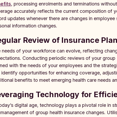
efits
, processing enrolments and terminations without
erage accurately reflects the current composition of 
ord updates whenever there are changes in employee s
sonal information changes.
gular Review of Insurance Pla
 needs of your workforce can evolve, reflecting chan
ectations. Conducting periodic reviews of your group h
gned with the needs of your employees and the strate
 identify opportunities for enhancing coverage, adjust
itional benefits to meet emerging health care needs a
veraging Technology for Effici
today’s digital age, technology plays a pivotal role in s
 management of group health insurance changes. Utili