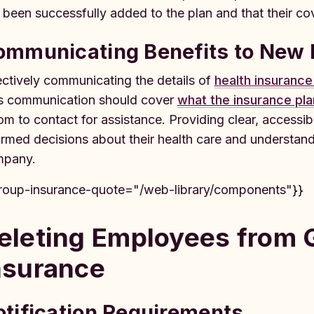
 been successfully added to the plan and that their cov
ommunicating Benefits to New
ectively communicating the details of
health insurance
s communication should cover
what the insurance pla
m to contact for assistance. Providing clear, accessi
ormed decisions about their health care and understand
pany.
roup-insurance-quote="/web-library/components"}}
eleting Employees from 
nsurance
tification Requirements