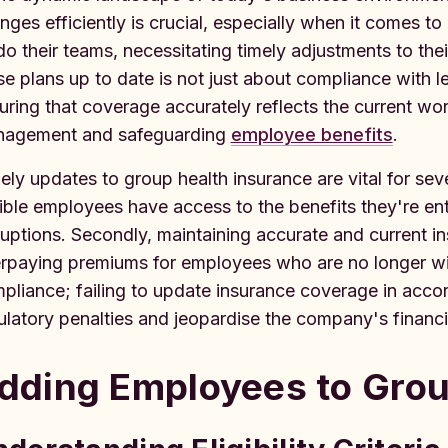
nges efficiently is crucial, especially when it comes t
do their teams, necessitating timely adjustments to the
se plans up to date is not just about compliance with l
uring that coverage accurately reflects the current wor
agement and safeguarding
employee benefits
.
ely updates to group health insurance are vital for sever
gible employees have access to the benefits they're ent
ruptions. Secondly, maintaining accurate and current 
rpaying premiums for employees who are no longer with
pliance; failing to update insurance coverage in acc
ulatory penalties and jeopardise the company's financial
dding Employees to Grou