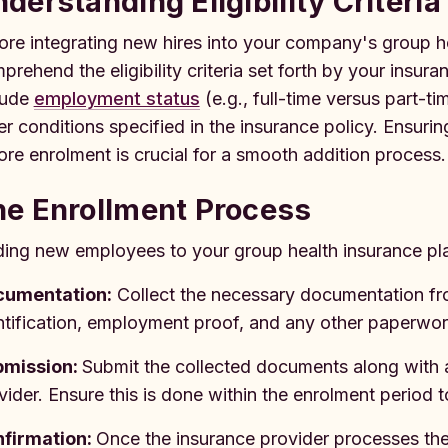
derstanding Eligibility Criteria
ore integrating new hires into your company's group hea
prehend the eligibility criteria set forth by your insura
lude
employment status
(e.g., full-time versus part-t
er conditions specified in the insurance policy. Ensuri
ore enrolment is crucial for a smooth addition process.
he Enrollment Process
ing new employees to your group health insurance pla
cumentation:
Collect the necessary documentation f
ntification, employment proof, and any other paperwork
bmission:
Submit the collected documents along with 
vider. Ensure this is done within the enrolment period 
firmation:
Once the insurance provider processes th