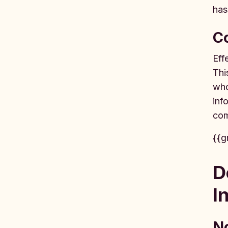
has
C
Eff
Thi
who
inf
com
{{g
D
I
No