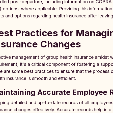
dled post-departure, including information on COBRA
) options, where applicable. Providing this informatio
hts and options regarding health insurance after leavi
est Practices for Managi
nsurance Changes
ective management of group health insurance amidst w
uirement; it's a critical component of fostering a supp
e are some best practices to ensure that the process 
lth insurance is smooth and efficient.
aintaining Accurate Employee 
ping detailed and up-to-date records of all employees
urance changes effectively. Accurate records help in qui