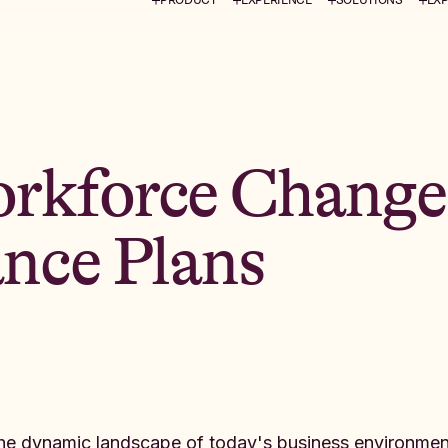
rkforce Change
ance Plans
the dynamic landscape of today's business environmen