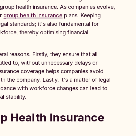
o group health insurance. As companies evolve,
ir
group health insurance
plans. Keeping
egal standards; it's also fundamental for
kforce, thereby optimising financial
al reasons. Firstly, they ensure that all
itled to, without unnecessary delays or
insurance coverage helps companies avoid
 the company. Lastly, it's a matter of legal
ordance with workforce changes can lead to
 stability.
p Health Insurance