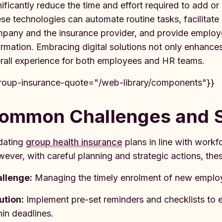
nificantly reduce the time and effort required to add o
se technologies can automate routine tasks, facilita
pany and the insurance provider, and provide employe
ormation. Embracing digital solutions not only enhances
rall experience for both employees and HR teams.
roup-insurance-quote="/web-library/components"}}
ommon Challenges and S
dating
group health insurance
plans in line with workf
ever, with careful planning and strategic actions, th
llenge:
Managing the timely enrolment of new employe
ution:
Implement pre-set reminders and checklists to 
hin deadlines.