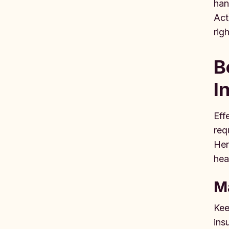
han
Act
rig
B
I
Eff
req
Her
hea
M
Kee
ins