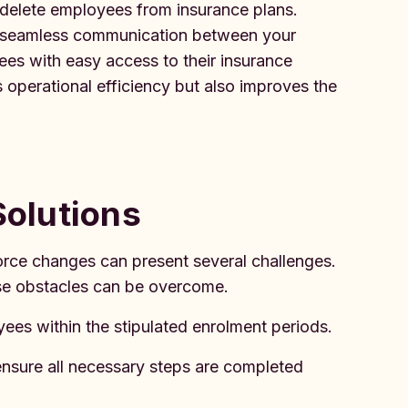
r delete employees from insurance plans.
te seamless communication between your
es with easy access to their insurance
 operational efficiency but also improves the
olutions
orce changes can present several challenges.
ese obstacles can be overcome.
es within the stipulated enrolment periods.
ensure all necessary steps are completed