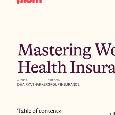
Mastering Wo
Health Insur
AUTHOR
CATEGORY
DHAIRYA THAKKER
GROUP INSURANCE
Table of contents
In 