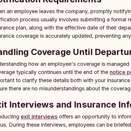
n an employee leaves the company, promptly notifying 
ification process usually involves submitting a formal
urance plan, along with the effective date of their dep
urance coverage is accurately updated, preventing an
ndling Coverage Until Departu
erstanding how an employee's coverage is managed up 
erage typically continues until the end of the
notice p
ortant to clarify these details both with your insuranc
ure there are no misunderstandings about the coverag
it Interviews and Insurance In
ducting
exit interviews
offers an opportunity to info
tus. During these interviews, employees can be briefed