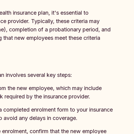
lth insurance plan, it's essential to
nce provider. Typically, these criteria may
ime), completion of a probationary period, and
ng that new employees meet these criteria
n involves several key steps:
rom the new employee, which may include
 required by the insurance provider.
a completed enrolment form to your insurance
to avoid any delays in coverage.
e enrolment, confirm that the new employee