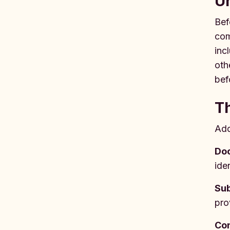
Un
Bef
com
inc
oth
bef
T
Add
Do
ide
Su
pro
Con