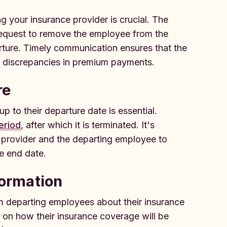
your insurance provider is crucial. The
 request to remove the employee from the
arture. Timely communication ensures that the
y discrepancies in premium payments.
re
to their departure date is essential.
eriod
, after which it is terminated. It's
e provider and the departing employee to
e end date.
formation
rm departing employees about their insurance
 on how their insurance coverage will be