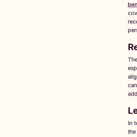
ben
cov
rec
per
Re
The
exp
ali
can
add
Le
In 
the