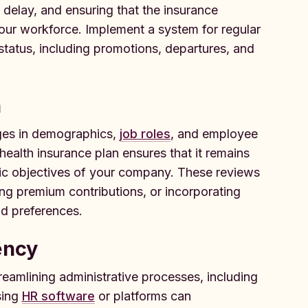
 delay, and ensuring that the insurance
your workforce. Implement a system for regular
tatus, including promotions, departures, and
n
ges in demographics,
job roles
, and employee
ealth insurance plan ensures that it remains
gic objectives of your company. These reviews
ing premium contributions, or incorporating
nd preferences.
ency
treamlining administrative processes, including
sing
HR software
or platforms can