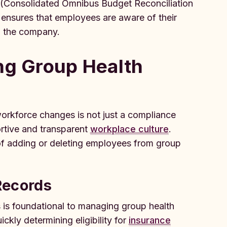
 (Consolidated Omnibus Budget Reconciliation
n ensures that employees are aware of their
ng the company.
ng Group Health
orkforce changes is not just a compliance
ortive and transparent
workplace culture
.
of adding or deleting employees from group
Records
 is foundational to managing group health
ckly determining eligibility for
insurance