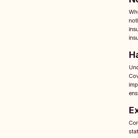
Whe
not
ins
ins
Ha
Und
Cov
imp
ens
Ex
Con
sta