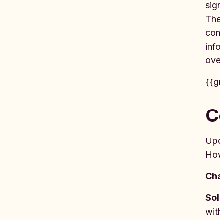
sig
The
com
inf
ove
{{g
C
Up
How
Cha
Sol
wit