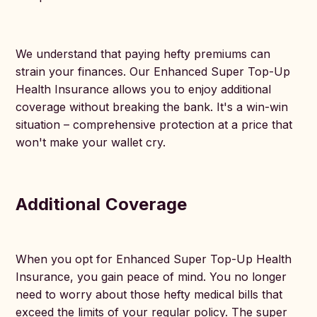
We understand that paying hefty premiums can
strain your finances. Our Enhanced Super Top-Up
Health Insurance allows you to enjoy additional
coverage without breaking the bank. It's a win-win
situation – comprehensive protection at a price that
won't make your wallet cry.
Additional Coverage
When you opt for Enhanced Super Top-Up Health
Insurance, you gain peace of mind. You no longer
need to worry about those hefty medical bills that
exceed the limits of your regular policy. The super