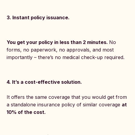
3. Instant policy issuance.
You get your policy in less than 2 minutes.
No
forms, no paperwork, no approvals, and most
importantly – there’s no medical check-up required.
4. It’s a cost-effective solution.
It offers the same coverage that you would get from
a standalone insurance policy of similar coverage
at
10% of the cost.