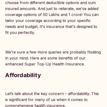
choose from different deductible options and sum
insured amounts. And just to reiterate, we’ve added
coverage options of 50 Lakhs and 1 crore! You can
tailor your coverage according to your specific
needs and budget. It's insurance that's designed to
fit you perfectly.
We’re sure a few more queries are probably floating
in your mind. Here are some benefits of our
enhanced Super Top-Up Health Insurance.
Affordability
Let’s talk about the key concern – affordability. This
is significant for many of us when it comes to
comprehensive health insurance.