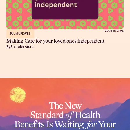
APRIL 10, 2024
PLUM UPDATES
Making Care for your loved ones independent
By
Saurabh Arora
The New
Standard
of
Health
Benefits Is Waiting
for
Your