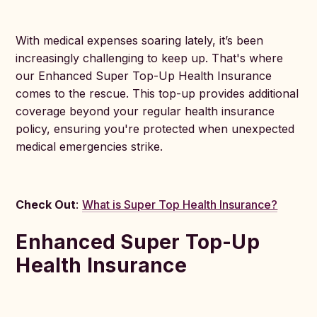
With medical expenses soaring lately, it’s been
increasingly challenging to keep up. That's where
our Enhanced Super Top-Up Health Insurance
comes to the rescue. This top-up provides additional
coverage beyond your regular health insurance
policy, ensuring you're protected when unexpected
medical emergencies strike.
Check Out
:
What is Super Top Health Insurance?
Enhanced Super Top-Up
Health Insurance