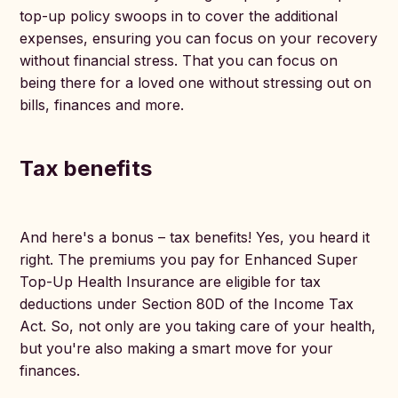
top-up policy swoops in to cover the additional
expenses, ensuring you can focus on your recovery
without financial stress. That you can focus on
being there for a loved one without stressing out on
bills, finances and more.
Tax benefits
And here's a bonus – tax benefits! Yes, you heard it
right. The premiums you pay for Enhanced Super
Top-Up Health Insurance are eligible for tax
deductions under Section 80D of the Income Tax
Act. So, not only are you taking care of your health,
but you're also making a smart move for your
finances.