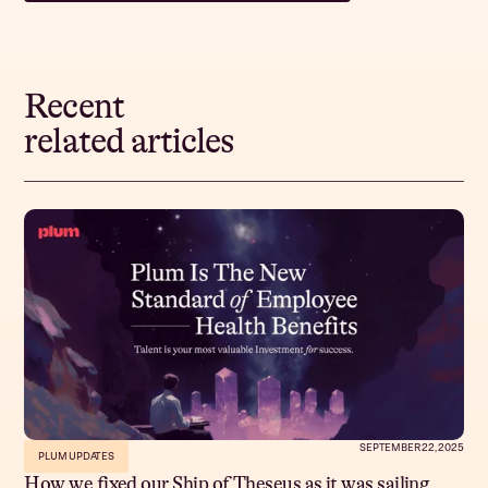
Recent
related articles
SEPTEMBER 22, 2025
PLUM UPDATES
How we fixed our Ship of Theseus as it was sailing