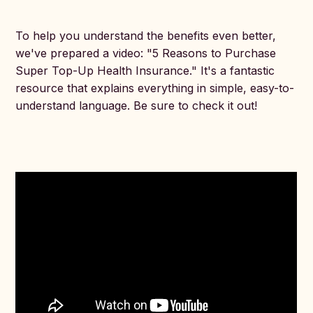
To help you understand the benefits even better,
we've prepared a video: "5 Reasons to Purchase
Super Top-Up Health Insurance." It's a fantastic
resource that explains everything in simple, easy-to-
understand language. Be sure to check it out!