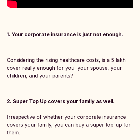
1. Your corporate insurance is just not enough.
Considering the rising healthcare costs, is a 5 lakh
cover really enough for you, your spouse, your
children, and your parents?
2. Super Top Up covers your family as well.
Irrespective of whether your corporate insurance
covers your family, you can buy a super top-up for
them.