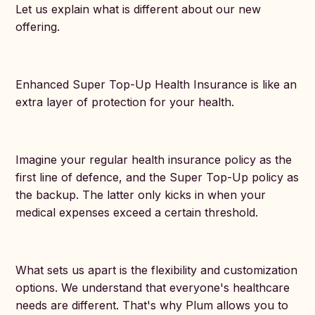
Let us explain what is different about our new
offering.
Enhanced Super Top-Up Health Insurance is like an
extra layer of protection for your health.
Imagine your regular health insurance policy as the
first line of defence, and the Super Top-Up policy as
the backup. The latter only kicks in when your
medical expenses exceed a certain threshold.
What sets us apart is the flexibility and customization
options. We understand that everyone's healthcare
needs are different. That's why Plum allows you to