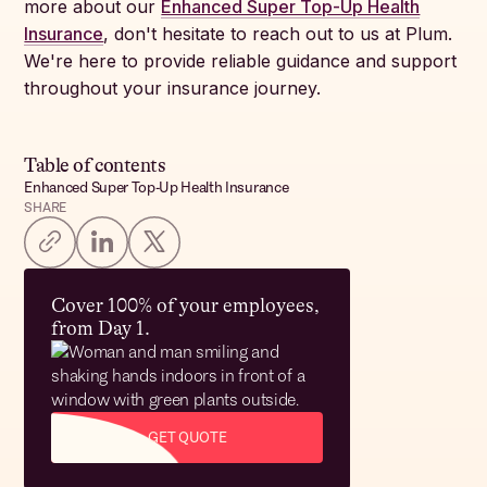
more about our
Enhanced Super Top-Up Health
Insurance
, don't hesitate to reach out to us at Plum.
We're here to provide reliable guidance and support
throughout your insurance journey.
Table of contents
Enhanced Super Top-Up Health Insurance
SHARE
Cover 100% of your employees,
from Day 1.
GET QUOTE