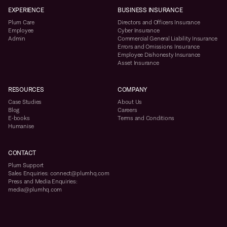
EXPERIENCE
BUSINESS INSURANCE
Plum Care
Directors and Officers Insurance
Employee
Cyber Insurance
Admin
Commercial General Liability Insurance
Errors and Omissions Insurance
Employee Dishonesty Insurance
Asset Insurance
RESOURCES
COMPANY
Case Studies
About Us
Blog
Careers
E-books
Terms and Conditions
Humanise
CONTACT
Plum Support
Sales Enquiries: connect@plumhq.com
Press and Media Enquiries:
media@plumhq.com