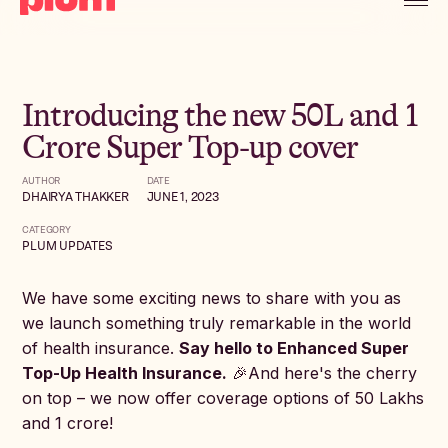
Introducing the new 50L and 1
Crore Super Top-up cover
AUTHOR
DATE
DHAIRYA THAKKER
JUNE 1, 2023
CATEGORY
PLUM UPDATES
We have some exciting news to share with you as
we launch something truly remarkable in the world
of health insurance.
Say hello to Enhanced Super
Top-Up Health Insurance.
🎉And here's the cherry
on top – we now offer coverage options of 50 Lakhs
and 1 crore!