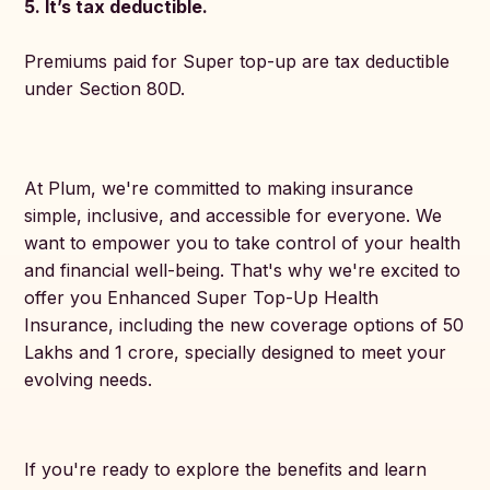
5. It’s tax deductible.
Premiums paid for Super top-up are tax deductible
under Section 80D.
At Plum, we're committed to making insurance
simple, inclusive, and accessible for everyone. We
want to empower you to take control of your health
and financial well-being. That's why we're excited to
offer you Enhanced Super Top-Up Health
Insurance, including the new coverage options of 50
Lakhs and 1 crore, specially designed to meet your
evolving needs.
If you're ready to explore the benefits and learn