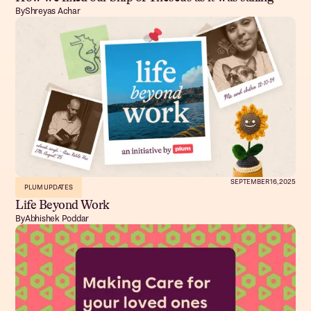
By
Shreyas Achar
SEPTEMBER 16, 2025
PLUM UPDATES
Life Beyond Work
By
Abhishek Poddar