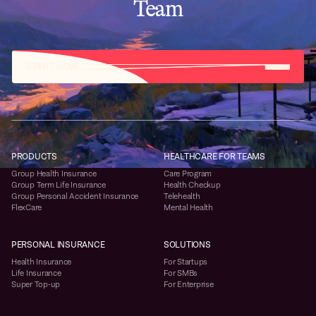
Team
START NOW
PRODUCTS
HEALTHCARE FOR TEAMS
Group Health Insurance
Care Program
Group Term Life Insurance
Health Checkup
Group Personal Accident Insurance
Telehealth
FlexCare
Mental Health
PERSONAL INSURANCE
SOLUTIONS
Health Insurance
For Startups
Life Insurance
For SMBs
Super Top-up
For Enterprise