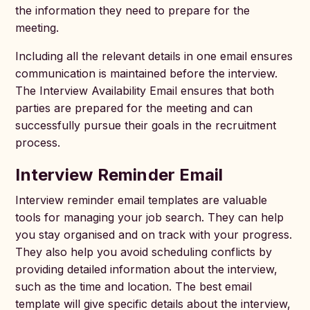
the information they need to prepare for the
meeting.
Including all the relevant details in one email ensures
communication is maintained before the interview.
The Interview Availability Email ensures that both
parties are prepared for the meeting and can
successfully pursue their goals in the recruitment
process.
Interview Reminder Email
Interview reminder email templates are valuable
tools for managing your job search. They can help
you stay organised and on track with your progress.
They also help you avoid scheduling conflicts by
providing detailed information about the interview,
such as the time and location. The best email
template will give specific details about the interview,