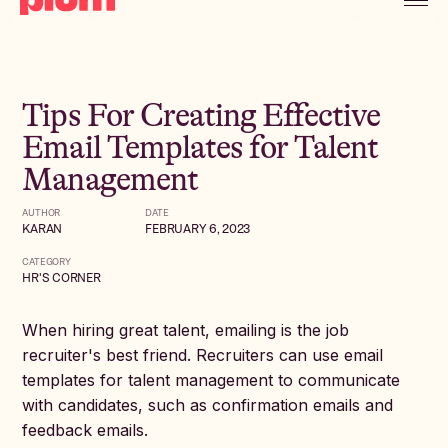
Tips For Creating Effective
Email Templates for Talent
Management
AUTHOR
DATE
KARAN
FEBRUARY 6, 2023
CATEGORY
HR'S CORNER
When hiring great talent, emailing is the job
recruiter's best friend. Recruiters can use email
templates for talent management to communicate
with candidates, such as confirmation emails and
feedback emails.