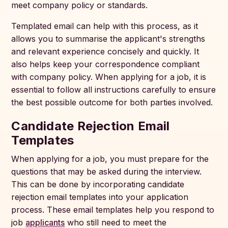
meet company policy or standards.
Templated email can help with this process, as it
allows you to summarise the applicant's strengths
and relevant experience concisely and quickly. It
also helps keep your correspondence compliant
with company policy. When applying for a job, it is
essential to follow all instructions carefully to ensure
the best possible outcome for both parties involved.
Candidate Rejection Email
Templates
When applying for a job, you must prepare for the
questions that may be asked during the interview.
This can be done by incorporating candidate
rejection email templates into your application
process. These email templates help you respond to
job
applicants
who still need to meet the