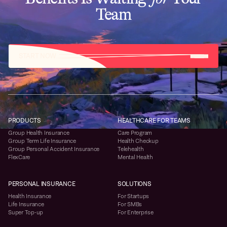
Team
START NOW
PRODUCTS
HEALTHCARE FOR TEAMS
Group Health Insurance
Care Program
Group Term Life Insurance
Health Checkup
Group Personal Accident Insurance
Telehealth
FlexCare
Mental Health
PERSONAL INSURANCE
SOLUTIONS
Health Insurance
For Startups
Life Insurance
For SMBs
Super Top-up
For Enterprise