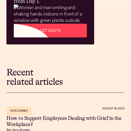
from Day 1.
GET QUOTE
Recent
related articles
AUGUST 18, 2023
HR'S CORNER
How to Support Employees Dealing with Grief in the
Workplace?
By
Lincy Kurian