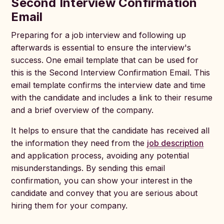
Second Interview Confirmation
Email
Preparing for a job interview and following up
afterwards is essential to ensure the interview's
success. One email template that can be used for
this is the Second Interview Confirmation Email. This
email template confirms the interview date and time
with the candidate and includes a link to their resume
and a brief overview of the company.
It helps to ensure that the candidate has received all
the information they need from the
job description
and application process, avoiding any potential
misunderstandings. By sending this email
confirmation, you can show your interest in the
candidate and convey that you are serious about
hiring them for your company.