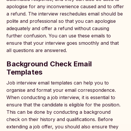
apologise for any inconvenience caused and to offer
a refund. The interview reschedules email should be
polite and professional so that you can apologise
adequately and offer a refund without causing
further confusion. You can use these emails to
ensure that your interview goes smoothly and that
all questions are answered.
Background Check Email
Templates
Job interview email templates can help you to
organise and format your email correspondence.
When conducting a job interview, it is essential to
ensure that the candidate is eligible for the position.
This can be done by conducting a background
check on their history and qualifications. Before
extending a job offer, you should also ensure they