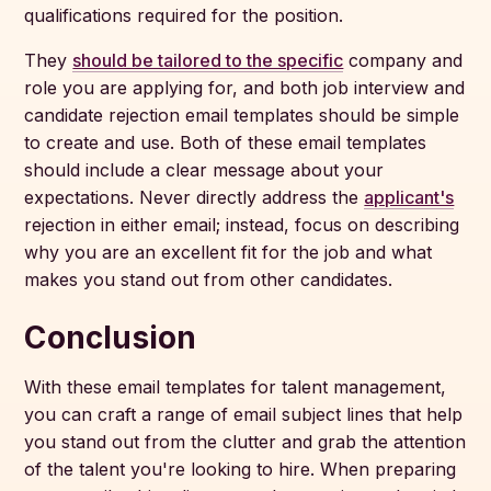
qualifications required for the position.
They
should be tailored to the specific
company and
role you are applying for, and both job interview and
candidate rejection email templates should be simple
to create and use. Both of these email templates
should include a clear message about your
expectations. Never directly address the
applicant's
rejection in either email; instead, focus on describing
why you are an excellent fit for the job and what
makes you stand out from other candidates.
Conclusion
With these email templates for talent management,
you can craft a range of email subject lines that help
you stand out from the clutter and grab the attention
of the talent you're looking to hire. When preparing