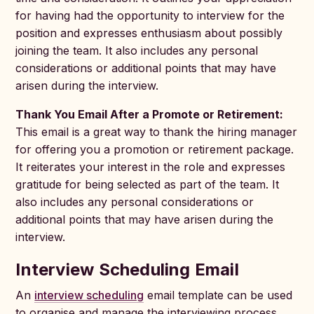
for having had the opportunity to interview for the
position and expresses enthusiasm about possibly
joining the team. It also includes any personal
considerations or additional points that may have
arisen during the interview.
Thank You Email After a Promote or Retirement:
This email is a great way to thank the hiring manager
for offering you a promotion or retirement package.
It reiterates your interest in the role and expresses
gratitude for being selected as part of the team. It
also includes any personal considerations or
additional points that may have arisen during the
interview.
Interview Scheduling Email
An
interview scheduling
email template can be used
to organise and manage the interviewing process.