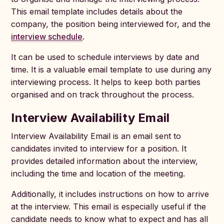
This email template includes details about the
company, the position being interviewed for, and the
interview schedule
.
It can be used to schedule interviews by date and
time. It is a valuable email template to use during any
interviewing process. It helps to keep both parties
organised and on track throughout the process.
Interview Availability Email
Interview Availability Email is an email sent to
candidates invited to interview for a position. It
provides detailed information about the interview,
including the time and location of the meeting.
Additionally, it includes instructions on how to arrive
at the interview. This email is especially useful if the
candidate needs to know what to expect and has all