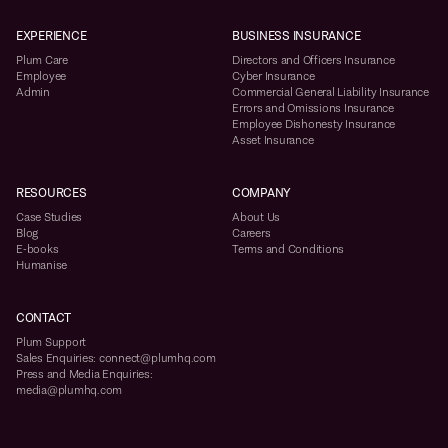
EXPERIENCE
BUSINESS INSURANCE
Plum Care
Directors and Officers Insurance
Employee
Cyber Insurance
Admin
Commercial General Liability Insurance
Errors and Omissions Insurance
Employee Dishonesty Insurance
Asset Insurance
RESOURCES
COMPANY
Case Studies
About Us
Blog
Careers
E-books
Terms and Conditions
Humanise
CONTACT
Plum Support
Sales Enquiries: connect@plumhq.com
Press and Media Enquiries:
media@plumhq.com