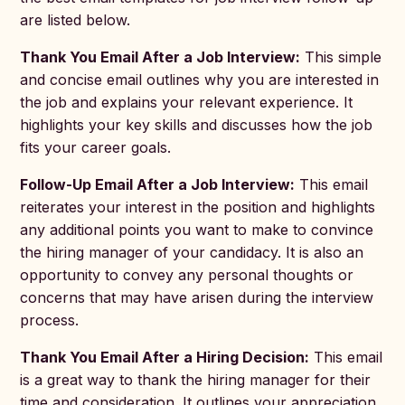
are listed below.
Thank You Email After a Job Interview:
This simple
and concise email outlines why you are interested in
the job and explains your relevant experience. It
highlights your key skills and discusses how the job
fits your career goals.
Follow-Up Email After a Job Interview:
This email
reiterates your interest in the position and highlights
any additional points you want to make to convince
the hiring manager of your candidacy. It is also an
opportunity to convey any personal thoughts or
concerns that may have arisen during the interview
process.
Thank You Email After a Hiring Decision:
This email
is a great way to thank the hiring manager for their
time and consideration. It outlines your appreciation