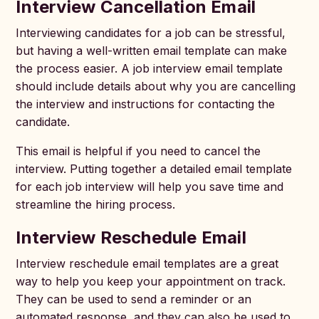
Interview Cancellation Email
Interviewing candidates for a job can be stressful,
but having a well-written email template can make
the process easier. A job interview email template
should include details about why you are cancelling
the interview and instructions for contacting the
candidate.
This email is helpful if you need to cancel the
interview. Putting together a detailed email template
for each job interview will help you save time and
streamline the hiring process.
Interview Reschedule Email
Interview reschedule email templates are a great
way to help you keep your appointment on track.
They can be used to send a reminder or an
automated response, and they can also be used to