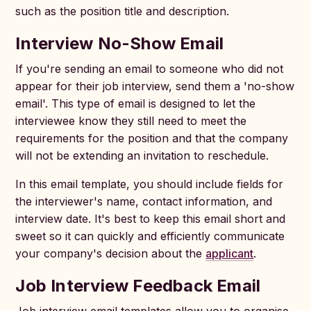
such as the position title and description.
Interview No-Show Email
If you're sending an email to someone who did not
appear for their job interview, send them a 'no-show
email'. This type of email is designed to let the
interviewee know they still need to meet the
requirements for the position and that the company
will not be extending an invitation to reschedule.
In this email template, you should include fields for
the interviewer's name, contact information, and
interview date. It's best to keep this email short and
sweet so it can quickly and efficiently communicate
your company's decision about the
applicant
.
Job Interview Feedback Email