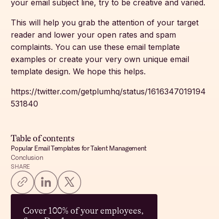
your email subject line, try to be creative and varied.
This will help you grab the attention of your target
reader and lower your open rates and spam
complaints. You can use these email template
examples or create your very own unique email
template design. We hope this helps.
https://twitter.com/getplumhq/status/1616347019194
531840
Table of contents
Popular Email Templates for Talent Management
Conclusion
SHARE
Cover 100% of your employees,