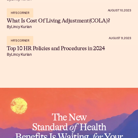
AUGUST 10, 2023
HR'S CORNER
What Is Cost Of Living Adjustment(COLA)?
By
Lincy Kurian
AUGUST 9, 2023
HR'S CORNER
Top 10 HR Policies and Procedures in 2024
By
Lincy Kurian
The New
Standard
of
Health
Benefits Is Waiting
for
Your