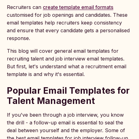
Recruiters can
create template email formats
customised for job openings and candidates. These
email templates help recruiters keep consistency
and ensure that every candidate gets a personalised
response.
This blog will cover general email templates for
recruiting talent and job interview email templates.
But first, let's understand what a recruitment email
template is and why it's essential.
Popular Email Templates for
Talent Management
If you've been through a job interview, you know
the drill - a follow-up email is essential to seal the
deal between yourself and the employer. Some of
the best email templates for job interview follow-up