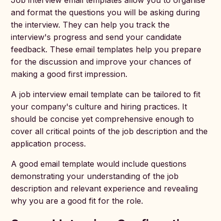
Job interview email templates allow you to organise
and format the questions you will be asking during
the interview. They can help you track the
interview's progress and send your candidate
feedback. These email templates help you prepare
for the discussion and improve your chances of
making a good first impression.
A job interview email template can be tailored to fit
your company's culture and hiring practices. It
should be concise yet comprehensive enough to
cover all critical points of the job description and the
application process.
A good email template would include questions
demonstrating your understanding of the job
description and relevant experience and revealing
why you are a good fit for the role.