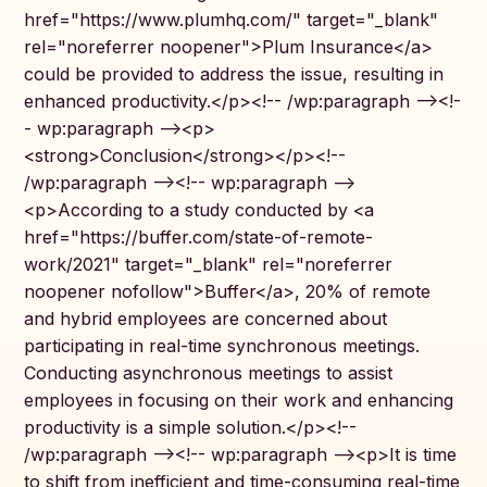
href="https://www.plumhq.com/" target="_blank"
rel="noreferrer noopener">Plum Insurance</a>
could be provided to address the issue, resulting in
enhanced productivity.</p><!-- /wp:paragraph --><!-
- wp:paragraph --><p>
<strong>Conclusion</strong></p><!--
/wp:paragraph --><!-- wp:paragraph -->
<p>According to a study conducted by <a
href="https://buffer.com/state-of-remote-
work/2021" target="_blank" rel="noreferrer
noopener nofollow">Buffer</a>, 20% of remote
and hybrid employees are concerned about
participating in real-time synchronous meetings.
Conducting asynchronous meetings to assist
employees in focusing on their work and enhancing
productivity is a simple solution.</p><!--
/wp:paragraph --><!-- wp:paragraph --><p>It is time
to shift from inefficient and time-consuming real-time