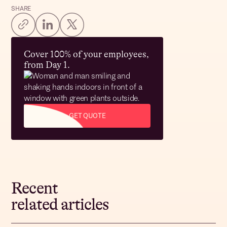
SHARE
Cover 100% of your employees,
from Day 1.
GET QUOTE
Recent
related articles