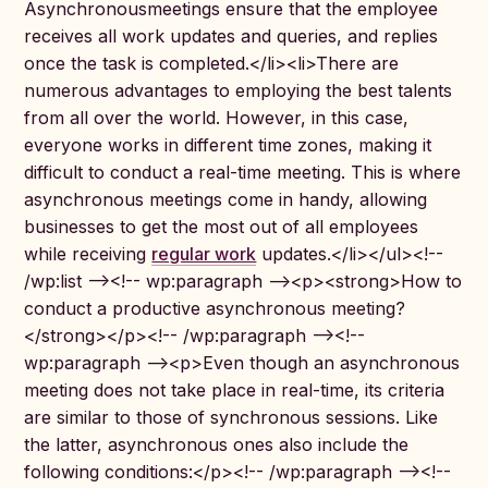
Asynchronousmeetings ensure that the employee
receives all work updates and queries, and replies
once the task is completed.</li><li>There are
numerous advantages to employing the best talents
from all over the world. However, in this case,
everyone works in different time zones, making it
difficult to conduct a real-time meeting. This is where
asynchronous meetings come in handy, allowing
businesses to get the most out of all employees
while receiving
regular work
updates.</li></ul><!--
/wp:list --><!-- wp:paragraph --><p><strong>How to
conduct a productive asynchronous meeting?
</strong></p><!-- /wp:paragraph --><!--
wp:paragraph --><p>Even though an asynchronous
meeting does not take place in real-time, its criteria
are similar to those of synchronous sessions. Like
the latter, asynchronous ones also include the
following conditions:</p><!-- /wp:paragraph --><!--