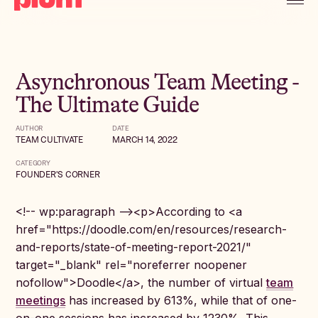
Asynchronous Team Meeting -
The Ultimate Guide
AUTHOR
DATE
TEAM CULTIVATE
MARCH 14, 2022
CATEGORY
FOUNDER'S CORNER
<!-- wp:paragraph --><p>According to <a
href="https://doodle.com/en/resources/research-
and-reports/state-of-meeting-report-2021/"
target="_blank" rel="noreferrer noopener
nofollow">Doodle</a>, the number of virtual
team
meetings
has increased by 613%, while that of one-