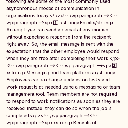
following are some of the most commonly used
asynchronous modes of communication in
organisations today:</p><!-- /wp:paragraph --><!--
wp:paragraph --><p>1️⃣ <strong>Email:</strong>
An employee can send an email at any moment
without expecting a response from the recipient
right away. So, the email message is sent with the
expectation that the other employee would respond
when they are free after completing their work.</p>
<!-- /wp:paragraph --><!-- wp:paragraph --><p>2️⃣
<strong>Messaging and team platforms:</strong>
Employees can exchange updates on tasks and
work requests as needed using a messaging or team
management tool. Team members are not required
to respond to work notifications as soon as they are
received; instead, they can do so when the job is
completed.</p><!-- /wp:paragraph --><!--
wp:paragraph --><p><strong>Benefits of