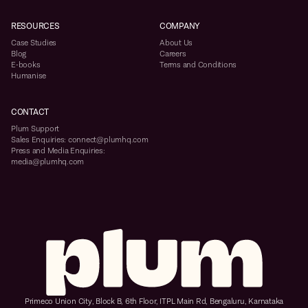
RESOURCES
COMPANY
Case Studies
About Us
Blog
Careers
E-books
Terms and Conditions
Humanise
CONTACT
Plum Support
Sales Enquiries: connect@plumhq.com
Press and Media Enquiries:
media@plumhq.com
Primeco Union City, Block B, 6th Floor, ITPL Main Rd, Bengaluru, Karnataka