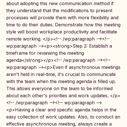
about adopting this new communication method if
they understand that the modifications to present
processes will provide them with more flexibility and
time to do their duties. Demonstrate how this meeting
style will boost workplace productivity and facilitate
remote working. </p><!-- /wp:paragraph --><!--
wp:paragraph --><p><strong>Step 2: Establish a
timeframe for reviewing the meeting
agenda</strong></p><!-- /wp:paragraph --><!--
wp:paragraph --><p>Even if asynchronous meetings
aren't held in real-time, it's crucial to communicate
with the team when the meeting agenda is filled up.
This allows everyone on the team to be informed
about each other's priorities and work updates. </p>
<!-- /wp:paragraph --><!-- wp:paragraph -->
<p>Having a clear and specific agenda helps in the
easy collection of work updates. Also, to conduct an
effective asynchronous meeting, always create a