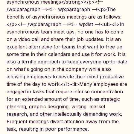
asynchronous meetings</strong></p><!--
/wp:paragraph --><!-- wp:paragraph --><p>The
benefits of asynchronous meetings are as follows:
</p><!-- /wp:paragraph --><!-- wp:list --><ul><li>In
asynchronous team meet ups, no one has to come
on a video call and share their job updates. It is an
excellent alternative for teams that want to free up
some time in their calendars and use it for work. It is
also a terrific approach to keep everyone up-to-date
on what's going on in the company while also
allowing employees to devote their most productive
time of the day to work.</li><li>Many employees are
engaged in tasks that require intense concentration
for an extended amount of time, such as strategic
planning, graphic designing, writing, market
research, and other intellectually demanding work.
Frequent meetings divert attention away from the
task, resulting in poor performance.