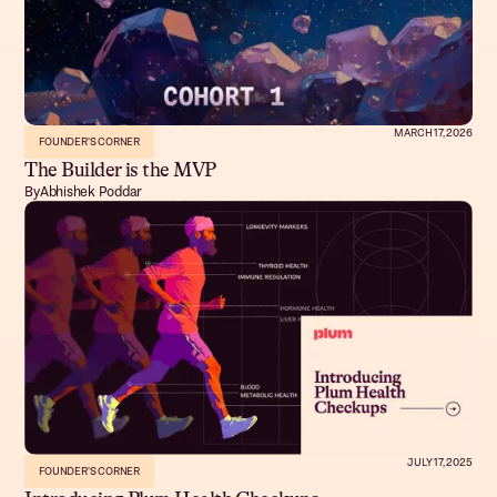
MARCH 17, 2026
FOUNDER'S CORNER
The Builder is the MVP
By
Abhishek Poddar
JULY 17, 2025
FOUNDER'S CORNER