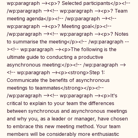
wp:paragraph --><p>? Selected participants</p><!--
/wp:paragraph --><!-- wp:paragraph --><p>? Team
meeting agenda</p><!-- /wp:paragraph --><!--
wp:paragraph --><p>? Meeting goal</p><!--
/wp:paragraph --><!-- wp:paragraph --><p>? Notes
to summarise the meeting</p><!-- /wp:paragraph --
><!-- wp:paragraph --><p>The following is the
ultimate guide to conducting a productive
asynchronous meeting:</p><!-- /wp:paragraph -->
<!-- wp:paragraph --><p><strong>Step 1:
Communicate the benefits of asynchronous
meetings to teammates</strong></p><!--
/wp:paragraph --><!-- wp:paragraph --><p>It's
critical to explain to your team the differences
between synchronous and asynchronous meetings
and why you, as a leader or manager, have chosen
to embrace this new meeting method. Your team
members will be considerably more enthusiastic