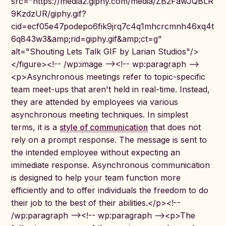
src="https://media2.giphy.com/media/ZB2FawJQBLR
9KzdzUR/giphy.gif?
cid=ecf05e47podepo6fik9jrq7c4q1mhcrcmnh46xq4t
6q843w3&amp;rid=giphy.gif&amp;ct=g"
alt="Shouting Lets Talk GIF by Larian Studios"/>
</figure><!-- /wp:image --><!-- wp:paragraph -->
<p>Asynchronous meetings refer to topic-specific
team meet-ups that aren't held in real-time. Instead,
they are attended by employees via various
asynchronous meeting techniques. In simplest
terms, it is a
style of communication
that does not
rely on a prompt response. The message is sent to
the intended employee without expecting an
immediate response. Asynchronous communication
is designed to help your team function more
efficiently and to offer individuals the freedom to do
their job to the best of their abilities.</p><!--
/wp:paragraph --><!-- wp:paragraph --><p>The