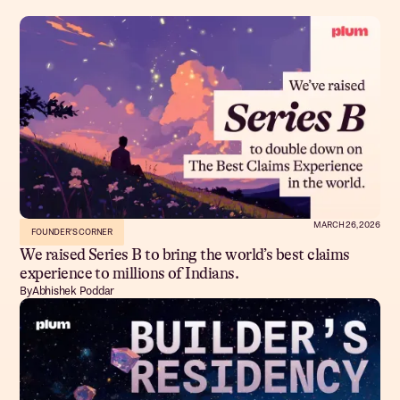
MARCH 26, 2026
FOUNDER'S CORNER
We raised Series B to bring the world’s best claims
experience to millions of Indians.
By
Abhishek Poddar