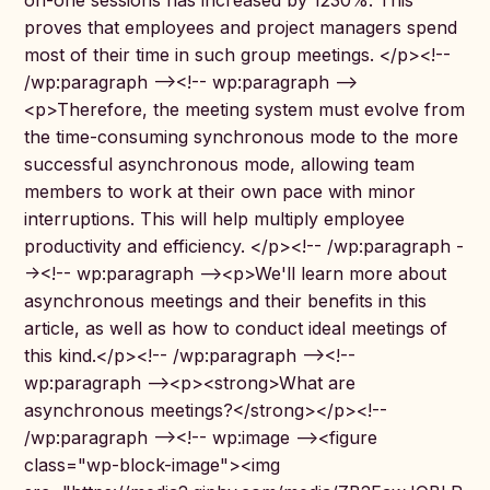
on-one sessions has increased by 1230%. This
proves that employees and project managers spend
most of their time in such group meetings. </p><!--
/wp:paragraph --><!-- wp:paragraph -->
<p>Therefore, the meeting system must evolve from
the time-consuming synchronous mode to the more
successful asynchronous mode, allowing team
members to work at their own pace with minor
interruptions. This will help multiply employee
productivity and efficiency. </p><!-- /wp:paragraph -
-><!-- wp:paragraph --><p>We'll learn more about
asynchronous meetings and their benefits in this
article, as well as how to conduct ideal meetings of
this kind.</p><!-- /wp:paragraph --><!--
wp:paragraph --><p><strong>What are
asynchronous meetings?</strong></p><!--
/wp:paragraph --><!-- wp:image --><figure
class="wp-block-image"><img