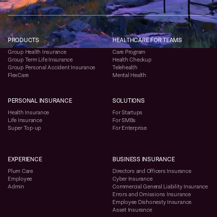
PRODUCTS
HEALTHCARE FOR TEAMS
Group Health Insurance
Care Program
Group Term Life Insurance
Health Checkup
Group Personal Accident Insurance
Telehealth
FlexCare
Mental Health
PERSONAL INSURANCE
SOLUTIONS
Health Insurance
For Startups
Life Insurance
For SMBs
Super Top-up
For Enterprise
EXPERIENCE
BUSINESS INSURANCE
Plum Care
Directors and Officers Insurance
Employee
Cyber Insurance
Admin
Commercial General Liability Insurance
Errors and Omissions Insurance
Employee Dishonesty Insurance
Asset Insurance