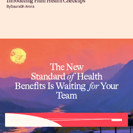
Introducing Plum Health Checkups
By
Saurabh Arora
The New
Standard
of
Health
Benefits Is Waiting
for
Your
Team
START NOW