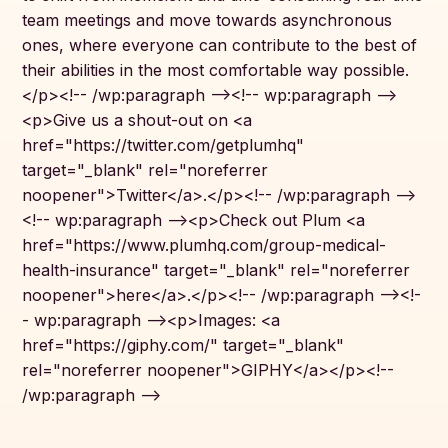
team meetings and move towards asynchronous
ones, where everyone can contribute to the best of
their abilities in the most comfortable way possible.
</p><!-- /wp:paragraph --><!-- wp:paragraph -->
<p>Give us a shout-out on <a
href="https://twitter.com/getplumhq"
target="_blank" rel="noreferrer
noopener">Twitter</a>.</p><!-- /wp:paragraph -->
<!-- wp:paragraph --><p>Check out Plum <a
href="https://www.plumhq.com/group-medical-
health-insurance" target="_blank" rel="noreferrer
noopener">here</a>.</p><!-- /wp:paragraph --><!-
- wp:paragraph --><p>Images: <a
href="https://giphy.com/" target="_blank"
rel="noreferrer noopener">GIPHY</a></p><!--
/wp:paragraph -->