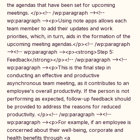
the agendas that have been set for upcoming
meetings. </p><!-- /wp:paragraph --><!--
wp:paragraph --><p>Using note apps allows each
team member to add their updates and work
priorities, which, in turn, aids in the formation of the
upcoming meeting agendas.</p><!-- /wp:paragraph
--><!-- wp:paragraph --><p><strong>Step 5:
Feedback</strong></p><!-- /wp:paragraph --><!--
wp:paragraph --><p>This is the final step in
conducting an effective and productive
asynchronous team meeting, as it contributes to an
employee's overall productivity. If the person is not
performing as expected, follow-up feedback should
be provided to address the reasons for reduced
productivity. </p><!-- /wp:paragraph --><!--
wp:paragraph --><p>For example, if an employee is
concerned about their well-being, corporate and
health benefits through <a