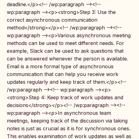
deadline.</p><!-- /wp:paragraph --><!--
wp:paragraph --><p><strong>Step 3: Use the
correct asynchronous communication
method</strong></p><!-- /wp:paragraph --><!--
wp:paragraph --><p>Various asynchronous meeting
methods can be used to meet different needs. For
example, Slack can be used to ask questions that
can be answered whenever the person is available.
Email is a more formal type of asynchronous
communication that can help you receive work
updates regularly and keep track of them.</p><!--
/wp:paragraph --><!-- wp:paragraph --><p>
<strong>Step 4: Keep track of work updates and
decisions</strong></p><!-- /wp:paragraph --><!--
wp:paragraph --><p>In asynchronous team
meetings, keeping track of the discussion via taking
notes is just as crucial as it is for synchronous ones.
This enables examination of work updates as well as