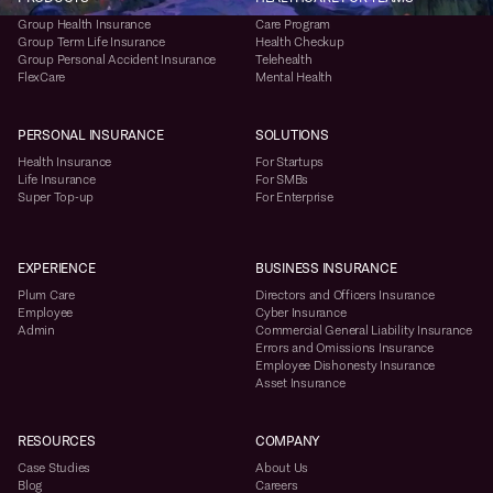
Group Health Insurance
Care Program
Group Term Life Insurance
Health Checkup
Group Personal Accident Insurance
Telehealth
FlexCare
Mental Health
PERSONAL INSURANCE
SOLUTIONS
Health Insurance
For Startups
Life Insurance
For SMBs
Super Top-up
For Enterprise
EXPERIENCE
BUSINESS INSURANCE
Plum Care
Directors and Officers Insurance
Employee
Cyber Insurance
Admin
Commercial General Liability Insurance
Errors and Omissions Insurance
Employee Dishonesty Insurance
Asset Insurance
RESOURCES
COMPANY
Case Studies
About Us
Blog
Careers