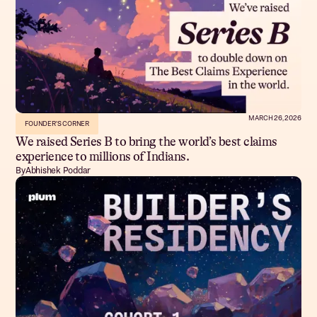
MARCH 26, 2026
FOUNDER'S CORNER
We raised Series B to bring the world’s best claims
experience to millions of Indians.
By
Abhishek Poddar