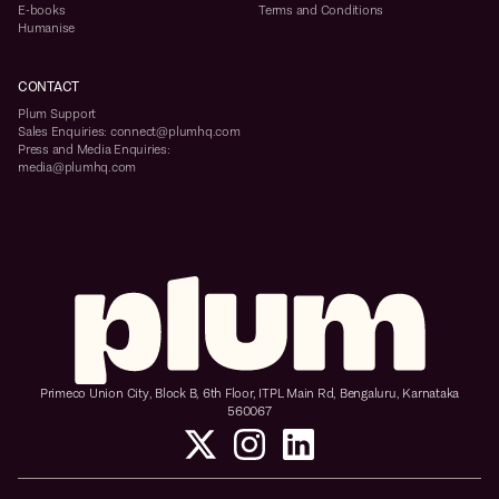
E-books
Terms and Conditions
Humanise
CONTACT
Plum Support
Sales Enquiries: connect@plumhq.com
Press and Media Enquiries:
media@plumhq.com
Primeco Union City, Block B, 6th Floor, ITPL Main Rd, Bengaluru, Karnataka
560067