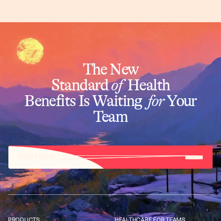
The New
Standard
of
Health
Benefits Is Waiting
for
Your
Team
START NOW
PRODUCTS
HEALTHCARE FOR TEAMS