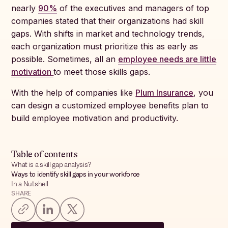
nearly
90%
of the executives and managers of top
companies stated that their organizations had skill
gaps. With shifts in market and technology trends,
each organization must prioritize this as early as
possible. Sometimes, all an
employee needs are little
motivation
to meet those skills gaps.
With the help of companies like
Plum Insurance
, you
can design a customized employee benefits plan to
build employee motivation and productivity.
Table of contents
What is a skill gap analysis?
Ways to identify skill gaps in your workforce
In a Nutshell
SHARE