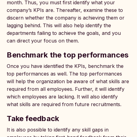
month. Thus, you must first identify what your
company’s KPIs are. Thereafter, examine these to
discern whether the company is achieving them or
lagging behind. This will also help identify the
departments failing to achieve the goals, and you
can direct your focus on them.
Benchmark the top performances
Once you have identified the KPIs, benchmark the
top performances as well. The top performances
will help the organization be aware of what skills are
required from all employees. Further, it will identify
which employees are lacking. It will also identify
what skills are required from future recruitments.
Take feedback
It is also possible to identify any skill gaps in