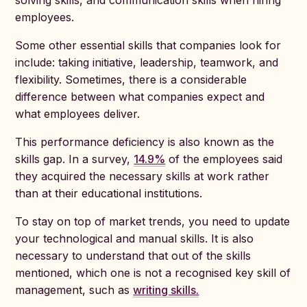
solving skills, and communication skills when hiring
employees.
Some other essential skills that companies look for
include: taking initiative, leadership, teamwork, and
flexibility. Sometimes, there is a considerable
difference between what companies expect and
what employees deliver.
This performance deficiency is also known as the
skills gap. In a survey,
14.9%
of the employees said
they acquired the necessary skills at work rather
than at their educational institutions.
To stay on top of market trends, you need to update
your technological and manual skills. It is also
necessary to understand that out of the skills
mentioned, which one is not a recognised key skill of
management, such as
writing skills.