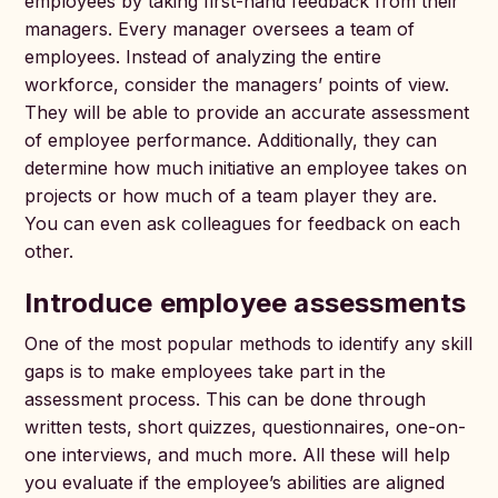
employees by taking first-hand feedback from their
managers. Every manager oversees a team of
employees. Instead of analyzing the entire
workforce, consider the managers’ points of view.
They will be able to provide an accurate assessment
of employee performance. Additionally, they can
determine how much initiative an employee takes on
projects or how much of a team player they are.
You can even ask colleagues for feedback on each
other.
Introduce employee assessments
One of the most popular methods to identify any skill
gaps is to make employees take part in the
assessment process. This can be done through
written tests, short quizzes, questionnaires, one-on-
one interviews, and much more. All these will help
you evaluate if the employee’s abilities are aligned