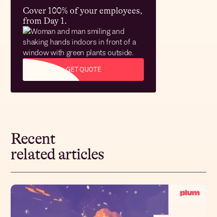
Cover 100% of your employees,
from Day 1.
GET QUOTE
Recent
related articles