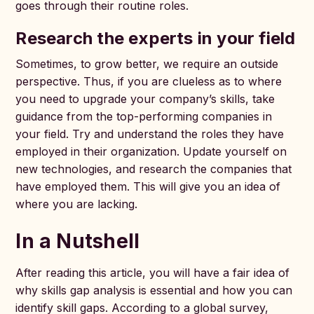
goes through their routine roles.
Research the experts in your field
Sometimes, to grow better, we require an outside
perspective. Thus, if you are clueless as to where
you need to upgrade your company’s skills, take
guidance from the top-performing companies in
your field. Try and understand the roles they have
employed in their organization. Update yourself on
new technologies, and research the companies that
have employed them. This will give you an idea of
where you are lacking.
In a Nutshell
After reading this article, you will have a fair idea of
why skills gap analysis is essential and how you can
identify skill gaps. According to a global survey,