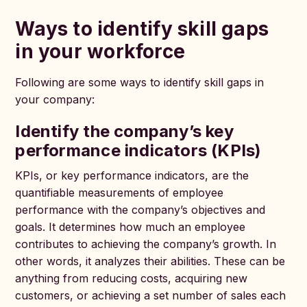
Ways to identify skill gaps
in your workforce
Following are some ways to identify skill gaps in
your company:
Identify the company’s key
performance indicators (KPIs)
KPIs, or key performance indicators, are the
quantifiable measurements of employee
performance with the company’s objectives and
goals. It determines how much an employee
contributes to achieving the company’s growth. In
other words, it analyzes their abilities. These can be
anything from reducing costs, acquiring new
customers, or achieving a set number of sales each