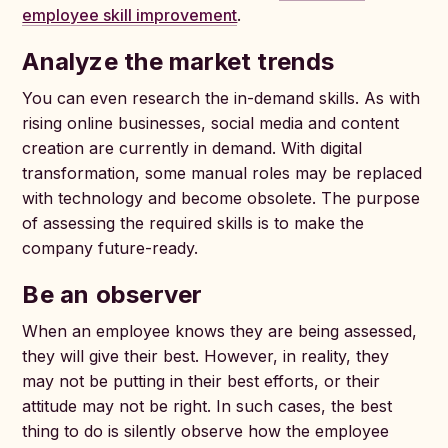
employee skill improvement
.
Analyze the market trends
You can even research the in-demand skills. As with
rising online businesses, social media and content
creation are currently in demand. With digital
transformation, some manual roles may be replaced
with technology and become obsolete. The purpose
of assessing the required skills is to make the
company future-ready.
Be an observer
When an employee knows they are being assessed,
they will give their best. However, in reality, they
may not be putting in their best efforts, or their
attitude may not be right. In such cases, the best
thing to do is silently observe how the employee