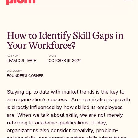
How to Identify Skill Gaps in
Your Workforce?
AUTHOR
DATE
TEAM CULTIVATE
OCTOBER 19, 2022
CATEGORY
FOUNDER'S CORNER
Staying up to date with market trends is the key to
an organization’s success. An organization’s growth
is directly influenced by how skilled its employees
are. When we talk about skills, we are not merely
referring to academic qualifications. Today,
organizations also consider creativity, problem-