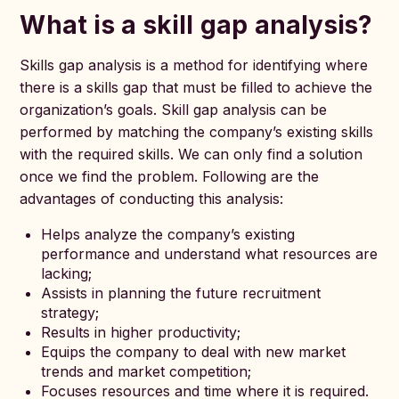
What is a skill gap analysis?
Skills gap analysis is a method for identifying where
there is a skills gap that must be filled to achieve the
organization’s goals. Skill gap analysis can be
performed by matching the company’s existing skills
with the required skills. We can only find a solution
once we find the problem. Following are the
advantages of conducting this analysis:
Helps analyze the company’s existing
performance and understand what resources are
lacking;
Assists in planning the future recruitment
strategy;
Results in higher productivity;
Equips the company to deal with new market
trends and market competition;
Focuses resources and time where it is required.