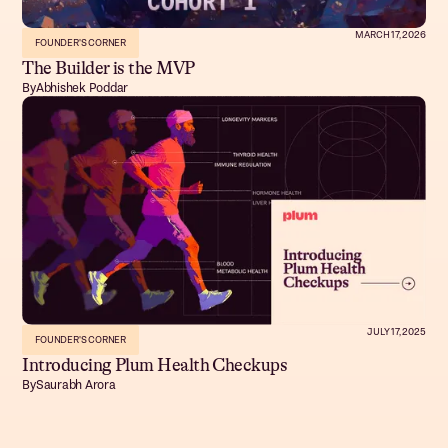
MARCH 17, 2026
FOUNDER'S CORNER
The Builder is the MVP
By
Abhishek Poddar
JULY 17, 2025
FOUNDER'S CORNER
Introducing Plum Health Checkups
By
Saurabh Arora