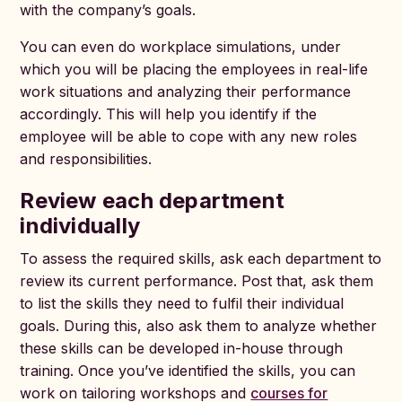
with the company’s goals.
You can even do workplace simulations, under
which you will be placing the employees in real-life
work situations and analyzing their performance
accordingly. This will help you identify if the
employee will be able to cope with any new roles
and responsibilities.
Review each department
individually
To assess the required skills, ask each department to
review its current performance. Post that, ask them
to list the skills they need to fulfil their individual
goals. During this, also ask them to analyze whether
these skills can be developed in-house through
training. Once you’ve identified the skills, you can
work on tailoring workshops and
courses for