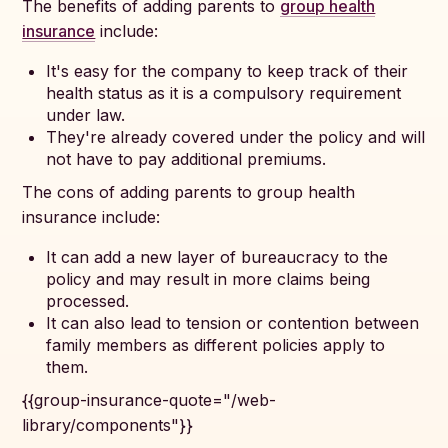
The benefits of adding parents to
group health
insurance
include:
It's easy for the company to keep track of their
health status as it is a compulsory requirement
under law.
They're already covered under the policy and will
not have to pay additional premiums.
The cons of adding parents to group health
insurance include:
It can add a new layer of bureaucracy to the
policy and may result in more claims being
processed.
It can also lead to tension or contention between
family members as different policies apply to
them.
{{group-insurance-quote="/web-
library/components"}}