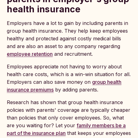
health insurance
Employers have a lot to gain by including parents in
group health insurance. They help keep employees
healthy and protected against costly medical bills
and are also an asset to any company regarding
employee retention
and recruitment.
Employees appreciate not having to worry about
health care costs, which is a win-win situation for all.
Employers can also save money on
group health
insurance premiums
by adding parents.
Research has shown that group health insurance
policies with parents' coverage are typically cheaper
than policies that only cover employees. So, what
are you waiting for? Let your
family members be a
part of the insurance plan
that keeps your employees