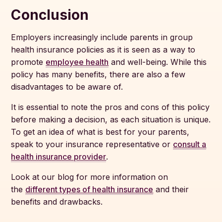
Conclusion
Employers increasingly include parents in group
health insurance policies as it is seen as a way to
promote
employee health
and well-being. While this
policy has many benefits, there are also a few
disadvantages to be aware of.
It is essential to note the pros and cons of this policy
before making a decision, as each situation is unique.
To get an idea of what is best for your parents,
speak to your insurance representative or
consult a
health insurance provider
.
Look at our blog for more information on
the
different types of health insurance
and their
benefits and drawbacks.