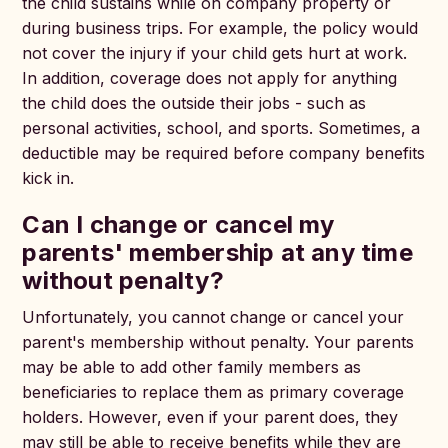
the child sustains while on company property or
during business trips. For example, the policy would
not cover the injury if your child gets hurt at work.
In addition, coverage does not apply for anything
the child does the outside their jobs - such as
personal activities, school, and sports. Sometimes, a
deductible may be required before company benefits
kick in.
Can I change or cancel my
parents' membership at any time
without penalty?
Unfortunately, you cannot change or cancel your
parent's membership without penalty. Your parents
may be able to add other family members as
beneficiaries to replace them as primary coverage
holders. However, even if your parent does, they
may still be able to receive benefits while they are