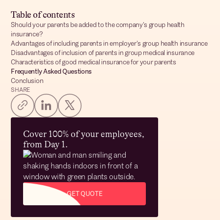
Table of contents
Should your parents be added to the company's group health
insurance?
Advantages of including parents in employer's group health insurance
Disadvantages of inclusion of parents in group medical insurance
Characteristics of good medical insurance for your parents
Frequently Asked Questions
Conclusion
SHARE
Cover 100% of your employees,
from Day 1.
GET QUOTE