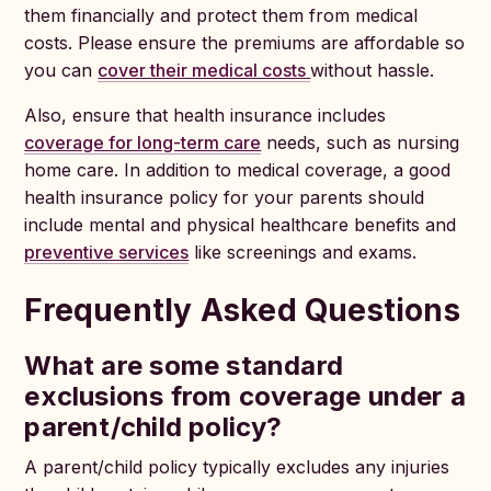
them financially and protect them from medical
costs. Please ensure the premiums are affordable so
you can
cover their medical costs
without hassle.
Also, ensure that health insurance includes
coverage for long-term care
needs, such as nursing
home care. In addition to medical coverage, a good
health insurance policy for your parents should
include mental and physical healthcare benefits and
preventive services
like screenings and exams.
Frequently Asked Questions
What are some standard
exclusions from coverage under a
parent/child policy?
A parent/child policy typically excludes any injuries