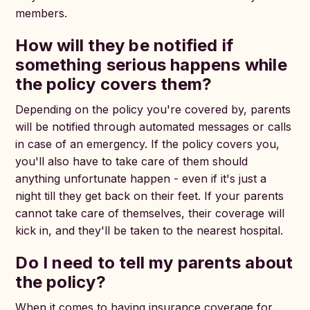
members.
How will they be notified if
something serious happens while
the policy covers them?
Depending on the policy you're covered by, parents
will be notified through automated messages or calls
in case of an emergency. If the policy covers you,
you'll also have to take care of them should
anything unfortunate happen - even if it's just a
night till they get back on their feet. If your parents
cannot take care of themselves, their coverage will
kick in, and they'll be taken to the nearest hospital.
Do I need to tell my parents about
the policy?
When it comes to having insurance coverage for