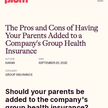
The Pros and Cons of Having
Your Parents Added to a
Company's Group Health
Insurance
AUTHOR
DATE
KARAN
SEPTEMBER 20, 2022
CATEGORY
GROUP INSURANCE
Should your parents be
added to the company's
group health insurance?