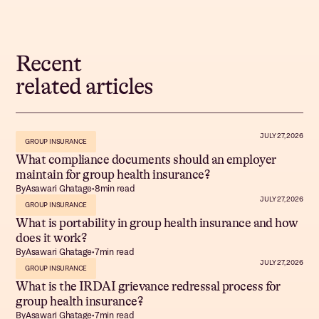
Recent
related articles
JULY 27, 2026
GROUP INSURANCE
What compliance documents should an employer
maintain for group health insurance?
By
Asawari Ghatage
•
8
min read
JULY 27, 2026
GROUP INSURANCE
What is portability in group health insurance and how
does it work?
By
Asawari Ghatage
•
7
min read
JULY 27, 2026
GROUP INSURANCE
What is the IRDAI grievance redressal process for
group health insurance?
By
Asawari Ghatage
•
7
min read