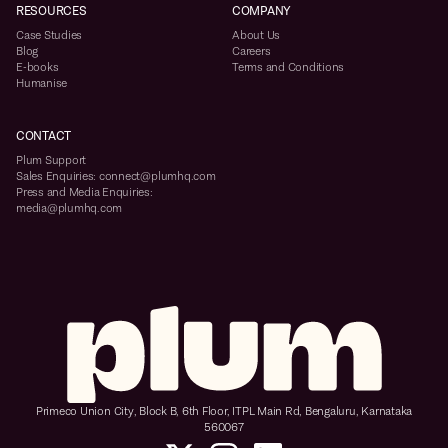
RESOURCES
COMPANY
Case Studies
About Us
Blog
Careers
E-books
Terms and Conditions
Humanise
CONTACT
Plum Support
Sales Enquiries: connect@plumhq.com
Press and Media Enquiries:
media@plumhq.com
Primeco Union City, Block B, 6th Floor, ITPL Main Rd, Bengaluru, Karnataka
560067