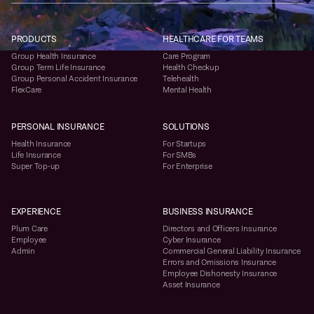
PRODUCTS
HEALTHCARE FOR TEAMS
Group Health Insurance
Care Program
Group Term Life Insurance
Health Checkup
Group Personal Accident Insurance
Telehealth
FlexCare
Mental Health
PERSONAL INSURANCE
SOLUTIONS
Health Insurance
For Startups
Life Insurance
For SMBs
Super Top-up
For Enterprise
EXPERIENCE
BUSINESS INSURANCE
Plum Care
Directors and Officers Insurance
Employee
Cyber Insurance
Admin
Commercial General Liability Insurance
Errors and Omissions Insurance
Employee Dishonesty Insurance
Asset Insurance