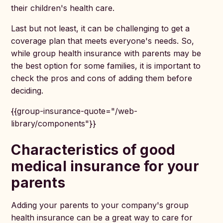
their children's health care.
Last but not least, it can be challenging to get a
coverage plan that meets everyone's needs. So,
while group health insurance with parents may be
the best option for some families, it is important to
check the pros and cons of adding them before
deciding.
{{group-insurance-quote="/web-
library/components"}}
Characteristics of good
medical insurance for your
parents
Adding your parents to your company's group
health insurance can be a great way to care for