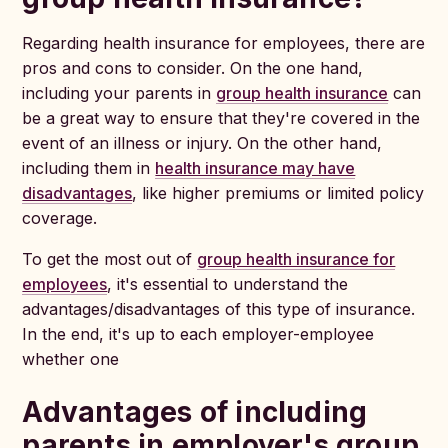
Regarding health insurance for employees, there are
pros and cons to consider. On the one hand,
including your parents in
group health insurance
can
be a great way to ensure that they're covered in the
event of an illness or injury. On the other hand,
including them in
health insurance may have
disadvantages
, like higher premiums or limited policy
coverage.
To get the most out of
group health insurance for
employees
, it's essential to understand the
advantages/disadvantages of this type of insurance.
In the end, it's up to each employer-employee
whether one
Advantages of including
parents in employer's group