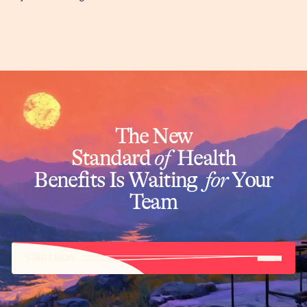
The New
Standard
of
Health
Benefits Is Waiting
for
Your
Team
START NOW