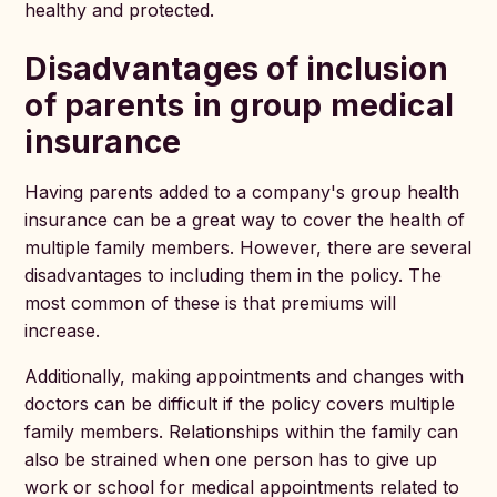
healthy and protected.
Disadvantages of inclusion
of parents in group medical
insurance
Having parents added to a company's group health
insurance can be a great way to cover the health of
multiple family members. However, there are several
disadvantages to including them in the policy. The
most common of these is that premiums will
increase.
Additionally, making appointments and changes with
doctors can be difficult if the policy covers multiple
family members. Relationships within the family can
also be strained when one person has to give up
work or school for medical appointments related to