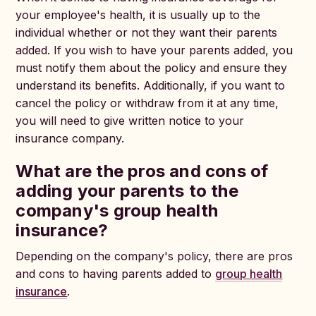
your employee's health, it is usually up to the
individual whether or not they want their parents
added. If you wish to have your parents added, you
must notify them about the policy and ensure they
understand its benefits. Additionally, if you want to
cancel the policy or withdraw from it at any time,
you will need to give written notice to your
insurance company.
What are the pros and cons of
adding your parents to the
company's group health
insurance?
Depending on the company's policy, there are pros
and cons to having parents added to
group health
insurance
.