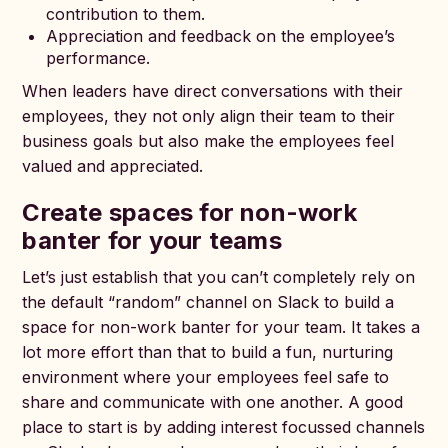
contribution to them.
Appreciation and feedback on the employee’s
performance.
When leaders have direct conversations with their
employees, they not only align their team to their
business goals but also make the employees feel
valued and appreciated.
Create spaces for non-work
banter for your teams
Let’s just establish that you can’t completely rely on
the default “random” channel on Slack to build a
space for non-work banter for your team. It takes a
lot more effort than that to build a fun, nurturing
environment where your employees feel safe to
share and communicate with one another. A good
place to start is by adding interest focussed channels