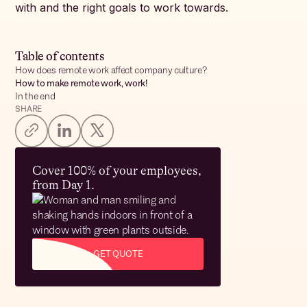
with and the right goals to work towards.
Table of contents
How does remote work affect company culture?
How to make remote work, work!
In the end
SHARE
Cover 100% of your employees,
from Day 1.
GET QUOTE