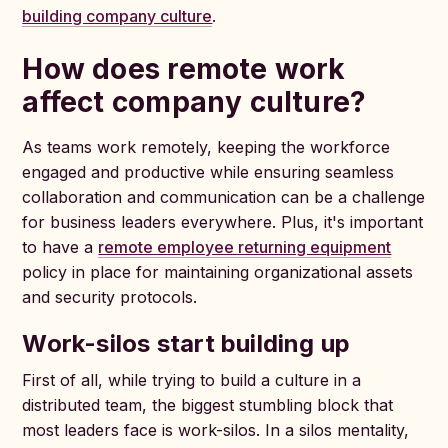
building company culture
.
How does remote work
affect company culture?
As teams work remotely, keeping the workforce
engaged and productive while ensuring seamless
collaboration and communication can be a challenge
for business leaders everywhere. Plus, it's important
to have a
remote employee returning equipment
policy in place for maintaining organizational assets
and security protocols.
Work-silos start building up
First of all, while trying to build a culture in a
distributed team, the biggest stumbling block that
most leaders face is work-silos. In a silos mentality,