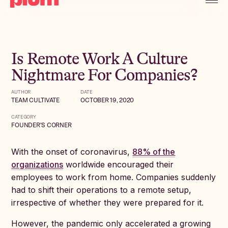
Is Remote Work A Culture
Nightmare For Companies?
AUTHOR
DATE
TEAM CULTIVATE
OCTOBER 19, 2020
CATEGORY
FOUNDER'S CORNER
With the onset of coronavirus,
88% of the
organizations
worldwide encouraged their
employees to work from home. Companies suddenly
had to shift their operations to a remote setup,
irrespective of whether they were prepared for it.
However, the pandemic only accelerated a growing