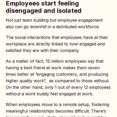
Employees start feeling
disengaged and isolated
Not just team building but employee engagement
also can go downhill in a distributed workforce.
The social interactions that employees have at their
workplace are directly linked to how engaged and
satisfied they are with their company.
As a matter of fact, 15 million employees say that
having a best friend at work makes them seven
times better at “engaging customers, and producing
higher quality work”, as compared to those without.
On the other hand, only 1 out of every 12 employees
without a work buddy feel engaged at work.
When employees move to a remote setup, fostering
meaningful relationships becomes difficult. There’s