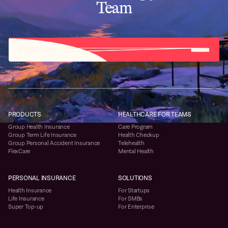
Team
START NOW
PRODUCTS
HEALTHCARE FOR TEAMS
Group Health Insurance
Care Program
Group Term Life Insurance
Health Checkup
Group Personal Accident Insurance
Telehealth
FlexCare
Mental Health
PERSONAL INSURANCE
SOLUTIONS
Health Insurance
For Startups
Life Insurance
For SMBs
Super Top-up
For Enterprise