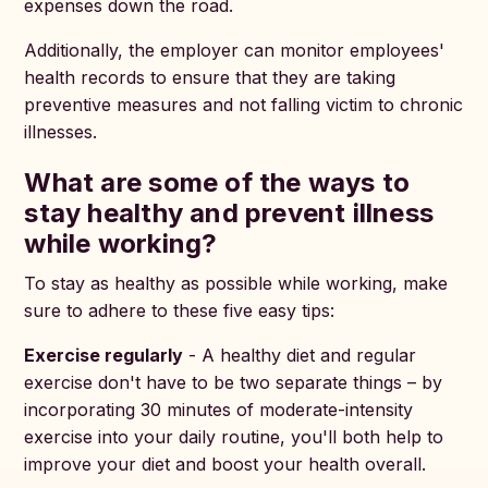
expenses down the road.
Additionally, the employer can monitor employees'
health records to ensure that they are taking
preventive measures and not falling victim to chronic
illnesses.
What are some of the ways to
stay healthy and prevent illness
while working?
To stay as healthy as possible while working, make
sure to adhere to these five easy tips:
Exercise regularly
- A healthy diet and regular
exercise don't have to be two separate things – by
incorporating 30 minutes of moderate-intensity
exercise into your daily routine, you'll both help to
improve your diet and boost your health overall.