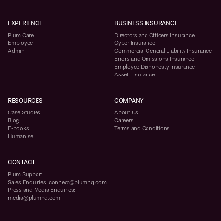
EXPERIENCE
BUSINESS INSURANCE
Plum Care
Directors and Officers Insurance
Employee
Cyber Insurance
Admin
Commercial General Liability Insurance
Errors and Omissions Insurance
Employee Dishonesty Insurance
Asset Insurance
RESOURCES
COMPANY
Case Studies
About Us
Blog
Careers
E-books
Terms and Conditions
Humanise
CONTACT
Plum Support
Sales Enquiries: connect@plumhq.com
Press and Media Enquiries:
media@plumhq.com