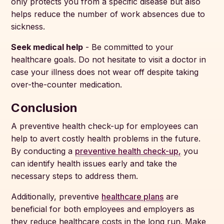
only protects you from a specific disease but also
helps reduce the number of work absences due to
sickness.
Seek medical help
- Be committed to your
healthcare goals. Do not hesitate to visit a doctor in
case your illness does not wear off despite taking
over-the-counter medication.
Conclusion
A preventive health check-up for employees can
help to avert costly health problems in the future.
By conducting a
preventive health check-up,
you
can identify health issues early and take the
necessary steps to address them.
Additionally, preventive
healthcare plans
are
beneficial for both employees and employers as
they reduce healthcare costs in the long run. Make