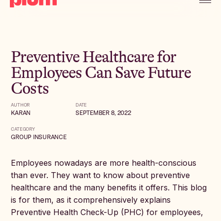
Preventive Healthcare for
Employees Can Save Future
Costs
AUTHOR
DATE
KARAN
SEPTEMBER 8, 2022
CATEGORY
GROUP INSURANCE
Employees nowadays are more health-conscious
than ever. They want to know about preventive
healthcare and the many benefits it offers. This blog
is for them, as it comprehensively explains
Preventive Health Check-Up (PHC) for employees,