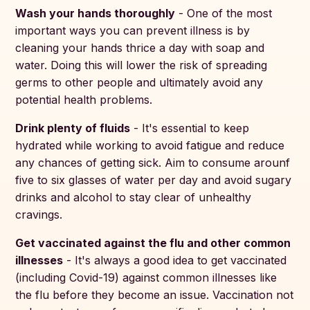
Wash your hands thoroughly
- One of the most
important ways you can prevent illness is by
cleaning your hands thrice a day with soap and
water. Doing this will lower the risk of spreading
germs to other people and ultimately avoid any
potential health problems.
Drink plenty of fluids
- It's essential to keep
hydrated while working to avoid fatigue and reduce
any chances of getting sick. Aim to consume arounf
five to six glasses of water per day and avoid sugary
drinks and alcohol to stay clear of unhealthy
cravings.
Get vaccinated against the flu and other common
illnesses
- It's always a good idea to get vaccinated
(including Covid-19) against common illnesses like
the flu before they become an issue. Vaccination not