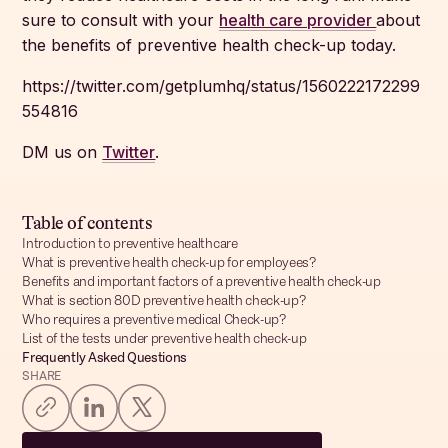
sure to consult with your
health care provider
about
the benefits of preventive health check-up today.
https://twitter.com/getplumhq/status/1560222172299
554816
DM us on
Twitter
.
Table of contents
Introduction to preventive healthcare
What is preventive health check-up for employees?
Benefits and important factors of a preventive health check-up
What is section 80D preventive health check-up?
Who requires a preventive medical Check-up?
List of the tests under preventive health check-up
Frequently Asked Questions
SHARE