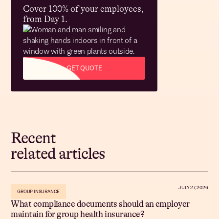
Cover 100% of your employees,
from Day 1.
GET QUOTE
Recent
related articles
JULY 27, 2026
GROUP INSURANCE
What compliance documents should an employer
maintain for group health insurance?