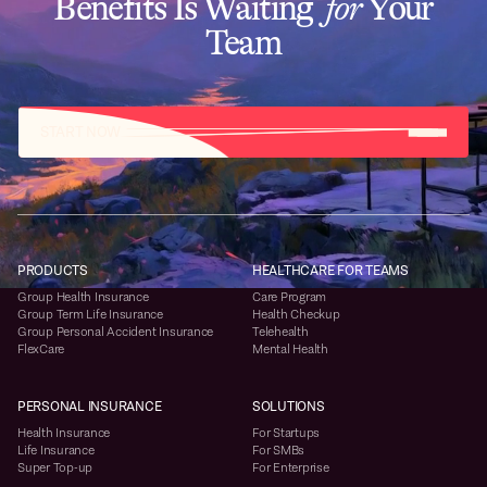
Benefits Is Waiting
for
Your
Team
START NOW
PRODUCTS
HEALTHCARE FOR TEAMS
Group Health Insurance
Care Program
Group Term Life Insurance
Health Checkup
Group Personal Accident Insurance
Telehealth
FlexCare
Mental Health
PERSONAL INSURANCE
SOLUTIONS
Health Insurance
For Startups
Life Insurance
For SMBs
Super Top-up
For Enterprise