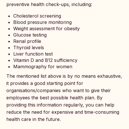
preventive health check-ups, including:
Cholesterol screening
Blood pressure monitoring
Weight assessment for obesity
Glucose testing
Renal profile
Thyroid levels
Liver function test
Vitamin D and B12 sufficiency
Mammography for women
The mentioned list above is by no means exhaustive,
it provides a good starting point for
organisations/companies who want to give their
employees the best possible health plan. By
providing this information regularly, you can help
reduce the need for expensive and time-consuming
health care in the future.