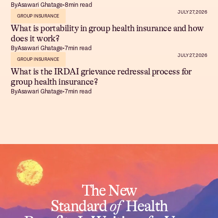
By
Asawari Ghatage
•
8
min read
JULY 27, 2026
GROUP INSURANCE
What is portability in group health insurance and how
does it work?
By
Asawari Ghatage
•
7
min read
JULY 27, 2026
GROUP INSURANCE
What is the IRDAI grievance redressal process for
group health insurance?
By
Asawari Ghatage
•
7
min read
The New
Standard
of
Health