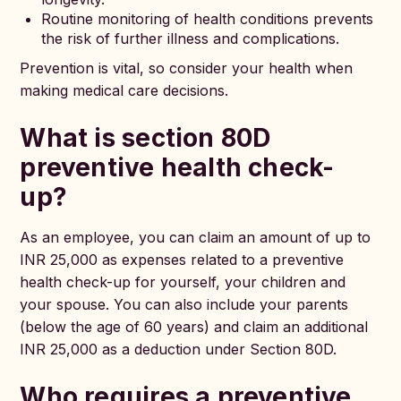
Routine monitoring of health conditions prevents
the risk of further illness and complications.
Prevention is vital, so consider your health when
making medical care decisions.
What is section 80D
preventive health check-
up?
As an employee, you can claim an amount of up to
INR 25,000 as expenses related to a preventive
health check-up for yourself, your children and
your spouse. You can also include your parents
(below the age of 60 years) and claim an additional
INR 25,000 as a deduction under Section 80D.
Who requires a preventive