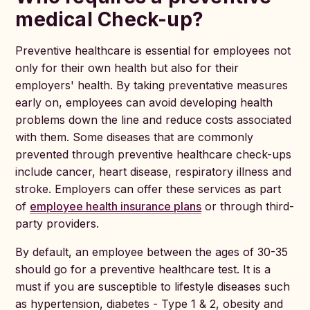
medical Check-up?
Preventive healthcare is essential for employees not
only for their own health but also for their
employers' health. By taking preventative measures
early on, employees can avoid developing health
problems down the line and reduce costs associated
with them. Some diseases that are commonly
prevented through preventive healthcare check-ups
include cancer, heart disease, respiratory illness and
stroke. Employers can offer these services as part
of
employee health insurance plans
or through third-
party providers.
By default, an employee between the ages of 30-35
should go for a preventive healthcare test. It is a
must if you are susceptible to lifestyle diseases such
as hypertension, diabetes - Type 1 & 2, obesity and