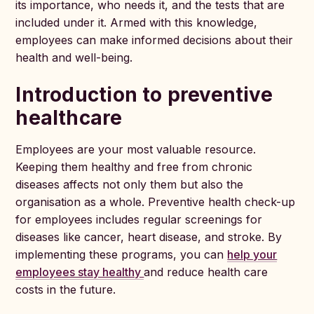
its importance, who needs it, and the tests that are
included under it. Armed with this knowledge,
employees can make informed decisions about their
health and well-being.
Introduction to preventive
healthcare
Employees are your most valuable resource.
Keeping them healthy and free from chronic
diseases affects not only them but also the
organisation as a whole. Preventive health check-up
for employees includes regular screenings for
diseases like cancer, heart disease, and stroke. By
implementing these programs, you can
help your
employees stay healthy
and reduce health care
costs in the future.