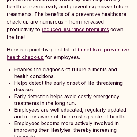
health concerns early and prevent expensive future
treatments. The benefits of a preventive healthcare
check-up are numerous - from increased
productivity to
reduced insurance premiums
down
the line!
Here is a point-by-point list of
benefits of preventive
health check-up
for employees.
Enables the diagnosis of future ailments and
health conditions.
Helps detect the early onset of life-threatening
diseases.
Early detection helps avoid costly emergency
treatments in the long run.
Employees are well educated, regularly updated
and more aware of their existing state of health.
Employees become more actively involved in
improving their lifestyles, thereby increasing
longevity.