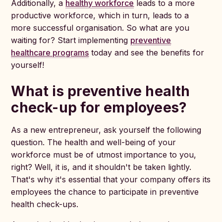
Additionally, a
healthy workforce
leads to a more
productive workforce, which in turn, leads to a
more successful organisation. So what are you
waiting for? Start implementing
preventive
healthcare programs
today and see the benefits for
yourself!
What is preventive health
check-up for employees?
As a new entrepreneur, ask yourself the following
question. The health and well-being of your
workforce must be of utmost importance to you,
right? Well, it is, and it shouldn't be taken lightly.
That's why it's essential that your company offers its
employees the chance to participate in preventive
health check-ups.