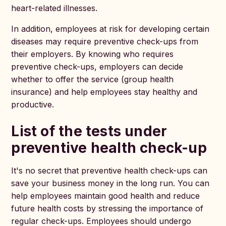
heart-related illnesses.
In addition, employees at risk for developing certain
diseases may require preventive check-ups from
their employers. By knowing who requires
preventive check-ups, employers can decide
whether to offer the service (group health
insurance) and help employees stay healthy and
productive.
List of the tests under
preventive health check-up
It's no secret that preventive health check-ups can
save your business money in the long run. You can
help employees maintain good health and reduce
future health costs by stressing the importance of
regular check-ups. Employees should undergo