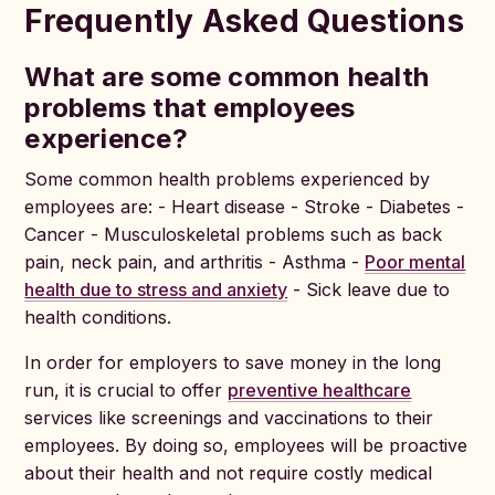
Frequently Asked Questions
What are some common health
problems that employees
experience?
Some common health problems experienced by
employees are: - Heart disease - Stroke - Diabetes -
Cancer - Musculoskeletal problems such as back
pain, neck pain, and arthritis - Asthma -
Poor mental
health due to stress and anxiety
- Sick leave due to
health conditions.
In order for employers to save money in the long
run, it is crucial to offer
preventive healthcare
services like screenings and vaccinations to their
employees. By doing so, employees will be proactive
about their health and not require costly medical