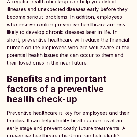
A regular health check-up can help you detect
illnesses and unexpected diseases early before they
become serious problems. In addition, employees
who receive routine preventive healthcare are less
likely to develop chronic diseases later in life. In
short, preventive healthcare will reduce the financial
burden on the employees who are well aware of the
potential health issues that can occur to them and
their loved ones in the near future.
Benefits and important
factors of a preventive
health check-up
Preventive healthcare is key for employees and their
families. It can help identify health concerns at an
early stage and prevent costly future treatments. A
preventive healthcare check-up can help identify