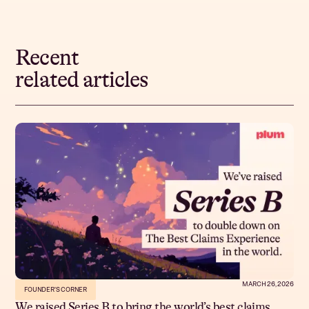
Recent
related articles
MARCH 26, 2026
FOUNDER'S CORNER
We raised Series B to bring the world’s best claims