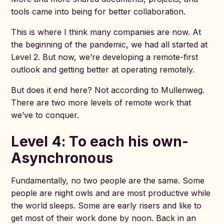
tools came into being for better collaboration.
This is where I think many companies are now. At
the beginning of the pandemic, we had all started at
Level 2. But now, we’re developing a remote-first
outlook and getting better at operating remotely.
But does it end here? Not according to Mullenweg.
There are two more levels of remote work that
we’ve to conquer.
Level 4: To each his own-
Asynchronous
Fundamentally, no two people are the same. Some
people are night owls and are most productive while
the world sleeps. Some are early risers and like to
get most of their work done by noon. Back in an