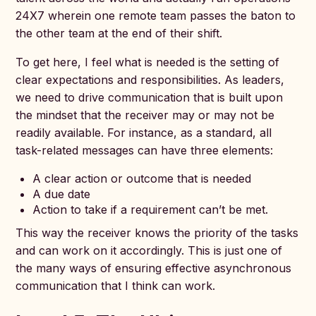
24X7 wherein one remote team passes the baton to
the other team at the end of their shift.
To get here, I feel what is needed is the setting of
clear expectations and responsibilities. As leaders,
we need to drive communication that is built upon
the mindset that the receiver may or may not be
readily available. For instance, as a standard, all
task-related messages can have three elements:
A clear action or outcome that is needed
A due date
Action to take if a requirement can’t be met.
This way the receiver knows the priority of the tasks
and can work on it accordingly. This is just one of
the many ways of ensuring effective asynchronous
communication that I think can work.