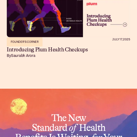
JULY 17, 2025
FOUNDER'S CORNER
Introducing Plum Health Checkups
By
Saurabh Arora
The New
Standard
of
Health