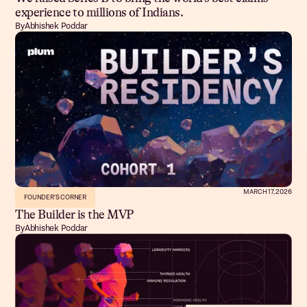
experience to millions of Indians.
By
Abhishek Poddar
MARCH 17, 2026
FOUNDER'S CORNER
The Builder is the MVP
By
Abhishek Poddar