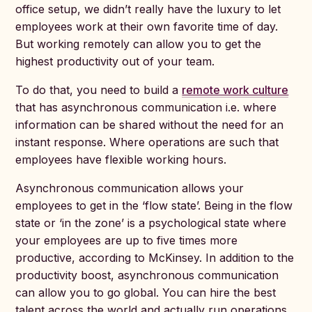
office setup, we didn’t really have the luxury to let
employees work at their own favorite time of day.
But working remotely can allow you to get the
highest productivity out of your team.
To do that, you need to build a
remote work culture
that has asynchronous communication i.e. where
information can be shared without the need for an
instant response. Where operations are such that
employees have flexible working hours.
Asynchronous communication allows your
employees to get in the ‘flow state’. Being in the flow
state or ‘in the zone’ is a psychological state where
your employees are up to five times more
productive, according to McKinsey. In addition to the
productivity boost, asynchronous communication
can allow you to go global. You can hire the best
talent across the world and actually run operations