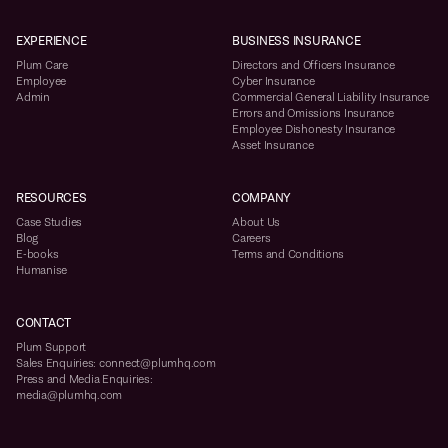
EXPERIENCE
BUSINESS INSURANCE
Plum Care
Directors and Officers Insurance
Employee
Cyber Insurance
Admin
Commercial General Liability Insurance
Errors and Omissions Insurance
Employee Dishonesty Insurance
Asset Insurance
RESOURCES
COMPANY
Case Studies
About Us
Blog
Careers
E-books
Terms and Conditions
Humanise
CONTACT
Plum Support
Sales Enquiries: connect@plumhq.com
Press and Media Enquiries:
media@plumhq.com