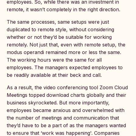
employees. So, while there was an investment in
remote, it wasn’t completely in the right direction.
The same processes, same setups were just
duplicated to remote style, without considering
whether or not they’d be suitable for working
remotely. Not just that, even with remote setup, the
modus operandi remained more or less the same.
The working hours were the same for all
employees. The managers expected employees to
be readily available at their beck and call.
As a result, the video conferencing tool Zoom Cloud
Meetings topped download charts globally and their
business skyrocketed. But more importantly,
employees became anxious and overwhelmed with
the number of meetings and communication that
they’d have to be a part of as the managers wanted
to ensure that ‘work was happening'. Companies