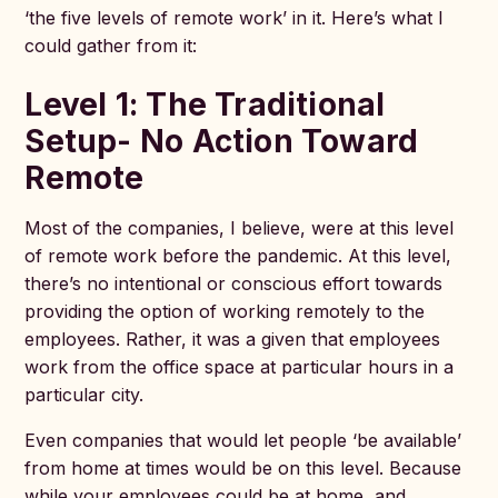
‘the five levels of remote work’ in it. Here’s what I
could gather from it:
Level 1: The Traditional
Setup- No Action Toward
Remote
Most of the companies, I believe, were at this level
of remote work before the pandemic. At this level,
there’s no intentional or conscious effort towards
providing the option of working remotely to the
employees. Rather, it was a given that employees
work from the office space at particular hours in a
particular city.
Even companies that would let people ‘be available’
from home at times would be on this level. Because
while your employees could be at home, and