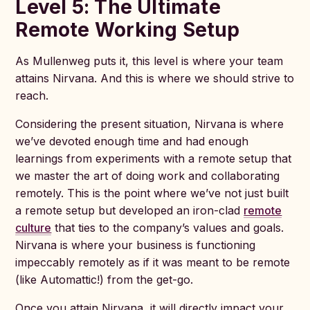
Level 5: The Ultimate
Remote Work
ing Setup
As Mullenweg puts it, this level is where your team
attains Nirvana. And this is where we should strive to
reach.
Considering the present situation, Nirvana is where
we’ve devoted enough time and had enough
learnings from experiments with a remote setup that
we master the art of doing work and collaborating
remotely. This is the point where we’ve not just built
a remote setup but developed an iron-clad
remote
culture
that ties to the company’s values and goals.
Nirvana is where your business is functioning
impeccably remotely as if it was meant to be remote
(like Automattic!) from the get-go.
Once you attain Nirvana, it will directly impact your