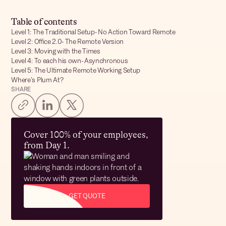
Table of contents
Level 1: The Traditional Setup- No Action Toward Remote
Level 2: Office 2.0- The Remote Version
Level 3: Moving with the Times
Level 4: To each his own- Asynchronous
Level 5: The Ultimate Remote Working Setup
Where’s Plum At?
SHARE
Cover 100% of your employees,
from Day 1.
GET QUOTE