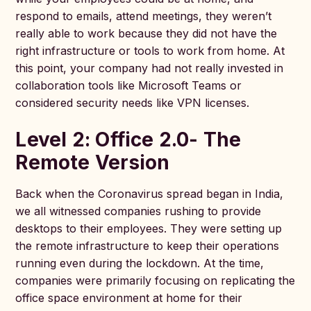
respond to emails, attend meetings, they weren’t
really able to work because they did not have the
right infrastructure or tools to work from home. At
this point, your company had not really invested in
collaboration tools like Microsoft Teams or
considered security needs like VPN licenses.
Level 2: Office 2.0- The
Remote Version
Back when the Coronavirus spread began in India,
we all witnessed companies rushing to provide
desktops to their employees. They were setting up
the remote infrastructure to keep their operations
running even during the lockdown. At the time,
companies were primarily focusing on replicating the
office space environment at home for their