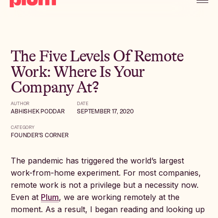
The Five Levels Of Remote
Work: Where Is Your
Company At?
AUTHOR
DATE
ABHISHEK PODDAR
SEPTEMBER 17, 2020
CATEGORY
FOUNDER'S CORNER
The pandemic has triggered the world’s largest
work-from-home experiment. For most companies,
remote work is not a privilege but a necessity now.
Even at
Plum
, we are working remotely at the
moment. As a result, I began reading and looking up