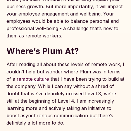
business growth. But more importantly, it will impact
your employee engagement and wellbeing. Your
employees would be able to balance personal and
professional well-being - a challenge that’s new to
them as remote workers.
Where’s Plum At?
After reading all about these levels of remote work, I
couldn’t help but wonder where Plum was in terms
of a
remote culture
that I have been trying to build at
the company. While I can say without a shred of
doubt that we’ve definitely crossed Level 3, we’re
still at the beginning of Level 4. I am increasingly
learning more and actively taking an initiative to
boost asynchronous communication but there’s
definitely a lot more to do.