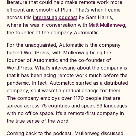
literature that could help make remote work more
efficient and smooth at Plum. That’s when I came
across this
interesting podcast
by Sam Harris,
where he was in conversation with
Matt Mullenwe
g
,
the founder of the company Automattic.
For the unacquainted, Automattic is the company
behind WordPress, with Mullenweg being the
founder of Automattic and the co-founder of
WordPress. What’s interesting about the company is
that it has been acing remote work much before the
pandemic. In fact, Automattic started as a distributed
company, so it wasn't a gradual change for them.
The company employs over 1170 people that are
spread across 75 countries and speak 93 languages
with no office space. It’s a remote-first company in
the true sense of the word.
Coming back to the podcast, Mullenweg discussed