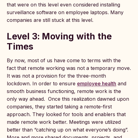
that were on this level even considered installing
surveillance software on employee laptops. Many
companies are still stuck at this level.
Level 3: Moving with the
Times
By now, most of us have come to terms with the
fact that remote working was not a temporary move.
It was not a provision for the three-month
lockdown. In order to ensure
employee health
and
smooth business functioning, remote work is the
only way ahead. Once this realization dawned upon
companies, they started taking a remote-first
approach. They looked for tools and enablers that
made remote work better. Meetings were utilized
better than “catching up on what everyone’s doing”.
More and more shared documents, projects, and