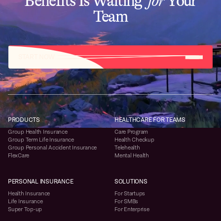
Benefits Is Waiting
for
Your
Team
START NOW
PRODUCTS
HEALTHCARE FOR TEAMS
Group Health Insurance
Care Program
Group Term Life Insurance
Health Checkup
Group Personal Accident Insurance
Telehealth
FlexCare
Mental Health
PERSONAL INSURANCE
SOLUTIONS
Health Insurance
For Startups
Life Insurance
For SMBs
Super Top-up
For Enterprise