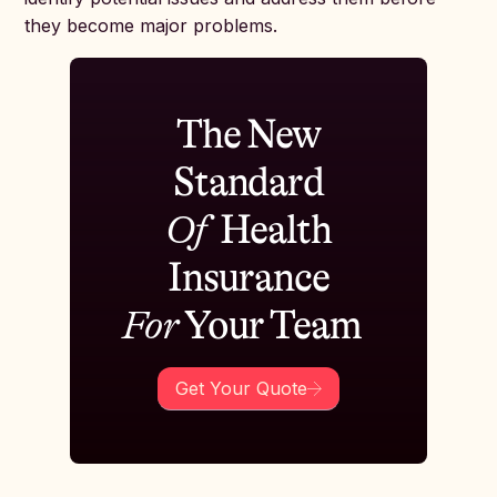
they become major problems.
The New
Standard
Of
Health
Insurance
For
Your Team
Get Your Quote