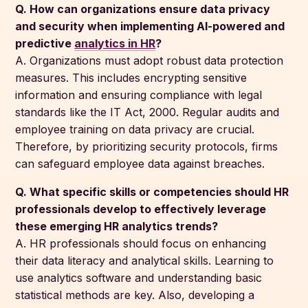
Q. How can organizations ensure data privacy
and security when implementing AI-powered and
predictive
analytics in HR
?
A. Organizations must adopt robust data protection
measures. This includes encrypting sensitive
information and ensuring compliance with legal
standards like the IT Act, 2000. Regular audits and
employee training on data privacy are crucial.
Therefore, by prioritizing security protocols, firms
can safeguard employee data against breaches.
Q. What specific skills or competencies should HR
professionals develop to effectively leverage
these emerging HR analytics trends?
A. HR professionals should focus on enhancing
their data literacy and analytical skills. Learning to
use analytics software and understanding basic
statistical methods are key. Also, developing a