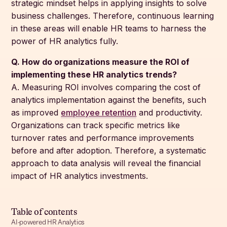
strategic mindset helps in applying insights to solve
business challenges. Therefore, continuous learning
in these areas will enable HR teams to harness the
power of HR analytics fully.
Q. How do organizations measure the ROI of
implementing these HR analytics trends?
A. Measuring ROI involves comparing the cost of
analytics implementation against the benefits, such
as improved
employee retention
and productivity.
Organizations can track specific metrics like
turnover rates and performance improvements
before and after adoption. Therefore, a systematic
approach to data analysis will reveal the financial
impact of HR analytics investments.
Table of contents
AI-powered HR Analytics