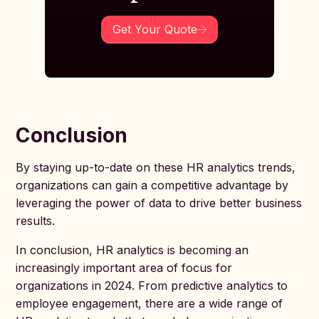
Get Your Quote
Conclusion
By staying up-to-date on these HR analytics trends,
organizations can gain a competitive advantage by
leveraging the power of data to drive better business
results.
In conclusion, HR analytics is becoming an
increasingly important area of focus for
organizations in 2024. From predictive analytics to
employee engagement, there are a wide range of