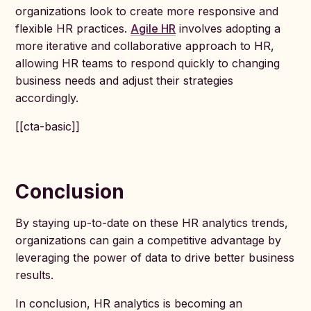
organizations look to create more responsive and
flexible HR practices.
Agile HR
involves adopting a
more iterative and collaborative approach to HR,
allowing HR teams to respond quickly to changing
business needs and adjust their strategies
accordingly.
[[cta-basic]]
Conclusion
By staying up-to-date on these HR analytics trends,
organizations can gain a competitive advantage by
leveraging the power of data to drive better business
results.
In conclusion, HR analytics is becoming an