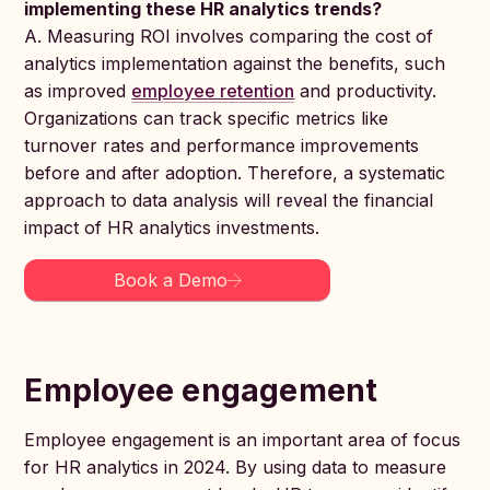
implementing these HR analytics trends?
A. Measuring ROI involves comparing the cost of
analytics implementation against the benefits, such
as improved
employee retention
and productivity.
Organizations can track specific metrics like
turnover rates and performance improvements
before and after adoption. Therefore, a systematic
approach to data analysis will reveal the financial
impact of HR analytics investments.
Book a Demo
Employee engagement
Employee engagement is an important area of focus
for HR analytics in 2024. By using data to measure