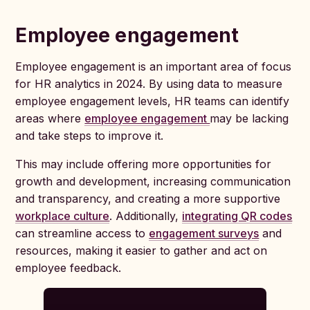
Employee engagement
Employee engagement is an important area of focus
for HR analytics in 2024. By using data to measure
employee engagement levels, HR teams can identify
areas where
employee engagement
may be lacking
and take steps to improve it.
This may include offering more opportunities for
growth and development, increasing communication
and transparency, and creating a more supportive
workplace culture
. Additionally,
integrating QR codes
can streamline access to
engagement surveys
and
resources, making it easier to gather and act on
employee feedback.