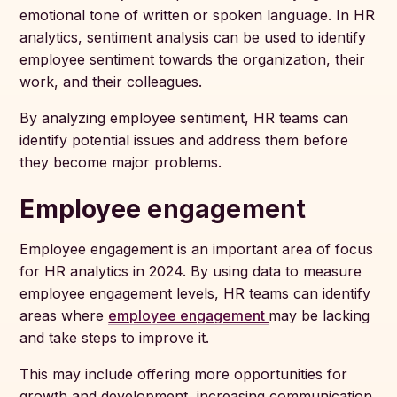
emotional tone of written or spoken language. In HR
analytics, sentiment analysis can be used to identify
employee sentiment towards the organization, their
work, and their colleagues.
By analyzing employee sentiment, HR teams can
identify potential issues and address them before
they become major problems.
Employee engagement
Employee engagement is an important area of focus
for HR analytics in 2024. By using data to measure
employee engagement levels, HR teams can identify
areas where
employee engagement
may be lacking
and take steps to improve it.
This may include offering more opportunities for
growth and development, increasing communication