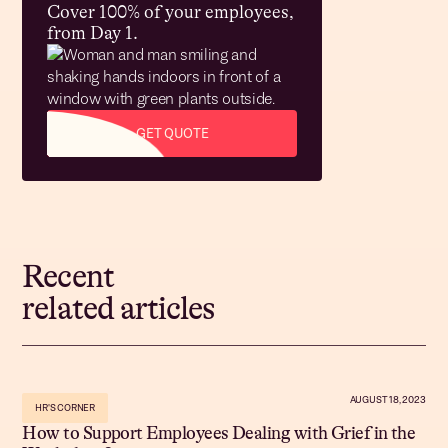
Cover 100% of your employees,
from Day 1.
GET QUOTE
Recent
related articles
AUGUST 18, 2023
HR'S CORNER
How to Support Employees Dealing with Grief in the