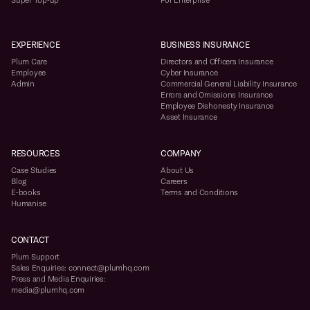
Super Top-up
For Enterprise
EXPERIENCE
BUSINESS INSURANCE
Plum Care
Directors and Officers Insurance
Employee
Cyber Insurance
Admin
Commercial General Liability Insurance
Errors and Omissions Insurance
Employee Dishonesty Insurance
Asset Insurance
RESOURCES
COMPANY
Case Studies
About Us
Blog
Careers
E-books
Terms and Conditions
Humanise
CONTACT
Plum Support
Sales Enquiries: connect@plumhq.com
Press and Media Enquiries:
media@plumhq.com