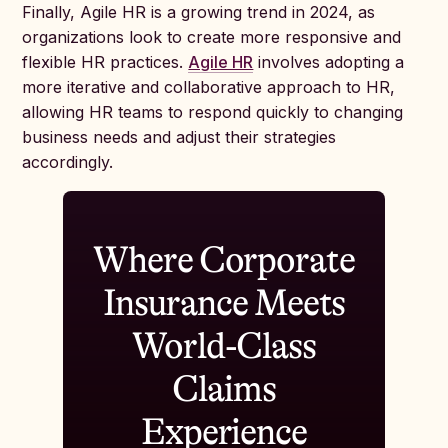
Finally, Agile HR is a growing trend in 2024, as
organizations look to create more responsive and
flexible HR practices.
Agile HR
involves adopting a
more iterative and collaborative approach to HR,
allowing HR teams to respond quickly to changing
business needs and adjust their strategies
accordingly.
Where Corporate
Insurance Meets
World-Class
Claims
Experience