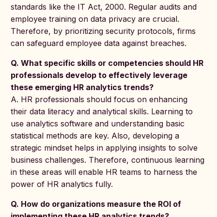
standards like the IT Act, 2000. Regular audits and
employee training on data privacy are crucial.
Therefore, by prioritizing security protocols, firms
can safeguard employee data against breaches.
Q. What specific skills or competencies should HR
professionals develop to effectively leverage
these emerging HR analytics trends?
A. HR professionals should focus on enhancing
their data literacy and analytical skills. Learning to
use analytics software and understanding basic
statistical methods are key. Also, developing a
strategic mindset helps in applying insights to solve
business challenges. Therefore, continuous learning
in these areas will enable HR teams to harness the
power of HR analytics fully.
Q. How do organizations measure the ROI of
implementing these HR analytics trends?