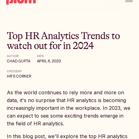
Top HR Analytics Trends to
watch out for in 2024
AUTHOR
DATE
CHAD GUPTA
APRIL 6, 2023
CATEGORY
HR'S CORNER
As the world continues to rely more and more on
data, it's no surprise that HR analytics is becoming
increasingly important in the workplace. In 2023, we
can expect to see some exciting trends emerge in
the field of HR analytics.
In this blog post, we'll explore the top HR analytics