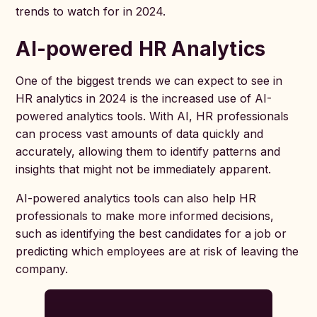
trends to watch for in 2024.
AI-powered HR Analytics
One of the biggest trends we can expect to see in
HR analytics in 2024 is the increased use of AI-
powered analytics tools. With AI, HR professionals
can process vast amounts of data quickly and
accurately, allowing them to identify patterns and
insights that might not be immediately apparent.
AI-powered analytics tools can also help HR
professionals to make more informed decisions,
such as identifying the best candidates for a job or
predicting which employees are at risk of leaving the
company.