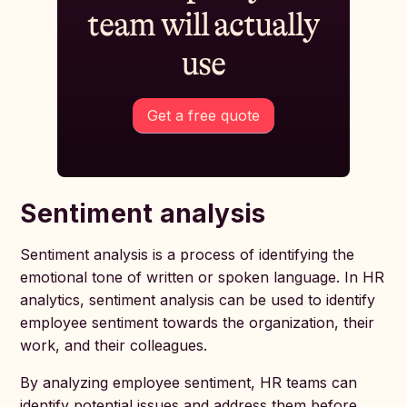
team will actually
use
Get a free quote
Sentiment analysis
Sentiment analysis is a process of identifying the
emotional tone of written or spoken language. In HR
analytics, sentiment analysis can be used to identify
employee sentiment towards the organization, their
work, and their colleagues.
By analyzing employee sentiment, HR teams can
identify potential issues and address them before