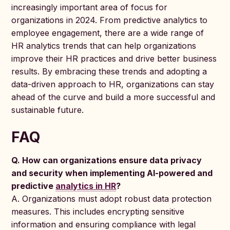
increasingly important area of focus for
organizations in 2024. From predictive analytics to
employee engagement, there are a wide range of
HR analytics trends that can help organizations
improve their HR practices and drive better business
results. By embracing these trends and adopting a
data-driven approach to HR, organizations can stay
ahead of the curve and build a more successful and
sustainable future.
FAQ
Q. How can organizations ensure data privacy
and security when implementing AI-powered and
predictive
analytics in HR
?
A. Organizations must adopt robust data protection
measures. This includes encrypting sensitive
information and ensuring compliance with legal