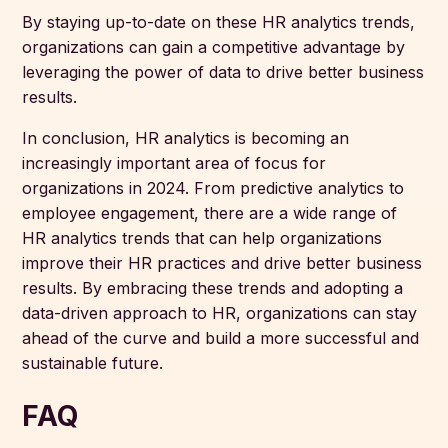
By staying up-to-date on these HR analytics trends,
organizations can gain a competitive advantage by
leveraging the power of data to drive better business
results.
In conclusion, HR analytics is becoming an
increasingly important area of focus for
organizations in 2024. From predictive analytics to
employee engagement, there are a wide range of
HR analytics trends that can help organizations
improve their HR practices and drive better business
results. By embracing these trends and adopting a
data-driven approach to HR, organizations can stay
ahead of the curve and build a more successful and
sustainable future.
FAQ