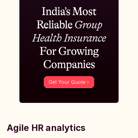
India’s Most
Reliable
Group
Health Insurance
For Growing
Companies
Get Your Quote
Agile HR analytics