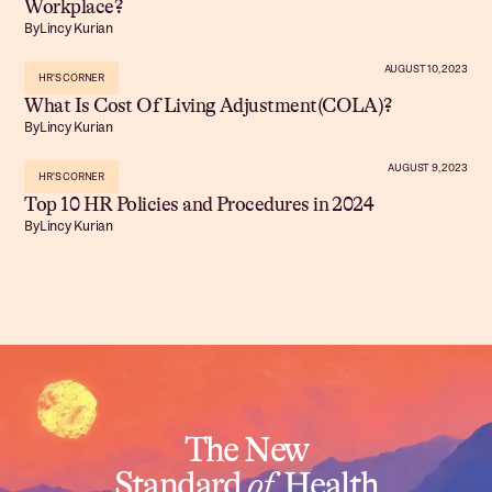
Workplace?
By
Lincy Kurian
AUGUST 10, 2023
HR'S CORNER
What Is Cost Of Living Adjustment(COLA)?
By
Lincy Kurian
AUGUST 9, 2023
HR'S CORNER
Top 10 HR Policies and Procedures in 2024
By
Lincy Kurian
The New
Standard
of
Health