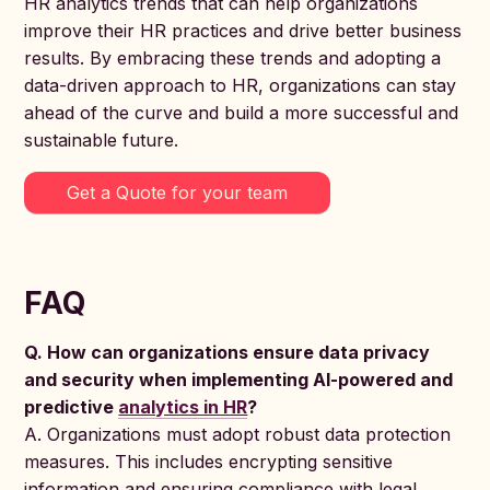
HR analytics trends that can help organizations
improve their HR practices and drive better business
results. By embracing these trends and adopting a
data-driven approach to HR, organizations can stay
ahead of the curve and build a more successful and
sustainable future.
Get a Quote for your team
FAQ
Q. How can organizations ensure data privacy
and security when implementing AI-powered and
predictive
analytics in HR
?
A. Organizations must adopt robust data protection
measures. This includes encrypting sensitive
information and ensuring compliance with legal