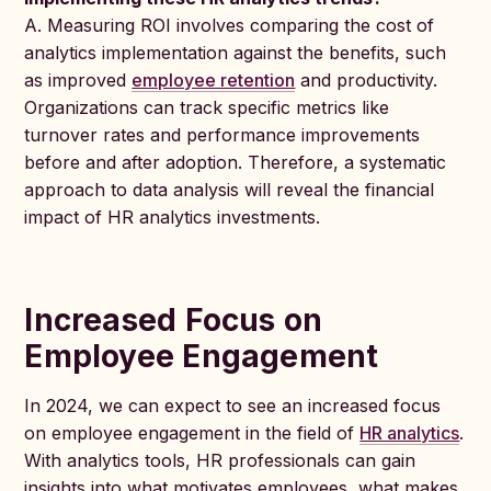
A. Measuring ROI involves comparing the cost of
analytics implementation against the benefits, such
as improved
employee retention
and productivity.
Organizations can track specific metrics like
turnover rates and performance improvements
before and after adoption. Therefore, a systematic
approach to data analysis will reveal the financial
impact of HR analytics investments.
Increased Focus on
Employee Engagement
In 2024, we can expect to see an increased focus
on employee engagement in the field of
HR analytics
.
With analytics tools, HR professionals can gain
insights into what motivates employees, what makes