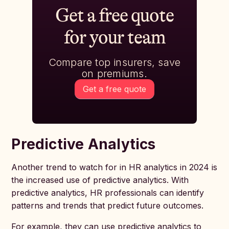
Get a free quote
for your team
Compare top insurers, save
on premiums.
Get a free quote
Predictive Analytics
Another trend to watch for in HR analytics in 2024 is
the increased use of predictive analytics. With
predictive analytics, HR professionals can identify
patterns and trends that predict future outcomes.
For example, they can use predictive analytics to