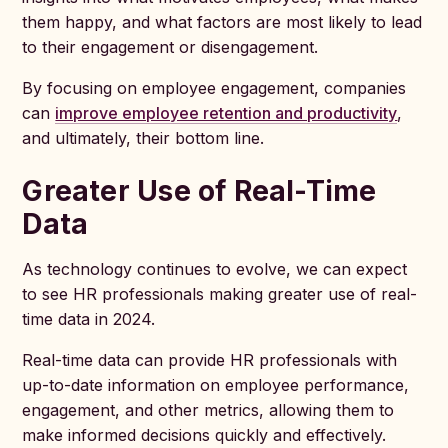
them happy, and what factors are most likely to lead
to their engagement or disengagement.
By focusing on employee engagement, companies
can
improve employee retention and productivity
,
and ultimately, their bottom line.
Greater Use of Real-Time
Data
As technology continues to evolve, we can expect
to see HR professionals making greater use of real-
time data in 2024.
Real-time data can provide HR professionals with
up-to-date information on employee performance,
engagement, and other metrics, allowing them to
make informed decisions quickly and effectively.