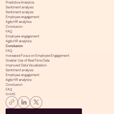
Predictive Analytics
Sentiment analysis
Sentiment analysis
Employee engagement
Agile HR analytics
Conclusion
FAQ
Employee engagement
Agile HR analytics
Conclusion
FAQ
Increased Focus on Employee Engagement
Greater Use of Real-Time Data
Improved Data Visualization
Sentiment analysis
Employee engagement
Agile HR analytics
Conclusion
FAQ
SHARE