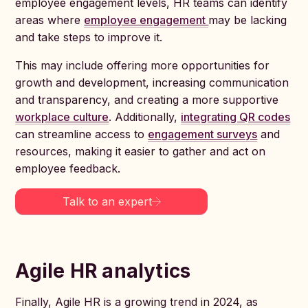
employee engagement levels, HR teams can identify
areas where
employee engagement
may be lacking
and take steps to improve it.
This may include offering more opportunities for
growth and development, increasing communication
and transparency, and creating a more supportive
workplace culture
. Additionally,
integrating QR codes
can streamline access to
engagement surveys
and
resources, making it easier to gather and act on
employee feedback.
Talk to an expert
Agile HR analytics
Finally, Agile HR is a growing trend in 2024, as