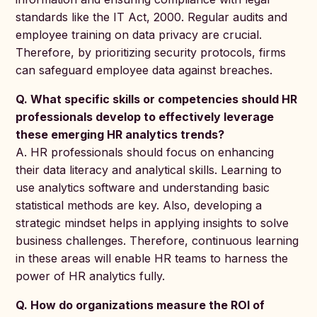
standards like the IT Act, 2000. Regular audits and
employee training on data privacy are crucial.
Therefore, by prioritizing security protocols, firms
can safeguard employee data against breaches.
Q. What specific skills or competencies should HR
professionals develop to effectively leverage
these emerging HR analytics trends?
A. HR professionals should focus on enhancing
their data literacy and analytical skills. Learning to
use analytics software and understanding basic
statistical methods are key. Also, developing a
strategic mindset helps in applying insights to solve
business challenges. Therefore, continuous learning
in these areas will enable HR teams to harness the
power of HR analytics fully.
Q. How do organizations measure the ROI of