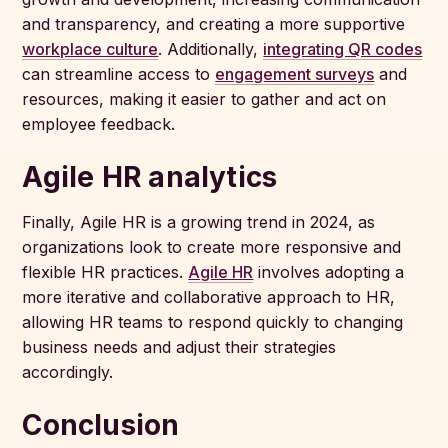
and transparency, and creating a more supportive
workplace culture
. Additionally,
integrating QR codes
can streamline access to
engagement surveys
and
resources, making it easier to gather and act on
employee feedback.
Agile HR analytics
Finally, Agile HR is a growing trend in 2024, as
organizations look to create more responsive and
flexible HR practices.
Agile HR
involves adopting a
more iterative and collaborative approach to HR,
allowing HR teams to respond quickly to changing
business needs and adjust their strategies
accordingly.
Conclusion