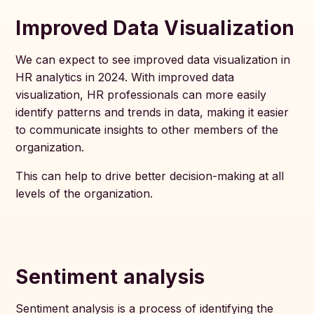
Improved Data Visualization
We can expect to see improved data visualization in
HR analytics in 2024. With improved data
visualization, HR professionals can more easily
identify patterns and trends in data, making it easier
to communicate insights to other members of the
organization.
This can help to drive better decision-making at all
levels of the organization.
Sentiment analysis
Sentiment analysis is a process of identifying the