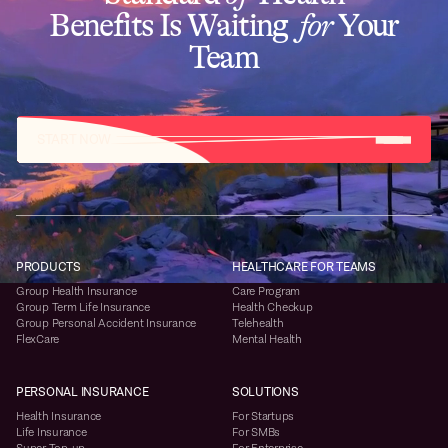
Benefits Is Waiting
for
Your
Team
START NOW
PRODUCTS
HEALTHCARE FOR TEAMS
Group Health Insurance
Care Program
Group Term Life Insurance
Health Checkup
Group Personal Accident Insurance
Telehealth
FlexCare
Mental Health
PERSONAL INSURANCE
SOLUTIONS
Health Insurance
For Startups
Life Insurance
For SMBs