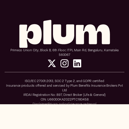
Primeco Union City, Block B, 6th Floor, ITPL Main Rd, Bengaluru, Karnataka
560067
ISO/IEC 27001:2013, SOC 2 Type 2, and GDPR certified
Insurance products offered and serviced by Plum Benefits Insurance Brokers Pvt
Ltd
IRDAI Registration No: 897, Direct Broker (Life & General)
CIN: U66000KA2022PTC160458
Disclaimer
Privacy policy
Grievance redressal