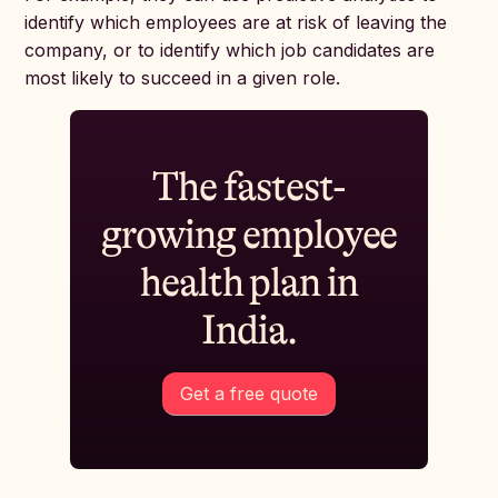
identify which employees are at risk of leaving the
company, or to identify which job candidates are
most likely to succeed in a given role.
The fastest-
growing employee
health plan in
India.
Get a free quote