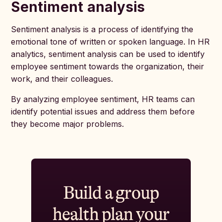
Sentiment analysis
Sentiment analysis is a process of identifying the
emotional tone of written or spoken language. In HR
analytics, sentiment analysis can be used to identify
employee sentiment towards the organization, their
work, and their colleagues.
By analyzing employee sentiment, HR teams can
identify potential issues and address them before
they become major problems.
Build a group
health plan your