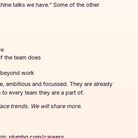
ine talks we have.” Some of the other
ve
of the team does
fe beyond work
are, ambitious and focussed. They are already
 to every team they are a part of.
lace trends. We will share more.
his:
plumhq.com/careers