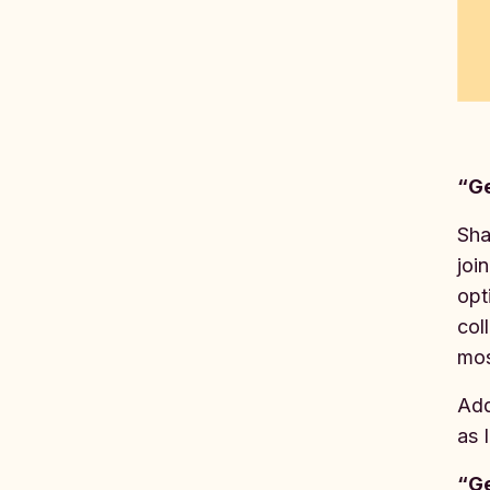
“Ge
Sha
joi
opt
col
mos
Add
as 
“Ge