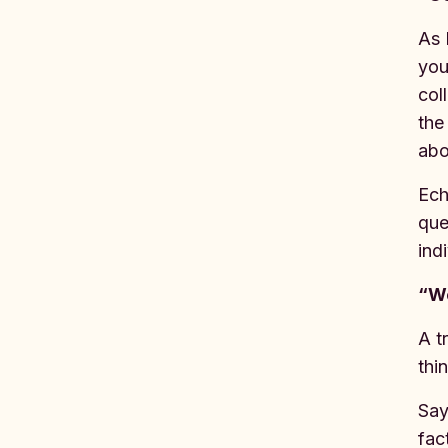
As 
you
col
the
abo
Ech
que
ind
“We
A t
thi
Say
fac