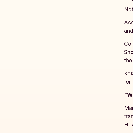
Not
Acc
and
Con
Sho
the
Kok
for
“We
Man
tra
How