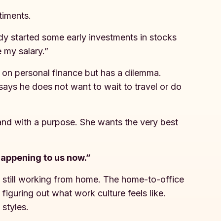
ntiments.
ady started some early investments in stocks
 my salary.”
on personal finance but has a dilemma.
 says he does not want to wait to travel or do
 and with a purpose. She wants the very best
happening to us now.”
 still working from home. The home-to-office
figuring out what work culture feels like.
 styles.