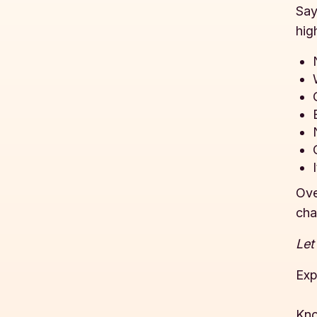
Say
hig
Ove
cha
Let
Exp
Kno