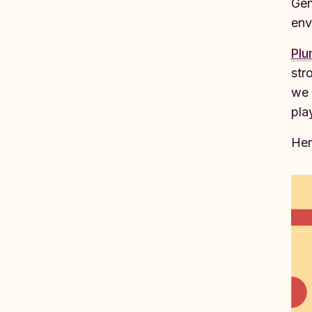
Gen
env
Pl
str
we 
pla
Her