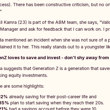
cess). There has been constructive criticism, but no o
.”
il Kamra (23) is part of the ABM team, she says, “Valid
Manager and ask for feedback that I can work on. I pre
a mentioned an incident when she was not sure of a 
lained it to her. This really stands out to a youngster 
nZ loves to save and invest - don’t shy away from
a suggests that Generation Z is a generation that saves 
ing equity investments.
e are some highlights:
12%
already saving for their post-career life and
35%
plan to start saving when they reach their 20s.
21%
had a savings account before they were 10.