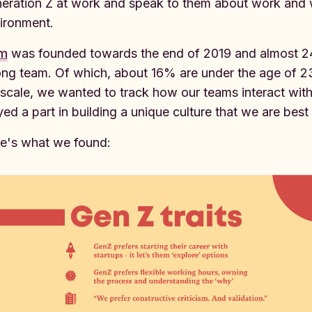
eration Z at work and speak to them about work and wor
ironment.
um
was founded towards the end of 2019 and almost 2
ong team. Of which, about 16% are under the age of 23,
scale, we wanted to track how our teams interact wit
yed a part in building a unique culture that we are bes
e's what we found: