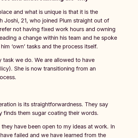
ace and what is unique is that it is the
 Joshi, 21, who joined Plum straight out of
prefer not having fixed work hours and owning
leading a change within his team and he spoke
im ‘own’ tasks and the process itself.
 task we do. We are allowed to have
licy). She is now transitioning from an
rocess.
eration is its straightforwardness. They say
y finds them sugar coating their words.
 they have been open to my ideas at work. In
have failed and we have learned from the