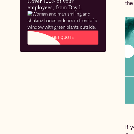
Cover 100% of your
the
employees, from Day 1.
GET QUOTE
If 