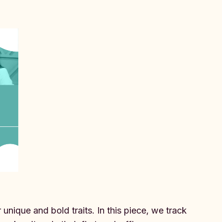
.
unique and bold traits. In this piece, we track