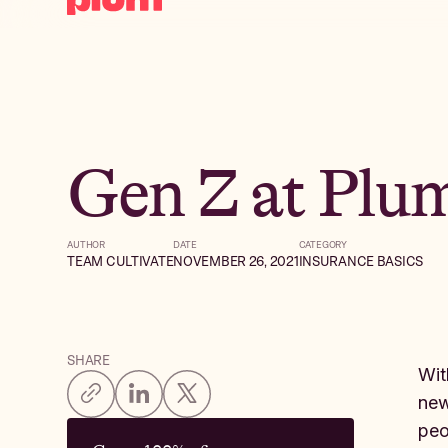
Gen Z at Plu
AUTHOR
DATE
CATEGORY
TEAM CULTIVATE
NOVEMBER 26, 2021
INSURANCE BASICS
SHARE
Wit
new
peo