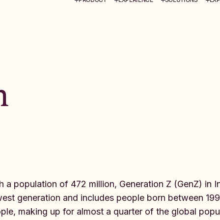
m
h a population of 472 million, Generation Z (GenZ) in Ind
est generation and includes people born between 1995
ple, making up for almost a quarter of the global populat