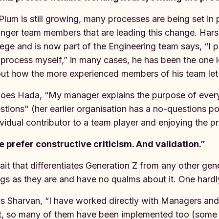
Plum is still growing, many processes are being set in pl
nger team members that are leading this change. Harsh
lege and is now part of the Engineering team says, “I 
 process myself,” in many cases, he has been the one 
ut how the more experienced members of his team let h
oes Hada, “My manager explains the purpose of every
stions" (her earlier organisation has a no-questions po
ividual contributor to a team player and enjoying the p
 prefer constructive criticism. And validation.”
rait that differentiates Generation Z from any other gen
ngs as they are and have no qualms about it. One hardl
s Sharvan, “I have worked directly with Managers and
t, so many of them have been implemented too (some 