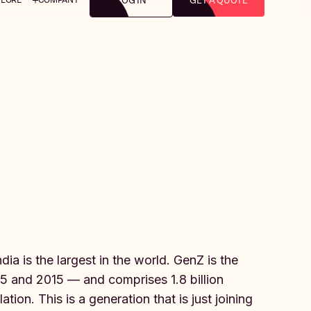
LOG IN
GET A QUOTE
ia is the largest in the world. GenZ is the
 and 2015 — and comprises 1.8 billion
ion. This is a generation that is just joining