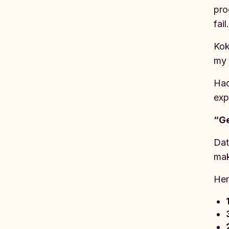
pro
fail
Kok
my 
Had
exp
“Ge
Dat
mak
Her