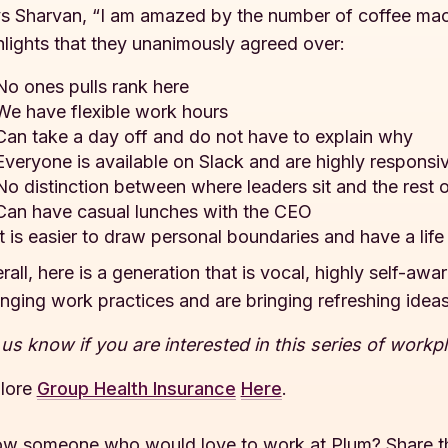
s Sharvan, “I am amazed by the number of coffee mach
hlights that they unanimously agreed over:
No ones pulls rank here
We have flexible work hours
Can take a day off and do not have to explain why
Everyone is available on Slack and are highly responsi
No distinction between where leaders sit and the rest 
Can have casual lunches with the CEO
It is easier to draw personal boundaries and have a li
rall, here is a generation that is vocal, highly self-aw
nging work practices and are bringing refreshing ideas
 us know if you are interested in this series of workp
lore
Group Health Insurance
Here
.
w someone who would love to work at Plum? Share t