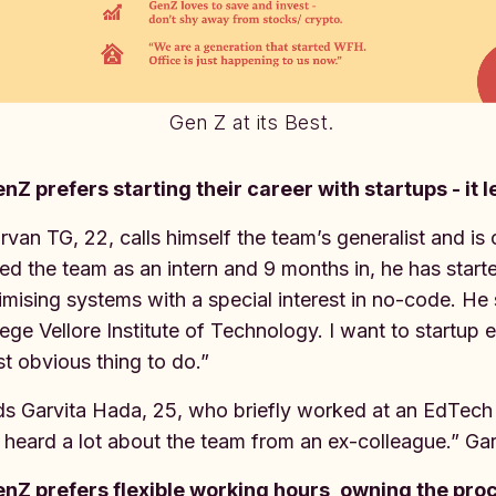
Gen Z at its Best.
nZ prefers starting their career with startups - it 
rvan TG, 22, calls himself the team’s generalist and is
ned the team as an intern and 9 months in, he has star
imising systems with a special interest in no-code. He
lege Vellore Institute of Technology. I want to startup 
t obvious thing to do.”
s Garvita Hada, 25, who briefly worked at an EdTech s
I heard a lot about the team from an ex-colleague.” Ga
nZ prefers flexible working hours, owning the pro