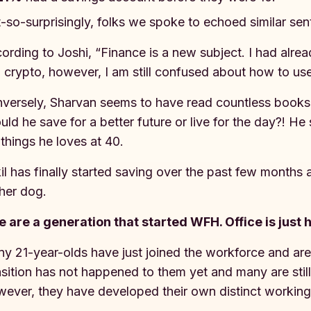
-so-surprisingly, folks we spoke to echoed similar se
ording to Joshi, “Finance is a new subject. I had alre
 crypto, however, I am still confused about how to use
versely, Sharvan seems to have read countless books 
uld he save for a better future or live for the day?! He
 things he loves at 40.
il has finally started saving over the past few months
 her dog.
 are a generation that started WFH. Office is just 
y 21-year-olds have just joined the workforce and are
nsition has not happened to them yet and many are still 
ever, they have developed their own distinct working