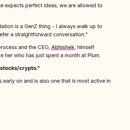
ne expects perfect ideas, we are allowed to
ation is a GenZ thing - I always walk up to
fer a straightforward conversation.”
process and the CEO,
Abhishek
, himself
like her who has just spent a month at Plum.
 stocks/crypto.”
early on and is also one that is most active in