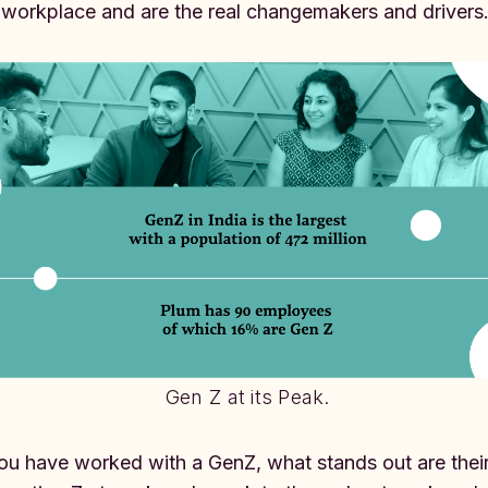
 workplace and are the real changemakers and drivers
Gen Z at its Peak.
you have worked with a GenZ, what stands out are their 