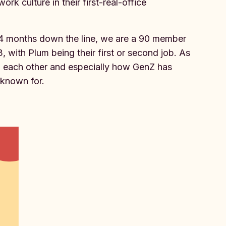
k culture in their first-real-office
4 months down the line, we are a 90 member
 with Plum being their first or second job. As
h each other and especially how GenZ has
t known for.