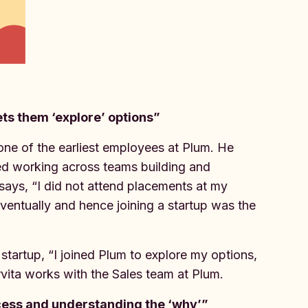
lets them ‘explore’ options”
 one of the earliest employees at Plum. He
ted working across teams building and
 says, “I did not attend placements at my
eventually and hence joining a startup was the
tartup, “I joined Plum to explore my options,
rvita works with the Sales team at Plum.
cess and understanding the ‘why’”