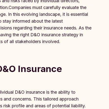
 and risks faced by individual directors,
ction.Companies must carefully evaluate the
e. In this evolving landscape, it is essential
o stay informed about the latest
sions regarding their insurance needs. As the
aving the right D&O insurance strategy in
ts of all stakeholders involved.
 D&O Insurance
idual D&O insurance is the ability to
s and concerns. This tailored approach
 risk profile and areas of potential liability.