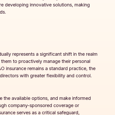
are developing innovative solutions, making
ds.
ally represents a significant shift in the realm
 them to proactively manage their personal
D&O insurance remains a standard practice, the
rectors with greater flexibility and control.
te the available options, and make informed
through company-sponsored coverage or
urance serves as a critical safeguard,