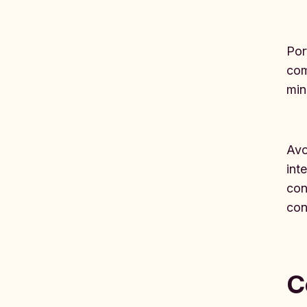
Por
com
min
Avo
int
con
conf
C