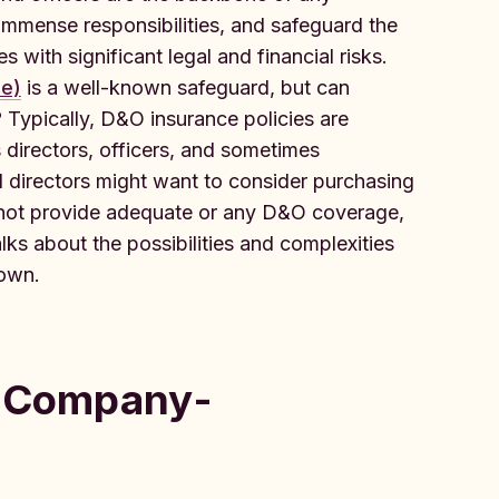
immense responsibilities, and safeguard the
 with significant legal and financial risks.
ce)
is a well-known safeguard, but can
 Typically, D&O insurance policies are
 directors, officers, and sometimes
l directors might want to consider purchasing
s not provide adequate or any D&O coverage,
alks about the possibilities and complexities
 own.
: Company-