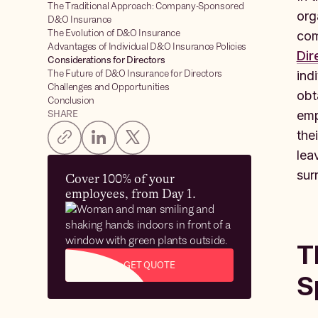
The Traditional Approach: Company-Sponsored
org
D&O Insurance
The Evolution of D&O Insurance
com
Advantages of Individual D&O Insurance Policies
Dir
Considerations for Directors
The Future of D&O Insurance for Directors
ind
Challenges and Opportunities
obt
Conclusion
SHARE
emp
the
lea
sur
Cover 100% of your
employees, from Day 1.
T
GET QUOTE
S