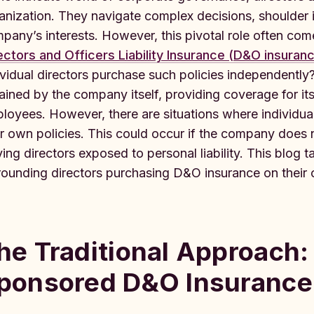
anization. They navigate complex decisions, shoulder 
pany’s interests. However, this pivotal role often comes
ectors and Officers Liability Insurance (D&O insuran
ividual directors purchase such policies independently?
ained by the company itself, providing coverage for its
loyees. However, there are situations where individua
ir own policies. This could occur if the company doe
ving directors exposed to personal liability. This blog t
rounding directors purchasing D&O insurance on their
he Traditional Approach
ponsored D&O Insurance