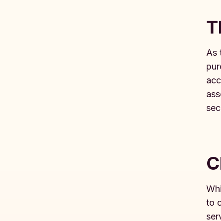
T
As 
pur
acc
ass
secu
C
Whi
to 
ser