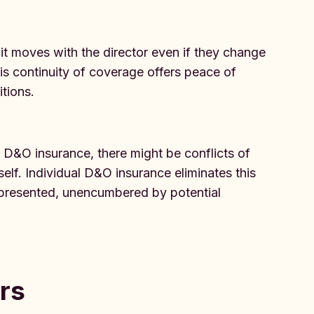
 it moves with the director even if they change
is continuity of coverage offers peace of
tions.
D&O insurance, there might be conflicts of
self. Individual D&O insurance eliminates this
 represented, unencumbered by potential
rs