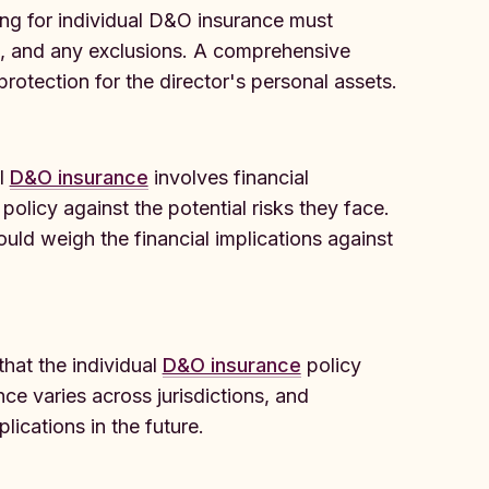
ng for individual D&O insurance must
e, and any exclusions. A comprehensive
rotection for the director's personal assets.
al
D&O insurance
involves financial
policy against the potential risks they face.
ould weigh the financial implications against
hat the individual
D&O insurance
policy
ce varies across jurisdictions, and
lications in the future.