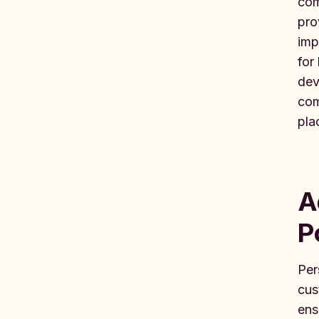
com
pro
imp
for
dev
com
pla
A
P
Per
cus
ens