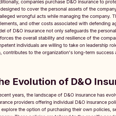
ditionally, companies purchase D&O insurance to protect
 designed to cover the personal assets of the company
 alleged wrongful acts while managing the company. Th
tlements, and other costs associated with defending aga
el of D&O insurance not only safeguards the personal a
nforces the overall stability and resilience of the comp
petent individuals are willing to take on leadership ro
n, contributes to the organization's long-term success
he Evolution of D&O Ins
recent years, the landscape of D&O insurance has evolv
urance providers offering individual D&O insurance poli
 explore the option of purchasing their own policies, 