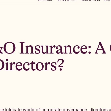
&O Insurance: A
irectors?
the intricate world of corporate governance, directors