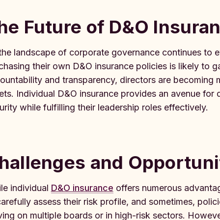
he Future of D&O Insuran
the landscape of corporate governance continues to evo
chasing their own D&O insurance policies is likely to
ountability and transparency, directors are becoming m
ets. Individual D&O insurance provides an avenue for dir
rity while fulfilling their leadership roles effectively.
hallenges and Opportuni
le individual
D&O insurance
offers numerous advantage
carefully assess their risk profile, and sometimes, polic
ving on multiple boards or in high-risk sectors. Howeve