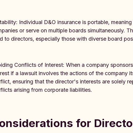
tability: Individual D&O insurance is portable, meaning
panies or serve on multiple boards simultaneously. Th
d to directors, especially those with diverse board posi
iding Conflicts of Interest: When a company sponsors 
erest if a lawsuit involves the actions of the company it
flict, ensuring that the director's interests are solely
licts arising from corporate liabilities.
onsiderations for Directo