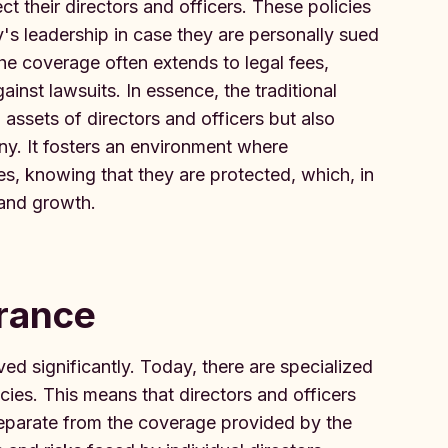
 their directors and officers. These policies
's leadership in case they are personally sued
e coverage often extends to legal fees,
inst lawsuits. In essence, the traditional
ssets of directors and officers but also
any. It fosters an environment where
les, knowing that they are protected, which, in
 and growth.
urance
ed significantly. Today, there are specialized
cies. This means that directors and officers
separate from the coverage provided by the