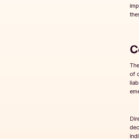
imp
the
C
The
of 
lia
eme
Dir
dec
ind