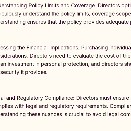
erstanding Policy Limits and Coverage: Directors opti
iculously understand the policy limits, coverage scop
erstanding ensures that the policy provides adequate p
essing the Financial Implications: Purchasing individu
siderations. Directors need to evaluate the cost of the 
s an investment in personal protection, and directors sh
 security it provides.
al and Regulatory Compliance: Directors must ensure t
plies with legal and regulatory requirements. Complian
erstanding these nuances is crucial to avoid legal comp