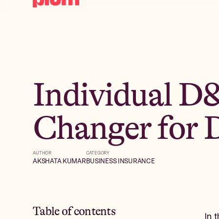
Individual D
Changer for D
AUTHOR
CATEGORY
AKSHATA KUMAR
BUSINESS INSURANCE
Table of contents
In 