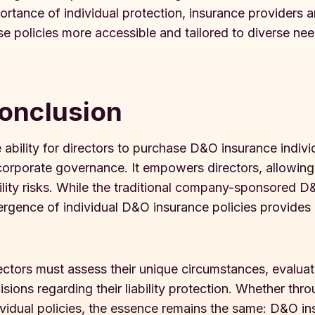
ortance of individual protection, insurance providers 
se policies more accessible and tailored to diverse nee
onclusion
 ability for directors to purchase D&O insurance individu
corporate governance. It empowers directors, allowing
bility risks. While the traditional company-sponsored 
rgence of individual D&O insurance policies provides di
ectors must assess their unique circumstances, evalua
isions regarding their liability protection. Whether 
ividual policies, the essence remains the same: D&O ins