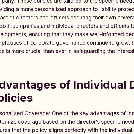
pany. These policies are tailored to the specific needs
viding a more personalized approach to liability prote
act of directors and officers securing their own coverag
 both companies and individual directors and officers t
elopments, ensuring that they make well-informed deci
plexities of corporate governance continue to grow, h
ce is more crucial than ever in safeguarding the interes
dvantages of Individual
olicies
sonalized Coverage: One of the key advantages of indiv
tomize coverage based on the director’s specific need
ures that the policy aligns perfectly with the individual's