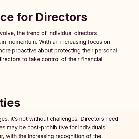
ce for Directors
lve, the trend of individual directors
 gain momentum. With an increasing focus on
ore proactive about protecting their personal
ectors to take control of their financial
ties
s, it’s not without challenges. Directors need
ies may be cost-prohibitive for individuals
r, with the increasing recognition of the