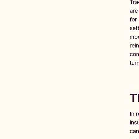
Tra
are
for
set
mod
rei
com
tur
T
In 
ins
can