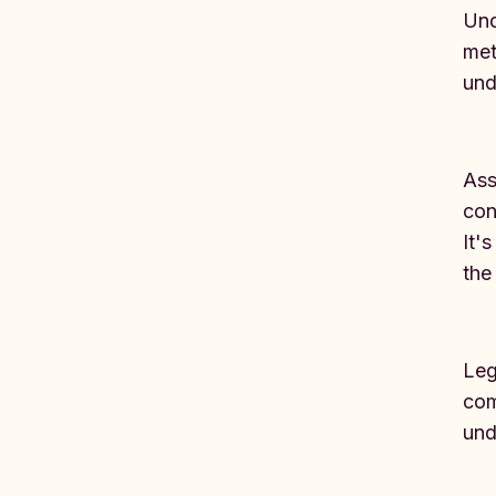
Und
met
und
Ass
con
It'
the
Leg
com
und