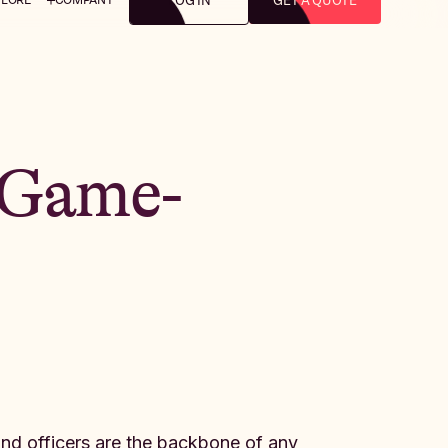
LOG IN
GET A QUOTE
 Game-
 and officers are the backbone of any