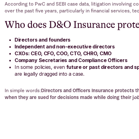
According to PwC and SEBI case data, litigation involving c
over the past five years, particularly in financial services, t
Who does D&O Insurance prote
Directors and founders
Independent and non-executive directors
CXOs: CEO, CFO, COO, CTO, CHRO, CMO
Company Secretaries and Compliance Officers
In some policies, even
future or past directors and s
are legally dragged into a case.
In simple words:
Directors and Officers Insurance protects 
when they are sued for decisions made while doing their j
ob