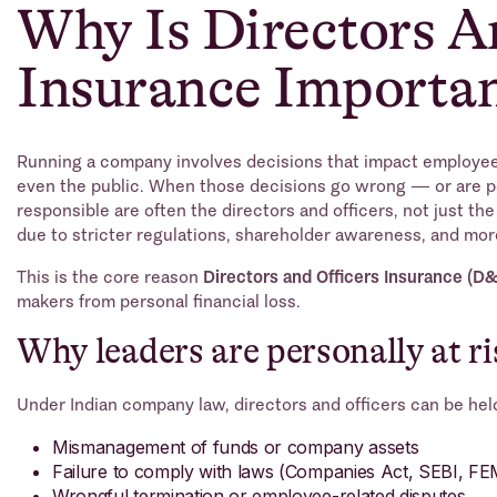
Why Is Directors A
Insurance Importa
Running a company involves decisions that impact employees
even the public. When those decisions go wrong — or are 
responsible are often the directors and officers, not just the 
due to stricter regulations, shareholder awareness, and mor
This is the core reason
Directors and Officers Insurance (D
makers from personal financial loss.
Why leaders are personally at ri
Under Indian company law, directors and officers can be held 
Mismanagement of funds or company assets
Failure to comply with laws (Companies Act, SEBI, F
Wrongful termination or employee-related disputes