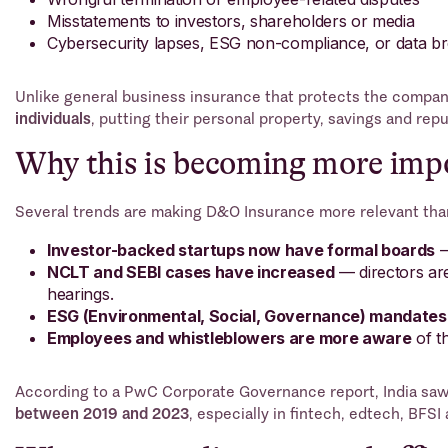
Misstatements to investors, shareholders or media
Cybersecurity lapses, ESG non-compliance, or data b
Unlike general business insurance that protects the compan
individuals
, putting their personal property, savings and reput
Why this is becoming more impo
Several trends are making D&O Insurance more relevant tha
Investor-backed startups now have formal boards
—
NCLT and SEBI cases have increased
— directors are
hearings.
ESG (Environmental, Social, Governance) mandates 
Employees and whistleblowers are more aware
of th
According to a PwC Corporate Governance report, India sa
between 2019 and 2023
, especially in fintech, edtech, BFS