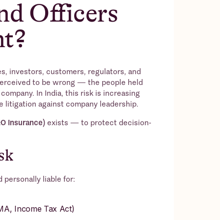
nd Officers
nt?
, investors, customers, regulators, and
perceived to be wrong — the people held
company. In India, this risk is increasing
e litigation against company leadership.
&O Insurance)
exists — to protect decision-
sk
personally liable for:
EMA, Income Tax Act)