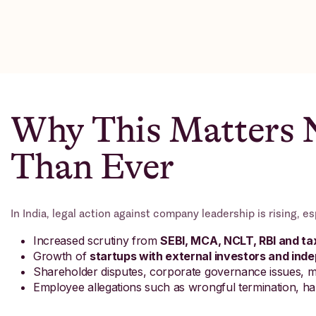
Why This Matters
Than Ever
In India, legal action against company leadership is rising, es
Increased scrutiny from
SEBI, MCA, NCLT, RBI and tax
Growth of
startups with external investors and in
Shareholder disputes, corporate governance issues, 
Employee allegations such as wrongful termination, ha