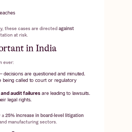
reaches
y, these cases are directed
against
ation at risk.
rtant in India
n ever:
 decisions are questioned and minuted.
 being called to court or regulatory
and audit failures
are leading to lawsuits.
eir legal rights.
w a
25% increase in board-level litigation
I and manufacturing sectors.