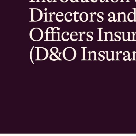
Directors an
Officers Insu
(D&O Insura