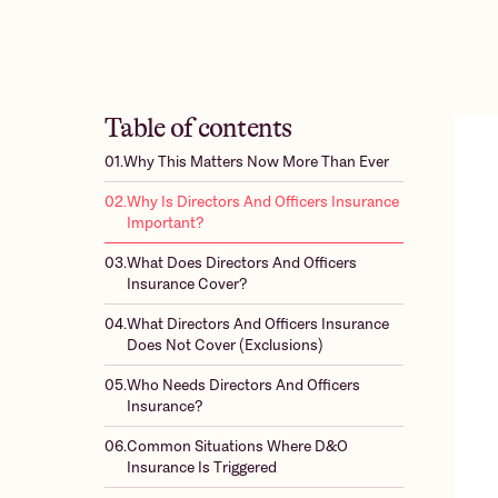
Table of contents
01.
Why This Matters Now More Than Ever
02.
Why Is Directors And Officers Insurance
Important?
03.
What Does Directors And Officers
Insurance Cover?
04.
What Directors And Officers Insurance
Does Not Cover (Exclusions)
05.
Who Needs Directors And Officers
Insurance?
06.
Common Situations Where D&O
Insurance Is Triggered