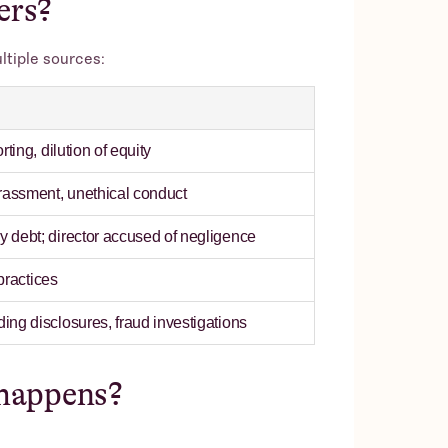
ers?
ltiple sources:
ting, dilution of equity
rassment, unethical conduct
 debt; director accused of negligence
 practices
ng disclosures, fraud investigations
happens?