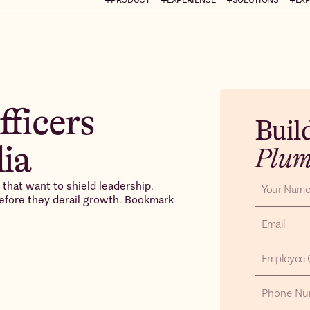
fficers
Buil
dia
Plu
 that want to shield leadership,
 before they derail growth. Bookmark