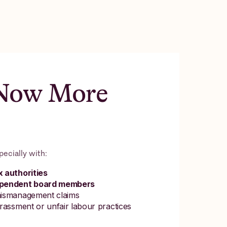
 Now More
pecially with:
 authorities
dependent board members
mismanagement claims
rassment or unfair labour practices