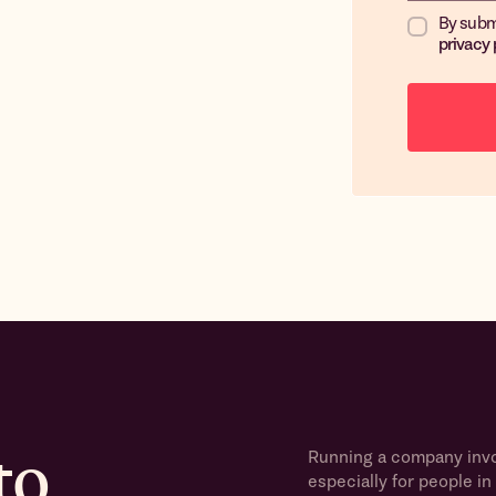
By subm
privacy 
to
Running a company invol
especially for people in 