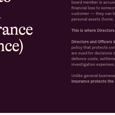
board member is accuse
d
financial loss to someo
customer — they can be 
personal assets (home, 
rance
This is where Directors
nce)
Directors and Officers
policy that protects com
are sued for decisions ma
defence costs, settlem
investigation expenses.
Unlike general busines
insurance protects the 