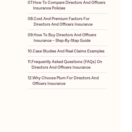
07.
How To Compare Directors And Officers
Insurance Policies
08.
Cost And Premium Factors For
Directors And Officers Insurance
09.
How To Buy Directors And Officers
Insurance – Step-By-Step Guide
10.
Case Studies And Real Claims Examples
11.
Frequently Asked Questions (FAQs) On
Directors And Officers Insurance
12.
Why Choose Plum For Directors And
Officers Insurance