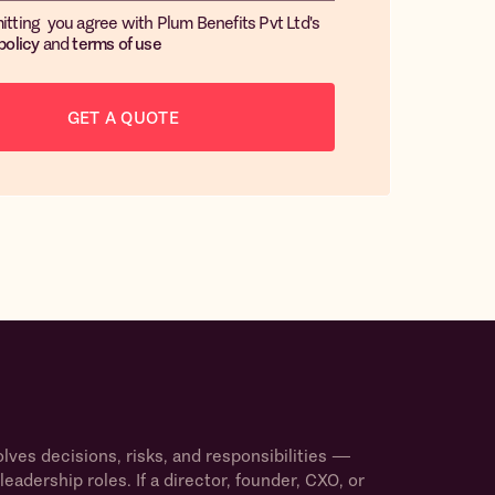
itting you agree with Plum Benefits Pvt Ltd's
policy
and
terms of use
ves decisions, risks, and responsibilities —
leadership roles. If a director, founder, CXO, or