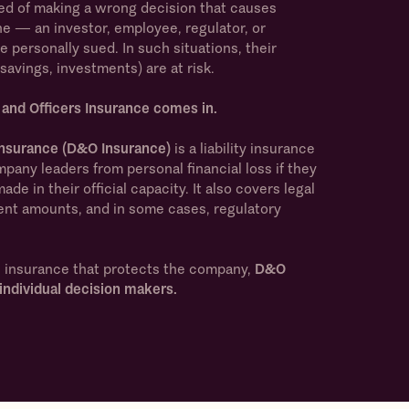
d of making a wrong decision that causes
ne — an investor, employee, regulator, or
personally sued. In such situations, their
savings, investments) are at risk.
 and Officers Insurance comes in.
 Insurance (D&O Insurance)
is a liability insurance
pany leaders from personal financial loss if they
de in their official capacity. It also covers legal
ent amounts, and in some cases, regulatory
s insurance that protects the company,
D&O
individual decision makers.