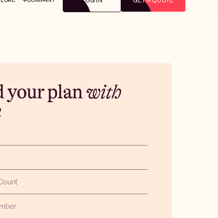
LOG IN
GET A QUOTE
d your plan
with
m