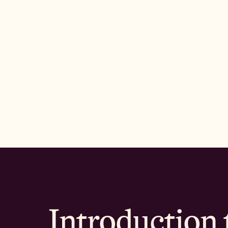
Introduction 