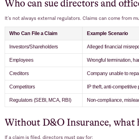
Who can sue directors and offic
It’s not always external regulators. Claims can come from mu
Who Can File a Claim
Example Scenario
Investors/Shareholders
Alleged financial misrepor
Employees
Wrongful termination, ha
Creditors
Company unable to repay
Competitors
IP theft, anti-competitive
Regulators (SEBI, MCA, RBI)
Non-compliance, misleadi
Without D&O Insurance, what 
If a claim is filed, directors must pay for: