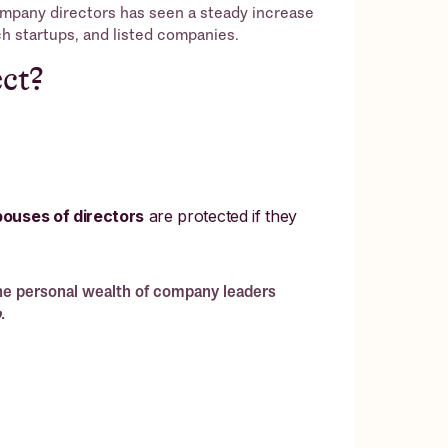
ompany directors has seen a steady increase
ech startups, and listed companies.
ct?
pouses of directors
are protected if they
the personal wealth of company leaders
.