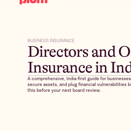
BUSINESS INSURANCE
Directors and O
Insurance in In
A comprehensive, India-first guide for businesses
secure assets, and plug financial vulnerabilities
this before your next board review.