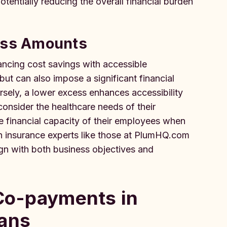
entially reducing the overall financial burden
cess Amounts
lancing cost savings with accessible
ut can also impose a significant financial
sely, a lower excess enhances accessibility
onsider the healthcare needs of their
e financial capacity of their employees when
h insurance experts like those at PlumHQ.com
ign with both business objectives and
 Co-payments in
lans