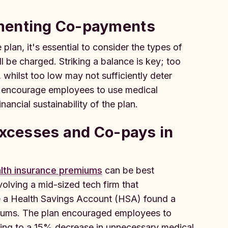
ementing Co-payments
lan, it's essential to consider the types of
l be charged. Striking a balance is key; too
 whilst too low may not sufficiently deter
at encourage employees to use medical
nancial sustainability of the plan.
Excesses and Co-pays in
lth insurance premiums
can be best
olving a mid-sized tech firm that
 a Health Savings Account (HSA) found a
emiums. The plan encouraged employees to
ng to a 15% decrease in unnecessary medical