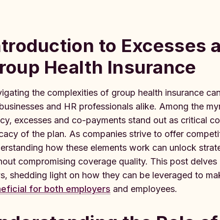
ntroduction to Excesses
roup Health Insurance
igating the complexities of group health insurance can 
 businesses and HR professionals alike. Among the my
icy, excesses and co-payments stand out as critical c
icacy of the plan. As companies strive to offer compet
erstanding how these elements work can unlock strateg
hout compromising coverage quality. This post delves
s, shedding light on how they can be leveraged to ma
eficial for both employers
and employees.