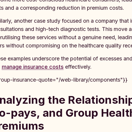
its and a corresponding reduction in premium costs.
ilarly, another case study focused on a company that i
sultations and high-tech diagnostic tests. This move
rutilising these services without a genuine need, lea
rs without compromising on the healthcare quality re
se examples underscore the potential of excesses and
d
manage insurance costs
effectively.
roup-insurance-quote="/web-library/components"}}
nalyzing the Relationsh
o-pays, and Group Healt
remiums