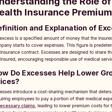
nderstanding the Role of
ealth Insurance Premiu
finition and Explanation of Ex
excess is a specified amount of money that the insure
pany starts to cover expenses. This figure is predeterm
 insurance contract. Excesses are designed to share th
 insured, encouraging responsible use of medical servi
ow Do Excesses Help Lower Gro
rices?
esses introduce a cost-sharing mechanism that deters o
uiring employees to pay a portion of their medical expen
ecessary claims
, leading to lower premium costs for 