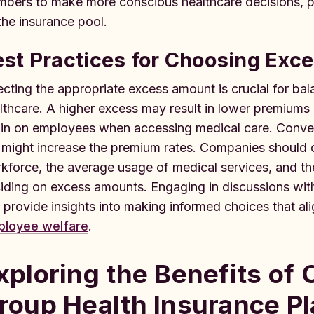
bers to make more conscious healthcare decisions, pot
the insurance pool.
est Practices for Choosing Ex
ecting the appropriate excess amount is crucial for ba
lthcare. A higher excess may result in lower premiums b
ain on employees when accessing medical care. Conver
 might increase the premium rates. Companies should c
kforce, the average usage of medical services, and th
iding on excess amounts. Engaging in discussions wit
 provide insights into making informed choices that al
loyee welfare
.
xploring the Benefits of
roup Health Insurance P