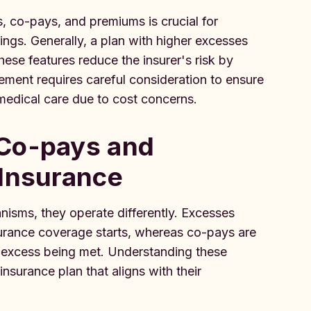
, co-pays, and premiums is crucial for
ings. Generally, a plan with higher excesses
se features reduce the insurer's risk by
ement requires careful consideration to ensure
medical care due to cost concerns.
 Co-pays and
 Insurance
isms, they operate differently. Excesses
surance coverage starts, whereas co-pays are
e excess being met. Understanding these
insurance plan that aligns with their