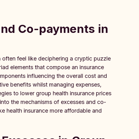
 and Co-payments in
often feel like deciphering a cryptic puzzle
riad elements that compose an insurance
omponents influencing the overall cost and
itive benefits whilst managing expenses,
ies to lower group health insurance prices
 into the mechanisms of excesses and co-
ke health insurance more affordable and