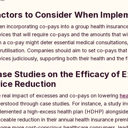
actors to Consider When Impl
n incorporating co-pays into a group health insurance p
vices that will require co-pays and the amounts that wil
h a co-pay might deter essential medical consultations,
rutilisation. Companies should aim to set co-pays th
vices judiciously, supporting both their health and the fi
se Studies on the Efficacy of 
ice Reduction
 real impact of excesses and co-pays on lowering
hea
erstood through case studies. For instance, a study inv
lemented a high-excess health plan (HDHP) alongside
iceable reduction in their annual health insurance pr
ome more cost-conscious healthcare consumers, leadi