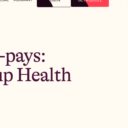
LOG IN
GET A QUOTE
-pays:
up Health