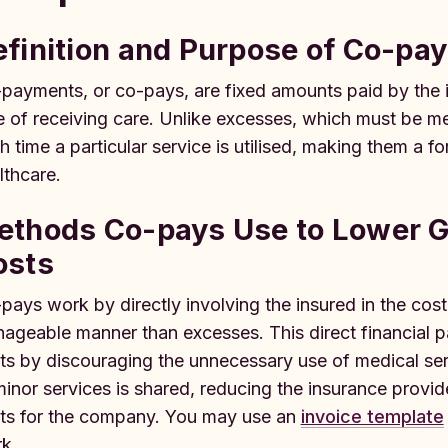
efinition and Purpose of Co-pa
payments, or co-pays, are fixed amounts paid by the in
e of receiving care. Unlike excesses, which must be me
h time a particular service is utilised, making them a 
lthcare.
ethods Co-pays Use to Lower G
osts
pays work by directly involving the insured in the cost o
ageable manner than excesses. This direct financial par
ts by discouraging the unnecessary use of medical serv
minor services is shared, reducing the insurance provi
ts for the company. You may use an
invoice template
k.