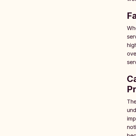
F
Whe
ser
hig
ove
ser
Ca
Pr
The
und
imp
not
bec