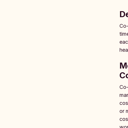
D
Co-
tim
eac
hea
M
C
Co-
man
cos
or 
cos
wor