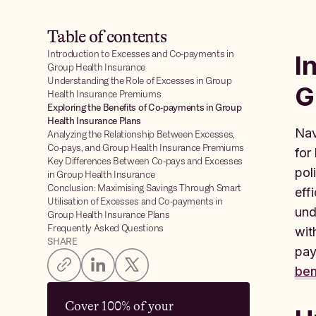
Table of contents
Introduction to Excesses and Co-payments in
I
Group Health Insurance
Understanding the Role of Excesses in Group
G
Health Insurance Premiums
Exploring the Benefits of Co-payments in Group
Health Insurance Plans
Nav
Analyzing the Relationship Between Excesses,
Co-pays, and Group Health Insurance Premiums
for
Key Differences Between Co-pays and Excesses
pol
in Group Health Insurance
Conclusion: Maximising Savings Through Smart
eff
Utilisation of Excesses and Co-payments in
und
Group Health Insurance Plans
Frequently Asked Questions
wit
SHARE
pay
ben
Cover 100% of your