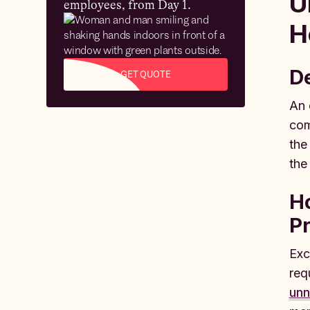
U
employees, from Day 1.
H
De
GET QUOTE
An 
com
the
the
H
P
Exc
req
unn