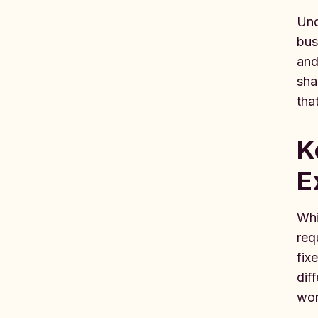
Und
bus
and
sha
tha
K
E
Whi
req
fix
dif
wor