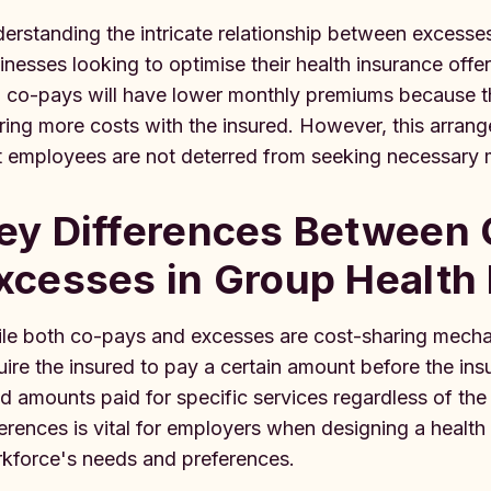
erstanding the intricate relationship between excesses
inesses looking to optimise their health insurance offer
 co-pays will have lower monthly premiums because the
ring more costs with the insured. However, this arrang
t employees are not deterred from seeking necessary 
ey Differences Between
xcesses in Group Health
le both co-pays and excesses are cost-sharing mechan
uire the insured to pay a certain amount before the in
ed amounts paid for specific services regardless of th
ferences is vital for employers when designing a health 
kforce's needs and preferences.