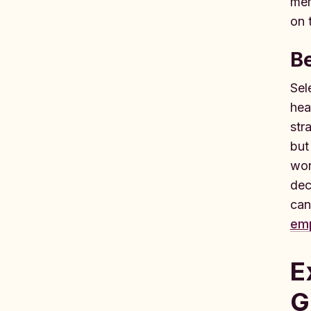
mem
on 
B
Sel
hea
str
but
wor
dec
can
emp
E
G