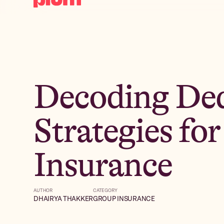
Decoding Ded
Strategies fo
Insurance
AUTHOR
CATEGORY
DHAIRYA THAKKER
GROUP INSURANCE