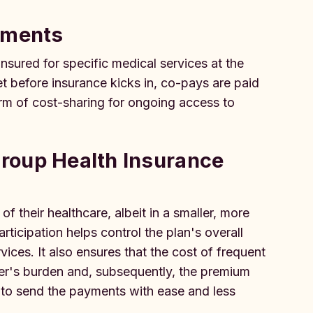
yments
sured for specific medical services at the
t before insurance kicks in, co-pays are paid
form of cost-sharing for ongoing access to
roup Health Insurance
f their healthcare, albeit in a smaller, more
ticipation helps control the plan's overall
ices. It also ensures that the cost of frequent
der's burden and, subsequently, the premium
to send the payments with ease and less