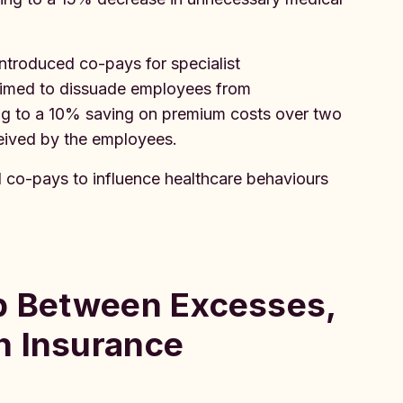
ntroduced co-pays for specialist
 aimed to dissuade employees from
ding to a 10% saving on premium costs over two
ceived by the employees.
 co-pays to influence healthcare behaviours
ip Between Excesses,
h Insurance