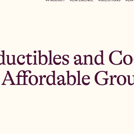
uctibles and Co
r Affordable Gro