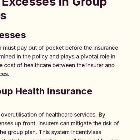
 Excesses in Group
ms
cesses
d must pay out of pocket before the insurance
ined in the policy and plays a pivotal role in
e cost of healthcare between the insurer and
ces.
up Health Insurance
verutilisation of healthcare services. By
ses up front, insurers can mitigate the risk of
the group plan. This system incentivises