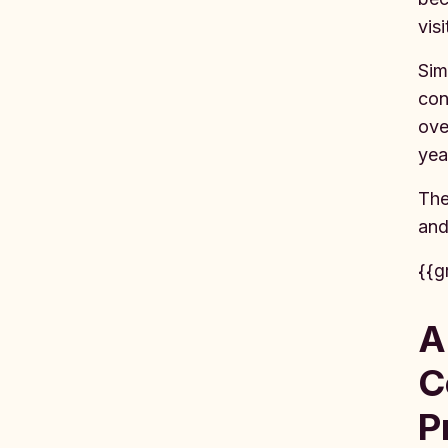
vis
Sim
con
ove
yea
The
an
{{g
A
C
P