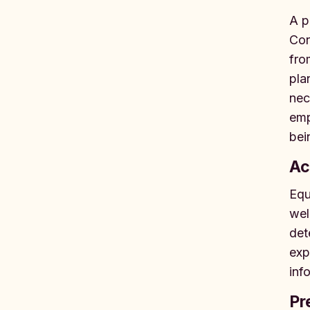
A p
Con
fro
pla
nec
emp
bei
Ac
Equ
wel
det
exp
inf
Pr