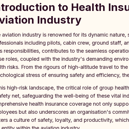
ntroduction to Health Ins
viation Industry
 aviation industry is renowned for its dynamic nature
fessionals including pilots, cabin crew, ground staff, 
its responsibilities, contributes to the seamless operat
se roles, coupled with the industry's demanding envir
lth risks. From the rigours of high-altitude travel to th
chological stress of ensuring safety and efficiency, th
this high-risk landscape, the critical role of group heal
afety net, safeguarding the well-being of these vital in
prehensive health insurance coverage not only support
loyees but also underscores an organisation's commitme
ters a culture of safety, loyalty, and productivity, whi
 entity within the aviation industry.