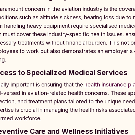
aramount concern in the aviation industry is the covera
ditions such as altitude sickness, hearing loss due to
m handling heavy equipment require specialised medical
n must cover these industry-specific health issues, en
essary treatments without financial burden. This not on
loyees to work but also demonstrates an employer's co
ng.
cess to Specialized Medical Services
ally important is ensuring that the
health insurance pl
l-versed in aviation-related health concerns. These spe
ection, and treatment plans tailored to the unique need
ertise is crucial in managing the health risks associate
ormed workforce.
eventive Care and Wellness Initiatives