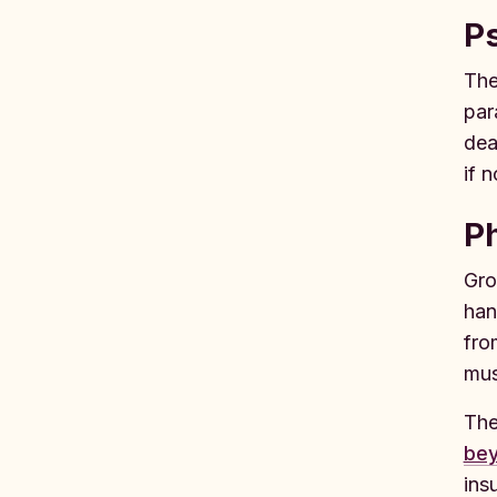
Ps
The
par
dea
if 
Ph
Gro
han
fro
mus
The
bey
ins