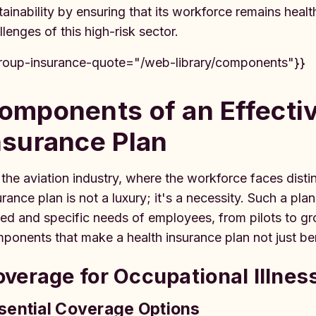
tainability by ensuring that its workforce remains heal
llenges of this high-risk sector.
roup-insurance-quote="/web-library/components"}}
omponents of an Effecti
nsurance Plan
 the aviation industry, where the workforce faces distin
urance plan is not a luxury; it's a necessity. Such a p
ied and specific needs of employees, from pilots to grou
ponents that make a health insurance plan not just benef
verage for Occupational Illnes
sential Coverage Options