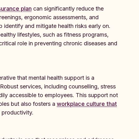
surance plan
can significantly reduce the
screenings, ergonomic assessments, and
identify and mitigate health risks early on.
ealthy lifestyles, such as fitness programs,
ritical role in preventing chronic diseases and
erative that mental health support is a
 Robust services, including counselling, stress
ily accessible to employees. This support not
oles but also fosters a
workplace culture that
 productivity.