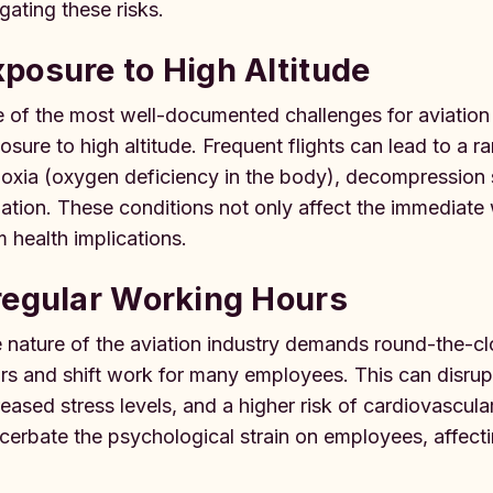
igating these risks.
posure to High Altitude
 of the most well-documented challenges for aviation pr
osure to high altitude. Frequent flights can lead to a ra
oxia (oxygen deficiency in the body), decompression 
iation. These conditions not only affect the immediate 
m health implications.
regular Working Hours
 nature of the aviation industry demands round-the-cloc
rs and shift work for many employees. This can disrupt
reased stress levels, and a higher risk of cardiovascula
cerbate the psychological strain on employees, affectin