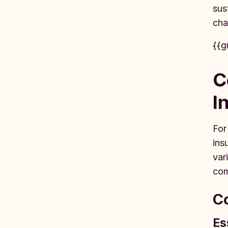
sus
cha
{{g
C
I
For
ins
var
com
Co
Es