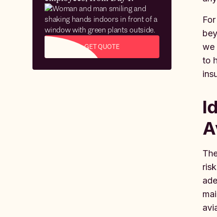
For
bey
we 
GET QUOTE
to 
ins
I
A
The
ris
ade
mai
avi