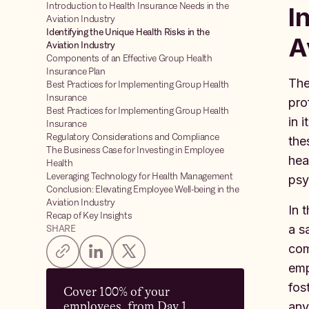
Introduction to Health Insurance Needs in the
I
Aviation Industry
Identifying the Unique Health Risks in the
A
Aviation Industry
Components of an Effective Group Health
Insurance Plan
The
Best Practices for Implementing Group Health
Insurance
pro
Best Practices for Implementing Group Health
in 
Insurance
Regulatory Considerations and Compliance
the
The Business Case for Investing in Employee
hea
Health
Leveraging Technology for Health Management
psy
Conclusion: Elevating Employee Well-being in the
Aviation Industry
In 
Recap of Key Insights
a s
SHARE
com
emp
fos
Cover 100% of your
employees, from Day 1.
any