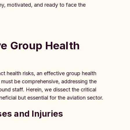
thy, motivated, and ready to face the
ve Group Health
ct health risks, an effective group health
lan must be comprehensive, addressing the
nd staff. Herein, we dissect the critical
icial but essential for the aviation sector.
ses and Injuries