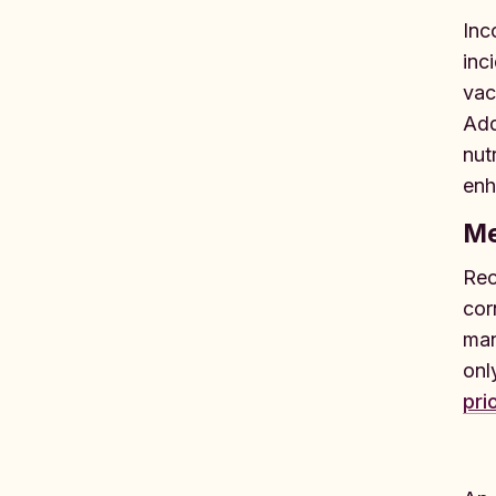
Inc
inc
vac
Add
nut
enh
Me
Rec
cor
man
onl
pri