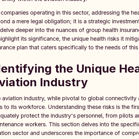
 companies operating in this sector, addressing the he
ond a mere legal obligation; it is a strategic investmen
delve deeper into the nuances of group health insurance
highlight its significance, the unique health risks it mi
urance plan that caters specifically to the needs of thi
dentifying the Unique Hea
viation Industry
 aviation industry, while pivotal to global connectivi
ks to its workforce. Understanding these risks is the firs
quately protect the industry's personnel, from pilots 
ntenance workers. This section delves into the specifi
ation sector and underscores the importance of compr