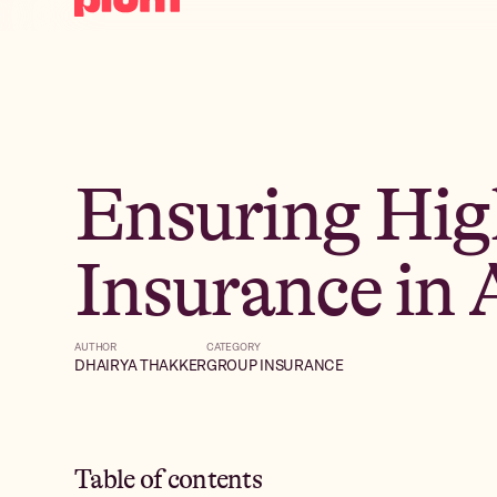
Ensuring Hig
Insurance in 
AUTHOR
CATEGORY
DHAIRYA THAKKER
GROUP INSURANCE
Table of contents