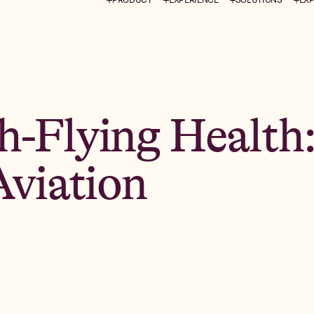
h-Flying Health
Aviation