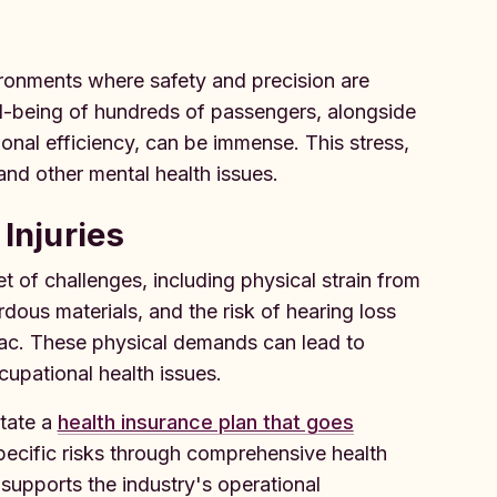
ironments where safety and precision are
l-being of hundreds of passengers, alongside
onal efficiency, can be immense. This stress,
and other mental health issues.
Injuries
 of challenges, including physical strain from
ous materials, and the risk of hearing loss
mac. These physical demands can lead to
cupational health issues.
itate a
health insurance plan that goes
pecific risks through comprehensive health
supports the industry's operational