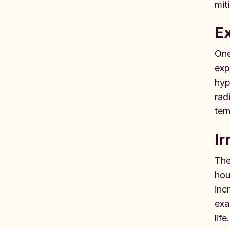
mit
Ex
One
exp
hyp
rad
ter
Ir
The
hou
inc
exa
life.