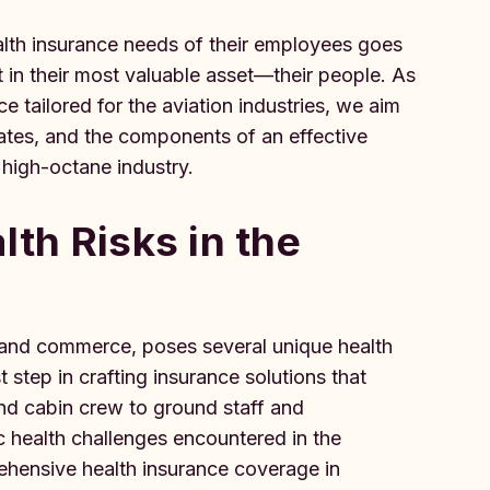
alth insurance needs of their employees goes
t in their most valuable asset—their people. As
 tailored for the aviation industries, we aim
tigates, and the components of an effective
s high-octane industry.
lth Risks in the
ty and commerce, poses several unique health
t step in crafting insurance solutions that
and cabin crew to ground staff and
c health challenges encountered in the
ehensive health insurance coverage in