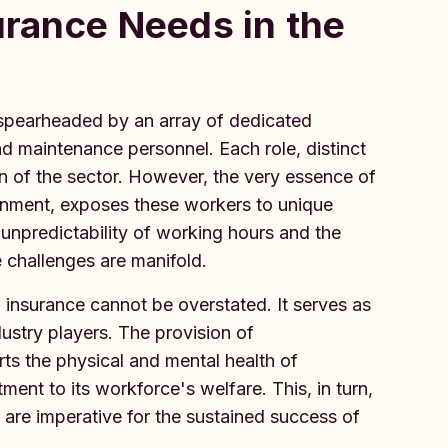
urance Needs in the
, spearheaded by an array of dedicated
and maintenance personnel. Each role, distinct
ion of the sector. However, the very essence of
onment, exposes these workers to unique
e unpredictability of working hours and the
e challenges are manifold.
th insurance cannot be overstated. It serves as
dustry players. The provision of
s the physical and mental health of
nt to its workforce's welfare. This, in turn,
ch are imperative for the sustained success of