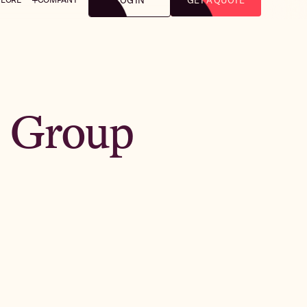
LOG IN
GET A QUOTE
: Group