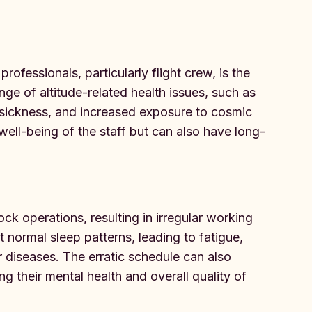
ofessionals, particularly flight crew, is the
nge of altitude-related health issues, such as
sickness, and increased exposure to cosmic
well-being of the staff but can also have long-
k operations, resulting in irregular working
 normal sleep patterns, leading to fatigue,
r diseases. The erratic schedule can also
g their mental health and overall quality of