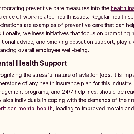
orporating preventive care measures into the
health in
idence of work-related health issues. Regular health 
cinations are examples of preventive care that can help 
itionally, wellness initiatives that focus on promoting h
ritional advice, and smoking cessation support, play a c
ancing overall employee well-being.
ntal Health Support
ognizing the stressful nature of aviation jobs, it is imp
nerstone of any health insurance plan for this industry.
agement programs, and 24/7 helplines, should be read
y aids individuals in coping with the demands of their r
oritises mental health
, leading to improved morale and