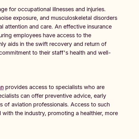
ge for occupational illnesses and injuries.
 noise exposure, and musculoskeletal disorders
 attention and care. An effective insurance
suring employees have access to the
ly aids in the swift recovery and return of
mmitment to their staff's health and well-
an
provides access to specialists who are
cialists can offer preventive advice, early
s of aviation professionals. Access to such
d with the industry, promoting a healthier, more