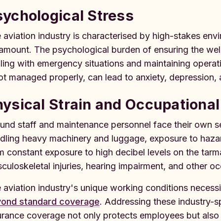
ychological Stress
 aviation industry is characterised by high-stakes env
amount. The psychological burden of ensuring the wel
ling with emergency situations and maintaining operati
not managed properly, can lead to anxiety, depression, 
ysical Strain and Occupational 
und staff and maintenance personnel face their own set
dling heavy machinery and luggage, exposure to hazard
m constant exposure to high decibel levels on the tar
culoskeletal injuries, hearing impairment, and other oc
 aviation industry's unique working conditions necess
ond standard coverage
. Addressing these industry-s
urance coverage not only protects employees but also 