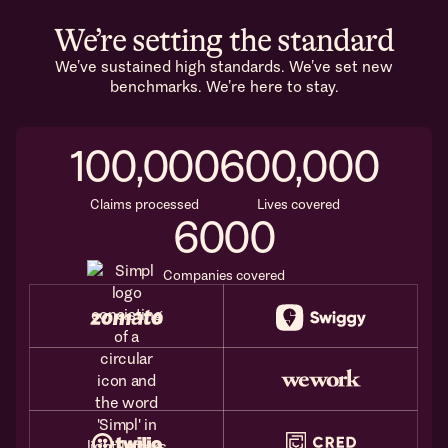
We’re setting the standard
We’ve sustained high standards. We’ve set new
benchmarks. We’re here to stay.
100,000
600,000
Claims processed
Lives covered
6000
Companies covered