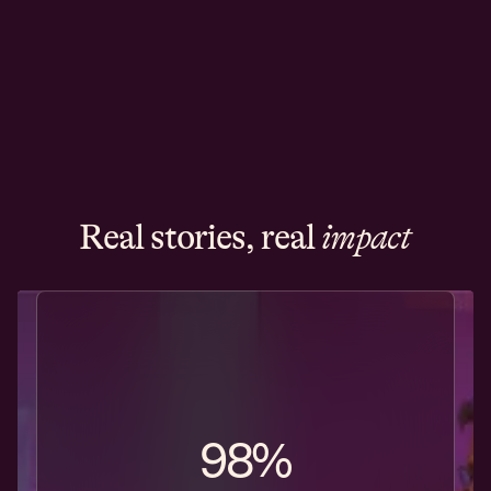
Real stories, real
impact
98%