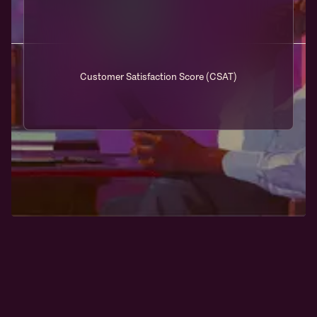
Customer Satisfaction Score (CSAT)