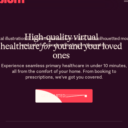
High-quality virtual
healthcare
for
you and your loved
ones
Experience seamless primary healthcare in under 10 minutes,
all from the comfort of your home. From booking to
prescriptions, we've got you covered.
GET STARTED