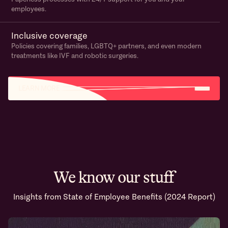
employees.
Inclusive coverage
Policies covering families, LGBTQ+ partners, and even modern
treatments like IVF and robotic surgeries.
LEARN MORE
We know our stuff
Insights from State of Employee Benefits (2024 Report)