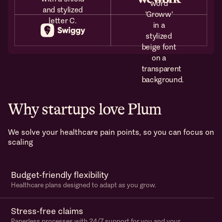
Why startups love Plum
We solve your healthcare pain points, so you can focus on
scaling
Budget-friendly flexibility
Healthcare plans designed to adapt as you grow.
Stress-free claims
Paperless processes with 24/7 support for you and your