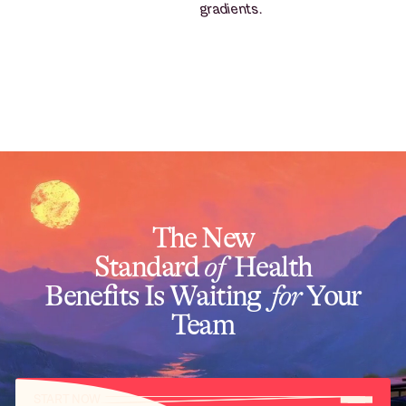
The New
Standard
of
Health
Benefits Is Waiting
for
Your
Team
START NOW