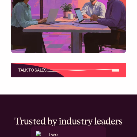
TALK TO SALES
Trusted by industry leaders