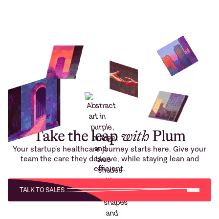
Take the leap
with
Plum
Your startup’s healthcare journey starts here. Give your
team the care they deserve, while staying lean and
efficient.
TALK TO SALES