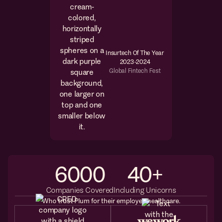
Insurtech Of The Year
2023-2024
Global Fintech Fest
6000
40
+
Companies Covered
Including Unicorns
Who trust Plum for their employee healthcare.