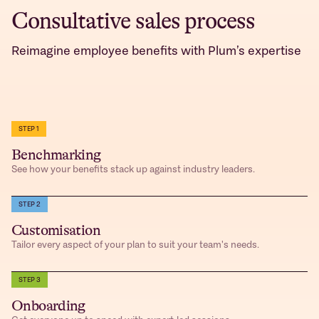
Consultative sales process
Reimagine employee benefits with Plum’s expertise
STEP 1
Benchmarking
See how your benefits stack up against industry leaders.
STEP 2
Customisation
Tailor every aspect of your plan to suit your team's needs.
STEP 3
Onboarding