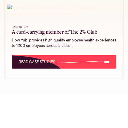
CASE STUDY
A card-carrying member of The 2% Club
How Yubi provides high quality employee health experiences
to 1200 employees across 5 cities.
READ CASE STUDIES