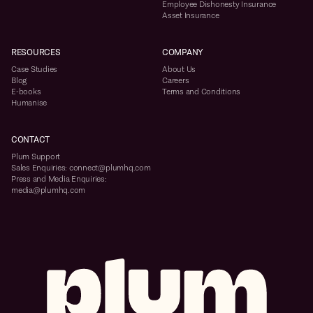
Employee Dishonesty Insurance
Asset Insurance
RESOURCES
COMPANY
Case Studies
About Us
Blog
Careers
E-books
Terms and Conditions
Humanise
CONTACT
Plum Support
Sales Enquiries: connect@plumhq.com
Press and Media Enquiries:
media@plumhq.com