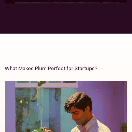
What Makes Plum Perfect for Startups?