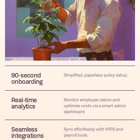
90-second
Simplified, paperless policy setup.
onboarding
Real-time
Monitor employee claims and
analytics
optimize costs via a smart admin
dashboard
Seamless
Sync effortlessly with HRIS and
integrations
payroll tools.