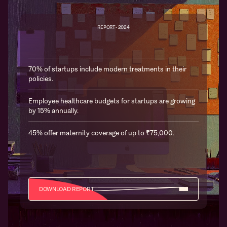
REPORT- 2024
70% of startups include modern treatments in their
policies.
Employee healthcare budgets for startups are growing
by 15% annually.
45% offer maternity coverage of up to ₹75,000.
DOWNLOAD REPORT