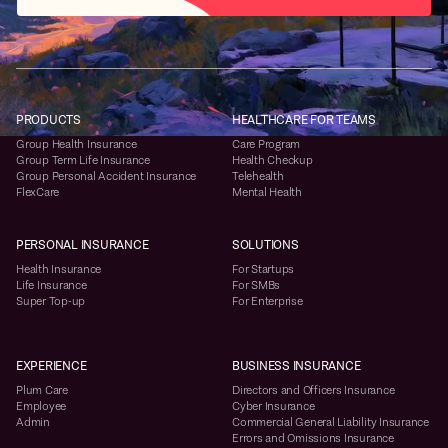
PRODUCTS
HEALTHCARE FOR TEAMS
Group Health Insurance
Care Program
Group Term Life Insurance
Health Checkup
Group Personal Accident Insurance
Telehealth
FlexCare
Mental Health
PERSONAL INSURANCE
SOLUTIONS
Health Insurance
For Startups
Life Insurance
For SMBs
Super Top-up
For Enterprise
EXPERIENCE
BUSINESS INSURANCE
Plum Care
Directors and Officers Insurance
Employee
Cyber Insurance
Admin
Commercial General Liability Insurance
Errors and Omissions Insurance