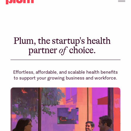
Plum, the startup's health
partner
of
choice.
Effortless, affordable, and scalable health benefits
to support your growing business and workforce.