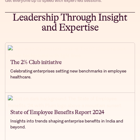
Get everyone up to speed with expert-led sessions.
Leadership Through Insight
and Expertise
The 2% Club initiative
Celebrating enterprises setting new benchmarks in employee
healthcare.
State of Employee Benefits Report 2024
Insights into trends shaping enterprise benefits in India and
beyond.