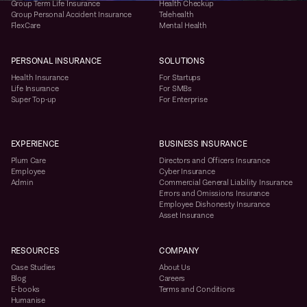
Group Term Life Insurance
Health Checkup
Group Personal Accident Insurance
Telehealth
FlexCare
Mental Health
PERSONAL INSURANCE
SOLUTIONS
Health Insurance
For Startups
Life Insurance
For SMBs
Super Top-up
For Enterprise
EXPERIENCE
BUSINESS INSURANCE
Plum Care
Directors and Officers Insurance
Employee
Cyber Insurance
Admin
Commercial General Liability Insurance
Errors and Omissions Insurance
Employee Dishonesty Insurance
Asset Insurance
RESOURCES
COMPANY
Case Studies
About Us
Blog
Careers
E-books
Terms and Conditions
Humanise