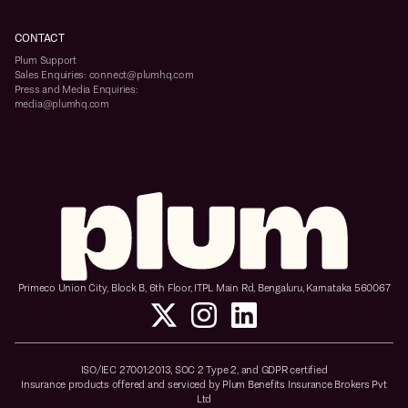
CONTACT
Plum Support
Sales Enquiries: connect@plumhq.com
Press and Media Enquiries:
media@plumhq.com
Primeco Union City, Block B, 6th Floor, ITPL Main Rd, Bengaluru, Karnataka 560067
ISO/IEC 27001:2013, SOC 2 Type 2, and GDPR certified
Insurance products offered and serviced by Plum Benefits Insurance Brokers Pvt
Ltd