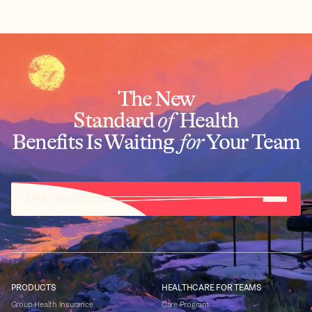
The New
Standard
of
Health
Benefits Is Waiting
for
Your Team
START NOW
PRODUCTS
HEALTHCARE FOR TEAMS
Group Health Insurance
Care Program