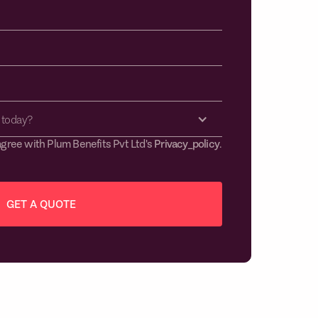
 today?
agree with Plum Benefits Pvt Ltd's
Privacy_policy
.