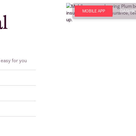
MOBILE APP
DASHB
al
 easy for you