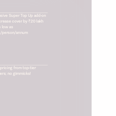
usive Super Top Up add-on
crease cover by ₹20 lakh
s low as
/person/annum
pricing from top-tier
ers; no gimmicks!