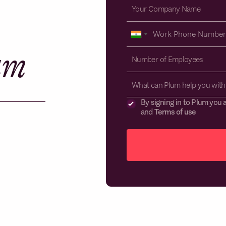
am
What can Plum help you with
By signing in to Plum you 
and
Terms of use