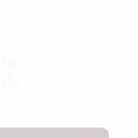
ts.
eds