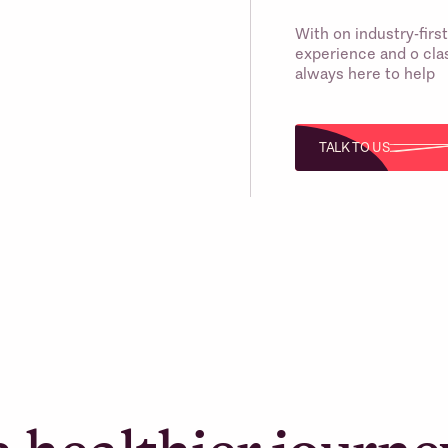
With on industry-fir
experience and o clas
always here to help
TALK TO US