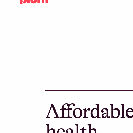
Affordabl
health