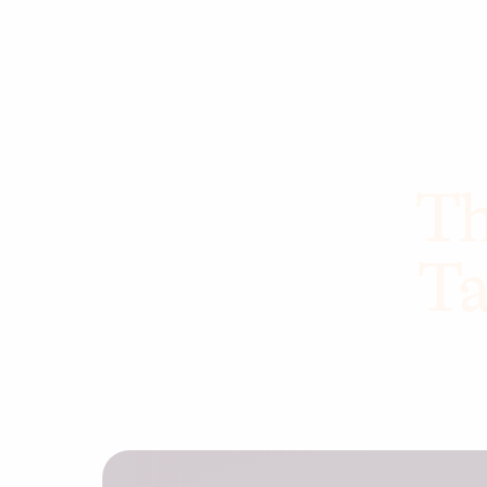
Th
Ta