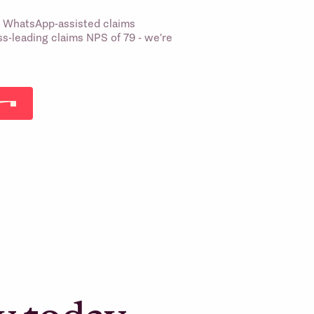
st WhatsApp-assisted claims
s-leading claims NPS of 79 - we're