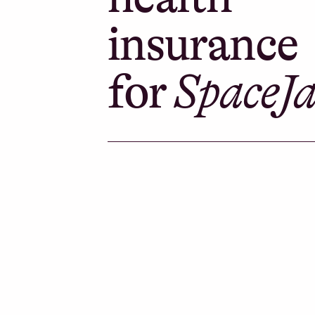
insurance
for
SpaceJ