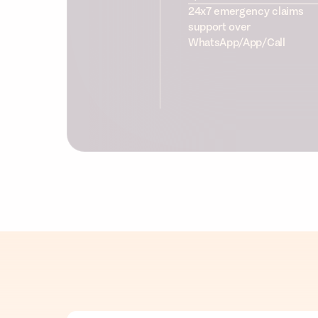
24x7 emergency claims
support over
WhatsApp/App/Call