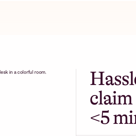
Hassl
claim 
<5 mi