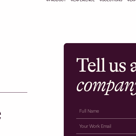
Tell us
compan
e