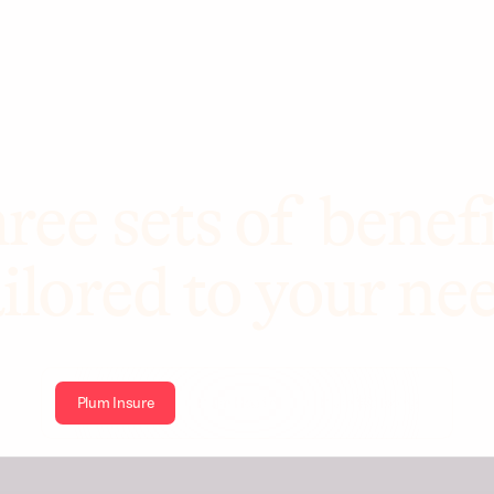
ree sets of benefi
ilored to your ne
Plum Insure
Plum Health
Plum Wellbeing