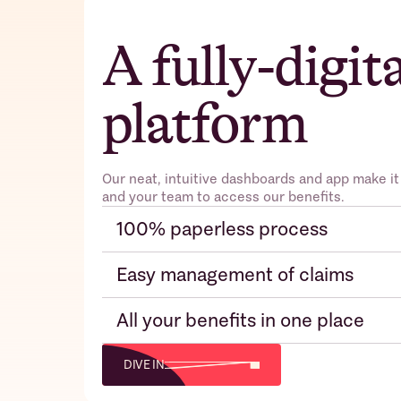
A fully-digit
platform
Our neat, intuitive dashboards and app make it
and your team to access our benefits.
100% paperless process
Easy management of claims
All your benefits in one place
DIVE IN