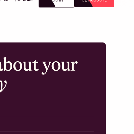
LOG IN
GET A QUOTE
 about your
y