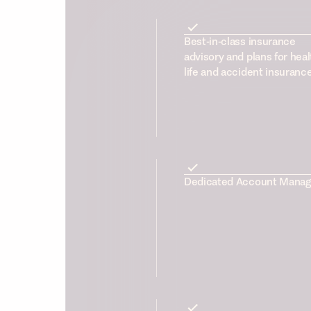
Best-in-class insurance
advisory and plans for heal
life and accident insuranc
Dedicated Account Manag