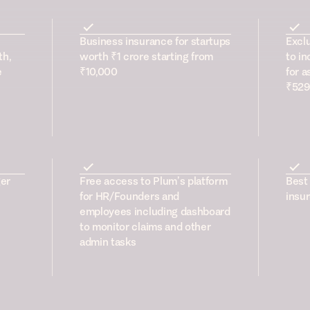
Business insurance for startups
Excl
th,
worth ₹1 crore starting from
to in
e
₹10,000
for a
₹529
er
Free access to Plum’s platform
Best 
for HR/Founders and
insur
employees including dashboard
to monitor claims and other
admin tasks