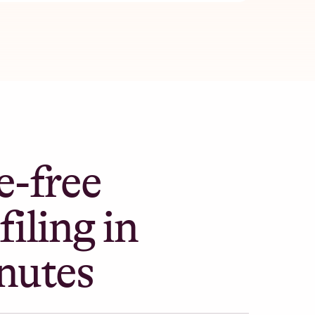
e-free
filing in
nutes