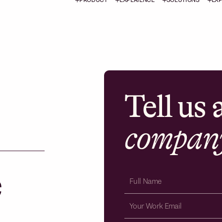
Tell us
compan
e