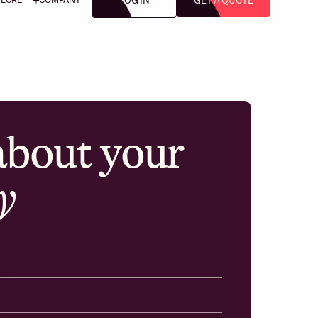
LOG IN
GET A QUOTE
 about your
y