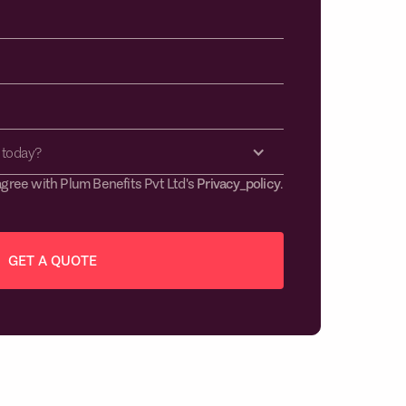
 today?
agree with Plum Benefits Pvt Ltd's
Privacy_policy
.