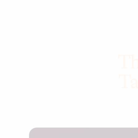
Th
Ta