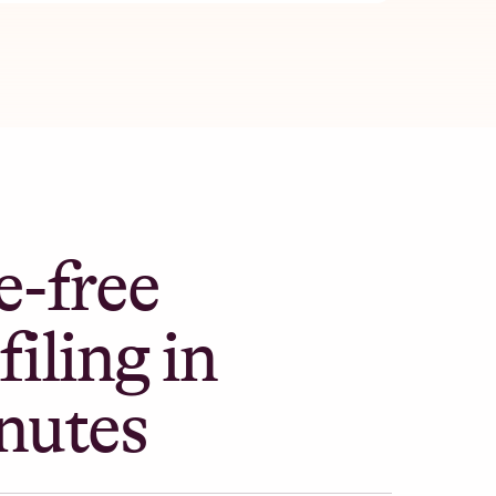
e-free
filing in
nutes