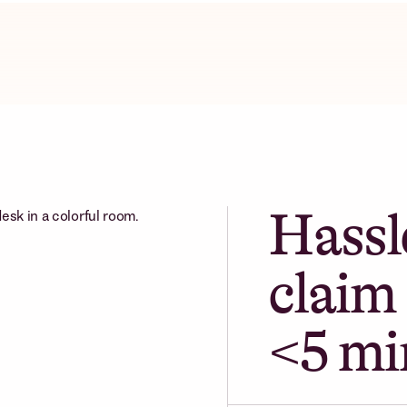
Hassl
claim 
<5 mi