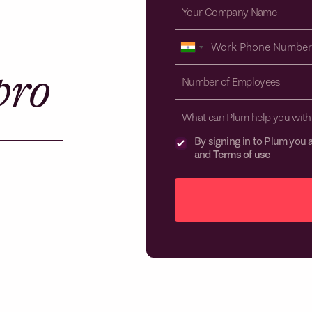
pro
What can Plum help you with
By signing in to Plum you 
and
Terms of use