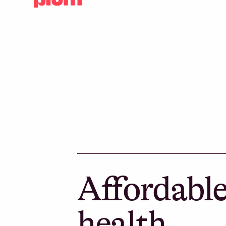
Affordabl
health