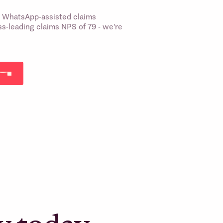
st WhatsApp-assisted claims
s-leading claims NPS of 79 - we're