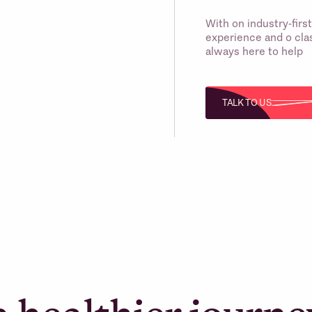
With on industry-fir
experience and o clas
always here to help
TALK TO US