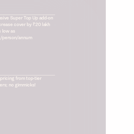
usive Super Top Up add-on
crease cover by ₹20 lakh
s low as
/person/annum
pricing from top-tier
ers; no gimmicks!