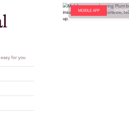
MOBILE APP
DASHB
al
 easy for you