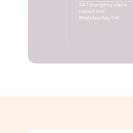
24x7 emergency claims
support over
WhatsApp/App/Call