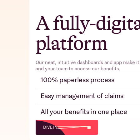
A fully-digit
platform
Our neat, intuitive dashboards and app make it
and your team to access our benefits.
100% paperless process
Easy management of claims
All your benefits in one place
DIVE IN