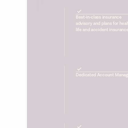
Best-in-class insurance
advisory and plans for heal
life and accident insuranc
Dedicated Account Manag