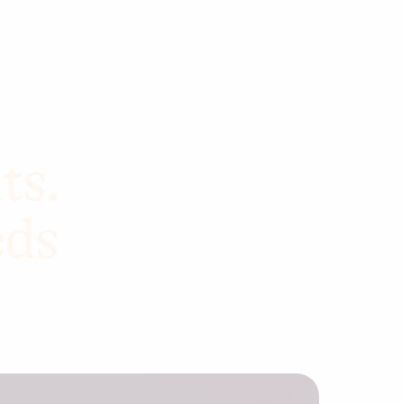
ts.
eds