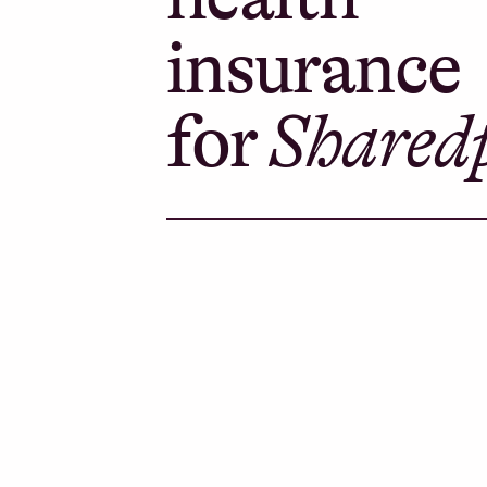
insurance
for
Shared