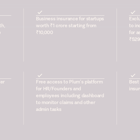
Business insurance for startups
Excl
th,
worth ₹1 crore starting from
to in
e
₹10,000
for a
₹529
er
Free access to Plum’s platform
Best 
for HR/Founders and
insur
employees including dashboard
to monitor claims and other
admin tasks