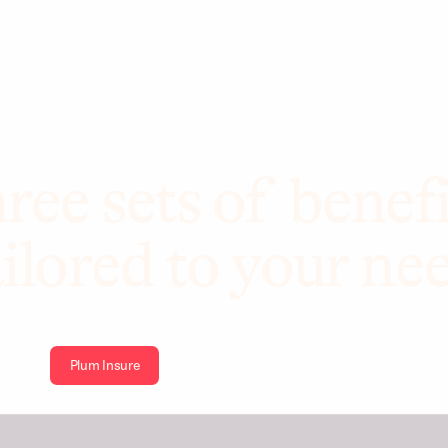
ree sets of benefi
ilored to your ne
Plum Insure
Plum Health
Plum Wellbeing