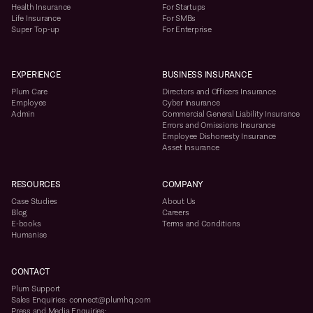
Health Insurance
For Startups
Life Insurance
For SMBs
Super Top-up
For Enterprise
EXPERIENCE
BUSINESS INSURANCE
Plum Care
Directors and Officers Insurance
Employee
Cyber Insurance
Admin
Commercial General Liability Insurance
Errors and Omissions Insurance
Employee Dishonesty Insurance
Asset Insurance
RESOURCES
COMPANY
Case Studies
About Us
Blog
Careers
E-books
Terms and Conditions
Humanise
CONTACT
Plum Support
Sales Enquiries: connect@plumhq.com
Press and Media Enquiries: