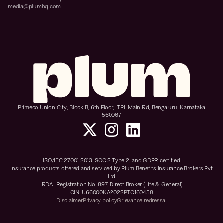
media@plumhq.com
Primeco Union City, Block B, 6th Floor, ITPL Main Rd, Bengaluru, Karnataka
560067
ISO/IEC 27001:2013, SOC 2 Type 2, and GDPR certified
Insurance products offered and serviced by Plum Benefits Insurance Brokers Pvt
Ltd
IRDAI Registration No: 897, Direct Broker (Life & General)
CIN: U66000KA2022PTC160458
Disclaimer
Privacy policy
Grievance redressal