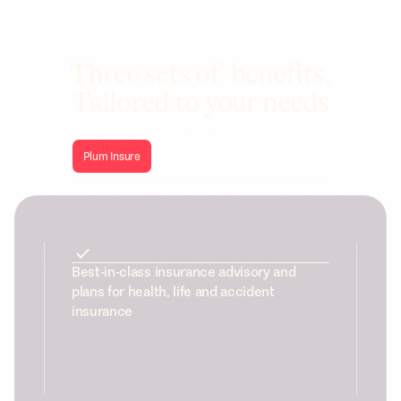
Three sets of benefits.
Tailored to your needs
Plum Insure
Plum Health
Plum Wellbeing
Best-in-class insurance advisory and
plans for health, life and accident
insurance