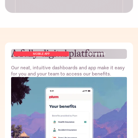
A fully-digital platform
Free access to Plum’s platform for
MOBILE APP
DASHBOARD
HR/Founders and employees including
dashboard to monitor claims and other
Our neat, intuitive dashboards and app make it easy
admin tasks
for you and your team to access our benefits.
Best pricing from top-tier insurers; no
gimmicks!