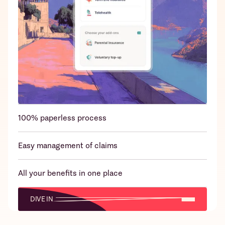
24x7 emergency claims support over
WhatsApp/App/Call
100% paperless process
Easy management of claims
All your benefits in one place
DIVE IN