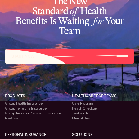
The New
Standard
of
Health
Benefits Is Waiting
for
Your
Team
START NOW
PRODUCTS
HEALTHCARE FOR TEAMS
Group Health Insurance
Care Program
Group Term Life Insurance
Health Checkup
Group Personal Accident Insurance
Telehealth
FlexCare
Mental Health
PERSONAL INSURANCE
SOLUTIONS