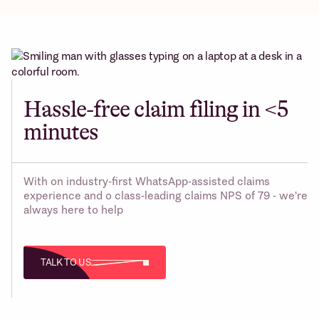
Hassle-free claim filing in <5
minutes
With on industry-first WhatsApp-assisted claims
experience and o class-leading claims NPS of 79 - we're
always here to help
TALK TO US