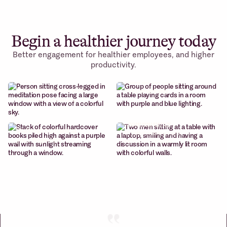
Begin a healthier journey today
Better engagement for healthier employees, and higher
Cohort-based
productivity.
Weekly wellness
courses
sessions
Build better habits.
Curated sessions with
systematically
renowned creators
Content
Micro
library
-communities
Wellness content at
Curated sessions with
your fingertips
renowned creators