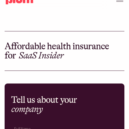
Affordable health insurance
for
SaaS Insider
Tell us about your
company