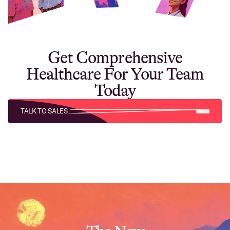
Get Comprehensive
Healthcare For Your Team
Today
TALK TO SALES