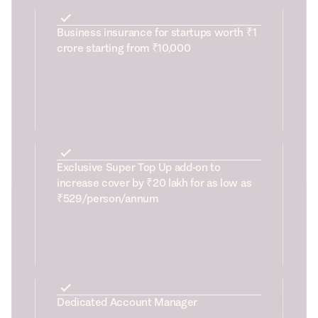
Business insurance for startups worth ₹1
crore starting from ₹10,000
Exclusive Super Top Up add-on to
increase cover by ₹20 lakh for as low as
₹529/person/annum
Dedicated Account Manager