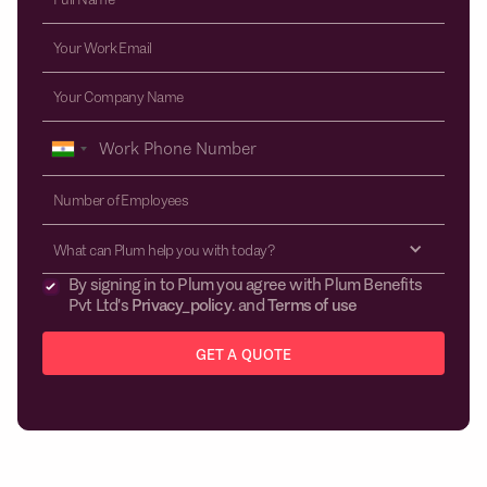
What can Plum help you with today?
By signing in to Plum you agree with Plum Benefits
Pvt Ltd's
Privacy_policy
. and
Terms of use