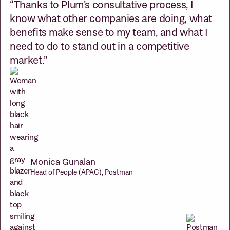
“Thanks to Plum’s consultative process, I
know what other companies are doing, what
benefits make sense to my team, and what I
need to do to stand out in a competitive
market.”
Monica Gunalan
Head of People (APAC), Postman