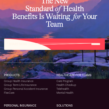
The New
Standard
of
Health
Benefits Is Waiting
for
Your
Team
START NOW
PRODUCTS
HEALTHCARE FOR TEAMS
Group Health Insurance
Care Program
Group Term Life Insurance
Health Checkup
Group Personal Accident Insurance
Telehealth
FlexCare
Mental Health
PERSONAL INSURANCE
SOLUTIONS