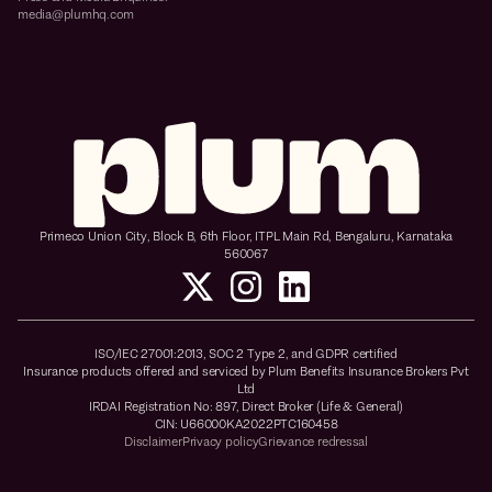
media@plumhq.com
Primeco Union City, Block B, 6th Floor, ITPL Main Rd, Bengaluru, Karnataka
560067
ISO/IEC 27001:2013, SOC 2 Type 2, and GDPR certified
Insurance products offered and serviced by Plum Benefits Insurance Brokers Pvt
Ltd
IRDAI Registration No: 897, Direct Broker (Life & General)
CIN: U66000KA2022PTC160458
Disclaimer
Privacy policy
Grievance redressal