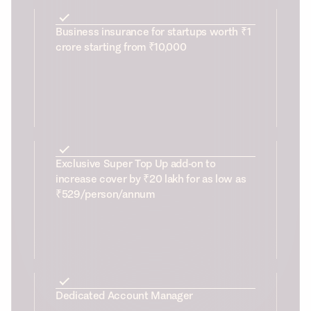
Business insurance for startups worth ₹1
crore starting from ₹10,000
Exclusive Super Top Up add-on to
increase cover by ₹20 lakh for as low as
₹529/person/annum
Dedicated Account Manager