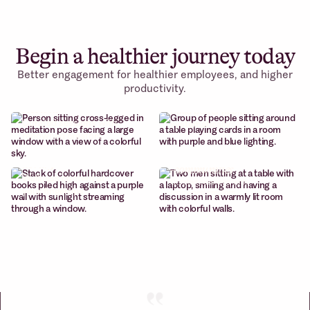
Begin a healthier journey today
Better engagement for healthier employees, and higher
Cohort-based
productivity.
Weekly wellness
courses
sessions
Build better habits.
Curated sessions with
systematically
renowned creators
Content
Micro
library
-communities
Wellness content at
Curated sessions with
your fingertips
renowned creators