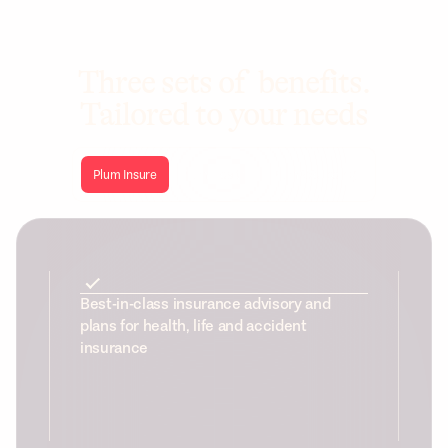
Three sets of benefits.
Tailored to your needs
Plum Insure
Plum Health
Plum Wellbeing
Best-in-class insurance advisory and
plans for health, life and accident
insurance