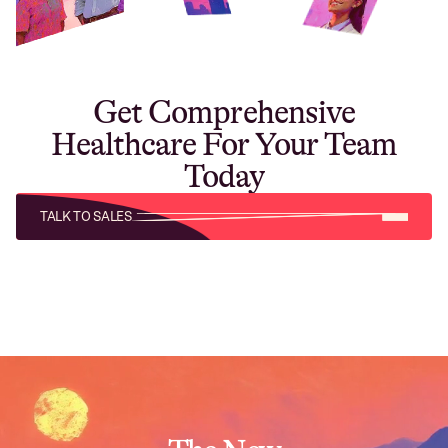
Get Comprehensive
Healthcare For Your Team
Today
TALK TO SALES