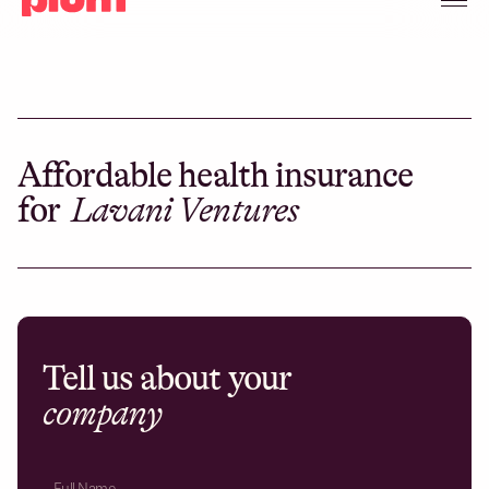
Affordable health insurance
for
Lavani Ventures
Tell us about your
company