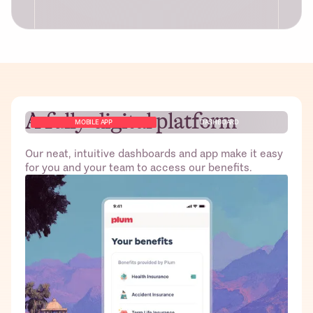
A fully-digital platform
Free access to Plum’s platform for
MOBILE APP
DASHBOARD
HR/Founders and employees including
dashboard to monitor claims and other
Our neat, intuitive dashboards and app make it easy
admin tasks
for you and your team to access our benefits.
Best pricing from top-tier insurers; no
gimmicks!