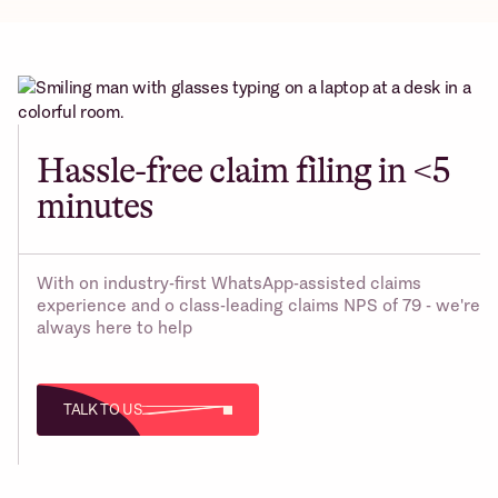
Hassle-free claim filing in <5
minutes
With on industry-first WhatsApp-assisted claims
experience and o class-leading claims NPS of 79 - we're
always here to help
TALK TO US