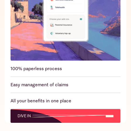
24x7 emergency claims support over
WhatsApp/App/Call
100% paperless process
Easy management of claims
All your benefits in one place
DIVE IN