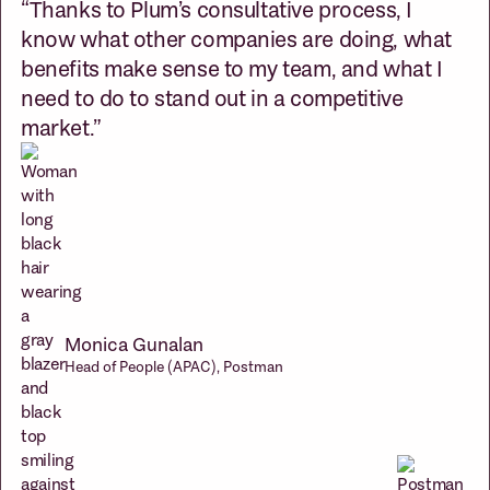
“Thanks to Plum’s consultative process, I
know what other companies are doing, what
benefits make sense to my team, and what I
need to do to stand out in a competitive
market.”
Monica Gunalan
Head of People (APAC), Postman