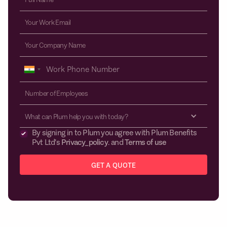
What can Plum help you with today?
By signing in to Plum you agree with Plum Benefits
Pvt Ltd's
Privacy_policy
. and
Terms of use