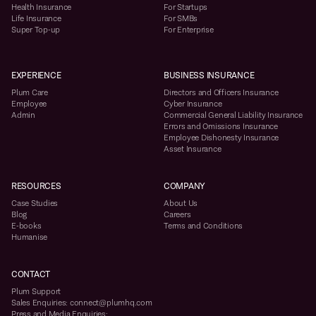
Health Insurance
For Startups
Life Insurance
For SMBs
Super Top-up
For Enterprise
EXPERIENCE
BUSINESS INSURANCE
Plum Care
Directors and Officers Insurance
Employee
Cyber Insurance
Admin
Commercial General Liability Insurance
Errors and Omissions Insurance
Employee Dishonesty Insurance
Asset Insurance
RESOURCES
COMPANY
Case Studies
About Us
Blog
Careers
E-books
Terms and Conditions
Humanise
CONTACT
Plum Support
Sales Enquiries: connect@plumhq.com
Press and Media Enquiries: