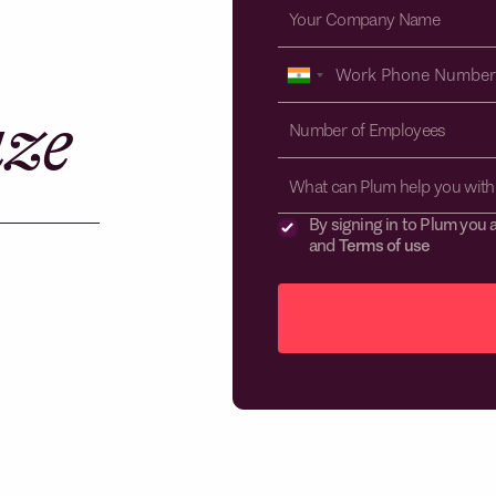
aze
What can Plum help you with
By signing in to Plum you 
and
Terms of use