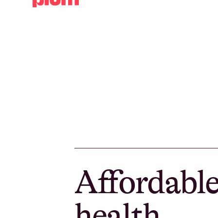
Affordabl
health