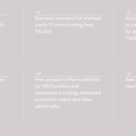
Business insurance for startups
Excl
th,
worth ₹1 crore starting from
to in
e
₹10,000
for a
₹529
er
Free access to Plum’s platform
Best 
for HR/Founders and
insur
employees including dashboard
to monitor claims and other
admin tasks