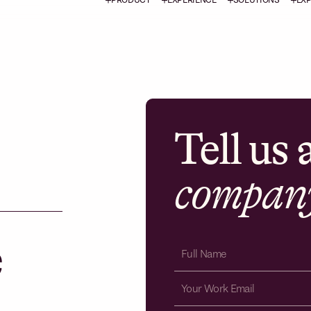
Tell us
compan
e