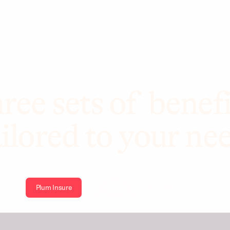
ree sets of benefi
ilored to your ne
Plum Insure
Plum Health
Plum Wellbeing