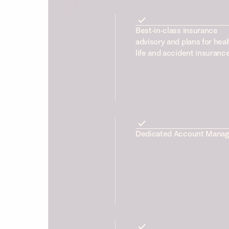
Best-in-class insurance
advisory and plans for heal
life and accident insuranc
Dedicated Account Manag