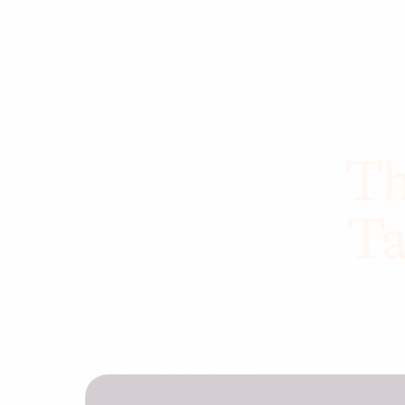
Th
Ta