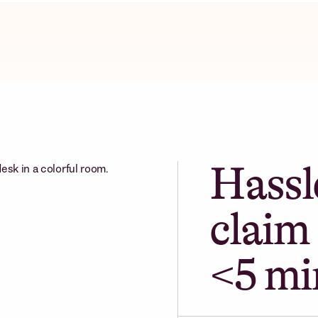
Hassl
claim 
<5 mi