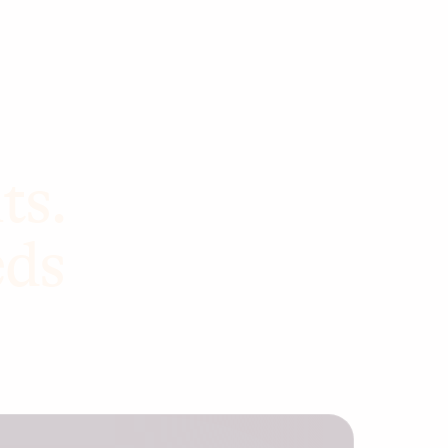
ts.
eds