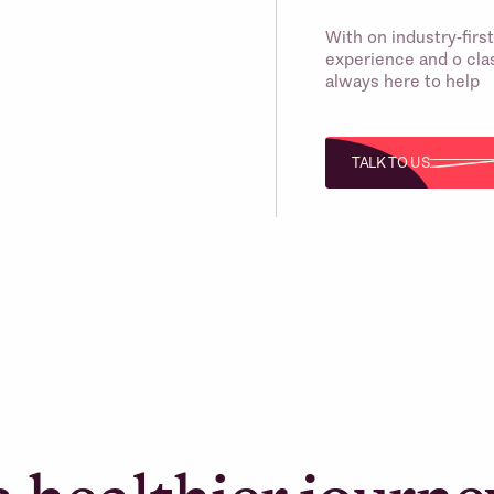
With on industry-fir
experience and o clas
always here to help
TALK TO US