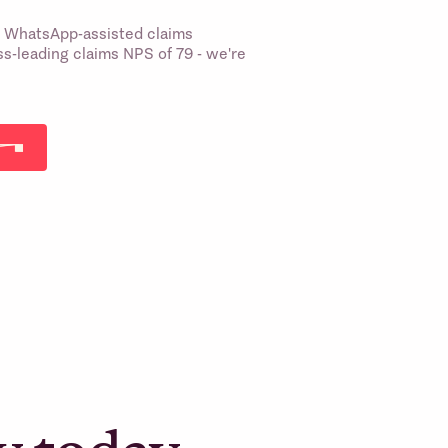
st WhatsApp-assisted claims
s-leading claims NPS of 79 - we're