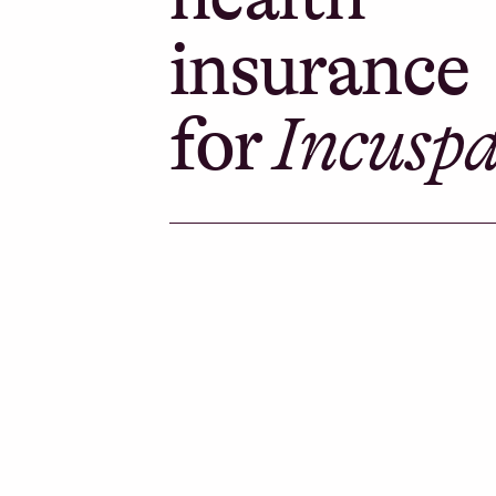
insurance
for
Incusp