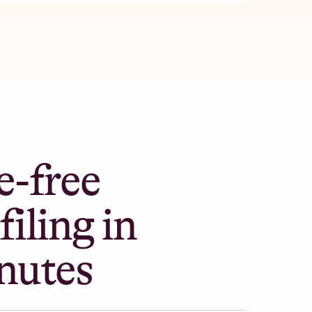
e-free
filing in
nutes