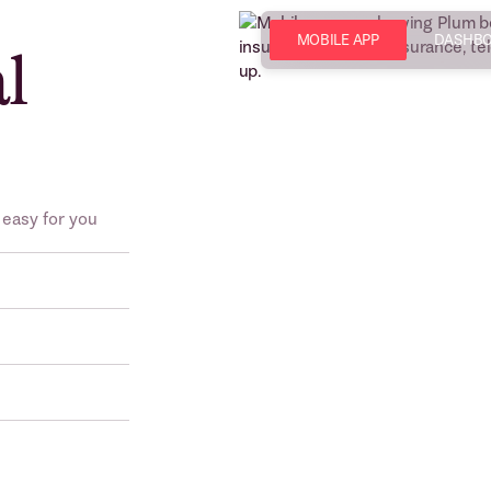
MOBILE APP
DASHB
al
 easy for you