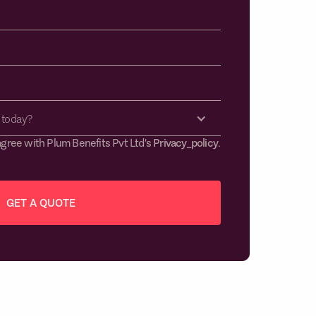
 today?
agree with Plum Benefits Pvt Ltd's
Privacy_policy
.