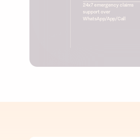
24x7 emergency claims
support over
WhatsApp/App/Call