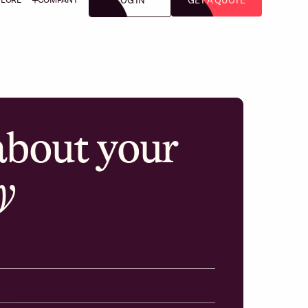
LOG IN
GET A QUOTE
 about your
y