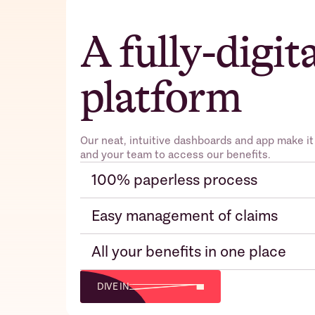
A fully-digit
platform
Our neat, intuitive dashboards and app make it
and your team to access our benefits.
100% paperless process
Easy management of claims
All your benefits in one place
DIVE IN