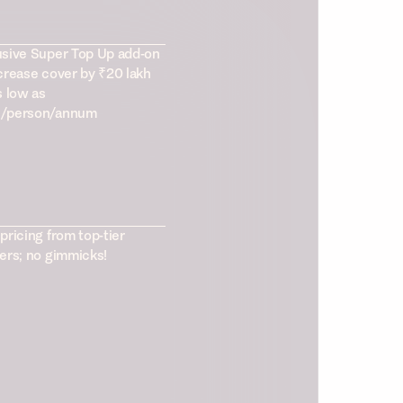
usive Super Top Up add-on
crease cover by ₹20 lakh
s low as
/person/annum
pricing from top-tier
ers; no gimmicks!