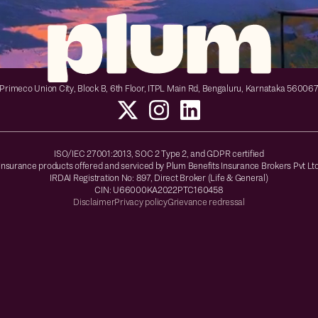
Primeco Union City, Block B, 6th Floor, ITPL Main Rd, Bengaluru, Karnataka 56006
ISO/IEC 27001:2013, SOC 2 Type 2, and GDPR certified
Insurance products offered and serviced by Plum Benefits Insurance Brokers Pvt Lt
IRDAI Registration No: 897, Direct Broker (Life & General)
CIN: U66000KA2022PTC160458
Disclaimer
Privacy policy
Grievance redressal