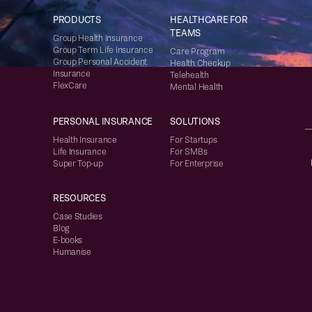
PRODUCTS
HEALTHCARE FOR
TEAMS
Group Health Insurance
Group Term Life Insurance
Care Program
Group Personal Accident
Health Checkup
Insurance
Telehealth
FlexCare
Mental Health
PERSONAL INSURANCE
SOLUTIONS
Health Insurance
For Startups
Life Insurance
For SMBs
Super Top-up
For Enterprise
RESOURCES
Case Studies
Blog
E-books
Humanise