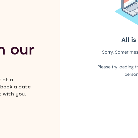
h our
t at a
 book a date
t with you.