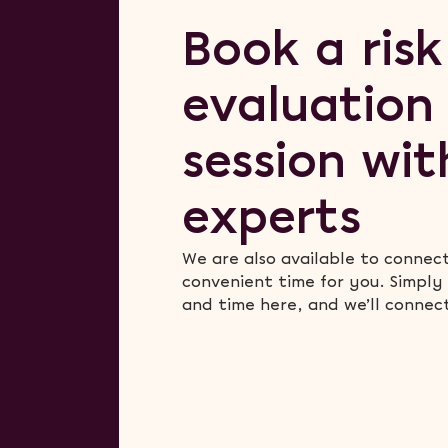
Book a risk
evaluation
session wit
experts
We are also available to connec
convenient time for you. Simply
and time here, and we’ll connec