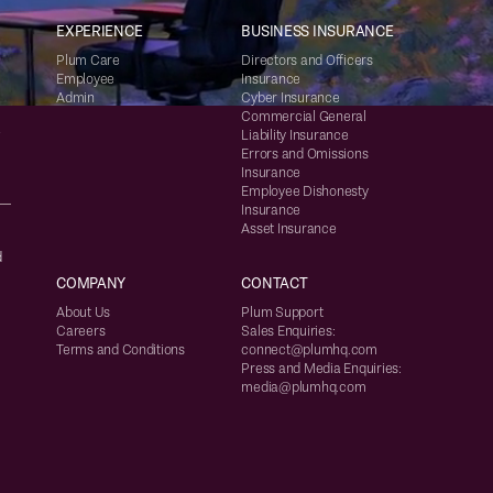
EXPERIENCE
BUSINESS INSURANCE
Plum Care
Directors and Officers
Employee
Insurance
Admin
Cyber Insurance
Commercial General
Liability Insurance
7
Errors and Omissions
Insurance
Employee Dishonesty
Insurance
Asset Insurance
d
COMPANY
CONTACT
About Us
Plum Support
Careers
Sales Enquiries:
Terms and Conditions
connect@plumhq.com
Press and Media Enquiries:
media@plumhq.com