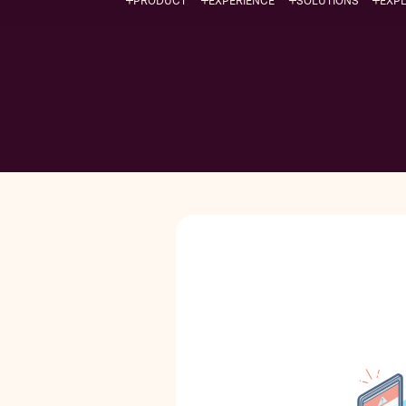
PRODUCT
EXPERIENCE
SOLUTIONS
EXP