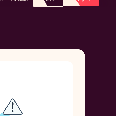
LOG IN
GET A QUOTE
LORE
COMPANY