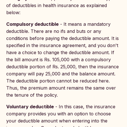
of deductibles in health insurance as explained
below:
Compulsory deductible
- It means a mandatory
deductible. There are no ifs and buts or any
conditions before paying the deductible amount. It is
specified in the insurance agreement, and you don't
have a choice to change the deductible amount. If
the bill amount is Rs. 105,000 with a compulsory
deductible portion of Rs. 25,000, then the insurance
company will pay 25,000 and the balance amount.
The deductible portion cannot be reduced here.
Thus, the premium amount remains the same over
the tenure of the policy.
Voluntary deductible
- In this case, the insurance
company provides you with an option to choose
your deductible amount when entering into the