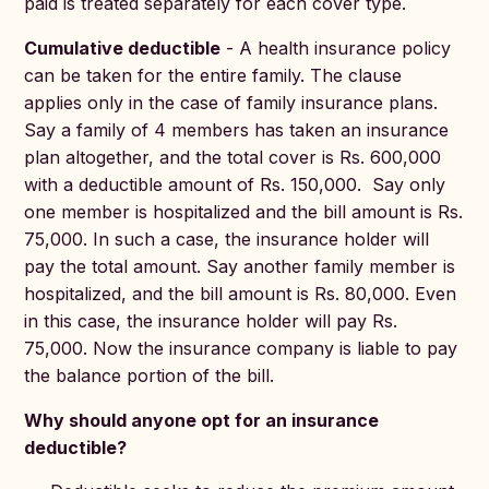
paid is treated separately for each cover type.
Cumulative deductible
- A health insurance policy
can be taken for the entire family. The clause
applies only in the case of family insurance plans.
Say a family of 4 members has taken an insurance
plan altogether, and the total cover is Rs. 600,000
with a deductible amount of Rs. 150,000. Say only
one member is hospitalized and the bill amount is Rs.
75,000. In such a case, the insurance holder will
pay the total amount. Say another family member is
hospitalized, and the bill amount is Rs. 80,000. Even
in this case, the insurance holder will pay Rs.
75,000. Now the insurance company is liable to pay
the balance portion of the bill.
Why should anyone opt for an insurance
deductible?