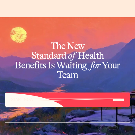
The New
Standard
of
Health
Benefits Is Waiting
for
Your
Team
START NOW