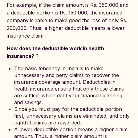
For example, if the claim amount is Rs. 350,000 and
a deductible portion is Rs. 150,000, the insurance
company is liable to make good the loss of only Rs.
200,000. Thus, a higher deductible means a lower
insurance claim.
How does the deductible work in health
insurance?
?
The basic tendency in India is to make
unnecessary and petty claims to recover the
insurance coverage amount. Deductibles in
health insurance ensure that only those claims
are settled, which dent your financial planning
and savings.
Since you must pay for the deductible portion
first, unnecessary claims are eliminated, and only
rightful claims are rewarded.
A lower deductible portion means a higher claim
amount. Thus, a higher claim amount is