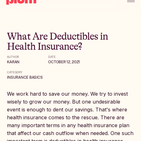
What Are Deductibles in
Health Insurance?
AUTHOR
DATE
KARAN
OCTOBER 12, 2021
CATEGORY
INSURANCE BASICS
We work hard to save our money. We try to invest
wisely to grow our money. But one undesirable
event is enough to dent our savings. That's where
health insurance comes to the rescue. There are
many important terms in any health insurance plan
that affect our cash outflow when needed. One such