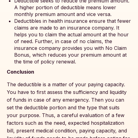
Deductible seeks to reduce the premium amount.
A higher portion of deductible means lower
monthly premium amount and vice versa.
Deductibles in health insurance ensure that fewer
claims are made to an insurance company. It
helps you to claim the actual amount at the hour
of need. Further, in case of no claims, the
insurance company provides you with No Claim
Bonus, which reduces your premium amount at
the time of policy renewal.
Conclusion
The deductible is a matter of your paying capacity.
You have to first assess the sufficiency and liquidity
of funds in case of any emergency. Then you can
set the deductible portion and the type that suits
your purpose. Thus, a careful evaluation of a few
factors such as the need, expected hospitalization
bill, present medical condition, paying capacity, and