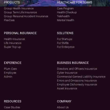
PRODUCTS
HEALTHCARE FOR TEAMS
Group Health Insurance
Care Program
Group Term Life Insurance
Health Checkup
Group Personal Accident Insurance
Telehealth
FlexCare
Mental Health
PERSONAL INSURANCE
SOLUTIONS
Health Insurance
For Startups
Life Insurance
For SMBs
Super Top-up
For Enterprise
EXPERIENCE
BUSINESS INSURANCE
Plum Care
Directors and Officers Insurance
Employee
Cyber Insurance
Admin
Commercial General Liability Insurance
Errors and Omissions Insurance
Employee Dishonesty Insurance
Asset Insurance
RESOURCES
COMPANY
Case Studies
About Us