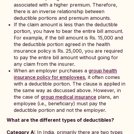
associated with a higher premium. Therefore,
there is an inverse relationship between
deductible portions and premium amounts.
If the claim amount is less than the deductible
portion, you have to bear the entire bill amount.
For example, if the bill amount is Rs. 15,000 and
the deductible portion agreed in the health
insurance policy is Rs. 25,000, you are required
to pay the entire bill amount without going for
any claim from the insurer.
When an employer purchases a
group health
insurance policy for employees
, it often comes
with a deductible portion. The clause is applied in
the same way as discussed above. However, in
the case of
group medical insurance
plans, an
employee (i.e., beneficiary) must pay the
deductible portion and not the employer.
What are the different types of deductibles?
Category A:
In India, primarily there are two types