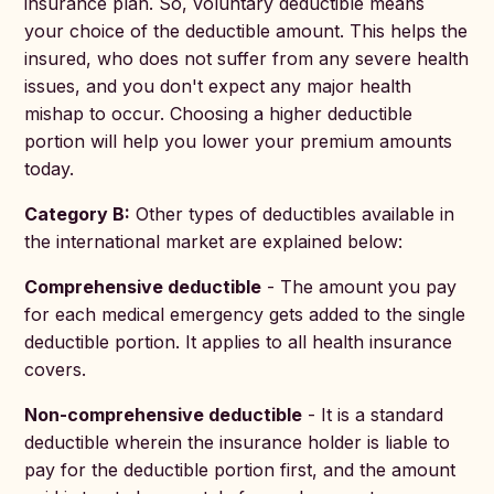
insurance plan. So, voluntary deductible means
your choice of the deductible amount. This helps the
insured, who does not suffer from any severe health
issues, and you don't expect any major health
mishap to occur. Choosing a higher deductible
portion will help you lower your premium amounts
today.
Category B:
Other types of deductibles available in
the international market are explained below:
Comprehensive deductible
- The amount you pay
for each medical emergency gets added to the single
deductible portion. It applies to all health insurance
covers.
Non-comprehensive deductible
- It is a standard
deductible wherein the insurance holder is liable to
pay for the deductible portion first, and the amount