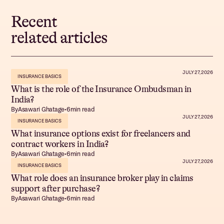
Recent
related articles
JULY 27, 2026
INSURANCE BASICS
What is the role of the Insurance Ombudsman in
India?
By
Asawari Ghatage
•
6
min read
JULY 27, 2026
INSURANCE BASICS
What insurance options exist for freelancers and
contract workers in India?
By
Asawari Ghatage
•
6
min read
JULY 27, 2026
INSURANCE BASICS
What role does an insurance broker play in claims
support after purchase?
By
Asawari Ghatage
•
6
min read