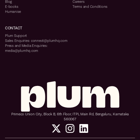
Blog
Careers
E-books
Terms and Conditions
Humanise
CONTACT
Plum Support
Sales Enquiries: connect@plumhq.com
Press and Media Enquiries:
media@plumhq.com
Primeco Union City, Block B, 6th Floor, ITPL Main Rd, Bengaluru, Karnataka
560067