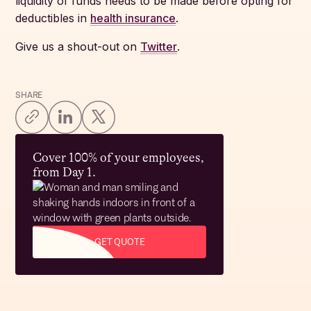
liquidity of funds needs to be made before opting for
deductibles in
health insurance
.
Give us a shout-out on
Twitter
.
SHARE
Cover 100% of your employees,
from Day 1.
GET QUOTE