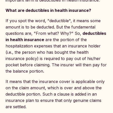
important term is deductibles in health insurance.
What are deductibles in health insurance?
If you spot the word, "deductible", it means some
amount is to be deducted. But the fundamental
questions are, "From what? Why?" So,
deductibles
in health insurance
are the portion of the
hospitalization expenses that an insurance holder
(i.e., the person who has bought the health
insurance policy) is required to pay out of his/her
pocket before claiming. The insurer will then pay for
the balance portion.
It means that the insurance cover is applicable only
on the claim amount, which is over and above the
deductible portion. Such a clause is added in an
insurance plan to ensure that only genuine claims
are settled.