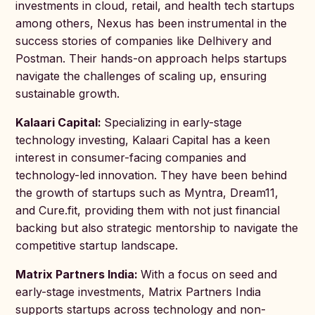
investments in cloud, retail, and health tech startups
among others, Nexus has been instrumental in the
success stories of companies like Delhivery and
Postman. Their hands-on approach helps startups
navigate the challenges of scaling up, ensuring
sustainable growth.
Kalaari Capital:
Specializing in early-stage
technology investing, Kalaari Capital has a keen
interest in consumer-facing companies and
technology-led innovation. They have been behind
the growth of startups such as Myntra, Dream11,
and Cure.fit, providing them with not just financial
backing but also strategic mentorship to navigate the
competitive startup landscape.
Matrix Partners India:
With a focus on seed and
early-stage investments, Matrix Partners India
supports startups across technology and non-