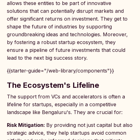
allows these entities to be part of innovative
solutions that can potentially disrupt markets and
offer significant returns on investment. They get to
shape the future of industries by supporting
groundbreaking ideas and technologies. Moreover,
by fostering a robust startup ecosystem, they
ensure a pipeline of future investments that could
lead to the next big success story.
{{starter-guide="/web-library/components"}}
The Ecosystem's Lifeline
The support from VCs and accelerators is often a
lifeline for startups, especially in a competitive
landscape like Bengaluru's. They are crucial for:
Risk Mitigation:
By providing not just capital but also
strategic advice, they help startups avoid common