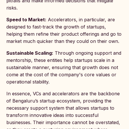
pitfalls and make informed decisions that mitigate
risks.
Speed to Market:
Accelerators, in particular, are
designed to fast-track the growth of startups,
helping them refine their product offerings and go to
market much quicker than they could on their own.
Sustainable Scaling:
Through ongoing support and
mentorship, these entities help startups scale in a
sustainable manner, ensuring that growth does not
come at the cost of the company's core values or
operational stability.
In essence, VCs and accelerators are the backbone
of Bengaluru’s startup ecosystem, providing the
necessary support system that allows startups to
transform innovative ideas into successful
businesses. Their importance cannot be overstated,