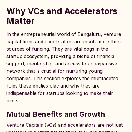
Why VCs and Accelerators
Matter
In the entrepreneurial world of Bengaluru, venture
capital firms and accelerators are much more than
sources of funding. They are vital cogs in the
startup ecosystem, providing a blend of financial
support, mentorship, and access to an expansive
network that is crucial for nurturing young
companies. This section explores the multifaceted
roles these entities play and why they are
indispensable for startups looking to make their
mark.
Mutual Benefits and Growth
Venture Capitals (VCs) and accelerators are not just