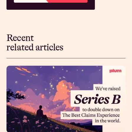
Recent
related articles