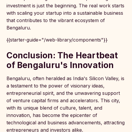
investment is just the beginning. The real work starts
with scaling your startup into a sustainable business
that contributes to the vibrant ecosystem of
Bengaluru.
{{starter-guide="/web-library/components"}}
Conclusion: The Heartbeat
of Bengaluru's Innovation
Bengaluru, often heralded as India's Silicon Valley, is
a testament to the power of visionary ideas,
entrepreneurial spirit, and the unwavering support
of venture capital firms and accelerators. This city,
with its unique blend of culture, talent, and
innovation, has become the epicenter of
technological and business advancements, attracting
entrepreneurs and investors alike.