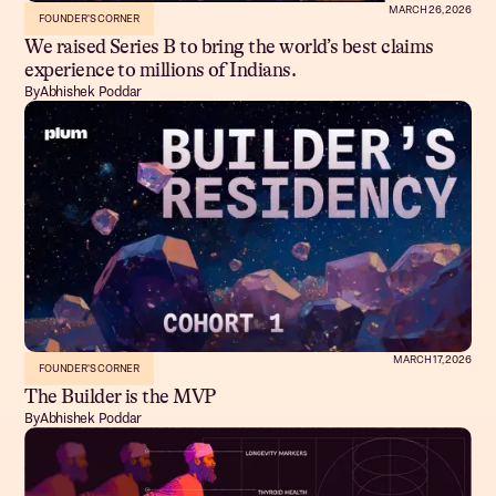
MARCH 26, 2026
FOUNDER'S CORNER
We raised Series B to bring the world’s best claims
experience to millions of Indians.
By
Abhishek Poddar
MARCH 17, 2026
FOUNDER'S CORNER
The Builder is the MVP
By
Abhishek Poddar