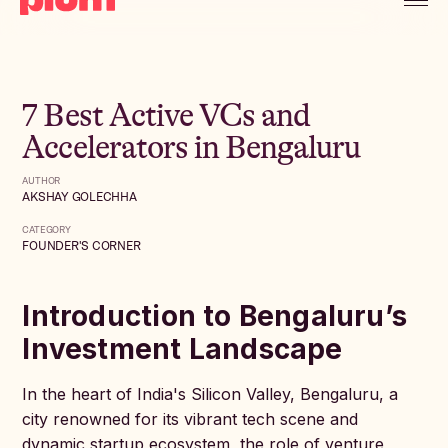
7 Best Active VCs and
Accelerators in Bengaluru
AUTHOR
AKSHAY GOLECHHA
CATEGORY
FOUNDER'S CORNER
Introduction to Bengaluru’s
Investment Landscape
In the heart of India's Silicon Valley, Bengaluru, a
city renowned for its vibrant tech scene and
dynamic startup ecosystem, the role of venture