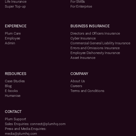
Life Insurance
For SMBs
Super Top-up
For Enterprise
EXPERIENCE
BUSINESS INSURANCE
Plum Care
Directors and Officers Insurance
Employee
Cyber Insurance
Admin
Commercial General Liability Insurance
Errors and Omissions Insurance
Employee Dishonesty Insurance
Asset Insurance
RESOURCES
COMPANY
Case Studies
About Us
Blog
Careers
E-books
Terms and Conditions
Humanise
CONTACT
Plum Support
Sales Enquiries: connect@plumhq.com
Press and Media Enquiries:
media@plumhq.com