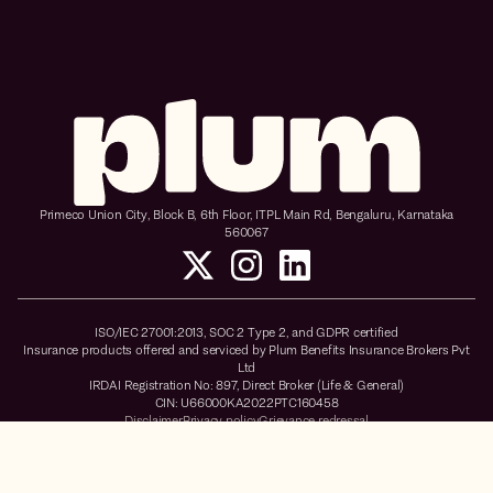
Primeco Union City, Block B, 6th Floor, ITPL Main Rd, Bengaluru, Karnataka
560067
ISO/IEC 27001:2013, SOC 2 Type 2, and GDPR certified
Insurance products offered and serviced by Plum Benefits Insurance Brokers Pvt
Ltd
IRDAI Registration No: 897, Direct Broker (Life & General)
CIN: U66000KA2022PTC160458
Disclaimer
Privacy policy
Grievance redressal