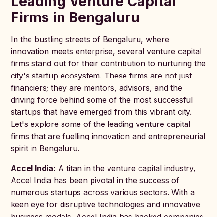
Leading Venture Capital
Firms in Bengaluru
In the bustling streets of Bengaluru, where
innovation meets enterprise, several venture capital
firms stand out for their contribution to nurturing the
city's startup ecosystem. These firms are not just
financiers; they are mentors, advisors, and the
driving force behind some of the most successful
startups that have emerged from this vibrant city.
Let's explore some of the leading venture capital
firms that are fuelling innovation and entrepreneurial
spirit in Bengaluru.
Accel India:
A titan in the venture capital industry,
Accel India has been pivotal in the success of
numerous startups across various sectors. With a
keen eye for disruptive technologies and innovative
business models, Accel India has backed companies