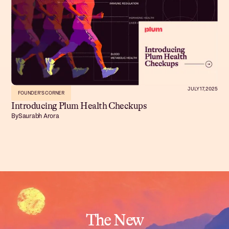
JULY 17, 2025
FOUNDER'S CORNER
Introducing Plum Health Checkups
By
Saurabh Arora
The New