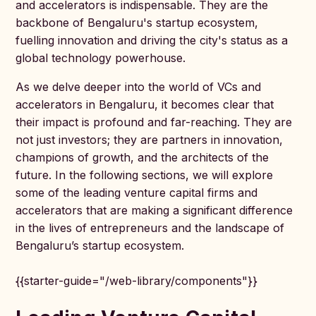
and accelerators is indispensable. They are the
backbone of Bengaluru's startup ecosystem,
fuelling innovation and driving the city's status as a
global technology powerhouse.
As we delve deeper into the world of VCs and
accelerators in Bengaluru, it becomes clear that
their impact is profound and far-reaching. They are
not just investors; they are partners in innovation,
champions of growth, and the architects of the
future. In the following sections, we will explore
some of the leading venture capital firms and
accelerators that are making a significant difference
in the lives of entrepreneurs and the landscape of
Bengaluru’s startup ecosystem.
{{starter-guide="/web-library/components"}}