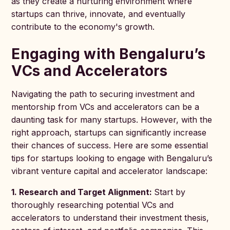
as they create a nurturing environment where
startups can thrive, innovate, and eventually
contribute to the economy's growth.
Engaging with Bengaluru’s
VCs and Accelerators
Navigating the path to securing investment and
mentorship from VCs and accelerators can be a
daunting task for many startups. However, with the
right approach, startups can significantly increase
their chances of success. Here are some essential
tips for startups looking to engage with Bengaluru’s
vibrant venture capital and accelerator landscape:
1. Research and Target Alignment:
Start by
thoroughly researching potential VCs and
accelerators to understand their investment thesis,