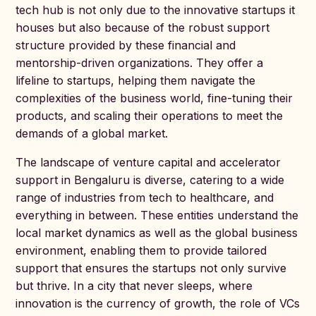
tech hub is not only due to the innovative startups it
houses but also because of the robust support
structure provided by these financial and
mentorship-driven organizations. They offer a
lifeline to startups, helping them navigate the
complexities of the business world, fine-tuning their
products, and scaling their operations to meet the
demands of a global market.
The landscape of venture capital and accelerator
support in Bengaluru is diverse, catering to a wide
range of industries from tech to healthcare, and
everything in between. These entities understand the
local market dynamics as well as the global business
environment, enabling them to provide tailored
support that ensures the startups not only survive
but thrive. In a city that never sleeps, where
innovation is the currency of growth, the role of VCs