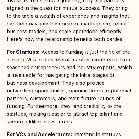
investors in a startup's journey; they are partners
aligned in the quest for mutual success. They bring
to the table a wealth of experience and insights that
can help navigate the complex marketplace, refine
business models, and scale operations efficiently.
Here's how the relationship benefits both parties:
For Startups:
Access to funding is just the tip of the
iceberg. VCs and accelerators offer mentorship from
seasoned entrepreneurs and industry experts, which
is invaluable for navigating the initial stages of
business development. They also provide
networking opportunities, opening doors to potential
partners, customers, and even future rounds of
funding. Furthermore, they lend credibility to the
startups, making it easier to attract top talent and
secure additional resources.
For VCs and Accelerators:
Investing in startups