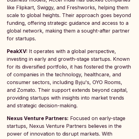
like Flipkart, Swiggy, and Freshworks, helping them
scale to global heights. Their approach goes beyond
funding, offering strategic guidance and access to a
global network, making them a sought-after partner
for startups.
PeakXV:
It operates with a global perspective,
investing in early and growth-stage startups. Known
for its diversified portfolio, it has fostered the growth
of companies in the technology, healthcare, and
consumer sectors, including Byju's, OYO Rooms,
and Zomato. Their support extends beyond capital,
providing startups with insights into market trends
and strategic decision-making.
Nexus Venture Partners:
Focused on early-stage
startups, Nexus Venture Partners believes in the
power of innovation to disrupt markets. With