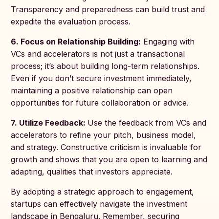
Transparency and preparedness can build trust and
expedite the evaluation process.
6. Focus on Relationship Building:
Engaging with
VCs and accelerators is not just a transactional
process; it’s about building long-term relationships.
Even if you don’t secure investment immediately,
maintaining a positive relationship can open
opportunities for future collaboration or advice.
7. Utilize Feedback:
Use the feedback from VCs and
accelerators to refine your pitch, business model,
and strategy. Constructive criticism is invaluable for
growth and shows that you are open to learning and
adapting, qualities that investors appreciate.
By adopting a strategic approach to engagement,
startups can effectively navigate the investment
landscape in Bengaluru. Remember, securing