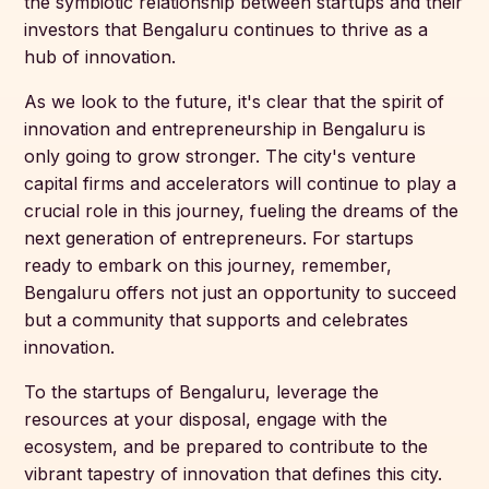
the symbiotic relationship between startups and their
investors that Bengaluru continues to thrive as a
hub of innovation.
As we look to the future, it's clear that the spirit of
innovation and entrepreneurship in Bengaluru is
only going to grow stronger. The city's venture
capital firms and accelerators will continue to play a
crucial role in this journey, fueling the dreams of the
next generation of entrepreneurs. For startups
ready to embark on this journey, remember,
Bengaluru offers not just an opportunity to succeed
but a community that supports and celebrates
innovation.
To the startups of Bengaluru, leverage the
resources at your disposal, engage with the
ecosystem, and be prepared to contribute to the
vibrant tapestry of innovation that defines this city.