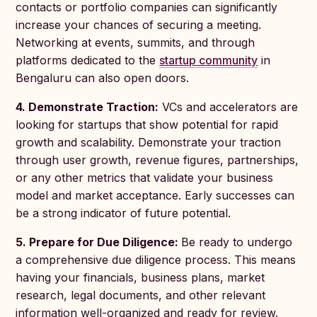
contacts or portfolio companies can significantly
increase your chances of securing a meeting.
Networking at events, summits, and through
platforms dedicated to the
startup community
in
Bengaluru can also open doors.
4. Demonstrate Traction:
VCs and accelerators are
looking for startups that show potential for rapid
growth and scalability. Demonstrate your traction
through user growth, revenue figures, partnerships,
or any other metrics that validate your business
model and market acceptance. Early successes can
be a strong indicator of future potential.
5. Prepare for Due Diligence:
Be ready to undergo
a comprehensive due diligence process. This means
having your financials, business plans, market
research, legal documents, and other relevant
information well-organized and ready for review.