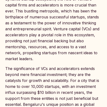
capital firms and accelerators is more crucial than
ever. This bustling metropolis, which has been the
birthplace of numerous successful startups, stands
as a testament to the power of innovative thinking
and entrepreneurial spirit. Venture capital (VCs) and
accelerators play a pivotal role in this ecosystem,
providing not just financial backing but also
mentorship, resources, and access to a vast
network, propelling startups from nascent ideas to
market leaders.
The significance of VCs and accelerators extends
beyond mere financial investment; they are the
catalysts for growth and scalability. For a city that is
home to over 10,000 startups, with an investment
influx surpassing $10 billion in recent years, the
support from these entities is not just beneficial but
essential. Bengaluru's unique position as a global