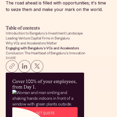
The road ahead is filled with opportunities; it's time
to seize them and make your mark on the world.
Table of contents
Introduction to Bengaluru’s Investment Landscape
Leading Venture Capital Firms in Bengaluru
Why VCs and Accelerators Matter
Engaging with Bengaluru’s VCs and Accelerators
Conclusion: The Heartbeat of Bengaluru's Innovation
SHARE
Cover 100% of your employees,
from Day 1.
GET QUOTE