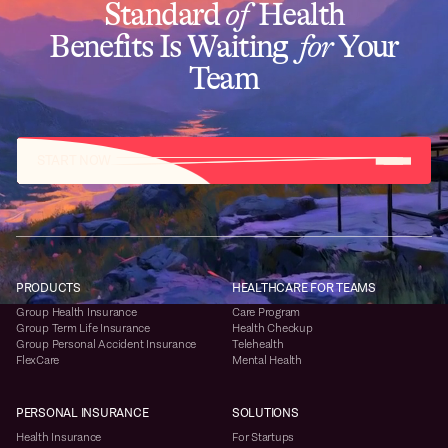
Standard
of
Health
Benefits Is Waiting
for
Your
Team
START NOW
PRODUCTS
HEALTHCARE FOR TEAMS
Group Health Insurance
Care Program
Group Term Life Insurance
Health Checkup
Group Personal Accident Insurance
Telehealth
FlexCare
Mental Health
PERSONAL INSURANCE
SOLUTIONS
Health Insurance
For Startups