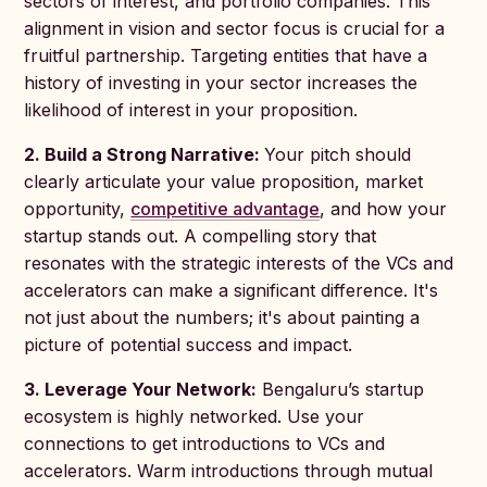
sectors of interest, and portfolio companies. This
alignment in vision and sector focus is crucial for a
fruitful partnership. Targeting entities that have a
history of investing in your sector increases the
likelihood of interest in your proposition.
2. Build a Strong Narrative:
Your pitch should
clearly articulate your value proposition, market
opportunity,
competitive advantage
, and how your
startup stands out. A compelling story that
resonates with the strategic interests of the VCs and
accelerators can make a significant difference. It's
not just about the numbers; it's about painting a
picture of potential success and impact.
3. Leverage Your Network:
Bengaluru’s startup
ecosystem is highly networked. Use your
connections to get introductions to VCs and
accelerators. Warm introductions through mutual