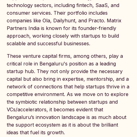
technology sectors, including fintech, SaaS, and
consumer services. Their portfolio includes
companies like Ola, Dailyhunt, and Practo. Matrix
Partners India is known for its founder-friendly
approach, working closely with startups to build
scalable and successful businesses.
These venture capital firms, among others, play a
critical role in Bengaluru's position as a leading
startup hub. They not only provide the necessary
capital but also bring in expertise, mentorship, and a
network of connections that help startups thrive in a
competitive environment. As we move on to explore
the symbiotic relationship between startups and
VCs/accelerators, it becomes evident that
Bengaluru’s innovation landscape is as much about
the support ecosystem as it is about the brilliant
ideas that fuel its growth.