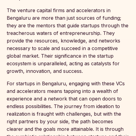
The venture capital firms and accelerators in
Bengaluru are more than just sources of funding;
they are the mentors that guide startups through the
treacherous waters of entrepreneurship. They
provide the resources, knowledge, and networks
necessary to scale and succeed in a competitive
global market. Their significance in the startup
ecosystem is unparalleled, acting as catalysts for
growth, innovation, and success.
For startups in Bengaluru, engaging with these VCs
and accelerators means tapping into a wealth of
experience and a network that can open doors to
endless possibilities. The journey from ideation to
realization is fraught with challenges, but with the
right partners by your side, the path becomes
clearer and the goals more attainable. It is through