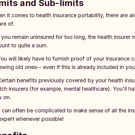
mits and Sub-limits
n it comes to health insurance portability, there are a
re of.
If you remain uninsured for too long, the health insure
unt to quite a sum.
You will likely have to furnish proof of your insurance
ewing old ones-- even if this is already included in yo
Certain benefits previously covered by your health ins
tch insurers (for example, mental healthcare). You'll 
w on.
It can often be complicated to make sense of all the in
expert whenever possible!