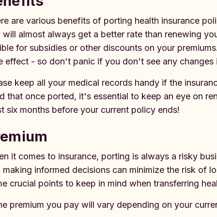
enefits
re are various benefits of porting health insurance pol
 will almost always get a better rate than renewing yo
gible for subsidies or other discounts on your premium
e effect - so don't panic if you don't see any changes
ase keep all your medical records handy if the insuran
d that once ported, it's essential to keep an eye on r
st six months before your current policy ends!
remium
n it comes to insurance, porting is always a risky bus
 making informed decisions can minimize the risk of lo
e crucial points to keep in mind when transferring hea
he premium you pay will vary depending on your curre