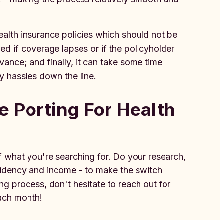
alth insurance policies which should not be
ed if coverage lapses or if the policyholder
vance; and finally, it can take some time
y hassles down the line.
 Porting For Health
 what you're searching for. Do your research,
esidency and income - to make the switch
ng process, don't hesitate to reach out for
 each month!