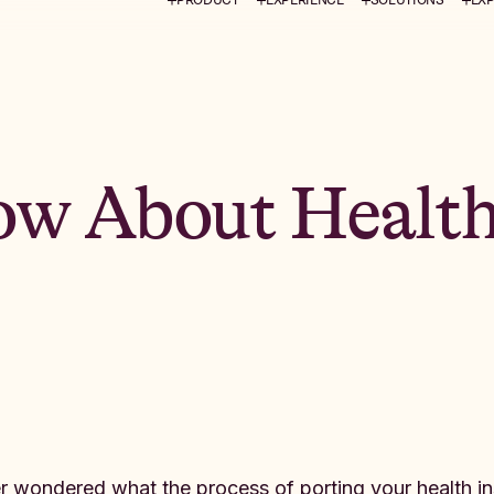
ow About Health
r wondered what the process of porting your health insur