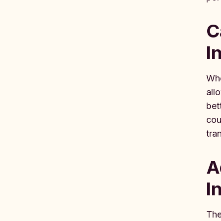
C
I
Whe
all
bet
cou
tra
A
I
The