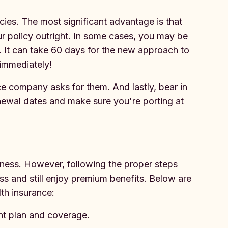
icies. The most significant advantage is that
ur policy outright. In some cases, you may be
s. It can take 60 days for the new approach to
 immediately!
ce company asks for them. And lastly, bear in
enewal dates and make sure you're porting at
iness. However, following the proper steps
ss and still enjoy premium benefits. Below are
lth insurance:
nt plan and coverage.