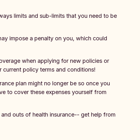
lways limits and sub-limits that you need to be
r may impose a penalty on you, which could
 coverage when applying for new policies or
ur current policy terms and conditions!
urance plan might no longer be so once you
have to cover these expenses yourself from
s and outs of health insurance-- get help from