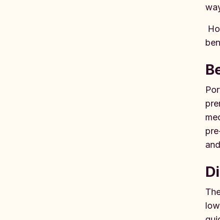
way
How
ben
Be
Por
pre
med
pre
and
Di
The
low
gui