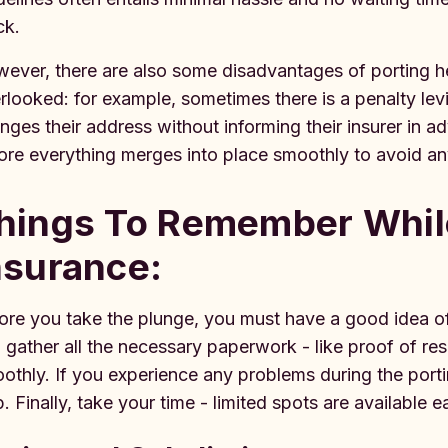
ck.
ever, there are also some disadvantages of porting he
rlooked: for example, sometimes there is a penalty levi
nges their address without informing their insurer in ad
ore everything merges into place smoothly to avoid an
hings To Remember While
nsurance:
ore you take the plunge, you must have a good idea of
 gather all the necessary paperwork - like proof of r
othly. If you experience any problems during the porti
p. Finally, take your time - limited spots are available