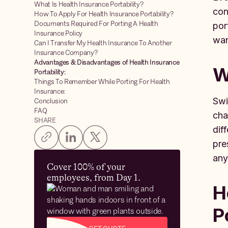
What Is Health Insurance Portability?
con
How To Apply For Health Insurance Portability?
Documents Required For Porting A Health
por
Insurance Policy
wan
Can I Transfer My Health Insurance To Another
Insurance Company?
Advantages & Disadvantages of Health Insurance
W
Portability:
Things To Remember While Porting For Health
Insurance:
Swi
Conclusion
FAQ
cha
SHARE
dif
pre
any
Cover 100% of your
employees, from Day 1.
H
P