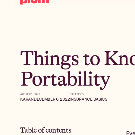
Things to Kn
Portability
AUTHOR
DATE
CATEGORY
KARAN
DECEMBER 6, 2022
INSURANCE BASICS
Table of contents
Eve