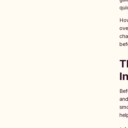
qui
How
ove
cha
bef
T
I
Bef
and
smo
hel