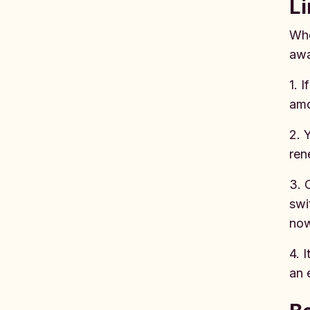
Li
Whe
awa
1. 
amo
2. 
ren
3. 
swi
no
4. 
an 