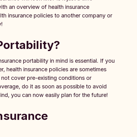
with an overview of health insurance
alth insurance policies to another company or
y!
Portability?
urance portability in mind is essential. If you
, health insurance policies are sometimes
 not cover pre-existing conditions or
overage, do it as soon as possible to avoid
mind, you can now easily plan for the future!
Insurance