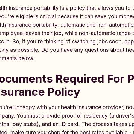
lth insurance portability is a policy that allows you to 
you're eligible is crucial because it can save you mon
lth insurance portability: automatic and non-automatic
employee leaves their job, while non-automatic range t
ks in. So, if you're thinking of switching jobs soon, app
ckly as possible. Do you have any questions about heal
ments below.
ocuments Required For P
nsurance Policy
you're unhappy with your health insurance provider, now
pany. You must provide proof of residency (a driver's 
ths' pay stubs), and an ID card. The process takes u
ted, make sure you shop for the best rates available 