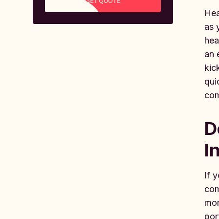
GET QUOTE
Hea
as 
hea
an 
kic
qui
com
D
I
If 
com
mon
por