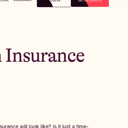
LOG IN
GET A QUOTE
 Insurance
ance will look like? Is it just a time-