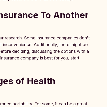
Insurance To Another
 your research. Some insurance companies don't
nt inconvenience. Additionally, there might be
before deciding, discussing the options with a
insurance company is best for you, start
es of Health
ance portability. For some, it can be a great