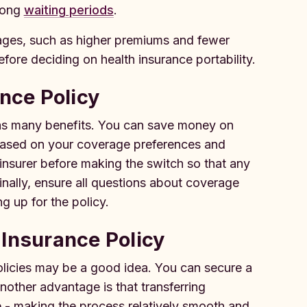
 long
waiting periods
.
tages, such as higher premiums and fewer
efore deciding on health insurance portability.
ance Policy
has many benefits. You can save money on
 based on your coverage preferences and
t insurer before making the switch so that any
inally, ensure all questions about coverage
 up for the policy.
 Insurance Policy
olicies may be a good idea. You can secure a
nother advantage is that transferring
me - making the process relatively smooth and