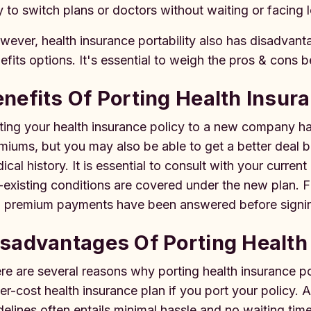
 to switch plans or doctors without waiting or facing
ever, health insurance portability also has disadvan
efits options. It's essential to weigh the pros & cons b
nefits Of Porting Health Insur
ting your health insurance policy to a new company 
miums, but you may also be able to get a better deal
ical history. It is essential to consult with your curren
-existing conditions are covered under the new plan. F
 premium payments have been answered before signing
sadvantages Of Porting Health
re are several reasons why porting health insurance p
er-cost health insurance plan if you port your policy. A
delines often entails minimal hassle and no waiting ti