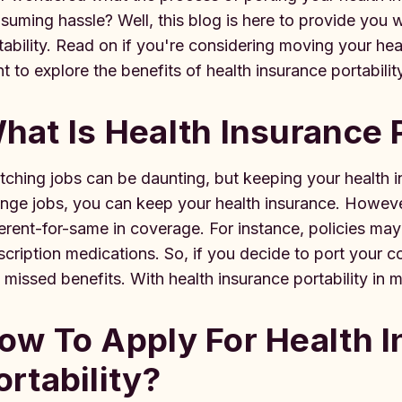
suming hassle? Well, this blog is here to provide you 
tability. Read on if you're considering moving your he
t to explore the benefits of health insurance portabilit
hat Is Health Insurance 
tching jobs can be daunting, but keeping your health ins
nge jobs, you can keep your health insurance. However
ferent-for-same in coverage. For instance, policies may
scription medications. So, if you decide to port your c
 missed benefits. With health insurance portability in 
ow To Apply For Health 
ortability?