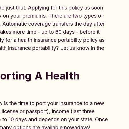
do just that. Applying for this policy as soon
ey on your premiums. There are two types of
. Automatic coverage transfers the day after
akes more time - up to 60 days - before it
ly for a health insurance portability policy as
th insurance portability? Let us know in the
orting A Health
 is the time to port your insurance to a new
license or passport), income (last three
p to 10 days and depends on your state. Once
- many options are available nowadays!