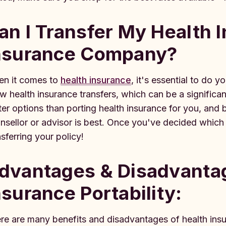
an I Transfer My Health 
nsurance Company?
n it comes to
health insurance
, it's essential to do
ow health insurance transfers, which can be a significa
ter options than porting health insurance for you, and 
nsellor or advisor is best. Once you've decided which 
nsferring your policy!
dvantages & Disadvantag
nsurance Portability:
re are many benefits and disadvantages of health insur