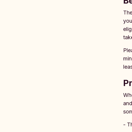
B
The
you
eli
tak
Ple
min
lea
P
Whe
and
som
- T