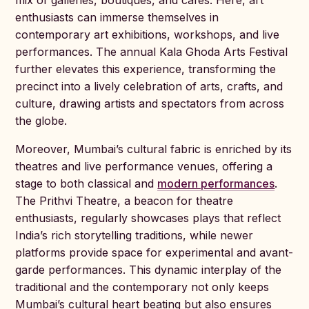
mix of galleries, boutiques, and cafes. Here, art
enthusiasts can immerse themselves in
contemporary art exhibitions, workshops, and live
performances. The annual Kala Ghoda Arts Festival
further elevates this experience, transforming the
precinct into a lively celebration of arts, crafts, and
culture, drawing artists and spectators from across
the globe.
Moreover, Mumbai’s cultural fabric is enriched by its
theatres and live performance venues, offering a
stage to both classical and
modern performances
.
The Prithvi Theatre, a beacon for theatre
enthusiasts, regularly showcases plays that reflect
India’s rich storytelling traditions, while newer
platforms provide space for experimental and avant-
garde performances. This dynamic interplay of the
traditional and the contemporary not only keeps
Mumbai’s cultural heart beating but also ensures