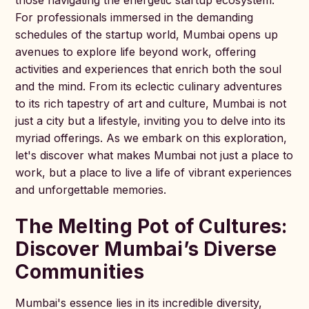
those navigating the energetic startup ecosystem.
For professionals immersed in the demanding
schedules of the startup world, Mumbai opens up
avenues to explore life beyond work, offering
activities and experiences that enrich both the soul
and the mind. From its eclectic culinary adventures
to its rich tapestry of art and culture, Mumbai is not
just a city but a lifestyle, inviting you to delve into its
myriad offerings. As we embark on this exploration,
let's discover what makes Mumbai not just a place to
work, but a place to live a life of vibrant experiences
and unforgettable memories.
The Melting Pot of Cultures:
Discover Mumbai’s Diverse
Communities
Mumbai's essence lies in its incredible diversity,