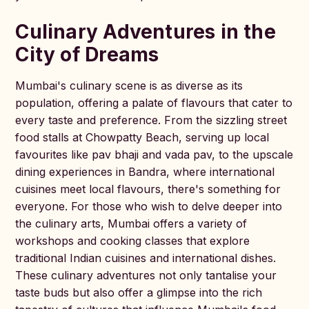
Culinary Adventures in the
City of Dreams
Mumbai's culinary scene is as diverse as its
population, offering a palate of flavours that cater to
every taste and preference. From the sizzling street
food stalls at Chowpatty Beach, serving up local
favourites like pav bhaji and vada pav, to the upscale
dining experiences in Bandra, where international
cuisines meet local flavours, there's something for
everyone. For those who wish to delve deeper into
the culinary arts, Mumbai offers a variety of
workshops and cooking classes that explore
traditional Indian cuisines and international dishes.
These culinary adventures not only tantalise your
taste buds but also offer a glimpse into the rich