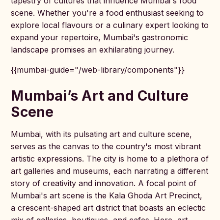
tapestry of cultures that influence Mumbai's food
scene. Whether you're a food enthusiast seeking to
explore local flavours or a culinary expert looking to
expand your repertoire, Mumbai's gastronomic
landscape promises an exhilarating journey.
{{mumbai-guide="/web-library/components"}}
Mumbai’s Art and Culture
Scene
Mumbai, with its pulsating art and culture scene,
serves as the canvas to the country's most vibrant
artistic expressions. The city is home to a plethora of
art galleries and museums, each narrating a different
story of creativity and innovation. A focal point of
Mumbai's art scene is the Kala Ghoda Art Precinct,
a crescent-shaped art district that boasts an eclectic