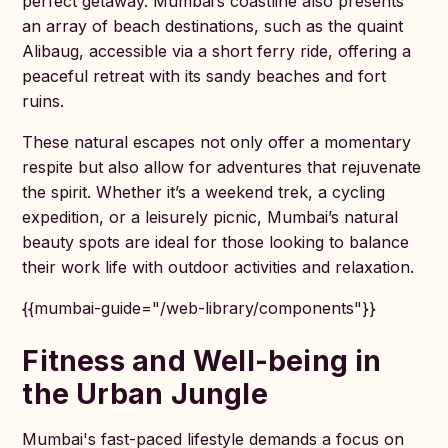
perfect getaway. Mumbai’s coastline also presents
an array of beach destinations, such as the quaint
Alibaug, accessible via a short ferry ride, offering a
peaceful retreat with its sandy beaches and fort
ruins.
These natural escapes not only offer a momentary
respite but also allow for adventures that rejuvenate
the spirit. Whether it’s a weekend trek, a cycling
expedition, or a leisurely picnic, Mumbai’s natural
beauty spots are ideal for those looking to balance
their work life with outdoor activities and relaxation.
{{mumbai-guide="/web-library/components"}}
Fitness and Well-being in
the Urban Jungle
Mumbai's fast-paced lifestyle demands a focus on