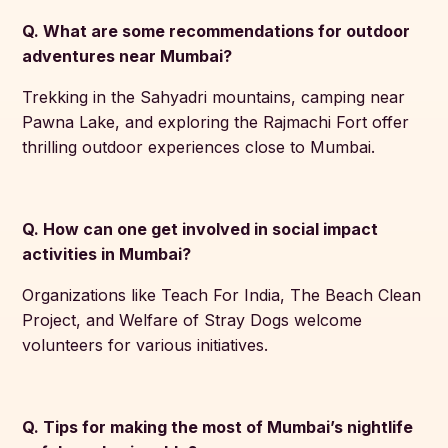
Q. What are some recommendations for outdoor
adventures near Mumbai?
Trekking in the Sahyadri mountains, camping near
Pawna Lake, and exploring the Rajmachi Fort offer
thrilling outdoor experiences close to Mumbai.
Q. How can one get involved in social impact
activities in Mumbai?
Organizations like Teach For India, The Beach Clean
Project, and Welfare of Stray Dogs welcome
volunteers for various initiatives.
Q. Tips for making the most of Mumbai’s nightlife