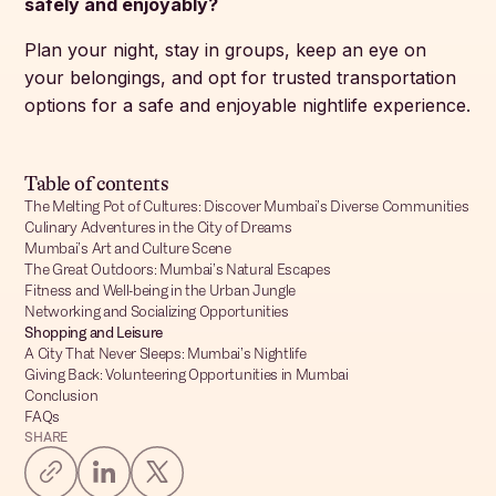
safely and enjoyably?
Plan your night, stay in groups, keep an eye on
your belongings, and opt for trusted transportation
options for a safe and enjoyable nightlife experience.
Table of contents
The Melting Pot of Cultures: Discover Mumbai’s Diverse Communities
Culinary Adventures in the City of Dreams
Mumbai’s Art and Culture Scene
The Great Outdoors: Mumbai’s Natural Escapes
Fitness and Well-being in the Urban Jungle
Networking and Socializing Opportunities
Shopping and Leisure
A City That Never Sleeps: Mumbai’s Nightlife
Giving Back: Volunteering Opportunities in Mumbai
Conclusion
FAQs
SHARE