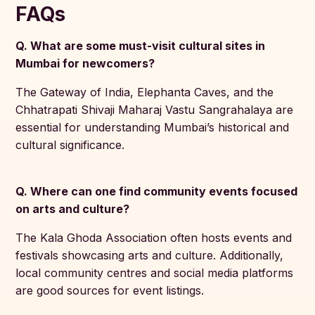
FAQs
Q. What are some must-visit cultural sites in
Mumbai for newcomers?
The Gateway of India, Elephanta Caves, and the
Chhatrapati Shivaji Maharaj Vastu Sangrahalaya are
essential for understanding Mumbai’s historical and
cultural significance.
Q. Where can one find community events focused
on arts and culture?
The Kala Ghoda Association often hosts events and
festivals showcasing arts and culture. Additionally,
local community centres and social media platforms
are good sources for event listings.