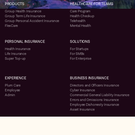
PRODUCTS
HEALTHCARE FOR TEAMS
Group Health Insurance
Care Program
Group Term Life Insurance
Health Checkup
Group Personal Accident Insurance
Telehealth
FlexCare
Mental Health
PERSONAL INSURANCE
SOLUTIONS
Health Insurance
For Startups
Life Insurance
For SMBs
Super Top-up
For Enterprise
EXPERIENCE
BUSINESS INSURANCE
Plum Care
Directors and Officers Insurance
Employee
Cyber Insurance
Admin
Commercial General Liability Insurance
Errors and Omissions Insurance
Employee Dishonesty Insurance
Asset Insurance
RESOURCES
COMPANY
Case Studies
About Us