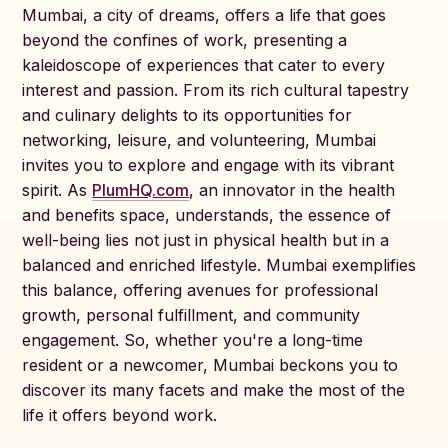
Mumbai, a city of dreams, offers a life that goes
beyond the confines of work, presenting a
kaleidoscope of experiences that cater to every
interest and passion. From its rich cultural tapestry
and culinary delights to its opportunities for
networking, leisure, and volunteering, Mumbai
invites you to explore and engage with its vibrant
spirit. As
PlumHQ.com
, an innovator in the health
and benefits space, understands, the essence of
well-being lies not just in physical health but in a
balanced and enriched lifestyle. Mumbai exemplifies
this balance, offering avenues for professional
growth, personal fulfillment, and community
engagement. So, whether you're a long-time
resident or a newcomer, Mumbai beckons you to
discover its many facets and make the most of the
life it offers beyond work.