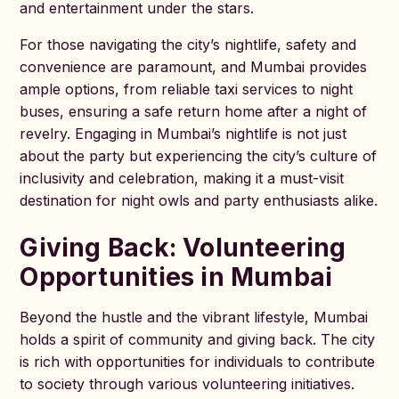
and entertainment under the stars.
For those navigating the city’s nightlife, safety and
convenience are paramount, and Mumbai provides
ample options, from reliable taxi services to night
buses, ensuring a safe return home after a night of
revelry. Engaging in Mumbai’s nightlife is not just
about the party but experiencing the city’s culture of
inclusivity and celebration, making it a must-visit
destination for night owls and party enthusiasts alike.
Giving Back: Volunteering
Opportunities in Mumbai
Beyond the hustle and the vibrant lifestyle, Mumbai
holds a spirit of community and giving back. The city
is rich with opportunities for individuals to contribute
to society through various volunteering initiatives.