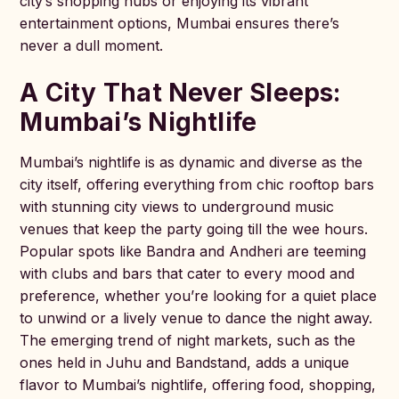
city’s shopping hubs or enjoying its vibrant
entertainment options, Mumbai ensures there’s
never a dull moment.
A City That Never Sleeps:
Mumbai’s Nightlife
Mumbai’s nightlife is as dynamic and diverse as the
city itself, offering everything from chic rooftop bars
with stunning city views to underground music
venues that keep the party going till the wee hours.
Popular spots like Bandra and Andheri are teeming
with clubs and bars that cater to every mood and
preference, whether you’re looking for a quiet place
to unwind or a lively venue to dance the night away.
The emerging trend of night markets, such as the
ones held in Juhu and Bandstand, adds a unique
flavor to Mumbai’s nightlife, offering food, shopping,