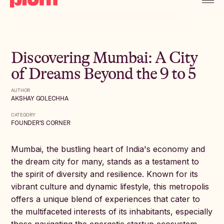
Discovering Mumbai: A City
of Dreams Beyond the 9 to 5
AUTHOR
AKSHAY GOLECHHA
CATEGORY
FOUNDER'S CORNER
Mumbai, the bustling heart of India's economy and
the dream city for many, stands as a testament to
the spirit of diversity and resilience. Known for its
vibrant culture and dynamic lifestyle, this metropolis
offers a unique blend of experiences that cater to
the multifaceted interests of its inhabitants, especially