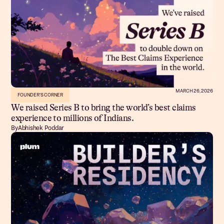
MARCH 26, 2026
FOUNDER'S CORNER
We raised Series B to bring the world’s best claims
experience to millions of Indians.
By
Abhishek Poddar