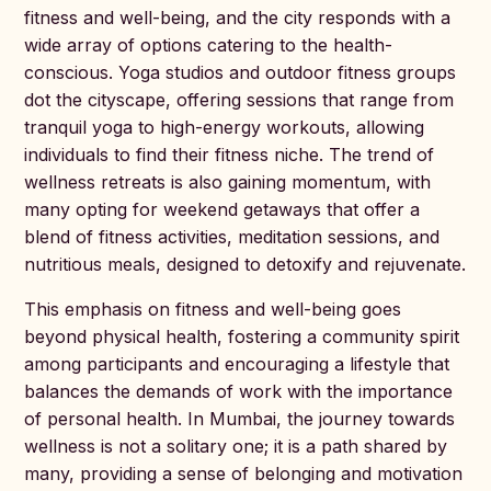
fitness and well-being, and the city responds with a
wide array of options catering to the health-
conscious. Yoga studios and outdoor fitness groups
dot the cityscape, offering sessions that range from
tranquil yoga to high-energy workouts, allowing
individuals to find their fitness niche. The trend of
wellness retreats is also gaining momentum, with
many opting for weekend getaways that offer a
blend of fitness activities, meditation sessions, and
nutritious meals, designed to detoxify and rejuvenate.
This emphasis on fitness and well-being goes
beyond physical health, fostering a community spirit
among participants and encouraging a lifestyle that
balances the demands of work with the importance
of personal health. In Mumbai, the journey towards
wellness is not a solitary one; it is a path shared by
many, providing a sense of belonging and motivation