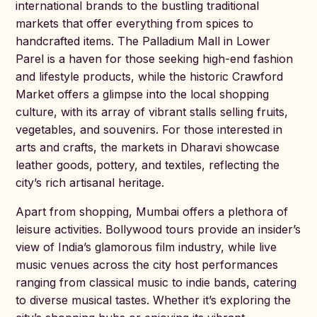
international brands to the bustling traditional
markets that offer everything from spices to
handcrafted items. The Palladium Mall in Lower
Parel is a haven for those seeking high-end fashion
and lifestyle products, while the historic Crawford
Market offers a glimpse into the local shopping
culture, with its array of vibrant stalls selling fruits,
vegetables, and souvenirs. For those interested in
arts and crafts, the markets in Dharavi showcase
leather goods, pottery, and textiles, reflecting the
city’s rich artisanal heritage.
Apart from shopping, Mumbai offers a plethora of
leisure activities. Bollywood tours provide an insider’s
view of India’s glamorous film industry, while live
music venues across the city host performances
ranging from classical music to indie bands, catering
to diverse musical tastes. Whether it’s exploring the