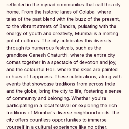
reflected in the myriad communities that call this city
home. From the historic lanes of Colaba, where
tales of the past blend with the buzz of the present,
to the vibrant streets of Bandra, pulsating with the
energy of youth and creativity, Mumbai is a melting
pot of cultures. The city celebrates this diversity
through its numerous festivals, such as the
grandiose Ganesh Chaturthi, where the entire city
comes together in a spectacle of devotion and joy,
and the colourful Holi, where the skies are painted
in hues of happiness. These celebrations, along with
events that showcase traditions from across India
and the globe, bring the city to life, fostering a sense
of community and belonging. Whether you're
participating in a local festival or exploring the rich
traditions of Mumbai's diverse neighbourhoods, the
city offers countless opportunities to immerse
yourself in a cultural experience like no other.