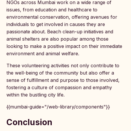
NGOs across Mumbai work on a wide range of
issues, from education and healthcare to
environmental conservation, offering avenues for
individuals to get involved in causes they are
passionate about. Beach clean-up initiatives and
animal shelters are also popular among those
looking to make a positive impact on their immediate
environment and animal welfare.
These volunteering activities not only contribute to
the well-being of the community but also offer a
sense of fulfillment and purpose to those involved,
fostering a culture of compassion and empathy
within the bustling city life.
{{mumbai-guide="/web-library/components"}}
Conclusion