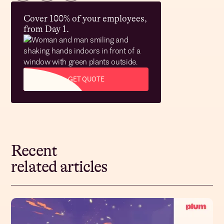
Cover 100% of your employees,
from Day 1.
GET QUOTE
Recent
related articles