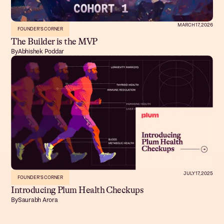
MARCH 17, 2026
FOUNDER'S CORNER
The Builder is the MVP
By
Abhishek Poddar
JULY 17, 2025
FOUNDER'S CORNER
Introducing Plum Health Checkups
By
Saurabh Arora