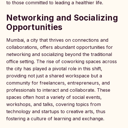
to those committed to leading a healthier life.
Networking and Socializing
Opportunities
Mumbai, a city that thrives on connections and
collaborations, offers abundant opportunities for
networking and socializing beyond the traditional
office setting. The rise of coworking spaces across
the city has played a pivotal role in this shift,
providing not just a shared workspace but a
community for freelancers, entrepreneurs, and
professionals to interact and collaborate. These
spaces often host a variety of social events,
workshops, and talks, covering topics from
technology and startups to creative arts, thus
fostering a culture of learning and exchange.