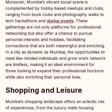
Moreover, Mumbai’s vibrant social scene is
complemented by hobby-based meetups and clubs,
ranging from book clubs and photography walks to
tech hackathons and
startup events
. These
gatherings are not only platforms for professional
networking but also offer a chance to pursue
personal interests and hobbies, facilitating
connections that are both meaningful and enriching.
In a city as dynamic as Mumbai, the opportunities to
meet like-minded individuals and grow one’s network
are limitless, making it an ideal environment for
those looking to expand their professional horizons
while also enriching their personal lives.
Shopping and Leisure
Mumbai’s shopping landscape offers an eclectic mix
of experiences, from the luxury malls housing