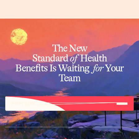
The New
Standard
of
Health
Benefits Is Waiting
for
Your
Team
START NOW