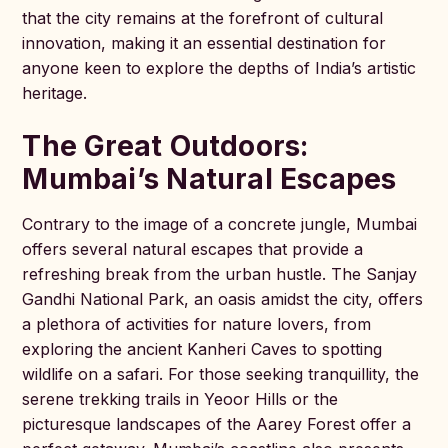
that the city remains at the forefront of cultural
innovation, making it an essential destination for
anyone keen to explore the depths of India’s artistic
heritage.
The Great Outdoors:
Mumbai’s Natural Escapes
Contrary to the image of a concrete jungle, Mumbai
offers several natural escapes that provide a
refreshing break from the urban hustle. The Sanjay
Gandhi National Park, an oasis amidst the city, offers
a plethora of activities for nature lovers, from
exploring the ancient Kanheri Caves to spotting
wildlife on a safari. For those seeking tranquillity, the
serene trekking trails in Yeoor Hills or the
picturesque landscapes of the Aarey Forest offer a