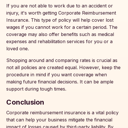
If you are not able to work due to an accident or
injury, it's worth getting Corporate Reimbursement
Insurance. This type of policy will help cover lost
wages if you cannot work for a certain period. The
coverage may also offer benefits such as medical
expenses and rehabilitation services for you or a
loved one.
Shopping around and comparing rates is crucial as
not all policies are created equal. However, keep the
procedure in mind if you want coverage when
making future financial decisions. It can be ample
support during tough times.
Conclusion
Corporate reimbursement insurance is a vital policy
that can help your business mitigate the financial
impact of losses caused by third-party liability. By