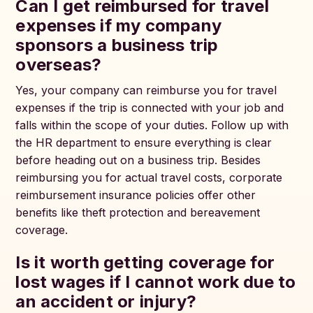
Can I get reimbursed for travel
expenses if my company
sponsors a business trip
overseas?
Yes, your company can reimburse you for travel
expenses if the trip is connected with your job and
falls within the scope of your duties. Follow up with
the HR department to ensure everything is clear
before heading out on a business trip. Besides
reimbursing you for actual travel costs, corporate
reimbursement insurance policies offer other
benefits like theft protection and bereavement
coverage.
Is it worth getting coverage for
lost wages if I cannot work due to
an accident or injury?