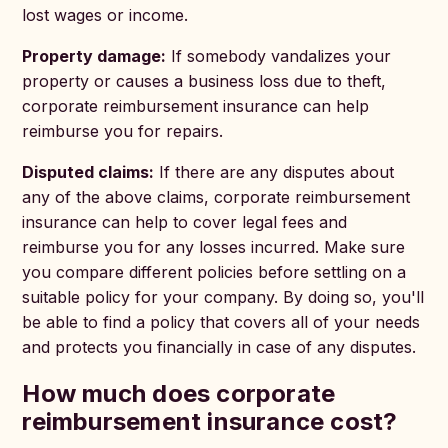
lost wages or income.
Property damage:
If somebody vandalizes your
property or causes a business loss due to theft,
corporate reimbursement insurance can help
reimburse you for repairs.
Disputed claims:
If there are any disputes about
any of the above claims, corporate reimbursement
insurance can help to cover legal fees and
reimburse you for any losses incurred. Make sure
you compare different policies before settling on a
suitable policy for your company. By doing so, you'll
be able to find a policy that covers all of your needs
and protects you financially in case of any disputes.
How much does corporate
reimbursement insurance cost?