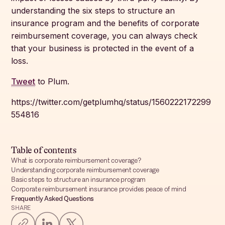
understanding the six steps to structure an
insurance program and the benefits of corporate
reimbursement coverage, you can always check
that your business is protected in the event of a
loss.
Tweet
to Plum.
https://twitter.com/getplumhq/status/1560222172299
554816
Table of contents
What is corporate reimbursement coverage?
Understanding corporate reimbursement coverage
Basic steps to structure an insurance program
Corporate reimbursement insurance provides peace of mind
Frequently Asked Questions
SHARE