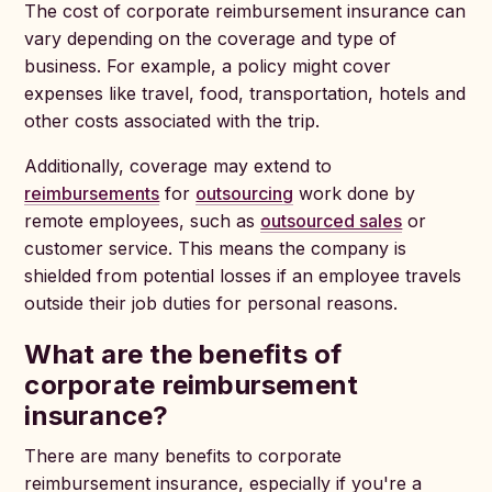
The cost of corporate reimbursement insurance can
vary depending on the coverage and type of
business. For example, a policy might cover
expenses like travel, food, transportation, hotels and
other costs associated with the trip.
Additionally, coverage may extend to
reimbursements
for
outsourcing
work done by
remote employees, such as
outsourced sales
or
customer service. This means the company is
shielded from potential losses if an employee travels
outside their job duties for personal reasons.
What are the benefits of
corporate reimbursement
insurance?
There are many benefits to corporate
reimbursement insurance, especially if you're a