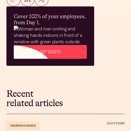
Cover 100% of your employees,
from Day 1.
GET QUOTE
Recent
related articles
JULY 27, 2026
INSURANCE BASICS