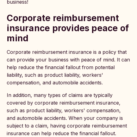
business!
Corporate reimbursement
insurance provides peace of
mind
Corporate reimbursement insurance is a policy that
can provide your business with peace of mind. It can
help reduce the financial fallout from potential
liability, such as product liability, workers'
compensation, and automobile accidents.
In addition, many types of claims are typically
covered by corporate reimbursement insurance,
such as product liability, workers' compensation,
and automobile accidents. When your company is
subject to a claim, having corporate reimbursement
insurance can help reduce the financial fallout.