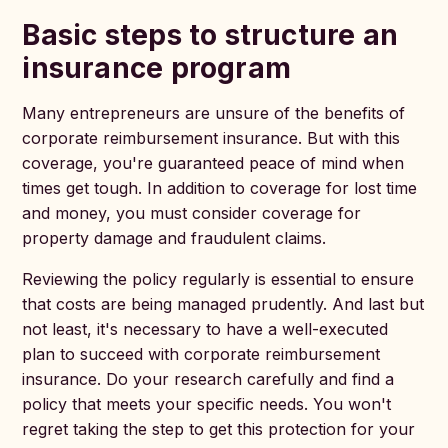
Basic steps to structure an
insurance program
Many entrepreneurs are unsure of the benefits of
corporate reimbursement insurance. But with this
coverage, you're guaranteed peace of mind when
times get tough. In addition to coverage for lost time
and money, you must consider coverage for
property damage and fraudulent claims.
Reviewing the policy regularly is essential to ensure
that costs are being managed prudently. And last but
not least, it's necessary to have a well-executed
plan to succeed with corporate reimbursement
insurance. Do your research carefully and find a
policy that meets your specific needs. You won't
regret taking the step to get this protection for your