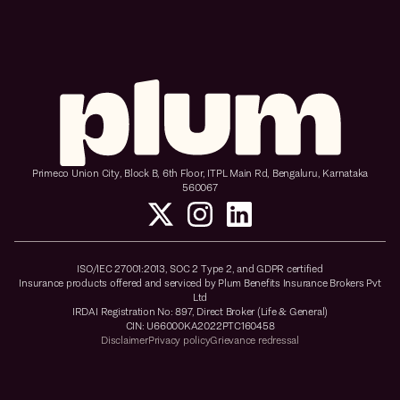
Primeco Union City, Block B, 6th Floor, ITPL Main Rd, Bengaluru, Karnataka
560067
ISO/IEC 27001:2013, SOC 2 Type 2, and GDPR certified
Insurance products offered and serviced by Plum Benefits Insurance Brokers Pvt
Ltd
IRDAI Registration No: 897, Direct Broker (Life & General)
CIN: U66000KA2022PTC160458
Disclaimer
Privacy policy
Grievance redressal