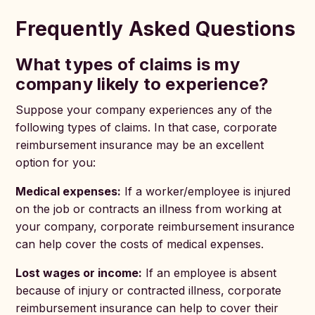
Frequently Asked Questions
What types of claims is my
company likely to experience?
Suppose your company experiences any of the
following types of claims. In that case, corporate
reimbursement insurance may be an excellent
option for you:
Medical expenses:
If a worker/employee is injured
on the job or contracts an illness from working at
your company, corporate reimbursement insurance
can help cover the costs of medical expenses.
Lost wages or income:
If an employee is absent
because of injury or contracted illness, corporate
reimbursement insurance can help to cover their