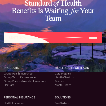
Standard
of
Health
Benefits Is Waiting
for
Your
Team
START NOW
PRODUCTS
HEALTHCARE FOR TEAMS
Group Health Insurance
Care Program
Group Term Life Insurance
Health Checkup
Group Personal Accident Insurance
Telehealth
FlexCare
Mental Health
PERSONAL INSURANCE
SOLUTIONS
Health Insurance
For Startups