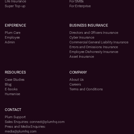
Life Insurance
For SMBs
Super Top-up
For Enterprise
EXPERIENCE
BUSINESS INSURANCE
Plum Care
Directors and Officers Insurance
Employee
Cyber Insurance
Admin
Commercial General Liability Insurance
Errors and Omissions Insurance
Employee Dishonesty Insurance
Asset Insurance
RESOURCES
COMPANY
Case Studies
About Us
Blog
Careers
E-books
Terms and Conditions
Humanise
CONTACT
Plum Support
Sales Enquiries: connect@plumhq.com
Press and Media Enquiries:
media@plumhq.com