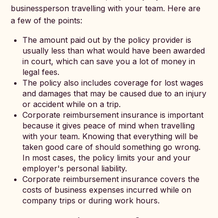
businessperson travelling with your team. Here are
a few of the points:
The amount paid out by the policy provider is
usually less than what would have been awarded
in court, which can save you a lot of money in
legal fees.
The policy also includes coverage for lost wages
and damages that may be caused due to an injury
or accident while on a trip.
Corporate reimbursement insurance is important
because it gives peace of mind when travelling
with your team. Knowing that everything will be
taken good care of should something go wrong.
In most cases, the policy limits your and your
employer's personal liability.
Corporate reimbursement insurance covers the
costs of business expenses incurred while on
company trips or during work hours.