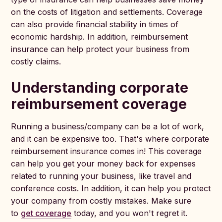
on the costs of litigation and settlements. Coverage
can also provide financial stability in times of
economic hardship. In addition, reimbursement
insurance can help protect your business from
costly claims.
Understanding corporate
reimbursement coverage
Running a business/company can be a lot of work,
and it can be expensive too. That's where corporate
reimbursement insurance comes in! This coverage
can help you get your money back for expenses
related to running your business, like travel and
conference costs. In addition, it can help you protect
your company from costly mistakes. Make sure
to
get coverage
today, and you won't regret it.