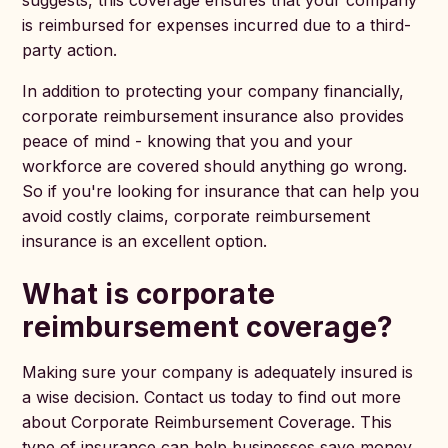
suggests, this coverage ensures that your company
is reimbursed for expenses incurred due to a third-
party action.
In addition to protecting your company financially,
corporate reimbursement insurance also provides
peace of mind - knowing that you and your
workforce are covered should anything go wrong.
So if you're looking for insurance that can help you
avoid costly claims, corporate reimbursement
insurance is an excellent option.
What is corporate
reimbursement coverage?
Making sure your company is adequately insured is
a wise decision. Contact us today to find out more
about Corporate Reimbursement Coverage. This
type of insurance can help businesses save money