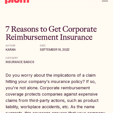
7 Reasons to Get Corporate
Reimbursement Insurance
AUTHOR
DATE
KARAN
SEPTEMBER 16, 2022
CATEGORY
INSURANCE BASICS
Do you worry about the implications of a claim
hitting your company's insurance policy? If so,
you're not alone. Corporate reimbursement
coverage protects companies against expensive
claims from third-party actions, such as product
liability, workplace accidents, etc. As the name