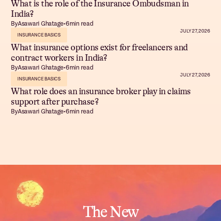
What is the role of the Insurance Ombudsman in
India?
By
Asawari Ghatage
•
6
min read
JULY 27, 2026
INSURANCE BASICS
What insurance options exist for freelancers and
contract workers in India?
By
Asawari Ghatage
•
6
min read
JULY 27, 2026
INSURANCE BASICS
What role does an insurance broker play in claims
support after purchase?
By
Asawari Ghatage
•
6
min read
The New