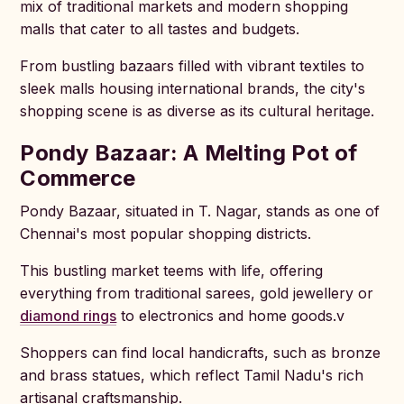
mix of traditional markets and modern shopping
malls that cater to all tastes and budgets.
From bustling bazaars filled with vibrant textiles to
sleek malls housing international brands, the city's
shopping scene is as diverse as its cultural heritage.
Pondy Bazaar: A Melting Pot of
Commerce
Pondy Bazaar, situated in T. Nagar, stands as one of
Chennai's most popular shopping districts.
This bustling market teems with life, offering
everything from traditional sarees, gold jewellery or
diamond rings
to electronics and home goods.v
Shoppers can find local handicrafts, such as bronze
and brass statues, which reflect Tamil Nadu's rich
artisanal craftsmanship.