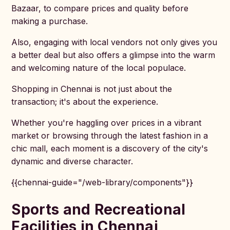
Bazaar, to compare prices and quality before
making a purchase.
Also, engaging with local vendors not only gives you
a better deal but also offers a glimpse into the warm
and welcoming nature of the local populace.
Shopping in Chennai is not just about the
transaction; it's about the experience.
Whether you're haggling over prices in a vibrant
market or browsing through the latest fashion in a
chic mall, each moment is a discovery of the city's
dynamic and diverse character.
{{chennai-guide="/web-library/components"}}
Sports and Recreational
Facilities in Chennai