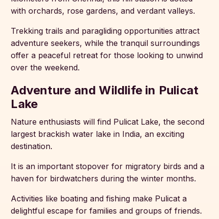
with orchards, rose gardens, and verdant valleys.
Trekking trails and paragliding opportunities attract
adventure seekers, while the tranquil surroundings
offer a peaceful retreat for those looking to unwind
over the weekend.
Adventure and Wildlife in Pulicat
Lake
Nature enthusiasts will find Pulicat Lake, the second
largest brackish water lake in India, an exciting
destination.
It is an important stopover for migratory birds and a
haven for birdwatchers during the winter months.
Activities like boating and fishing make Pulicat a
delightful escape for families and groups of friends.