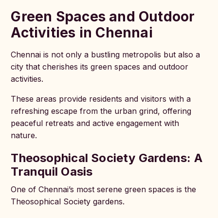
Green Spaces and Outdoor
Activities in Chennai
Chennai is not only a bustling metropolis but also a
city that cherishes its green spaces and outdoor
activities.
These areas provide residents and visitors with a
refreshing escape from the urban grind, offering
peaceful retreats and active engagement with
nature.
Theosophical Society Gardens: A
Tranquil Oasis
One of Chennai’s most serene green spaces is the
Theosophical Society gardens.