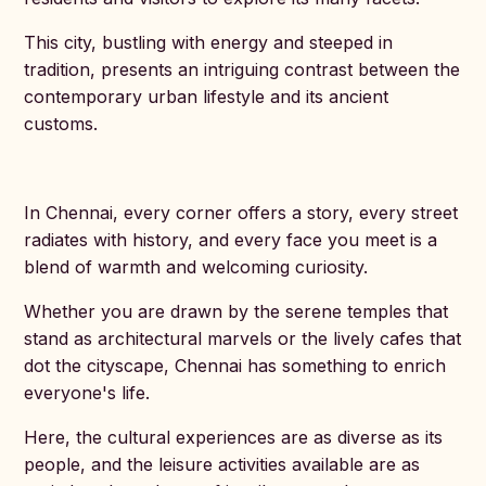
This city, bustling with energy and steeped in
tradition, presents an intriguing contrast between the
contemporary urban lifestyle and its ancient
customs.
In Chennai, every corner offers a story, every street
radiates with history, and every face you meet is a
blend of warmth and welcoming curiosity.
Whether you are drawn by the serene temples that
stand as architectural marvels or the lively cafes that
dot the cityscape, Chennai has something to enrich
everyone's life.
Here, the cultural experiences are as diverse as its
people, and the leisure activities available are as