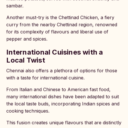
sambar.
Another must-try is the Chettinad Chicken, a fiery
curry from the nearby Chettinad region, renowned
for its complexity of flavours and liberal use of
pepper and spices.
International Cuisines with a
Local Twist
Chennai also offers a plethora of options for those
with a taste for international cuisine.
From Italian and Chinese to American fast food,
many international dishes have been adapted to suit
the local taste buds, incorporating Indian spices and
cooking techniques.
This fusion creates unique flavours that are distinctly