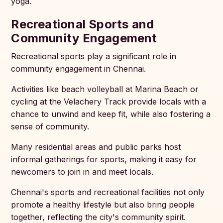
yoga.
Recreational Sports and
Community Engagement
Recreational sports play a significant role in
community engagement in Chennai.
Activities like beach volleyball at Marina Beach or
cycling at the Velachery Track provide locals with a
chance to unwind and keep fit, while also fostering a
sense of community.
Many residential areas and public parks host
informal gatherings for sports, making it easy for
newcomers to join in and meet locals.
Chennai's sports and recreational facilities not only
promote a healthy lifestyle but also bring people
together, reflecting the city's community spirit.