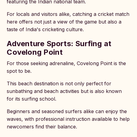
featuring the Indian national team.
For locals and visitors alike, catching a cricket match
here offers not just a view of the game but also a
taste of India's cricketing culture.
Adventure Sports: Surfing at
Covelong Point
For those seeking adrenaline, Covelong Point is the
spot to be.
This beach destination is not only perfect for
sunbathing and beach activities but is also known
for its surfing school.
Beginners and seasoned surfers alike can enjoy the
waves, with professional instruction available to help
newcomers find their balance.