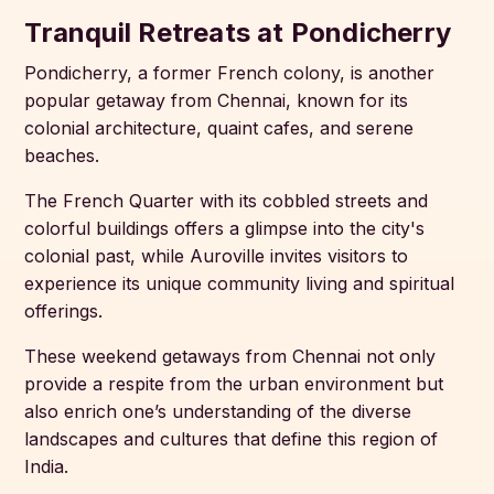
Tranquil Retreats at Pondicherry
Pondicherry, a former French colony, is another
popular getaway from Chennai, known for its
colonial architecture, quaint cafes, and serene
beaches.
The French Quarter with its cobbled streets and
colorful buildings offers a glimpse into the city's
colonial past, while Auroville invites visitors to
experience its unique community living and spiritual
offerings.
These weekend getaways from Chennai not only
provide a respite from the urban environment but
also enrich one’s understanding of the diverse
landscapes and cultures that define this region of
India.