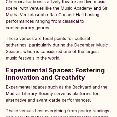
Chennai also boasts a lively theatre and live music
scene, with venues like the Music Academy and Sir
Mutha Venkatasubba Rao Concert Hall hosting
performances ranging from classical to
contemporary genres.
These venues are focal points for cultural
gatherings, particularly during the December Music
Season, which is considered one of the largest
music festivals in the world.
Experimental Spaces: Fostering
Innovation and Creativity
Experimental spaces such as the Backyard and the
Madras Literary Society serve as platforms for
alternative and avant-garde performances.
These venues host everything from poetry readings