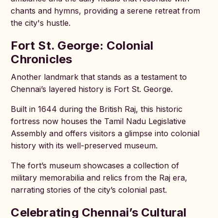
chants and hymns, providing a serene retreat from
the city's hustle.
Fort St. George: Colonial
Chronicles
Another landmark that stands as a testament to
Chennai’s layered history is Fort St. George.
Built in 1644 during the British Raj, this historic
fortress now houses the Tamil Nadu Legislative
Assembly and offers visitors a glimpse into colonial
history with its well-preserved museum.
The fort’s museum showcases a collection of
military memorabilia and relics from the Raj era,
narrating stories of the city’s colonial past.
Celebrating Chennai’s Cultural