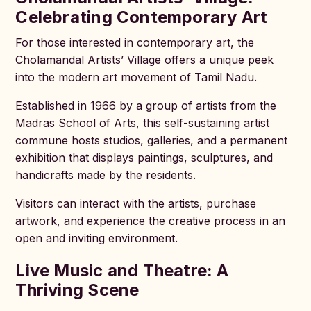
Celebrating Contemporary Art
For those interested in contemporary art, the
Cholamandal Artists’ Village offers a unique peek
into the modern art movement of Tamil Nadu.
Established in 1966 by a group of artists from the
Madras School of Arts, this self-sustaining artist
commune hosts studios, galleries, and a permanent
exhibition that displays paintings, sculptures, and
handicrafts made by the residents.
Visitors can interact with the artists, purchase
artwork, and experience the creative process in an
open and inviting environment.
Live Music and Theatre: A
Thriving Scene