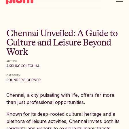
Chennai Unveiled: A Guide to
Culture and Leisure Beyond
Work
AUTHOR
AKSHAY GOLECHHA
CATEGORY
FOUNDER'S CORNER
Chennai, a city pulsating with life, offers far more
than just professional opportunities.
Known for its deep-rooted cultural heritage and a
plethora of leisure activities, Chennai invites both its
residents and visitors to explore its many facets.