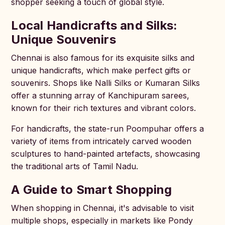
shopper seeking a touch of global style.
Local Handicrafts and Silks:
Unique Souvenirs
Chennai is also famous for its exquisite silks and
unique handicrafts, which make perfect gifts or
souvenirs. Shops like Nalli Silks or Kumaran Silks
offer a stunning array of Kanchipuram sarees,
known for their rich textures and vibrant colors.
For handicrafts, the state-run Poompuhar offers a
variety of items from intricately carved wooden
sculptures to hand-painted artefacts, showcasing
the traditional arts of Tamil Nadu.
A Guide to Smart Shopping
When shopping in Chennai, it's advisable to visit
multiple shops, especially in markets like Pondy