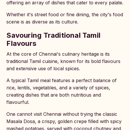
offering an array of dishes that cater to every palate.
Whether it's street food or fine dining, the city's food
scene is as diverse as its culture.
Savouring Traditional Tamil
Flavours
At the core of Chennai's culinary heritage is its
traditional Tamil cuisine, known for its bold flavours
and extensive use of local spices.
A typical Tamil meal features a perfect balance of
rice, lentils, vegetables, and a variety of spices,
creating dishes that are both nutritious and
flavourful.
One cannot visit Chennai without trying the classic
Masala Dosa, a crispy, golden crepe filled with spicy
mashed potatoes, served with coconut chutney and