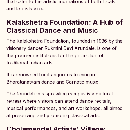
that cater to the artistic inclinations of both locals
and tourists alike.
Kalakshetra Foundation: A Hub of
Classical Dance and Music
The Kalakshetra Foundation, founded in 1936 by the
visionary dancer Rukmini Devi Arundale, is one of
the premier institutions for the promotion of
traditional Indian arts.
It is renowned for its rigorous training in
Bharatanatyam dance and Carnatic music.
The foundation's sprawling campus is a cultural
retreat where visitors can attend dance recitals,
musical performances, and art workshops, all aimed
at preserving and promoting classical arts.
Cholamandal Artists’ Village: