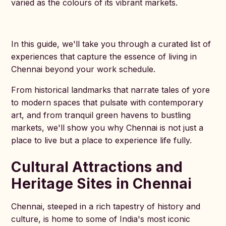
varied as the colours of its vibrant markets.
In this guide, we'll take you through a curated list of
experiences that capture the essence of living in
Chennai beyond your work schedule.
From historical landmarks that narrate tales of yore
to modern spaces that pulsate with contemporary
art, and from tranquil green havens to bustling
markets, we'll show you why Chennai is not just a
place to live but a place to experience life fully.
Cultural Attractions and
Heritage Sites in Chennai
Chennai, steeped in a rich tapestry of history and
culture, is home to some of India's most iconic