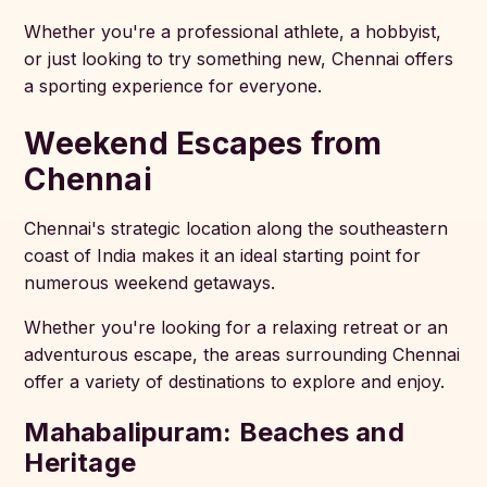
Whether you're a professional athlete, a hobbyist,
or just looking to try something new, Chennai offers
a sporting experience for everyone.
Weekend Escapes from
Chennai
Chennai's strategic location along the southeastern
coast of India makes it an ideal starting point for
numerous weekend getaways.
Whether you're looking for a relaxing retreat or an
adventurous escape, the areas surrounding Chennai
offer a variety of destinations to explore and enjoy.
Mahabalipuram: Beaches and
Heritage