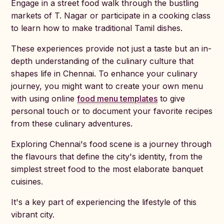
Engage in a street food walk through the bustling
markets of T. Nagar or participate in a cooking class
to learn how to make traditional Tamil dishes.
These experiences provide not just a taste but an in-
depth understanding of the culinary culture that
shapes life in Chennai. To enhance your culinary
journey, you might want to create your own menu
with using online
food menu templates
to give
personal touch or to document your favorite recipes
from these culinary adventures.
Exploring Chennai's food scene is a journey through
the flavours that define the city's identity, from the
simplest street food to the most elaborate banquet
cuisines.
It's a key part of experiencing the lifestyle of this
vibrant city.