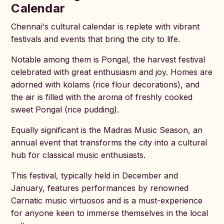
Calendar
Chennai's cultural calendar is replete with vibrant
festivals and events that bring the city to life.
Notable among them is Pongal, the harvest festival
celebrated with great enthusiasm and joy. Homes are
adorned with kolams (rice flour decorations), and
the air is filled with the aroma of freshly cooked
sweet Pongal (rice pudding).
Equally significant is the Madras Music Season, an
annual event that transforms the city into a cultural
hub for classical music enthusiasts.
This festival, typically held in December and
January, features performances by renowned
Carnatic music virtuosos and is a must-experience
for anyone keen to immerse themselves in the local