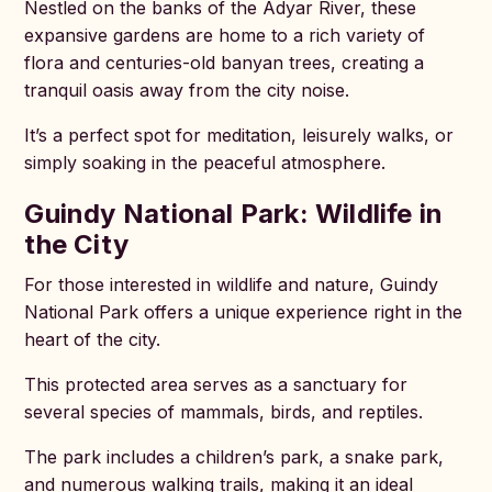
Nestled on the banks of the Adyar River, these
expansive gardens are home to a rich variety of
flora and centuries-old banyan trees, creating a
tranquil oasis away from the city noise.
It’s a perfect spot for meditation, leisurely walks, or
simply soaking in the peaceful atmosphere.
Guindy National Park: Wildlife in
the City
For those interested in wildlife and nature, Guindy
National Park offers a unique experience right in the
heart of the city.
This protected area serves as a sanctuary for
several species of mammals, birds, and reptiles.
The park includes a children’s park, a snake park,
and numerous walking trails, making it an ideal