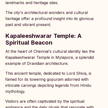
landmarks and heritage sites.
The city's architectural wonders and cultural
heritage offer a profound insight into its glorious
past and vibrant present.
Kapaleeshwarar Temple: A
Spiritual Beacon
At the heart of Chennai's cultural identity lies the
Kapaleeshwarar Temple in Mylapore, a splendid
example of Dravidian architecture.
This ancient temple, dedicated to Lord Shiva, is
famed for its towering gopuram adorned with
intricate carvings depicting legends from Hindu
mythology.
Visitors are often captivated by the spiritual
ambiance and the daily rituals that resonate with