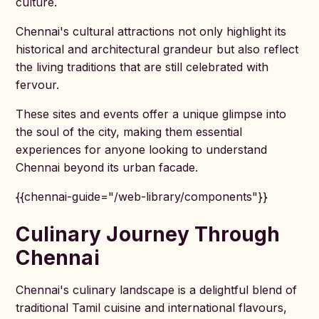
culture.
Chennai's cultural attractions not only highlight its
historical and architectural grandeur but also reflect
the living traditions that are still celebrated with
fervour.
These sites and events offer a unique glimpse into
the soul of the city, making them essential
experiences for anyone looking to understand
Chennai beyond its urban facade.
{{chennai-guide="/web-library/components"}}
Culinary Journey Through
Chennai
Chennai's culinary landscape is a delightful blend of
traditional Tamil cuisine and international flavours,