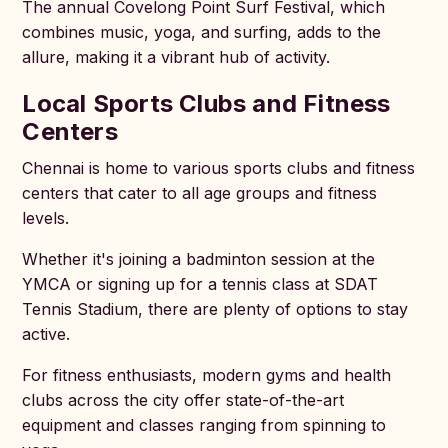
The annual Covelong Point Surf Festival, which
combines music, yoga, and surfing, adds to the
allure, making it a vibrant hub of activity.
Local Sports Clubs and Fitness
Centers
Chennai is home to various sports clubs and fitness
centers that cater to all age groups and fitness
levels.
Whether it's joining a badminton session at the
YMCA or signing up for a tennis class at SDAT
Tennis Stadium, there are plenty of options to stay
active.
For fitness enthusiasts, modern gyms and health
clubs across the city offer state-of-the-art
equipment and classes ranging from spinning to