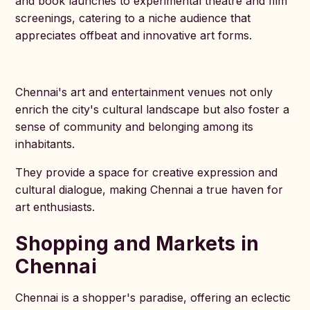
and book launches to experimental theatre and film
screenings, catering to a niche audience that
appreciates offbeat and innovative art forms.
Chennai's art and entertainment venues not only
enrich the city's cultural landscape but also foster a
sense of community and belonging among its
inhabitants.
They provide a space for creative expression and
cultural dialogue, making Chennai a true haven for
art enthusiasts.
Shopping and Markets in
Chennai
Chennai is a shopper's paradise, offering an eclectic