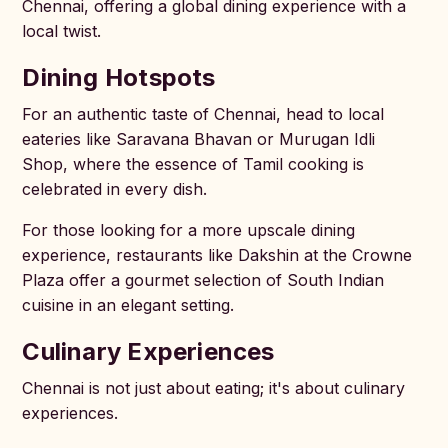
Chennai, offering a global dining experience with a
local twist.
Dining Hotspots
For an authentic taste of Chennai, head to local
eateries like Saravana Bhavan or Murugan Idli
Shop, where the essence of Tamil cooking is
celebrated in every dish.
For those looking for a more upscale dining
experience, restaurants like Dakshin at the Crowne
Plaza offer a gourmet selection of South Indian
cuisine in an elegant setting.
Culinary Experiences
Chennai is not just about eating; it's about culinary
experiences.