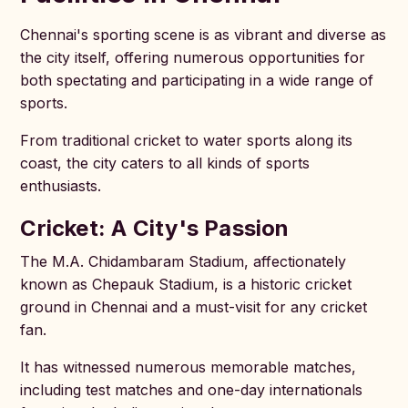
Chennai's sporting scene is as vibrant and diverse as
the city itself, offering numerous opportunities for
both spectating and participating in a wide range of
sports.
From traditional cricket to water sports along its
coast, the city caters to all kinds of sports
enthusiasts.
Cricket: A City's Passion
The M.A. Chidambaram Stadium, affectionately
known as Chepauk Stadium, is a historic cricket
ground in Chennai and a must-visit for any cricket
fan.
It has witnessed numerous memorable matches,
including test matches and one-day internationals