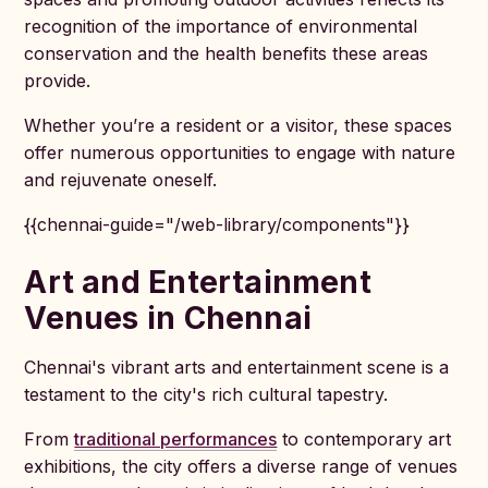
recognition of the importance of environmental
conservation and the health benefits these areas
provide.
Whether you’re a resident or a visitor, these spaces
offer numerous opportunities to engage with nature
and rejuvenate oneself.
{{chennai-guide="/web-library/components"}}
Art and Entertainment
Venues in Chennai
Chennai's vibrant arts and entertainment scene is a
testament to the city's rich cultural tapestry.
From
traditional performances
to contemporary art
exhibitions, the city offers a diverse range of venues