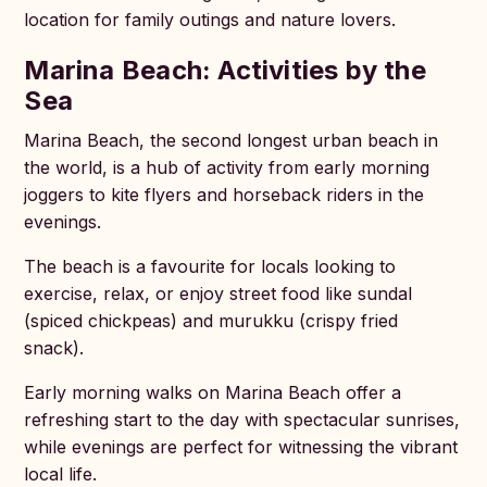
location for family outings and nature lovers.
Marina Beach: Activities by the
Sea
Marina Beach, the second longest urban beach in
the world, is a hub of activity from early morning
joggers to kite flyers and horseback riders in the
evenings.
The beach is a favourite for locals looking to
exercise, relax, or enjoy street food like sundal
(spiced chickpeas) and murukku (crispy fried
snack).
Early morning walks on Marina Beach offer a
refreshing start to the day with spectacular sunrises,
while evenings are perfect for witnessing the vibrant
local life.