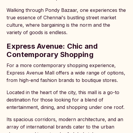
Walking through Pondy Bazaar, one experiences the
true essence of Chennai's bustling street market
culture, where bargaining is the norm and the
variety of goods is endless.
Express Avenue: Chic and
Contemporary Shopping
For a more contemporary shopping experience,
Express Avenue Mall offers a wide range of options,
from high-end fashion brands to boutique stores.
Located in the heart of the city, this mall is a go-to
destination for those looking for a blend of
entertainment, dining, and shopping under one roof.
Its spacious corridors, modern architecture, and an
array of international brands cater to the urban