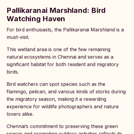
Pallikaranai Marshland: Bird
Watching Haven
For bird enthusiasts, the Pallikaranai Marshland is a
must-visit.
This wetland area is one of the few remaining
natural ecosystems in Chennai and serves as a
significant habitat for both resident and migratory
birds.
Bird watchers can spot species such as the
flamingo, pelican, and various kinds of storks during
the migratory season, making it a rewarding
experience for wildlife photographers and nature
lovers alike.
Chennai’s commitment to preserving these green
spaces and promoting outdoor activities reflects its