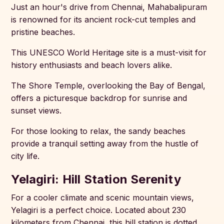
Just an hour's drive from Chennai, Mahabalipuram
is renowned for its ancient rock-cut temples and
pristine beaches.
This UNESCO World Heritage site is a must-visit for
history enthusiasts and beach lovers alike.
The Shore Temple, overlooking the Bay of Bengal,
offers a picturesque backdrop for sunrise and
sunset views.
For those looking to relax, the sandy beaches
provide a tranquil setting away from the hustle of
city life.
Yelagiri: Hill Station Serenity
For a cooler climate and scenic mountain views,
Yelagiri is a perfect choice. Located about 230
kilometers from Chennai, this hill station is dotted