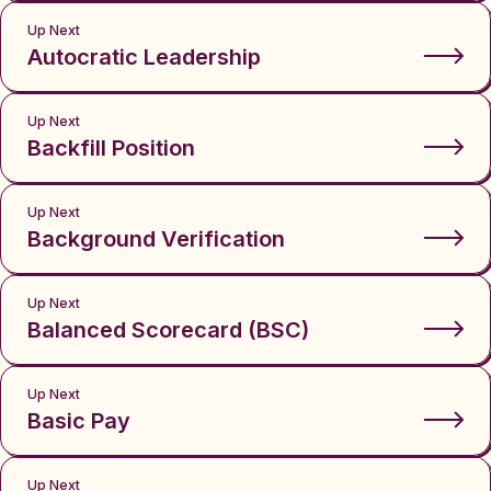
Up Next
Autocratic Leadership
Up Next
Backfill Position
Up Next
Background Verification
Up Next
Balanced Scorecard (BSC)
Up Next
Basic Pay
Up Next