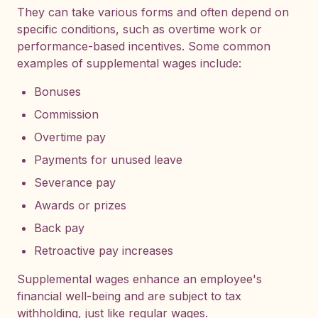
They can take various forms and often depend on
specific conditions, such as overtime work or
performance-based incentives. Some common
examples of supplemental wages include:
Bonuses
Commission
Overtime pay
Payments for unused leave
Severance pay
Awards or prizes
Back pay
Retroactive pay increases
Supplemental wages enhance an employee's
financial well-being and are subject to tax
withholding, just like regular wages.