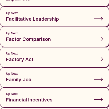
Up Next
Facilitative Leadership
Up Next
Factor Comparison
Up Next
Factory Act
Up Next
Family Job
Up Next
Financial Incentives