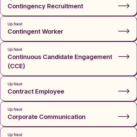
Contingency Recruitment
Up Next
Contingent Worker
Up Next
Continuous Candidate Engagement
(CCE)
Up Next
Contract Employee
Up Next
Corporate Communication
Up Next