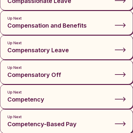
Compassionate Leave
Up Next
Compensation and Benefits
Up Next
Compensatory Leave
Up Next
Compensatory Off
Up Next
Competency
Up Next
Competency-Based Pay