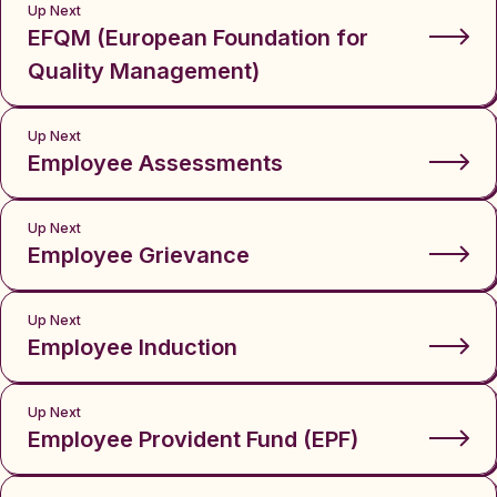
Up Next
EFQM (European Foundation for
Quality Management)
Up Next
Employee Assessments
Up Next
Employee Grievance
Up Next
Employee Induction
Up Next
Employee Provident Fund (EPF)