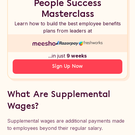
People Success
Masterclass
Learn how to build the best employee benefits
plans from leaders at
...in just
9 weeks
Sign Up Now
What Are Supplemental
Wages?
Supplemental wages are additional payments made
to employees beyond their regular salary.