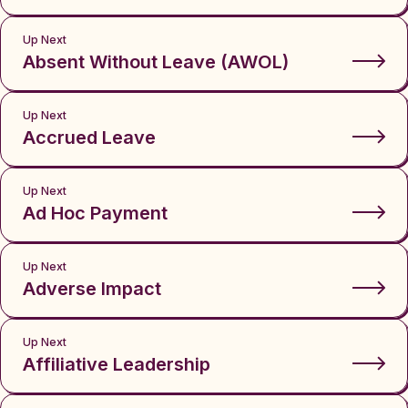
Up Next
Absent Without Leave (AWOL)
Up Next
Accrued Leave
Up Next
Ad Hoc Payment
Up Next
Adverse Impact
Up Next
Affiliative Leadership