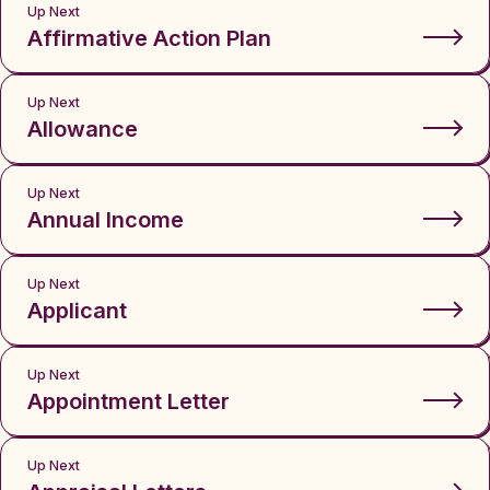
Up Next
Affirmative Action Plan
Up Next
Allowance
Up Next
Annual Income
Up Next
Applicant
Up Next
Appointment Letter
Up Next