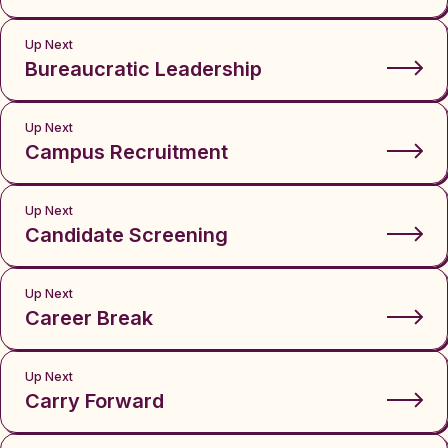
Up Next
Bureaucratic Leadership
Up Next
Campus Recruitment
Up Next
Candidate Screening
Up Next
Career Break
Up Next
Carry Forward