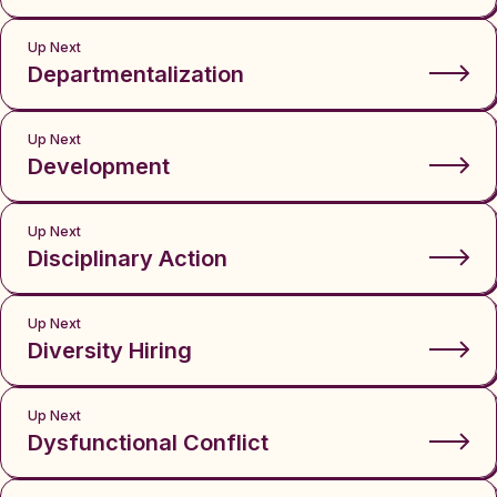
Up Next
Departmentalization
Up Next
Development
Up Next
Disciplinary Action
Up Next
Diversity Hiring
Up Next
Dysfunctional Conflict