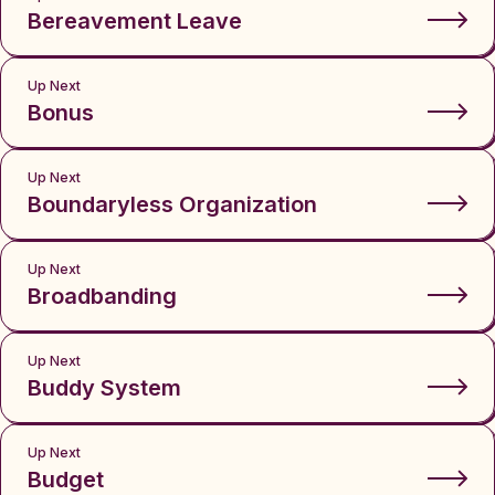
Bereavement Leave
Up Next
Bonus
Up Next
Boundaryless Organization
Up Next
Broadbanding
Up Next
Buddy System
Up Next
Budget