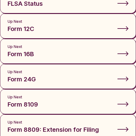
FLSA Status
Up Next
Form 12C
Up Next
Form 16B
Up Next
Form 24G
Up Next
Form 8109
Up Next
Form 8809: Extension for Filing