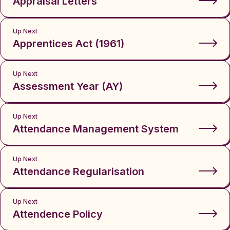
Appraisal Letters
Up Next
Apprentices Act (1961)
Up Next
Assessment Year (AY)
Up Next
Attendance Management System
Up Next
Attendance Regularisation
Up Next
Attendence Policy