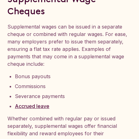
Cheques
Supplemental wages can be issued in a separate
cheque or combined with regular wages. For ease,
many employers prefer to issue them separately,
ensuring a flat tax rate applies. Examples of
payments that may come in a supplemental wage
cheque include:
Bonus payouts
Commissions
Severance payments
Accrued leave
Whether combined with regular pay or issued
separately, supplemental wages offer financial
flexibility and reward employees for their