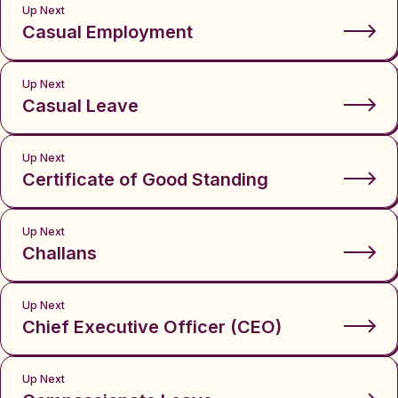
Up Next
Casual Employment
Up Next
Casual Leave
Up Next
Certificate of Good Standing
Up Next
Challans
Up Next
Chief Executive Officer (CEO)
Up Next