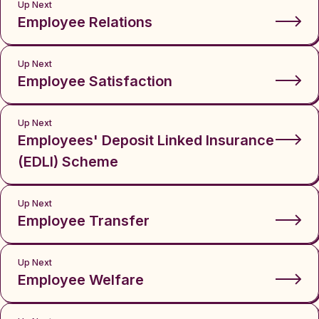
Up Next
Employee Relations
Up Next
Employee Satisfaction
Up Next
Employees' Deposit Linked Insurance
(EDLI) Scheme
Up Next
Employee Transfer
Up Next
Employee Welfare