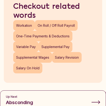
Checkout related
words
Workation
On Roll / Off Roll Payroll
One-Time Payments & Deductions
Variable Pay
Supplemental Pay
Supplemental Wages
Salary Revision
Salary On Hold
Up Next
Absconding