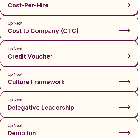
Cost-Per-Hire
Up Next
Cost to Company (CTC)
Up Next
Credit Voucher
Up Next
Culture Framework
Up Next
Delegative Leadership
Up Next
Demotion