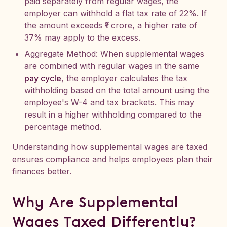
paid separately from regular wages, the
employer can withhold a flat tax rate of 22%. If
the amount exceeds ₹1 crore, a higher rate of
37% may apply to the excess.
Aggregate Method: When supplemental wages
are combined with regular wages in the same
pay cycle
, the employer calculates the tax
withholding based on the total amount using the
employee's W-4 and tax brackets. This may
result in a higher withholding compared to the
percentage method.
Understanding how supplemental wages are taxed
ensures compliance and helps employees plan their
finances better.
Why Are Supplemental
Wages Taxed Differently?