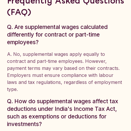
Frequently Asked Questions
(FAQ)
Q. Are supplemental wages calculated
differently for contract or part-time
employees?
A. No, supplemental wages apply equally to
contract and part-time employees. However,
payment terms may vary based on their contracts.
Employers must ensure compliance with labour
laws and tax regulations, regardless of employment
type.
Q. How do supplemental wages affect tax
deductions under India's Income Tax Act,
such as exemptions or deductions for
investments?