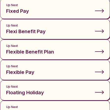
Up Next
Fixed Pay
Up Next
Flexi Benefit Pay
Up Next
Flexible Benefit Plan
Up Next
Flexible Pay
Up Next
Floating Holiday
Up Next