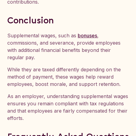
contributions.
Conclusion
Supplemental wages, such as
bonuses
,
commissions, and severance, provide employees
with additional financial benefits beyond their
regular pay.
While they are taxed differently depending on the
method of payment, these wages help reward
employees, boost morale, and support retention.
As an employer, understanding supplemental wages
ensures you remain compliant with tax regulations
and that employees are fairly compensated for their
efforts.