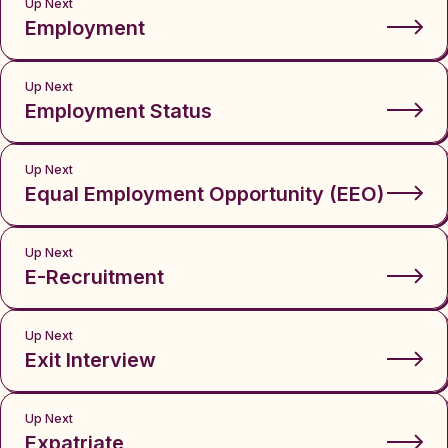
Up Next
Employment
Up Next
Employment Status
Up Next
Equal Employment Opportunity (EEO)
Up Next
E-Recruitment
Up Next
Exit Interview
Up Next
Expatriate