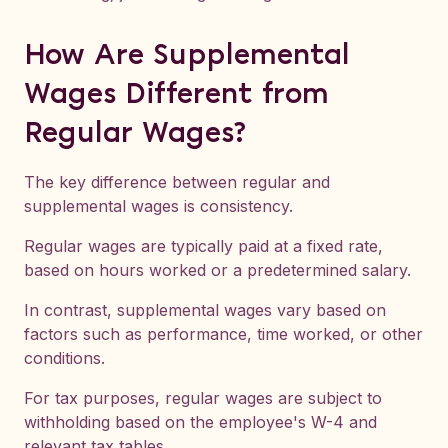
How Are Supplemental
Wages Different from
Regular Wages?
The key difference between regular and
supplemental wages is consistency.
Regular wages are typically paid at a fixed rate,
based on hours worked or a predetermined salary.
In contrast, supplemental wages vary based on
factors such as performance, time worked, or other
conditions.
For tax purposes, regular wages are subject to
withholding based on the employee's W-4 and
relevant tax tables.