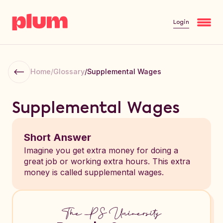
Login
Home
/
Glossary
/
Supplemental Wages
Supplemental Wages
Short Answer
Imagine you get extra money for doing a
great job or working extra hours. This extra
money is called supplemental wages.