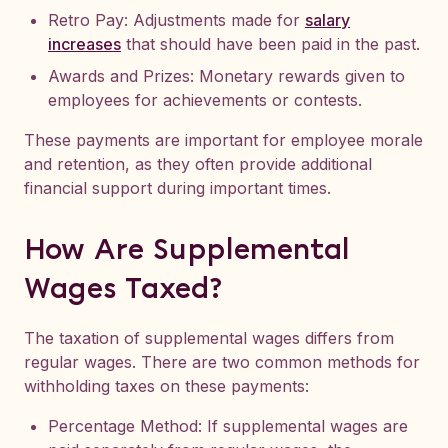
Retro Pay: Adjustments made for
salary
increases
that should have been paid in the past.
Awards and Prizes: Monetary rewards given to
employees for achievements or contests.
These payments are important for employee morale
and retention, as they often provide additional
financial support during important times.
How Are Supplemental
Wages Taxed?
The taxation of supplemental wages differs from
regular wages. There are two common methods for
withholding taxes on these payments:
Percentage Method: If supplemental wages are