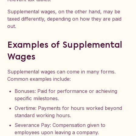
Supplemental wages, on the other hand, may be
taxed differently, depending on how they are paid
out.
Examples of Supplemental
Wages
Supplemental wages can come in many forms.
Common examples include:
Bonuses: Paid for performance or achieving
specific milestones.
Overtime: Payments for hours worked beyond
standard working hours.
Severance Pay: Compensation given to
employees upon leaving a company.