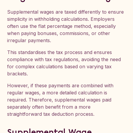
Supplemental wages are taxed differently to ensure
simplicity in withholding calculations. Employers
often use the flat percentage method, especially
when paying bonuses, commissions, or other
irregular payments.
This standardises the tax process and ensures
compliance with tax regulations, avoiding the need
for complex calculations based on varying tax
brackets.
However, if these payments are combined with
regular wages, a more detailed calculation is
required. Therefore, supplemental wages paid
separately often benefit from a more
straightforward tax deduction process.
Supplemental Wage