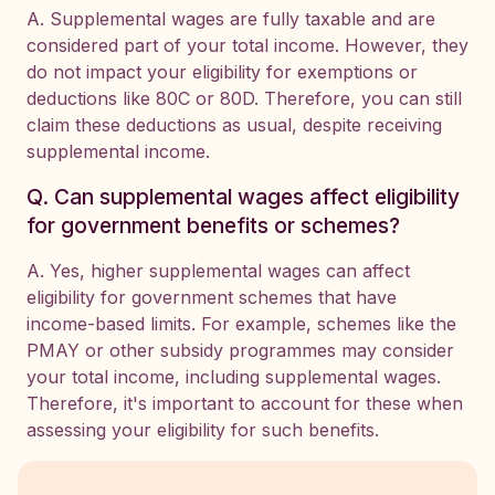
A. Supplemental wages are fully taxable and are
considered part of your total income. However, they
do not impact your eligibility for exemptions or
deductions like 80C or 80D. Therefore, you can still
claim these deductions as usual, despite receiving
supplemental income.
Q. Can supplemental wages affect eligibility
for government benefits or schemes?
A. Yes, higher supplemental wages can affect
eligibility for government schemes that have
income-based limits. For example, schemes like the
PMAY or other subsidy programmes may consider
your total income, including supplemental wages.
Therefore, it's important to account for these when
assessing your eligibility for such benefits.