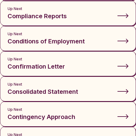
Up Next
Compliance Reports
Up Next
Conditions of Employment
Up Next
Confirmation Letter
Up Next
Consolidated Statement
Up Next
Contingency Approach
Up Next