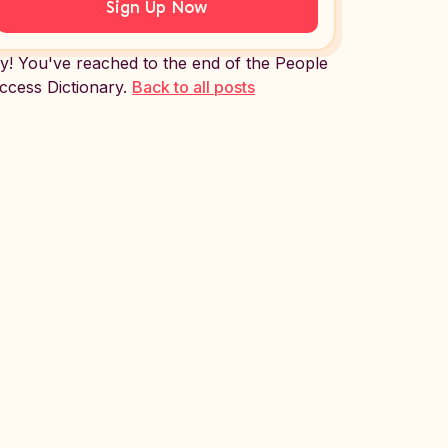
Sign Up Now
y! You've reached to the end of the People
ccess Dictionary.
Back to all posts