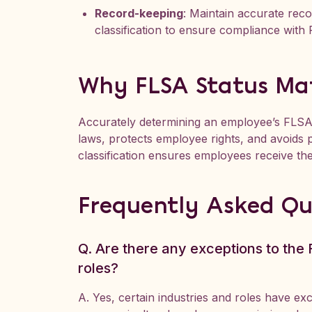
Record-keeping
: Maintain accurate rec
classification to ensure compliance with
Why FLSA Status Ma
Accurately determining an employee’s FLSA
laws, protects employee rights, and avoids p
classification ensures employees receive the
Frequently Asked Qu
Q. Are there any exceptions to the F
roles?
A. Yes, certain industries and roles have e