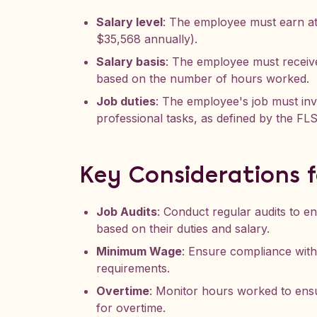
Salary level
: The employee must earn a
$35,568 annually).
Salary basis
: The employee must receive
based on the number of hours worked.
Job duties
: The employee's job must invo
professional tasks, as defined by the FL
Key Considerations 
Job Audits
: Conduct regular audits to e
based on their duties and salary.
Minimum Wage
: Ensure compliance wit
requirements.
Overtime
: Monitor hours worked to ens
for overtime.