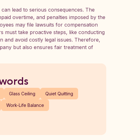
s can lead to serious consequences. The
paid overtime, and penalties imposed by the
oyees may file lawsuits for compensation
s must take proactive steps, like conducting
on and avoid costly legal issues. Therefore,
pany but also ensures fair treatment of
 words
Glass Ceiling
Quiet Quitting
Work-Life Balance