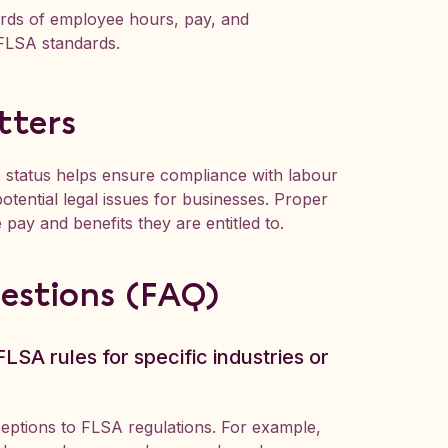
ords of employee hours, pay, and
 FLSA standards.
tters
 status helps ensure compliance with labour
otential legal issues for businesses. Proper
 pay and benefits they are entitled to.
estions (FAQ)
LSA rules for specific industries or
xceptions to FLSA regulations. For example,