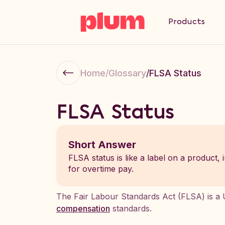
Products
Home
/
Glossary
/
FLSA Status
FLSA Status
Short Answer
FLSA status is like a label on a product,
for overtime pay.
The Fair Labour Standards Act (FLSA) is a U
compensation
standards.