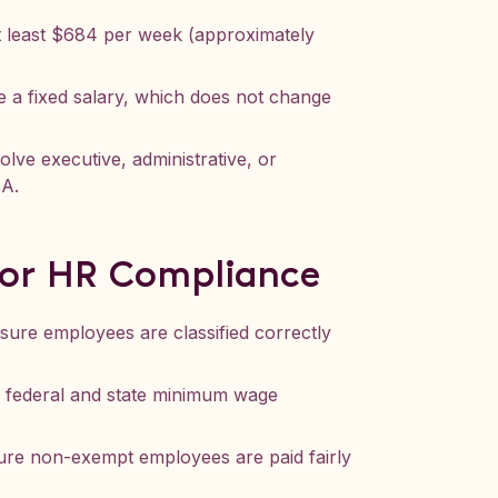
t least $684 per week (approximately
 a fixed salary, which does not change
lve executive, administrative, or
SA.
for HR Compliance
nsure employees are classified correctly
h federal and state minimum wage
ure non-exempt employees are paid fairly