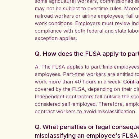
some agricultural workers, commissioned s
may not be subject to overtime rules. Moreove
railroad workers or airline employees, fall 
work conditions. Employers must review indu
compliance with both federal and state labou
exception applies.
Q. How does the FLSA apply to par
A. The FLSA applies to part-time employees 
employees. Part-time workers are entitled 
work more than 40 hours in a week.
Contr
covered by the FLSA, depending on their cla
Independent contractors fall outside the s
considered self-employed. Therefore, emplo
contract workers to avoid misclassification.
Q. What penalties or legal conseq
misclassifying an employee's FLSA