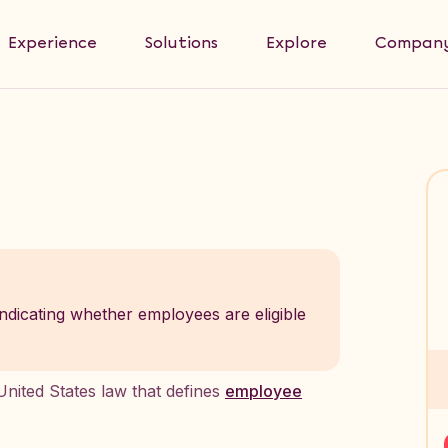
Experience
Solutions
Explore
Compan
 indicating whether employees are eligible
nited States law that defines
employee