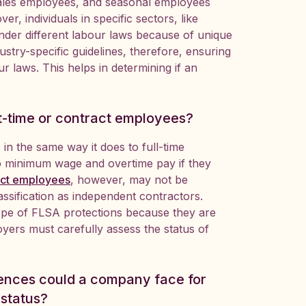
ales employees, and seasonal employees
r, individuals in specific sectors, like
under different labour laws because of unique
stry-specific guidelines, therefore, ensuring
r laws. This helps in determining if an
t-time or contract employees?
in the same way it does to full-time
to minimum wage and overtime pay if they
act employees
, however, may not be
ssification as independent contractors.
cope of FLSA protections because they are
yers must carefully assess the status of
uences could a company face for
 status?