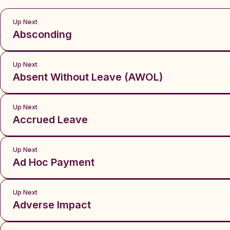
Up Next
Absconding
Up Next
Absent Without Leave (AWOL)
Up Next
Accrued Leave
Up Next
Ad Hoc Payment
Up Next
Adverse Impact