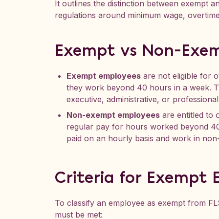
It outlines the distinction between exempt
regulations around minimum wage, overtime
Exempt vs Non-Exe
Exempt employees
are not eligible for
they work beyond 40 hours in a week. Ty
executive, administrative, or professional
Non-exempt employees
are entitled to 
regular pay for hours worked beyond 40
paid on an hourly basis and work in non
Criteria for Exempt
To classify an employee as exempt from FLS
must be met: