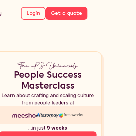
y
Login
Get a quote
People Success
Masterclass
Learn about crafting and scaling culture
from people leaders at
...in just
9 weeks