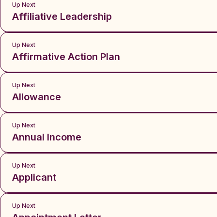
Up Next
Affiliative Leadership
Up Next
Affirmative Action Plan
Up Next
Allowance
Up Next
Annual Income
Up Next
Applicant
Up Next