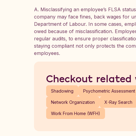
A. Misclassifying an employee’s FLSA statu
company may face fines, back wages for un
Department of Labour. In some cases, empl
owed because of misclassification. Employer
regular audits, to ensure proper classificati
staying compliant not only protects the com
employees.
Checkout related
Shadowing
Psychometric Assessment
Network Organization
X-Ray Search
Work From Home (WFH)