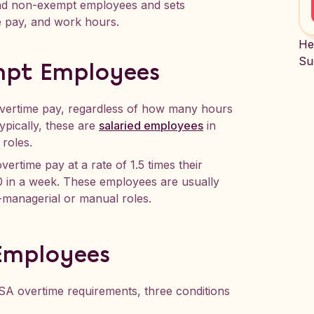
 and non-exempt employees and sets
 pay, and work hours.
He
Su
mpt Employees
 overtime pay, regardless of how many hours
pically, these are
salaried employees
in
 roles.
overtime pay at a rate of 1.5 times their
 in a week. These employees are usually
-managerial or manual roles.
 Employees
A overtime requirements, three conditions