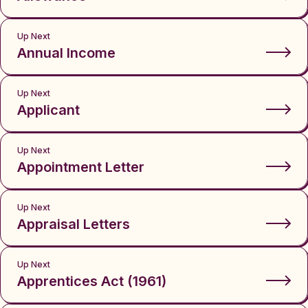
Up Next
Annual Income
Up Next
Applicant
Up Next
Appointment Letter
Up Next
Appraisal Letters
Up Next
Apprentices Act (1961)