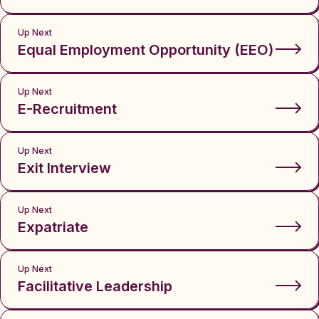
Up Next
Equal Employment Opportunity (EEO)
Up Next
E-Recruitment
Up Next
Exit Interview
Up Next
Expatriate
Up Next
Facilitative Leadership