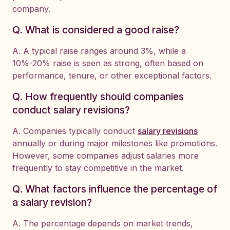
company.
Q. What is considered a good raise?
A. A typical raise ranges around 3%, while a
10%-20% raise is seen as strong, often based on
performance, tenure, or other exceptional factors.
Q. How frequently should companies
conduct salary revisions?
A. Companies typically conduct
salary revisions
annually or during major milestones like promotions.
However, some companies adjust salaries more
frequently to stay competitive in the market.
Q. What factors influence the percentage of
a salary revision?
A. The percentage depends on market trends,