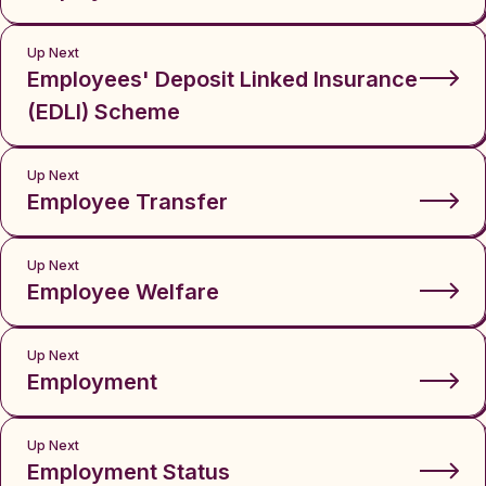
Up Next
Employees' Deposit Linked Insurance
(EDLI) Scheme
Up Next
Employee Transfer
Up Next
Employee Welfare
Up Next
Employment
Up Next
Employment Status