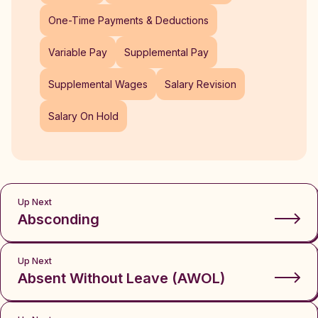
One-Time Payments & Deductions
Variable Pay
Supplemental Pay
Supplemental Wages
Salary Revision
Salary On Hold
Up Next
Absconding
Up Next
Absent Without Leave (AWOL)