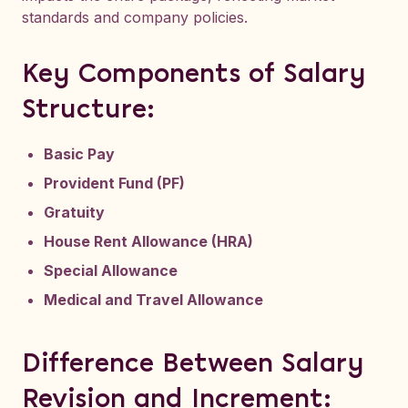
standards and company policies.
Key Components of Salary
Structure:
Basic Pay
Provident Fund (PF)
Gratuity
House Rent Allowance (HRA)
Special Allowance
Medical and Travel Allowance
Difference Between Salary
Revision and Increment: