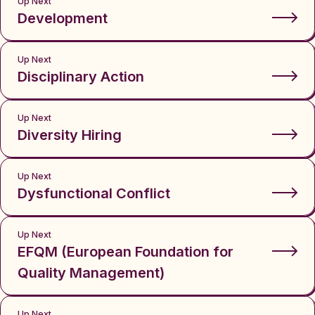
Up Next
Development
Up Next
Disciplinary Action
Up Next
Diversity Hiring
Up Next
Dysfunctional Conflict
Up Next
EFQM (European Foundation for
Quality Management)
Up Next