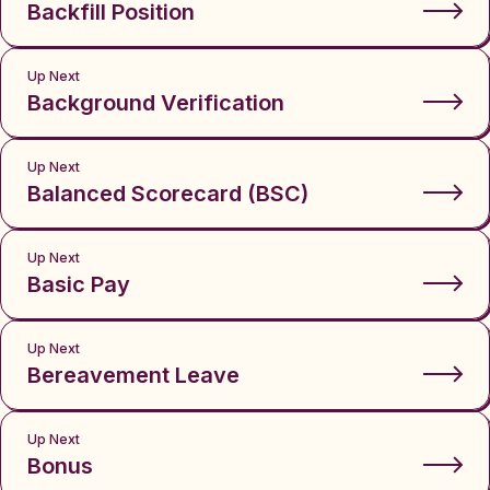
Backfill Position
Up Next
Background Verification
Up Next
Balanced Scorecard (BSC)
Up Next
Basic Pay
Up Next
Bereavement Leave
Up Next
Bonus