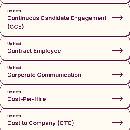
Up Next
Continuous Candidate Engagement
(CCE)
Up Next
Contract Employee
Up Next
Corporate Communication
Up Next
Cost-Per-Hire
Up Next
Cost to Company (CTC)