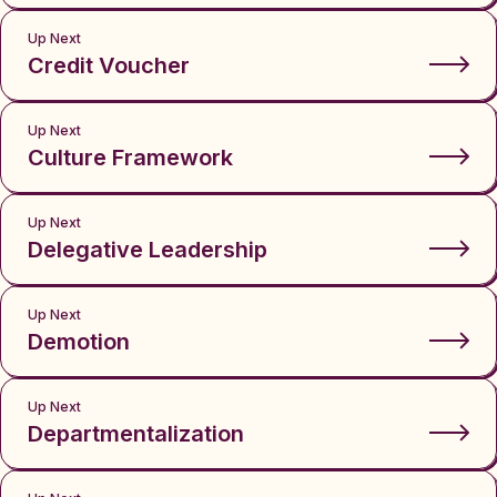
Up Next
Credit Voucher
Up Next
Culture Framework
Up Next
Delegative Leadership
Up Next
Demotion
Up Next
Departmentalization