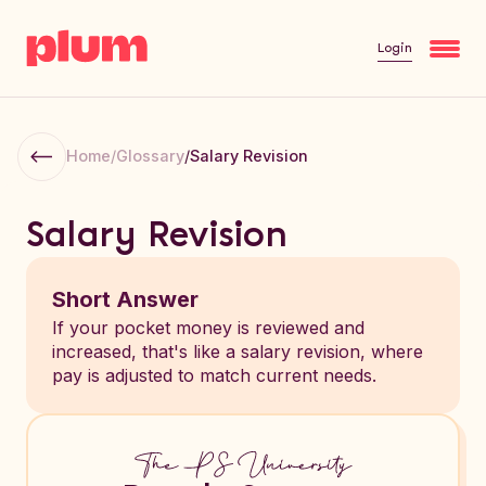
Login
Home
/
Glossary
/
Salary Revision
Salary Revision
Short Answer
If your pocket money is reviewed and
increased, that's like a salary revision, where
pay is adjusted to match current needs.