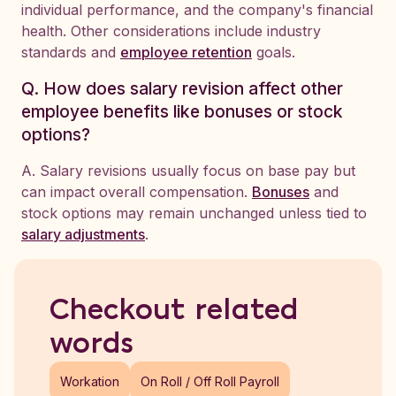
individual performance, and the company's financial
health. Other considerations include industry
standards and
employee retention
goals.
Q. How does salary revision affect other
employee benefits like bonuses or stock
options?
A. Salary revisions usually focus on base pay but
can impact overall compensation.
Bonuses
and
stock options may remain unchanged unless tied to
salary adjustments
.
Checkout related
words
Workation
On Roll / Off Roll Payroll