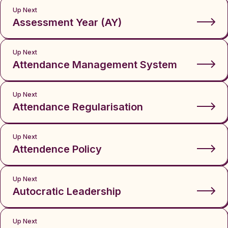
Up Next
Assessment Year (AY)
Up Next
Attendance Management System
Up Next
Attendance Regularisation
Up Next
Attendence Policy
Up Next
Autocratic Leadership
Up Next