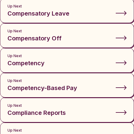
Up Next
Compensatory Leave
Up Next
Compensatory Off
Up Next
Competency
Up Next
Competency-Based Pay
Up Next
Compliance Reports
Up Next