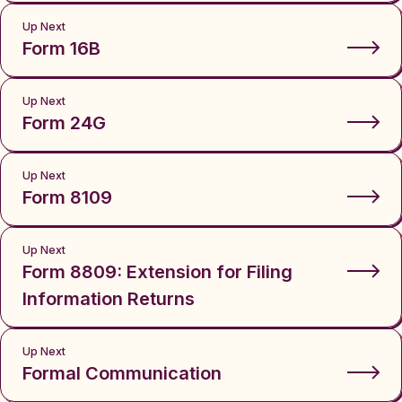
Up Next
Form 16B
Up Next
Form 24G
Up Next
Form 8109
Up Next
Form 8809: Extension for Filing
Information Returns
Up Next
Formal Communication