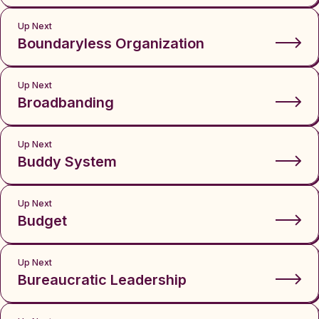
Up Next
Boundaryless Organization
Up Next
Broadbanding
Up Next
Buddy System
Up Next
Budget
Up Next
Bureaucratic Leadership