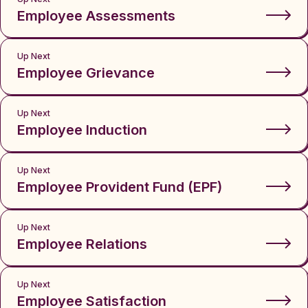
Employee Assessments
Up Next
Employee Grievance
Up Next
Employee Induction
Up Next
Employee Provident Fund (EPF)
Up Next
Employee Relations
Up Next
Employee Satisfaction