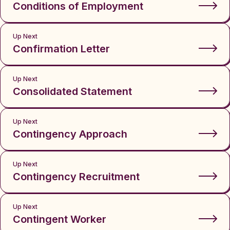
Conditions of Employment
Up Next
Confirmation Letter
Up Next
Consolidated Statement
Up Next
Contingency Approach
Up Next
Contingency Recruitment
Up Next
Contingent Worker