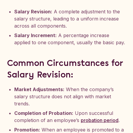
Salary Revision:
A complete adjustment to the
salary structure, leading to a uniform increase
across all components.
Salary Increment:
A percentage increase
applied to one component, usually the basic pay.
Common Circumstances for
Salary Revision:
Market Adjustments:
When the company’s
salary structure does not align with market
trends.
Completion of Probation:
Upon successful
completion of an employee’s
probation period
.
Promotion:
When an employee is promoted to a