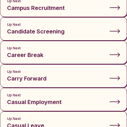
Up Next
Campus Recruitment
Up Next
Candidate Screening
Up Next
Career Break
Up Next
Carry Forward
Up Next
Casual Employment
Up Next
Casual Leave