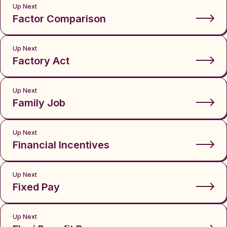
Up Next
Factor Comparison
Up Next
Factory Act
Up Next
Family Job
Up Next
Financial Incentives
Up Next
Fixed Pay
Up Next