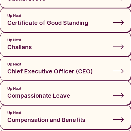
Up Next
Certificate of Good Standing
Up Next
Challans
Up Next
Chief Executive Officer (CEO)
Up Next
Compassionate Leave
Up Next
Compensation and Benefits