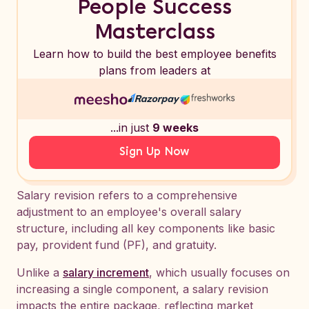
People Success
Masterclass
Learn how to build the best employee benefits
plans from leaders at
...in just
9 weeks
Sign Up Now
Salary revision refers to a comprehensive
adjustment to an employee's overall salary
structure, including all key components like basic
pay, provident fund (PF), and gratuity.
Unlike a
salary increment
, which usually focuses on
increasing a single component, a salary revision
impacts the entire package, reflecting market