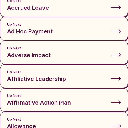
Up Next
Accrued Leave
Up Next
Ad Hoc Payment
Up Next
Adverse Impact
Up Next
Affiliative Leadership
Up Next
Affirmative Action Plan
Up Next
Allowance