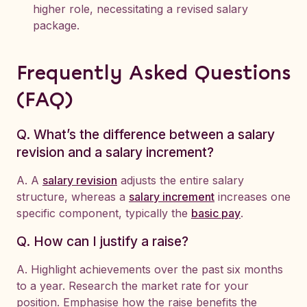
higher role, necessitating a revised salary
package.
Frequently Asked Questions
(FAQ)
Q. What’s the difference between a salary
revision and a salary increment?
A. A
salary revision
adjusts the entire salary
structure, whereas a
salary increment
increases one
specific component, typically the
basic pay
.
Q. How can I justify a raise?
A. Highlight achievements over the past six months
to a year. Research the market rate for your
position. Emphasise how the raise benefits the