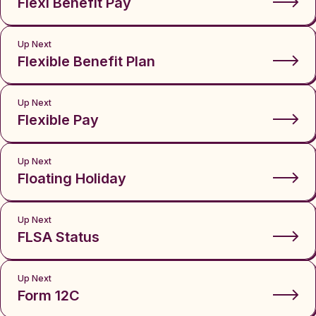
Flexi Benefit Pay
Up Next
Flexible Benefit Plan
Up Next
Flexible Pay
Up Next
Floating Holiday
Up Next
FLSA Status
Up Next
Form 12C