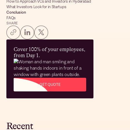
How to Approach VCs and Investors in Hyderabad
What Investors Look for in Startups
Conclusion
FAQs
SHARE
Cover 100% of your employees,
from Day 1.
GET QUOTE
Recent