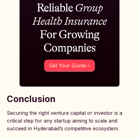
Reliable
Group
Health Insurance
For Growing
Companies
Get Your Quote
Conclusion
Securing the right venture capital or investor is a
critical step for any startup aiming to scale and
succeed in Hyderabad’s competitive ecosystem.