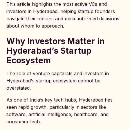
This article highlights the most active VCs and
investors in Hyderabad, helping startup founders
navigate their options and make informed decisions
about whom to approach.
Why Investors Matter in
Hyderabad’s Startup
Ecosystem
The role of venture capitalists and investors in
Hyderabad's startup ecosystem cannot be
overstated.
As one of India’s key tech hubs, Hyderabad has
seen rapid growth, particularly in sectors like
software, artificial intelligence, healthcare, and
consumer tech.