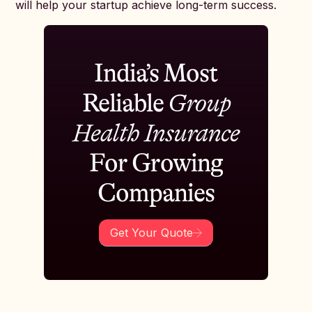
will help your startup achieve long-term success.
India’s Most
Reliable
Group
Health Insurance
For Growing
Companies
Get Your Quote