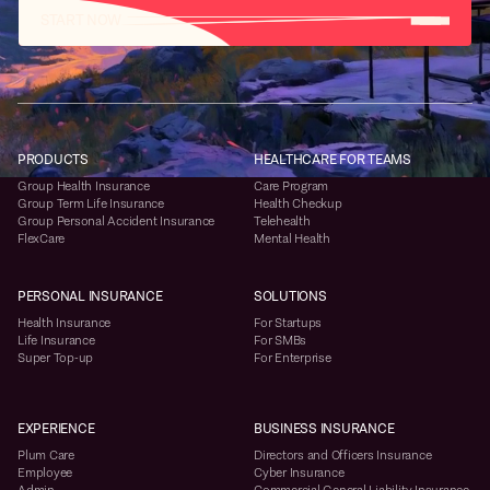
START NOW
PRODUCTS
HEALTHCARE FOR TEAMS
Group Health Insurance
Care Program
Group Term Life Insurance
Health Checkup
Group Personal Accident Insurance
Telehealth
FlexCare
Mental Health
PERSONAL INSURANCE
SOLUTIONS
Health Insurance
For Startups
Life Insurance
For SMBs
Super Top-up
For Enterprise
EXPERIENCE
BUSINESS INSURANCE
Plum Care
Directors and Officers Insurance
Employee
Cyber Insurance