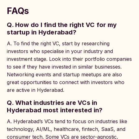
FAQs
Q. How do I find the right VC for my
startup in Hyderabad?
A. To find the right VC, start by researching
investors who specialise in your industry and
investment stage. Look into their portfolio companies
to see if they have invested in similar businesses.
Networking events and startup meetups are also
great opportunities to connect with investors who
are active in Hyderabad.
Q. What industries are VCs in
Hyderabad most interested in?
A. Hyderabad’s VCs tend to focus on industries like
technology, AI/ML, healthcare, fintech, SaaS, and
consumer tech. Some VCs are sector-agnostic,