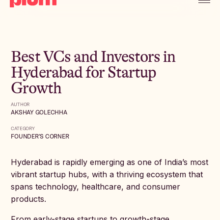
Best VCs and Investors in
Hyderabad for Startup
Growth
AUTHOR
AKSHAY GOLECHHA
CATEGORY
FOUNDER'S CORNER
Hyderabad is rapidly emerging as one of India’s most
vibrant startup hubs, with a thriving ecosystem that
spans technology, healthcare, and consumer
products.
From early-stage startups to growth-stage