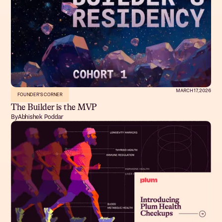
MARCH 17, 2026
FOUNDER'S CORNER
The Builder is the MVP
By
Abhishek Poddar