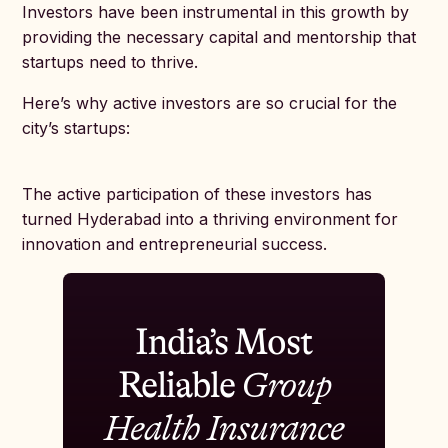
Investors have been instrumental in this growth by
providing the necessary capital and mentorship that
startups need to thrive.
Here’s why active investors are so crucial for the
city’s startups:
The active participation of these investors has
turned Hyderabad into a thriving environment for
innovation and entrepreneurial success.
India’s Most
Reliable
Group
Health Insurance