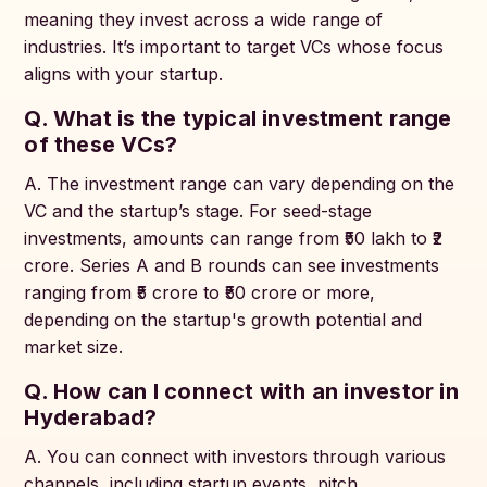
meaning they invest across a wide range of
industries. It’s important to target VCs whose focus
aligns with your startup.
Q. What is the typical investment range
of these VCs?
A. The investment range can vary depending on the
VC and the startup’s stage. For seed-stage
investments, amounts can range from ₹50 lakh to ₹2
crore. Series A and B rounds can see investments
ranging from ₹5 crore to ₹50 crore or more,
depending on the startup's growth potential and
market size.
Q. How can I connect with an investor in
Hyderabad?
A. You can connect with investors through various
channels, including startup events, pitch