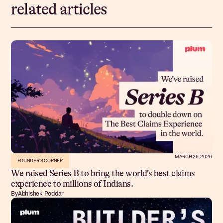
related articles
MARCH 26, 2026
FOUNDER'S CORNER
We raised Series B to bring the world’s best claims
experience to millions of Indians.
By
Abhishek Poddar