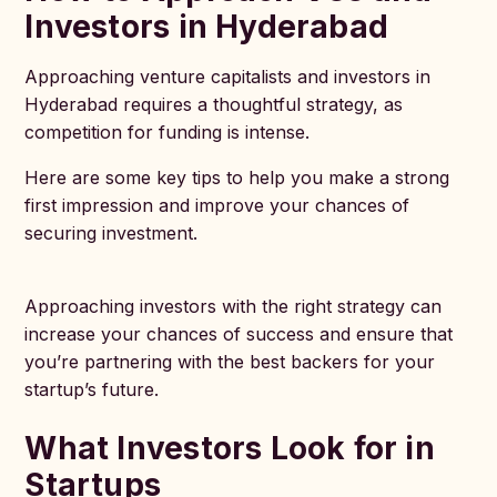
Investors in Hyderabad
Approaching venture capitalists and investors in
Hyderabad requires a thoughtful strategy, as
competition for funding is intense.
Here are some key tips to help you make a strong
first impression and improve your chances of
securing investment.
Approaching investors with the right strategy can
increase your chances of success and ensure that
you’re partnering with the best backers for your
startup’s future.
What Investors Look for in
Startups