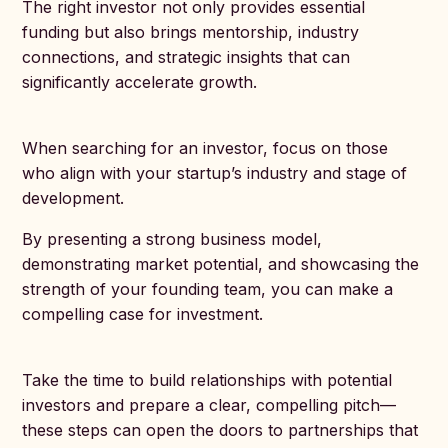
The right investor not only provides essential
funding but also brings mentorship, industry
connections, and strategic insights that can
significantly accelerate growth.
When searching for an investor, focus on those
who align with your startup’s industry and stage of
development.
By presenting a strong business model,
demonstrating market potential, and showcasing the
strength of your founding team, you can make a
compelling case for investment.
Take the time to build relationships with potential
investors and prepare a clear, compelling pitch—
these steps can open the doors to partnerships that