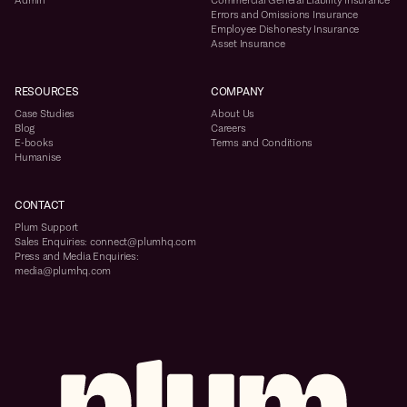
Admin
Commercial General Liability Insurance
Errors and Omissions Insurance
Employee Dishonesty Insurance
Asset Insurance
RESOURCES
COMPANY
Case Studies
About Us
Blog
Careers
E-books
Terms and Conditions
Humanise
CONTACT
Plum Support
Sales Enquiries: connect@plumhq.com
Press and Media Enquiries:
media@plumhq.com