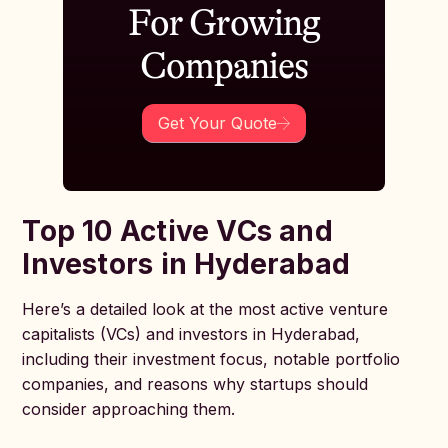
For Growing
Companies
Get Your Quote
Top 10 Active VCs and
Investors in Hyderabad
Here’s a detailed look at the most active venture
capitalists (VCs) and investors in Hyderabad,
including their investment focus, notable portfolio
companies, and reasons why startups should
consider approaching them.