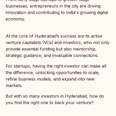
businesses, entrepreneurs in the city are driving
innovation and contributing to India's growing digital
economy.
At the core of Hyderabad’s success are its active
venture capitalists (VCs) and investors, who not only
provide essential funding but also mentorship,
strategic guidance, and invaluable connections.
For startups, having the right investor can make all
the difference, unlocking opportunities to scale,
refine business models, and expand into new
markets.
But with so many investors in Hyderabad, how do
you find the right one to back your venture?