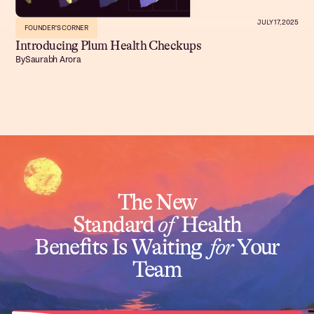
JULY 17, 2025
FOUNDER'S CORNER
Introducing Plum Health Checkups
By
Saurabh Arora
The New
Standard
of
Health
Benefits Is Waiting
for
Your
Team