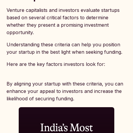
Venture capitalists and investors evaluate startups
based on several critical factors to determine
whether they present a promising investment
opportunity.
Understanding these criteria can help you position
your startup in the best light when seeking funding.
Here are the key factors investors look for:
By aligning your startup with these criteria, you can
enhance your appeal to investors and increase the
likelihood of securing funding.
India’s Most