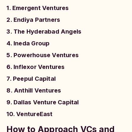
1. Emergent Ventures
2. Endiya Partners
3. The Hyderabad Angels
4. Ineda Group
5. Powerhouse Ventures
6. Inflexor Ventures
7. Peepul Capital
8. Anthill Ventures
9. Dallas Venture Capital
10. VentureEast
How to Approach VCs and