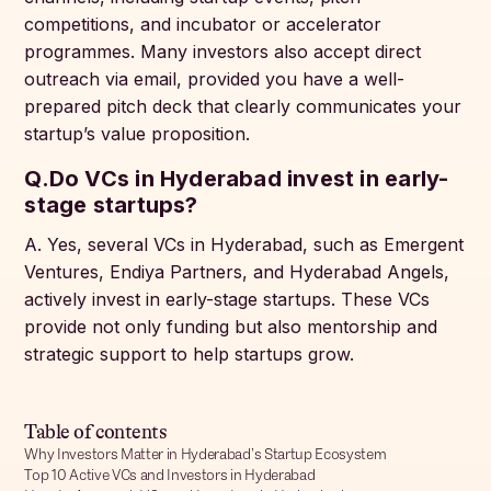
competitions, and incubator or accelerator
programmes. Many investors also accept direct
outreach via email, provided you have a well-
prepared pitch deck that clearly communicates your
startup’s value proposition.
Q.Do VCs in Hyderabad invest in early-
stage startups?
A. Yes, several VCs in Hyderabad, such as Emergent
Ventures, Endiya Partners, and Hyderabad Angels,
actively invest in early-stage startups. These VCs
provide not only funding but also mentorship and
strategic support to help startups grow.
Table of contents
Why Investors Matter in Hyderabad’s Startup Ecosystem
Top 10 Active VCs and Investors in Hyderabad