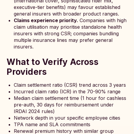
(international cover, sophisticated rider mix,
executive-tier benefits) may favour established
general insurers with broader product ranges.
Claims experience priority.
Companies with high
claim utilisation may prioritise standalone health
insurers with strong CSR; companies bundling
multiple insurance lines may prefer general
insurers.
What to Verify Across
Providers
Claim settlement ratio (CSR) trend across 3 years
Incurred claim ratio (ICR) in the 70-90% range
Median claim settlement time (1 hour for cashless
pre-auth, 30 days for reimbursement under
IRDAI 2024 rules)
Network depth in your specific employee cities
TPA name and SLA commitments
Renewal premium history with similar group