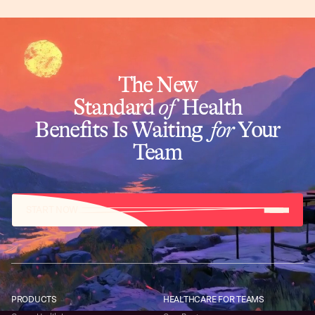
The New
Standard
of
Health
Benefits Is Waiting
for
Your
Team
START NOW
PRODUCTS
HEALTHCARE FOR TEAMS