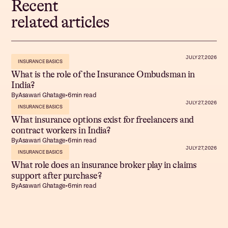
Recent
related articles
JULY 27, 2026
INSURANCE BASICS
What is the role of the Insurance Ombudsman in
India?
By
Asawari Ghatage
•
6
min read
JULY 27, 2026
INSURANCE BASICS
What insurance options exist for freelancers and
contract workers in India?
By
Asawari Ghatage
•
6
min read
JULY 27, 2026
INSURANCE BASICS
What role does an insurance broker play in claims
support after purchase?
By
Asawari Ghatage
•
6
min read