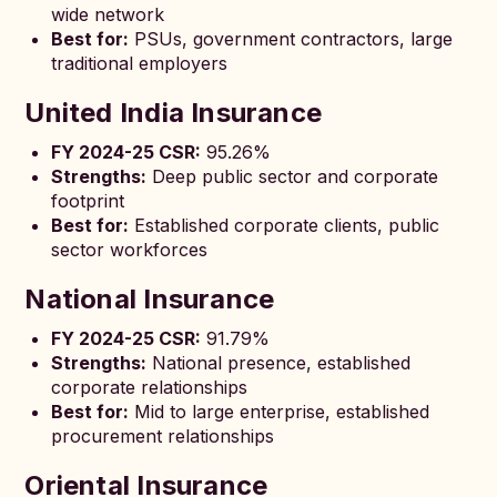
wide network
Best for:
PSUs, government contractors, large
traditional employers
United India Insurance
FY 2024-25 CSR:
95.26%
Strengths:
Deep public sector and corporate
footprint
Best for:
Established corporate clients, public
sector workforces
National Insurance
FY 2024-25 CSR:
91.79%
Strengths:
National presence, established
corporate relationships
Best for:
Mid to large enterprise, established
procurement relationships
Oriental Insurance