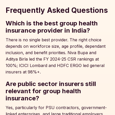
Frequently Asked Questions
Which is the best group health
insurance provider in India?
There is no single best provider. The right choice
depends on workforce size, age profile, dependant
inclusion, and benefit priorities. Niva Bupa and
Aditya Birla led the FY 2024-25 CSR rankings at
100%; ICICI Lombard and HDFC ERGO led general
insurers at 98%+.
Are public sector insurers still
relevant for group health
insurance?
Yes, particularly for PSU contractors, government-
linked enterprises, and large traditional employers