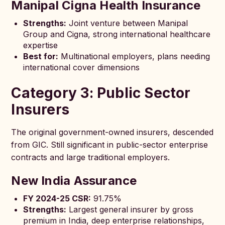
Manipal Cigna Health Insurance
Strengths:
Joint venture between Manipal
Group and Cigna, strong international healthcare
expertise
Best for:
Multinational employers, plans needing
international cover dimensions
Category 3: Public Sector
Insurers
The original government-owned insurers, descended
from GIC. Still significant in public-sector enterprise
contracts and large traditional employers.
New India Assurance
FY 2024-25 CSR:
91.75%
Strengths:
Largest general insurer by gross
premium in India, deep enterprise relationships,