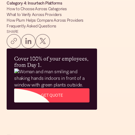
Category 4: Insurtech Platforms
How to Choose Across Categories
What to Verify Across Providers
How Plum Helps Compare Across Providers
Frequently Asked Questions
SHARE
Cover 100% of your employees,
from Day 1.
GET QUOTE