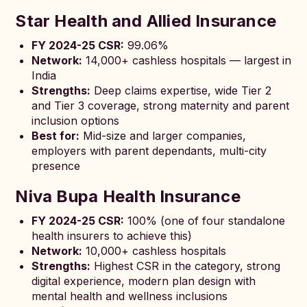
Star Health and Allied Insurance
FY 2024-25 CSR:
99.06%
Network:
14,000+ cashless hospitals — largest in
India
Strengths:
Deep claims expertise, wide Tier 2
and Tier 3 coverage, strong maternity and parent
inclusion options
Best for:
Mid-size and larger companies,
employers with parent dependants, multi-city
presence
Niva Bupa Health Insurance
FY 2024-25 CSR:
100% (one of four standalone
health insurers to achieve this)
Network:
10,000+ cashless hospitals
Strengths:
Highest CSR in the category, strong
digital experience, modern plan design with
mental health and wellness inclusions