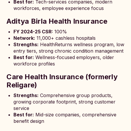
Best for:
Tech-services companies, modern
workforces, employee experience focus
Aditya Birla Health Insurance
FY 2024-25 CSR:
100%
Network:
11,000+ cashless hospitals
Strengths:
HealthReturns wellness program, low
entry tiers, strong chronic condition management
Best for:
Wellness-focused employers, older
workforce profiles
Care Health Insurance (formerly
Religare)
Strengths:
Comprehensive group products,
growing corporate footprint, strong customer
service
Best for:
Mid-size companies, comprehensive
benefit design