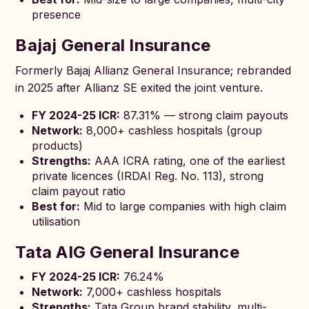
presence
Bajaj General Insurance
Formerly Bajaj Allianz General Insurance; rebranded
in 2025 after Allianz SE exited the joint venture.
FY 2024-25 ICR:
87.31% — strong claim payouts
Network:
8,000+ cashless hospitals (group
products)
Strengths:
AAA ICRA rating, one of the earliest
private licences (IRDAI Reg. No. 113), strong
claim payout ratio
Best for:
Mid to large companies with high claim
utilisation
Tata AIG General Insurance
FY 2024-25 ICR:
76.24%
Network:
7,000+ cashless hospitals
Strengths:
Tata Group brand stability, multi-