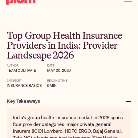
Top Group Health Insurance
Providers in India: Provider
Landscape 2026
AUTHOR
DATE
TEAM CULTIVATE
MAY 20, 2026
CATEGORY
READING TIME
INSURANCE BASICS
9
MIN
Key Takeaways
India's group health insurance market in 2026 spans
four provider categories: major private general
insurers (ICICI Lombard, HDFC ERGO, Bajaj General,
Tata AIG), standalone health insurers (Star Health,