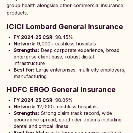
group health alongside other commercial insurance
products.
ICICI Lombard General Insurance
FY 2024-25 CSR:
98.45%
Network:
9,000+ cashless hospitals
Strengths:
Deep corporate experience, broad
enterprise client base, robust digital
infrastructure
Best for:
Large enterprises, multi-city employers,
manufacturing
HDFC ERGO General Insurance
FY 2024-25 CSR:
98.85%
Network:
12,000+ cashless hospitals
Strengths:
Strong claim track record, wide
geographic spread, good rider options including
dental and critical illness
Best for:
Mid-size to large companies, multi-city