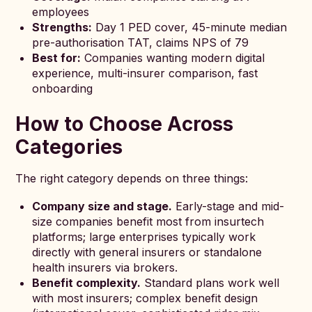
employees
Strengths:
Day 1 PED cover, 45-minute median
pre-authorisation TAT, claims NPS of 79
Best for:
Companies wanting modern digital
experience, multi-insurer comparison, fast
onboarding
How to Choose Across
Categories
The right category depends on three things:
Company size and stage.
Early-stage and mid-
size companies benefit most from insurtech
platforms; large enterprises typically work
directly with general insurers or standalone
health insurers via brokers.
Benefit complexity.
Standard plans work well
with most insurers; complex benefit design