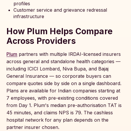
profiles
Customer service and grievance redressal
infrastructure
How Plum Helps Compare
Across Providers
Plum
partners with multiple IRDAI-licensed insurers
across general and standalone health categories —
including ICICI Lombard, Niva Bupa, and Bajaj
General Insurance — so corporate buyers can
compare quotes side by side on a single dashboard.
Plans are available for Indian companies starting at
7 employees, with pre-existing conditions covered
from Day 1. Plum's median pre-authorisation TAT is
45 minutes, and claims NPS is 79. The cashless
hospital network for any plan depends on the
partner insurer chosen.