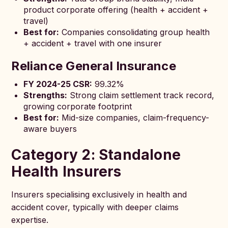
product corporate offering (health + accident +
travel)
Best for:
Companies consolidating group health
+ accident + travel with one insurer
Reliance General Insurance
FY 2024-25 CSR:
99.32%
Strengths:
Strong claim settlement track record,
growing corporate footprint
Best for:
Mid-size companies, claim-frequency-
aware buyers
Category 2: Standalone
Health Insurers
Insurers specialising exclusively in health and
accident cover, typically with deeper claims
expertise.