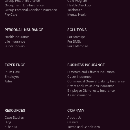
Group Health Insurance
Care Program
Group Term Life Insurance
Health Checkup
Group Personal Accident Insurance
Telehealth
FlexCare
Mental Health
PERSONAL INSURANCE
SOLUTIONS
Health Insurance
For Startups
Life Insurance
For SMBs
Super Top-up
For Enterprise
EXPERIENCE
BUSINESS INSURANCE
Plum Care
Directors and Officers Insurance
Employee
Cyber Insurance
Admin
Commercial General Liability Insurance
Errors and Omissions Insurance
Employee Dishonesty Insurance
Asset Insurance
RESOURCES
COMPANY
Case Studies
About Us
Blog
Careers
E-books
Terms and Conditions