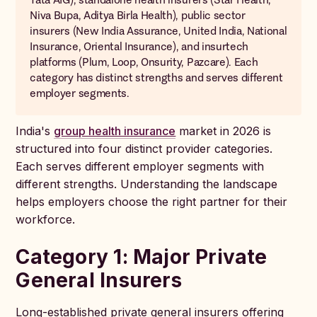
Niva Bupa, Aditya Birla Health), public sector
insurers (New India Assurance, United India, National
Insurance, Oriental Insurance), and insurtech
platforms (Plum, Loop, Onsurity, Pazcare). Each
category has distinct strengths and serves different
employer segments.
India's
group health insurance
market in 2026 is
structured into four distinct provider categories.
Each serves different employer segments with
different strengths. Understanding the landscape
helps employers choose the right partner for their
workforce.
Category 1: Major Private
General Insurers
Long-established private general insurers offering