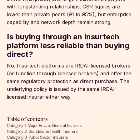
with longstanding relationships. CSR figures are
lower than private peers (91 to 95%), but enterprise
capability and network depth remain strong.
Is buying through an insurtech
platform less reliable than buying
direct?
No. Insurtech platforms are IRDAI-licensed brokers
(or function through licensed brokers) and offer the
same regulatory protection as direct purchase. The
underlying policy is issued by the same IRDAI-
licensed insurer either way.
Table of contents
Category 1: Major Private General Insurers
Category 2: Standalone Health Insurers
Category 3: Public Sector Insurers