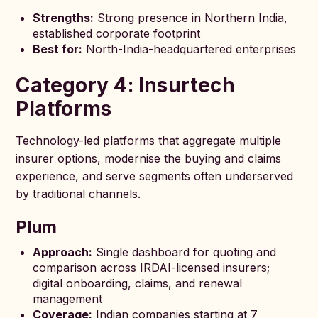
Strengths:
Strong presence in Northern India,
established corporate footprint
Best for:
North-India-headquartered enterprises
Category 4: Insurtech
Platforms
Technology-led platforms that aggregate multiple
insurer options, modernise the buying and claims
experience, and serve segments often underserved
by traditional channels.
Plum
Approach:
Single dashboard for quoting and
comparison across IRDAI-licensed insurers;
digital onboarding, claims, and renewal
management
Coverage:
Indian companies starting at 7