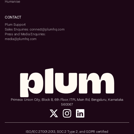
Humanise
CONTACT
Plum Support
Sales Enquiries: connect@plumhq.com
Press and Media Enquiries:
media@plumhq.com
Primeco Union City, Block B, 6th Floor, ITPL Main Rd, Bengaluru, Karnataka
560067
ISO/IEC 27001:2013, SOC 2 Type 2, and GDPR certified