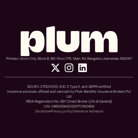
Primeco Union City, Block B, 6th Floor, ITPL Main Rd, Bengaluru, Karnataka 560067
ISO/IEC 27001:2013, SOC 2 Type 2, and GDPR certified
Insurance products offered and serviced by Plum Benefits Insurance Brokers Pvt
Ltd
IRDAI Registration No: 897, Direct Broker (Life & General)
CIN: U66000KA2022PTC160458
Disclaimer
Privacy policy
Grievance redressal