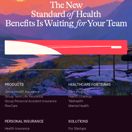
The New
Standard
of
Health
Benefits Is Waiting
for
Your Team
START NOW
PRODUCTS
HEALTHCARE FOR TEAMS
Group Health Insurance
Care Program
Group Term Life Insurance
Health Checkup
Group Personal Accident Insurance
Telehealth
FlexCare
Mental Health
PERSONAL INSURANCE
SOLUTIONS
Health Insurance
For Startups