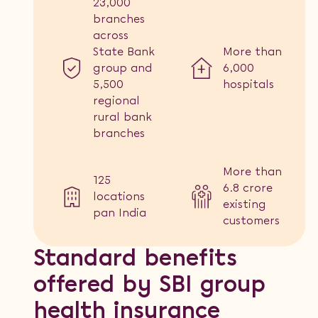
23,000
branches
across
State Bank
More than
group and
6,000
5,500
hospitals
regional
rural bank
branches
More than
125
6.8 crore
locations
existing
pan India
customers
Standard benefits
offered by SBI group
health insurance