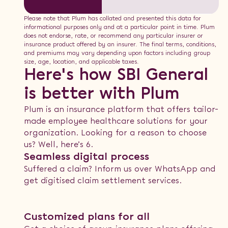
Please note that Plum has collated and presented this data for
informational purposes only and at a particular point in time. Plum
does not endorse, rate, or recommend any particular insurer or
insurance product offered by an insurer. The final terms, conditions,
and premiums may vary depending upon factors including group
size, age, location, and applicable taxes.
Here's how SBI General
is better with Plum
Plum is an insurance platform that offers tailor-
made employee healthcare solutions for your
organization. Looking for a reason to choose
us? Well, here’s 6.
Seamless digital process
Suffered a claim? Inform us over WhatsApp and
get digitised claim settlement services.
Customized plans for all