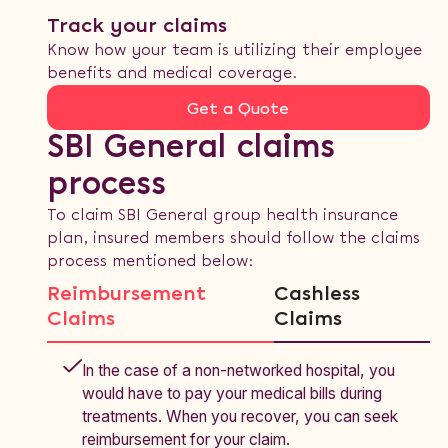
Track your claims
Know how your team is utilizing their employee
benefits and medical coverage.
Get a Quote
SBI General claims
process
To claim SBI General group health insurance
plan, insured members should follow the claims
process mentioned below:
Reimbursement
Cashless
Claims
Claims
In the case of a non-networked hospital, you
would have to pay your medical bills during
treatments. When you recover, you can seek
reimbursement for your claim.