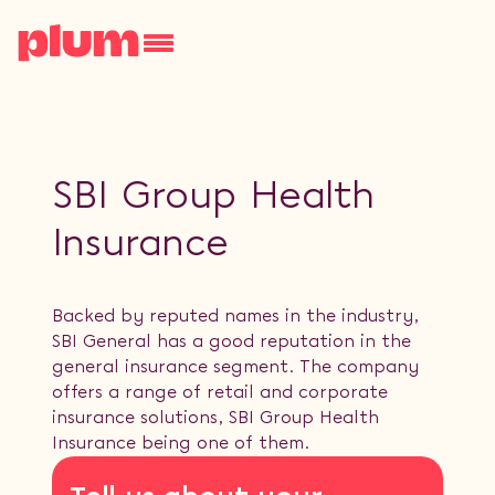
SBI Group Health
Insurance
Backed by reputed names in the industry,
SBI General has a good reputation in the
general insurance segment. The company
offers a range of retail and corporate
insurance solutions, SBI Group Health
Insurance being one of them.