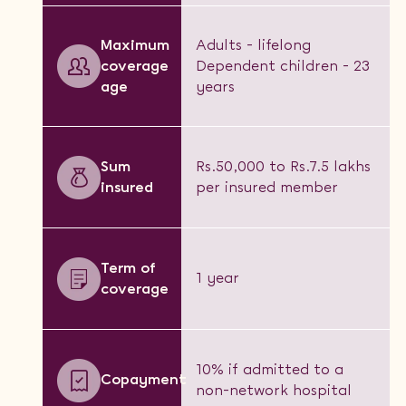
Maximum
Adults - lifelong
coverage
Dependent children - 23
age
years
Sum
Rs.50,000 to Rs.7.5 lakhs
insured
per insured member
Term of
1 year
coverage
10% if admitted to a
Copayment
non-network hospital