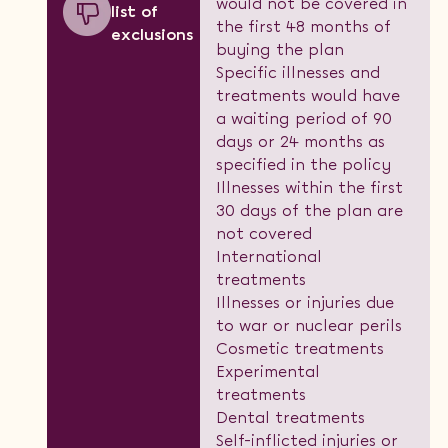
would not be covered in
list of
the first 48 months of
exclusions
buying the plan
Specific illnesses and
treatments would have
a waiting period of 90
days or 24 months as
specified in the policy
Illnesses within the first
30 days of the plan are
not covered
International
treatments
Illnesses or injuries due
to war or nuclear perils
Cosmetic treatments
Experimental
treatments
Dental treatments
Self-inflicted injuries or