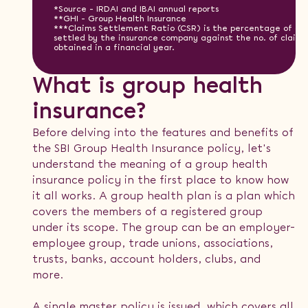
*Source - IRDAI and IBAI annual reports
**GHI - Group Health Insurance
***Claims Settlement Ratio (CSR) is the percentage of cla
settled by the insurance company against the no. of claims
obtained in a financial year.
What is group health
insurance?
Before delving into the features and benefits of
the SBI Group Health Insurance policy, let's
understand the meaning of a group health
insurance policy in the first place to know how
it all works. A group health plan is a plan which
covers the members of a registered group
under its scope. The group can be an employer-
employee group, trade unions, associations,
trusts, banks, account holders, clubs, and
more.
A single master policy is issued, which covers all