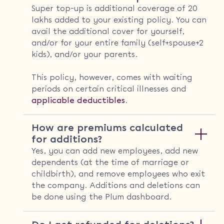
Super top-up is additional coverage of 20
lakhs added to your existing policy. You can
avail the additional cover for yourself,
and/or for your entire family (self+spouse+2
kids), and/or your parents.
This policy, however, comes with waiting
periods on certain critical illnesses and
applicable deductibles
.
How are premiums calculated
for additions?
Yes, you can add new employees, add new
dependents (at the time of marriage or
childbirth), and remove employees who exit
the company. Additions and deletions can
be done using the Plum dashboard.