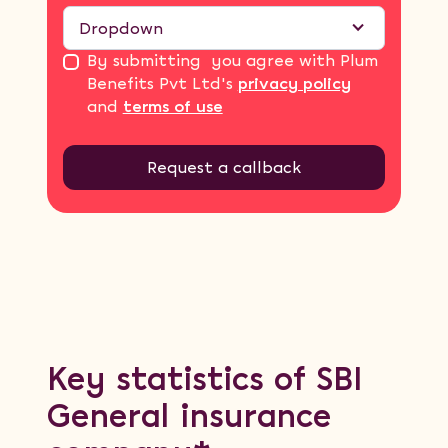
Dropdown
By submitting you agree with Plum
Benefits Pvt Ltd's
privacy policy
and
terms of use
Key statistics of SBI
General insurance