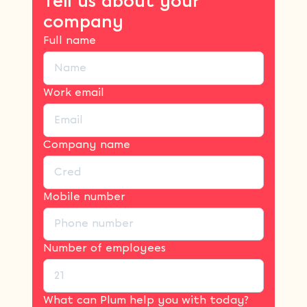
Tell us about your
company
Full name
Work email
Company name
Mobile number
Number of employees
What can Plum help you with today?