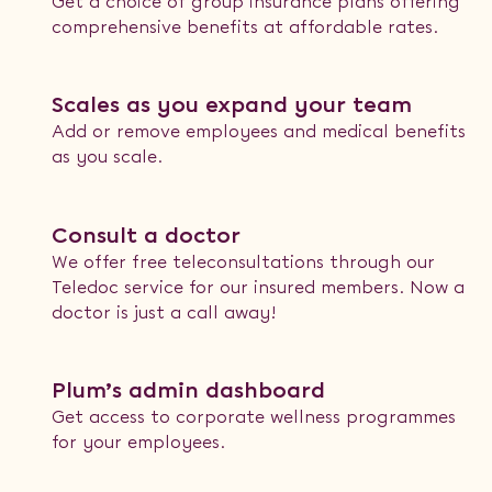
Get a choice of group insurance plans offering
comprehensive benefits at affordable rates.
Scales as you expand your team
Add or remove employees and medical benefits
as you scale.
Consult a doctor
We offer free teleconsultations through our
Teledoc service for our insured members. Now a
doctor is just a call away!
Plum’s admin dashboard
Get access to corporate wellness programmes
for your employees.