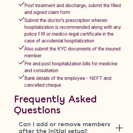
Post treatment and discharge, submit the filled
and signed claim form
Submit the doctor’s prescription wherein
hospitalization is recommended along with any
police FIR or medico-legal certificate in the
case of accidental hospitalization
Also submit the KYC documents of the insured
member
Pre and post hospitalization bills for medicine
and consultation
Bank details of the employee - NEFT and
cancelled cheque
Frequently Asked
Questions
Can I add or remove members
after the initial setup?