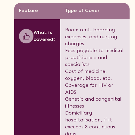
Feature
Type of Cover
Room rent, boarding
What is
expenses, and nursing
covered?
charges
Fees payable to medical
practitioners and
specialists
Cost of medicine,
oxygen, blood, etc.
Coverage for HIV or
AIDS
Genetic and congenital
illnesses
Domiciliary
hospitalisation, if it
exceeds 3 continuous
days