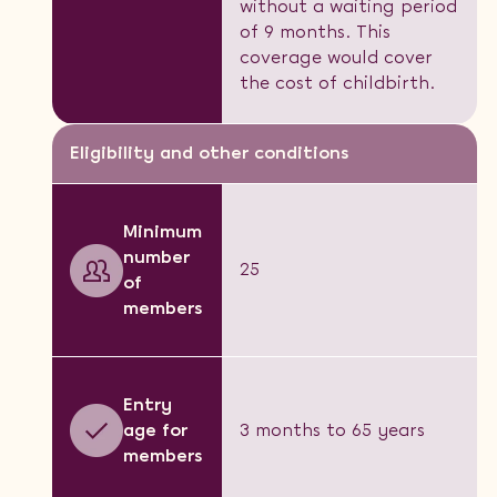
without a waiting period
of 9 months. This
coverage would cover
the cost of childbirth.
Eligibility and other conditions
Minimum
number
25
of
members
Entry
age for
3 months to 65 years
members