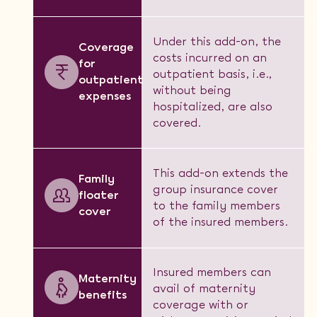
Under this add-on, the
Coverage
costs incurred on an
for
outpatient basis, i.e.,
outpatient
without being
expenses
hospitalized, are also
covered.
This add-on extends the
Family
group insurance cover
floater
to the family members
cover
of the insured members.
Insured members can
Maternity
avail of maternity
benefits
coverage with or