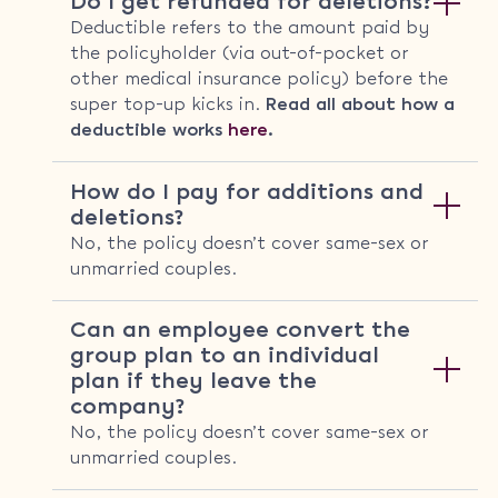
Do I get refunded for deletions?
Deductible refers to the amount paid by
the policyholder (via out-of-pocket or
other medical insurance policy) before the
super top-up kicks in.
Read all about how a
deductible works
here
.
How do I pay for additions and
deletions?
No, the policy doesn’t cover same-sex or
unmarried couples.
Can an employee convert the
group plan to an individual
plan if they leave the
company?
No, the policy doesn’t cover same-sex or
unmarried couples.