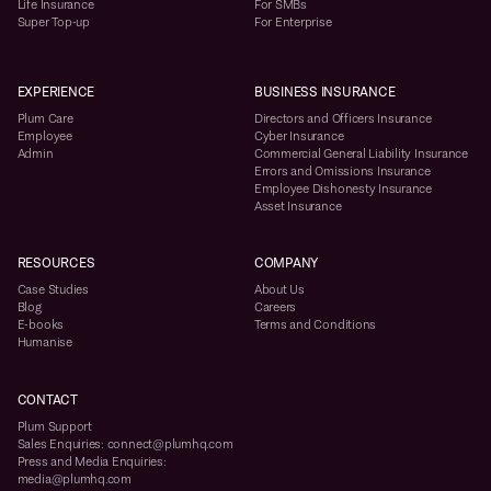
Life Insurance
For SMBs
Super Top-up
For Enterprise
EXPERIENCE
BUSINESS INSURANCE
Plum Care
Directors and Officers Insurance
Employee
Cyber Insurance
Admin
Commercial General Liability Insurance
Errors and Omissions Insurance
Employee Dishonesty Insurance
Asset Insurance
RESOURCES
COMPANY
Case Studies
About Us
Blog
Careers
E-books
Terms and Conditions
Humanise
CONTACT
Plum Support
Sales Enquiries: connect@plumhq.com
Press and Media Enquiries:
media@plumhq.com