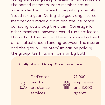
the named members. Each member has an
independent sum insured. The policy is usually
issued for a year. During the year, any insured
member can make a claim and the insurance
company would pay the claim. Coverage for
other members, however, would run unaffected
throughout the tenure. The sum insured is fixed
on a mutual understanding between the insurer
and the group. The premium can be paid by
the group itself, its members or by both.
Highlights of Group Care Insurance
Dedicated
21,000
health
employees
assistance
and 8,000
services
agents