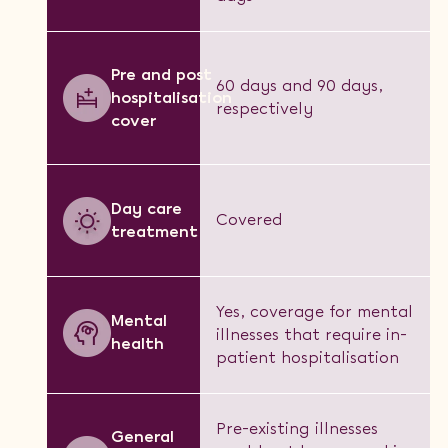
Pre and post
60 days and 90 days,
hospitalisation
respectively
cover
Day care
Covered
treatment
Yes, coverage for mental
Mental
illnesses that require in-
health
patient hospitalisation
Pre-existing illnesses
General