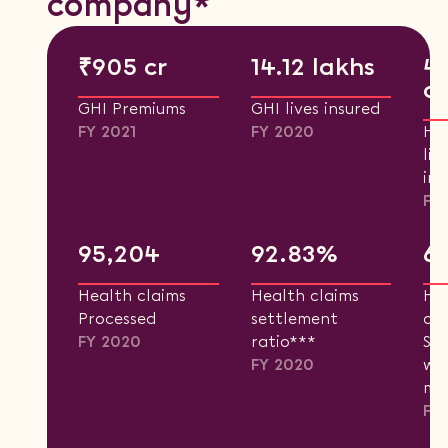
company*
₹905 cr
14.12 lakhs
4
cr
GHI Premiums
GHI lives insured
FY 2021
FY 2020
He
liv
ins
FY
95,204
92.83%
6
Health claims
Health claims
He
Processed
settlement
cla
FY 2020
ratio***
Set
FY 2020
wit
mo
FY