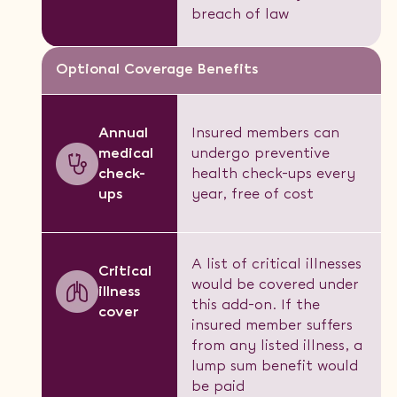
breach of law
Optional Coverage Benefits
Annual
Insured members can
medical
undergo preventive
check-
health check-ups every
ups
year, free of cost
A list of critical illnesses
Critical
would be covered under
illness
this add-on. If the
cover
insured member suffers
from any listed illness, a
lump sum benefit would
be paid