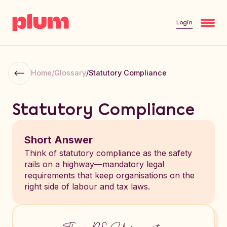
Login
Home
/
Glossary
/
Statutory Compliance
Statutory Compliance
Short Answer
Think of statutory compliance as the safety
rails on a highway—mandatory legal
requirements that keep organisations on the
right side of labour and tax laws.