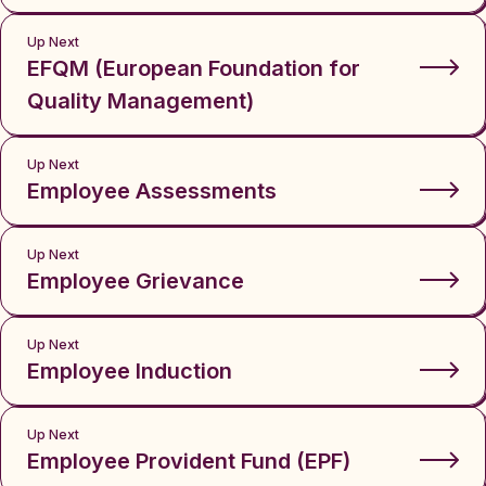
Up Next
EFQM (European Foundation for
Quality Management)
Up Next
Employee Assessments
Up Next
Employee Grievance
Up Next
Employee Induction
Up Next
Employee Provident Fund (EPF)