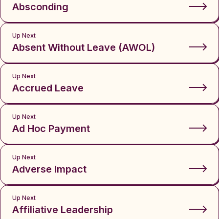
Absconding
Up Next
Absent Without Leave (AWOL)
Up Next
Accrued Leave
Up Next
Ad Hoc Payment
Up Next
Adverse Impact
Up Next
Affiliative Leadership