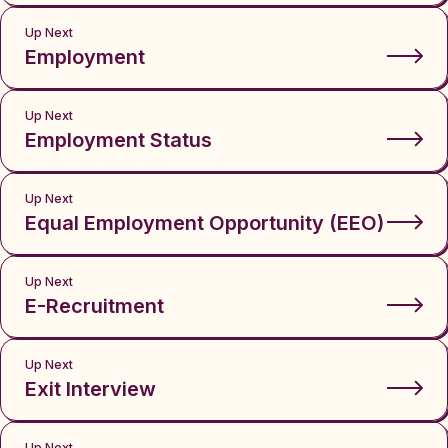
Up Next
Employment
Up Next
Employment Status
Up Next
Equal Employment Opportunity (EEO)
Up Next
E-Recruitment
Up Next
Exit Interview
Up Next