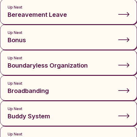
Up Next
Bereavement Leave
Up Next
Bonus
Up Next
Boundaryless Organization
Up Next
Broadbanding
Up Next
Buddy System
Up Next