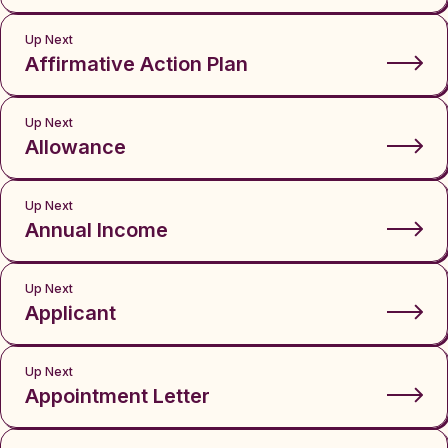
Up Next
Affirmative Action Plan
Up Next
Allowance
Up Next
Annual Income
Up Next
Applicant
Up Next
Appointment Letter