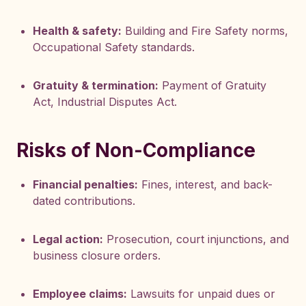
Health & safety:
Building and Fire Safety norms,
Occupational Safety standards.
Gratuity & termination:
Payment of Gratuity
Act, Industrial Disputes Act.
Risks of Non-Compliance
Financial penalties:
Fines, interest, and back-
dated contributions.
Legal action:
Prosecution, court injunctions, and
business closure orders.
Employee claims:
Lawsuits for unpaid dues or