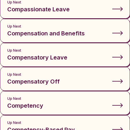
Up Next
Compassionate Leave
Up Next
Compensation and Benefits
Up Next
Compensatory Leave
Up Next
Compensatory Off
Up Next
Competency
Up Next
Competency-Based Pay