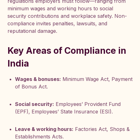
regulations employers must follow—ranging from
minimum wages and working hours to social
security contributions and workplace safety. Non-
compliance invites penalties, lawsuits, and
reputational damage.
Key Areas of Compliance in
India
Wages & bonuses:
Minimum Wage Act, Payment
of Bonus Act.
Social security:
Employees’ Provident Fund
(EPF), Employees’ State Insurance (ESI).
Leave & working hours:
Factories Act, Shops &
Establishments Acts.