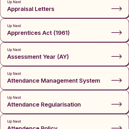
Up Next
Appraisal Letters
Up Next
Apprentices Act (1961)
Up Next
Assessment Year (AY)
Up Next
Attendance Management System
Up Next
Attendance Regularisation
Up Next
Attendence Policy