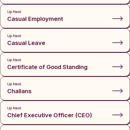
Up Next
Casual Employment
Up Next
Casual Leave
Up Next
Certificate of Good Standing
Up Next
Challans
Up Next
Chief Executive Officer (CEO)