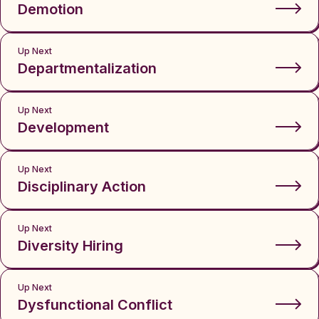
Demotion
Up Next
Departmentalization
Up Next
Development
Up Next
Disciplinary Action
Up Next
Diversity Hiring
Up Next
Dysfunctional Conflict