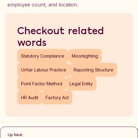
employee count, and location.
Checkout related
words
Statutory Compliance
Moonlighting
Unfair Labour Practice
Reporting Structure
Point Factor Method
Legal Entity
HR Audit
Factory Act
Up Next