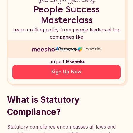
People Success
Masterclass
Learn crafting policy from people leaders at top
companies like
...in just
9 weeks
Sign Up Now
What is Statutory
Compliance?
Statutory compliance encompasses all laws and