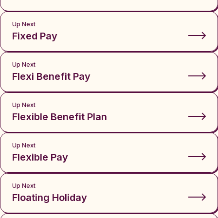
Up Next
Fixed Pay
Up Next
Flexi Benefit Pay
Up Next
Flexible Benefit Plan
Up Next
Flexible Pay
Up Next
Floating Holiday