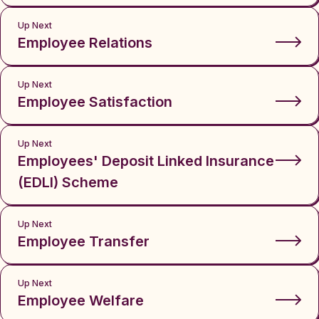
Up Next
Employee Relations
Up Next
Employee Satisfaction
Up Next
Employees' Deposit Linked Insurance
(EDLI) Scheme
Up Next
Employee Transfer
Up Next
Employee Welfare