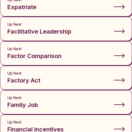
Expatriate
Up Next
Facilitative Leadership
Up Next
Factor Comparison
Up Next
Factory Act
Up Next
Family Job
Up Next
Financial Incentives