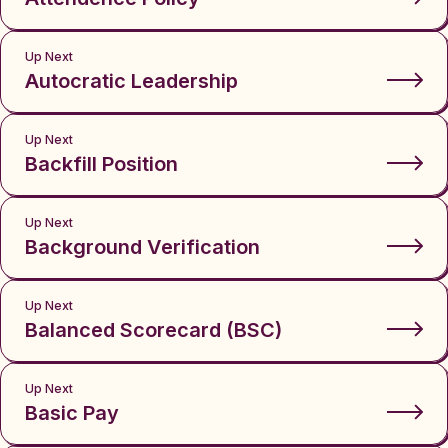
Up Next
Autocratic Leadership
Up Next
Backfill Position
Up Next
Background Verification
Up Next
Balanced Scorecard (BSC)
Up Next
Basic Pay