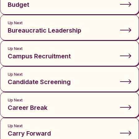
Budget
Up Next
Bureaucratic Leadership
Up Next
Campus Recruitment
Up Next
Candidate Screening
Up Next
Career Break
Up Next
Carry Forward