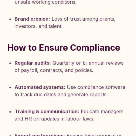
unsafe working conditions.
Brand erosion:
Loss of trust among clients,
investors, and talent.
How to Ensure Compliance
Regular audits:
Quarterly or bi-annual reviews
of payroll, contracts, and policies.
Automated systems:
Use compliance software
to track due dates and generate reports.
Training & communication:
Educate managers
and HR on updates in labour laws.
Expert partnerships:
Engage legal counsel or