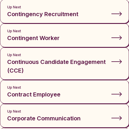
Up Next
Contingency Recruitment
Up Next
Contingent Worker
Up Next
Continuous Candidate Engagement
(CCE)
Up Next
Contract Employee
Up Next
Corporate Communication