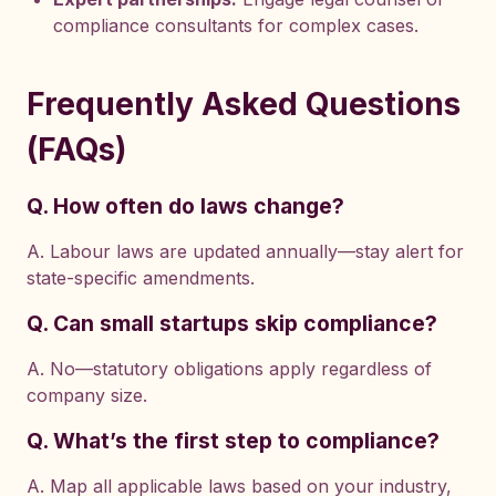
compliance consultants for complex cases.
Frequently Asked Questions
(FAQs)
Q. How often do laws change?
A. Labour laws are updated annually—stay alert for
state-specific amendments.
Q. Can small startups skip compliance?
A. No—statutory obligations apply regardless of
company size.
Q. What’s the first step to compliance?
A. Map all applicable laws based on your industry,