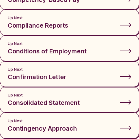
Up Next
Compliance Reports
Up Next
Conditions of Employment
Up Next
Confirmation Letter
Up Next
Consolidated Statement
Up Next
Contingency Approach