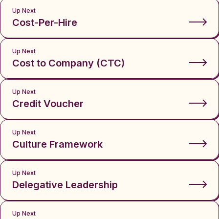
Up Next
Cost-Per-Hire
Up Next
Cost to Company (CTC)
Up Next
Credit Voucher
Up Next
Culture Framework
Up Next
Delegative Leadership
Up Next