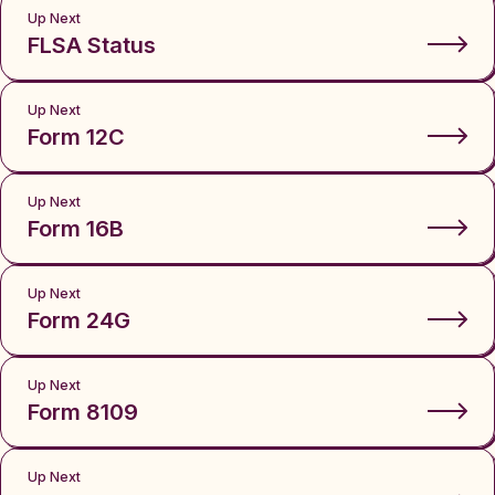
Up Next
FLSA Status
Up Next
Form 12C
Up Next
Form 16B
Up Next
Form 24G
Up Next
Form 8109
Up Next