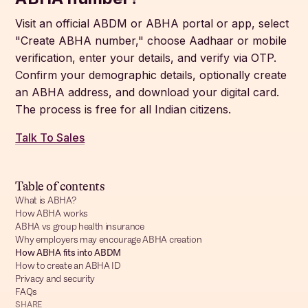
Visit an official ABDM or ABHA portal or app, select
"Create ABHA number," choose Aadhaar or mobile
verification, enter your details, and verify via OTP.
Confirm your demographic details, optionally create
an ABHA address, and download your digital card.
The process is free for all Indian citizens.
Talk To Sales
Table of contents
What is ABHA?
How ABHA works
ABHA vs group health insurance
Why employers may encourage ABHA creation
How ABHA fits into ABDM
How to create an ABHA ID
Privacy and security
FAQs
SHARE