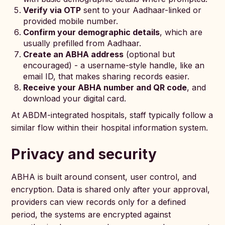
Verify via OTP
sent to your Aadhaar-linked or
provided mobile number.
Confirm your demographic details
, which are
usually prefilled from Aadhaar.
Create an ABHA address
(optional but
encouraged) - a username-style handle, like an
email ID, that makes sharing records easier.
Receive your ABHA number and QR code
, and
download your digital card.
At ABDM-integrated hospitals, staff typically follow a
similar flow within their hospital information system.
Privacy and security
ABHA is built around consent, user control, and
encryption. Data is shared only after your approval,
providers can view records only for a defined
period, the systems are encrypted against