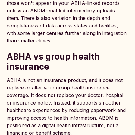
those won't appear in your ABHA-linked records
unless an ABDM-enabled intermediary uploads
them. There is also variation in the depth and
completeness of data across states and facilities,
with some larger centres further along in integration
than smaller clinics.
ABHA vs group health
insurance
ABHA is not an insurance product, and it does not
replace or alter your group health insurance
coverage. It does not replace your doctor, hospital,
or insurance policy. Instead, it supports smoother
healthcare experiences by reducing paperwork and
improving access to health information. ABDM is
positioned as a digital health infrastructure, not a
financing or benefit scheme.