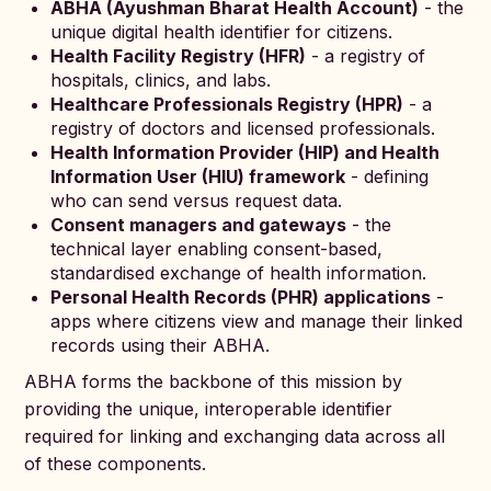
ABHA (Ayushman Bharat Health Account)
- the
unique digital health identifier for citizens.
Health Facility Registry (HFR)
- a registry of
hospitals, clinics, and labs.
Healthcare Professionals Registry (HPR)
- a
registry of doctors and licensed professionals.
Health Information Provider (HIP) and Health
Information User (HIU) framework
- defining
who can send versus request data.
Consent managers and gateways
- the
technical layer enabling consent-based,
standardised exchange of health information.
Personal Health Records (PHR) applications
-
apps where citizens view and manage their linked
records using their ABHA.
ABHA forms the backbone of this mission by
providing the unique, interoperable identifier
required for linking and exchanging data across all
of these components.