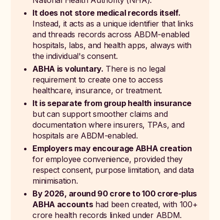
National Health Authority (NHA).
It does not store medical records itself.
Instead, it acts as a unique identifier that links
and threads records across ABDM-enabled
hospitals, labs, and health apps, always with
the individual's consent.
ABHA is voluntary.
There is no legal
requirement to create one to access
healthcare, insurance, or treatment.
It is separate from group health insurance
but can support smoother claims and
documentation where insurers, TPAs, and
hospitals are ABDM-enabled.
Employers may encourage ABHA creation
for employee convenience, provided they
respect consent, purpose limitation, and data
minimisation.
By 2026, around 90 crore to 100 crore-plus
ABHA accounts
had been created, with 100+
crore health records linked under ABDM.