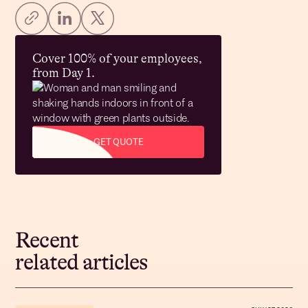
Cover 100% of your employees,
from Day 1.
GET QUOTE
Recent
related articles