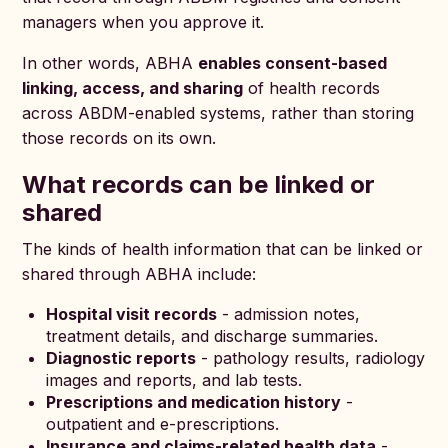
managers when you approve it.
In other words, ABHA
enables consent-based
linking, access, and sharing
of health records
across ABDM-enabled systems, rather than storing
those records on its own.
What records can be linked or
shared
The kinds of health information that can be linked or
shared through ABHA include:
Hospital visit records
- admission notes,
treatment details, and discharge summaries.
Diagnostic reports
- pathology results, radiology
images and reports, and lab tests.
Prescriptions and medication history
-
outpatient and e-prescriptions.
Insurance and claims-related health data
-