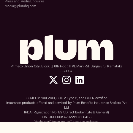
Press and Media Enquiries:
media@plumhq.com
Primeco Union City, Block B, 6th Floor, ITPL Main Rd, Bengaluru, Karnataka
560067
ISO/IEC 27001:2013, SOC 2 Type 2, and GDPR certified
Insurance products offered and serviced by Plum Benefits Insurance Brokers Pvt
Ltd
IRDAI Registration No: 897, Direct Broker (Life & General)
CIN: U66000KA2022PTC160458
Disclaimer
Privacy policy
Grievance redressal