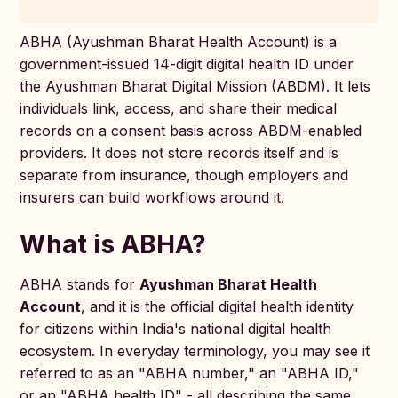
ABHA (Ayushman Bharat Health Account) is a
government-issued 14-digit digital health ID under
the Ayushman Bharat Digital Mission (ABDM). It lets
individuals link, access, and share their medical
records on a consent basis across ABDM-enabled
providers. It does not store records itself and is
separate from insurance, though employers and
insurers can build workflows around it.
What is ABHA?
ABHA stands for
Ayushman Bharat Health
Account
, and it is the official digital health identity
for citizens within India's national digital health
ecosystem. In everyday terminology, you may see it
referred to as an "ABHA number," an "ABHA ID,"
or an "ABHA health ID" - all describing the same