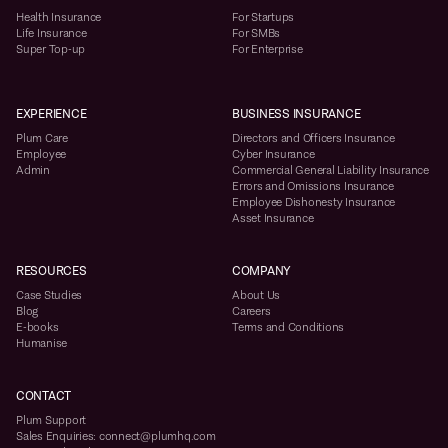
Health Insurance
For Startups
Life Insurance
For SMBs
Super Top-up
For Enterprise
EXPERIENCE
BUSINESS INSURANCE
Plum Care
Directors and Officers Insurance
Employee
Cyber Insurance
Admin
Commercial General Liability Insurance
Errors and Omissions Insurance
Employee Dishonesty Insurance
Asset Insurance
RESOURCES
COMPANY
Case Studies
About Us
Blog
Careers
E-books
Terms and Conditions
Humanise
CONTACT
Plum Support
Sales Enquiries: connect@plumhq.com