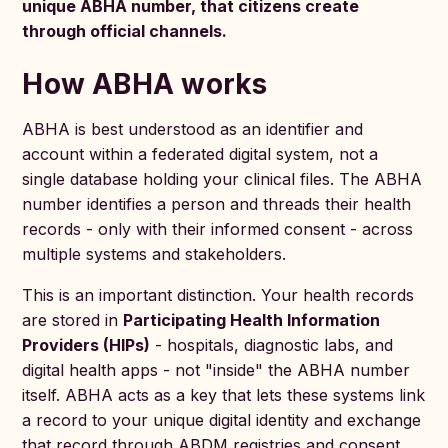
unique ABHA number, that citizens create
through official channels.
How ABHA works
ABHA is best understood as an identifier and
account within a federated digital system, not a
single database holding your clinical files. The ABHA
number identifies a person and threads their health
records - only with their informed consent - across
multiple systems and stakeholders.
This is an important distinction. Your health records
are stored in
Participating Health Information
Providers (HIPs)
- hospitals, diagnostic labs, and
digital health apps - not "inside" the ABHA number
itself. ABHA acts as a key that lets these systems link
a record to your unique digital identity and exchange
that record through ABDM registries and consent