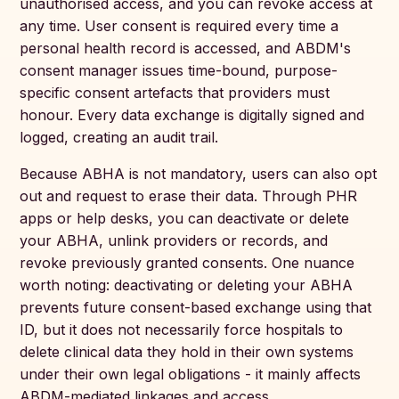
unauthorised access, and you can revoke access at
any time. User consent is required every time a
personal health record is accessed, and ABDM's
consent manager issues time-bound, purpose-
specific consent artefacts that providers must
honour. Every data exchange is digitally signed and
logged, creating an audit trail.
Because ABHA is not mandatory, users can also opt
out and request to erase their data. Through PHR
apps or help desks, you can deactivate or delete
your ABHA, unlink providers or records, and
revoke previously granted consents. One nuance
worth noting: deactivating or deleting your ABHA
prevents future consent-based exchange using that
ID, but it does not necessarily force hospitals to
delete clinical data they hold in their own systems
under their own legal obligations - it mainly affects
ABDM-mediated linkages and access.