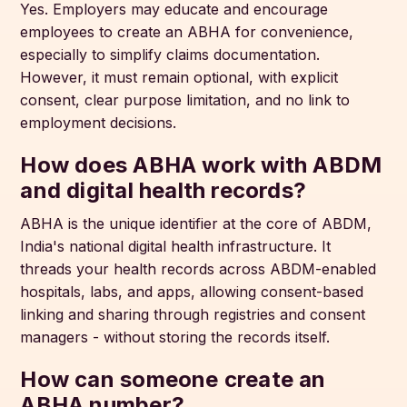
Yes. Employers may educate and encourage
employees to create an ABHA for convenience,
especially to simplify claims documentation.
However, it must remain optional, with explicit
consent, clear purpose limitation, and no link to
employment decisions.
How does ABHA work with ABDM
and digital health records?
ABHA is the unique identifier at the core of ABDM,
India's national digital health infrastructure. It
threads your health records across ABDM-enabled
hospitals, labs, and apps, allowing consent-based
linking and sharing through registries and consent
managers - without storing the records itself.
How can someone create an
ABHA number?