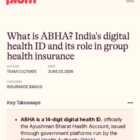
What is ABHA? India's digital
health ID and its role in group
health insurance
AUTHOR
DATE
TEAM CULTIVATE
JUNE 23, 2026
CATEGORY
INSURANCE BASICS
Key Takeaways
ABHA is a 14-digit digital health ID
, officially
the Ayushman Bharat Health Account, issued
through government platforms run by the