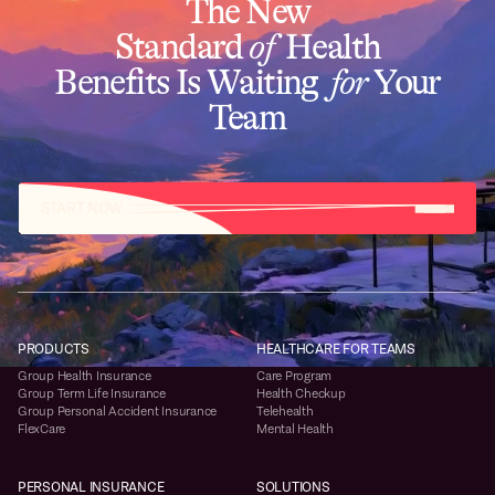
The New
Standard
of
Health
Benefits Is Waiting
for
Your
Team
START NOW
PRODUCTS
HEALTHCARE FOR TEAMS
Group Health Insurance
Care Program
Group Term Life Insurance
Health Checkup
Group Personal Accident Insurance
Telehealth
FlexCare
Mental Health
PERSONAL INSURANCE
SOLUTIONS