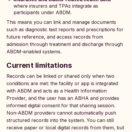
where insurers and TPAs integrate as
participants under ABDM.
This means you can link and manage documents
such as diagnostic test reports and prescriptions for
future reference, and access records from
admission through treatment and discharge through
ABDM-enabled systems.
Current limitations
Records can be linked or shared only when two
conditions are met: the facility or app is integrated
with ABDM and acts as a Health Information
Provider, and the user has an ABHA and provides
informed digital consent for that sharing session.
Non-ABDM providers cannot automatically push
structured records into the system. You can still
receive paper or local digital records from them, but