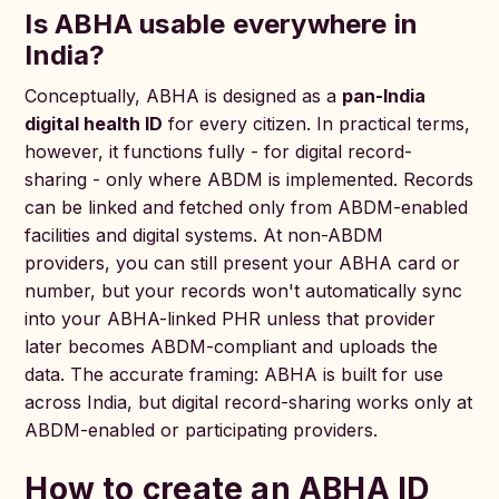
Is ABHA usable everywhere in
India?
Conceptually, ABHA is designed as a
pan-India
digital health ID
for every citizen. In practical terms,
however, it functions fully - for digital record-
sharing - only where ABDM is implemented. Records
can be linked and fetched only from ABDM-enabled
facilities and digital systems. At non-ABDM
providers, you can still present your ABHA card or
number, but your records won't automatically sync
into your ABHA-linked PHR unless that provider
later becomes ABDM-compliant and uploads the
data. The accurate framing: ABHA is built for use
across India, but digital record-sharing works only at
ABDM-enabled or participating providers.
How to create an ABHA ID