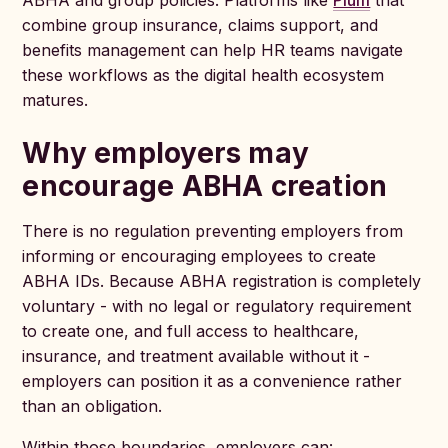
ABHA and group policies. Platforms like
Plum
that
combine group insurance, claims support, and
benefits management can help HR teams navigate
these workflows as the digital health ecosystem
matures.
Why employers may
encourage ABHA creation
There is no regulation preventing employers from
informing or encouraging employees to create
ABHA IDs. Because ABHA registration is completely
voluntary - with no legal or regulatory requirement
to create one, and full access to healthcare,
insurance, and treatment available without it -
employers can position it as a convenience rather
than an obligation.
Within those boundaries, employers can: