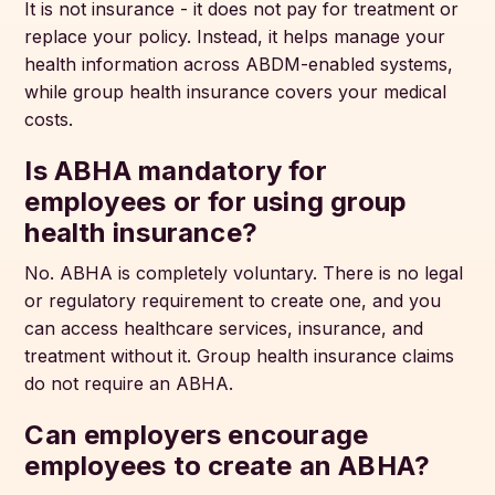
It is not insurance - it does not pay for treatment or
replace your policy. Instead, it helps manage your
health information across ABDM-enabled systems,
while group health insurance covers your medical
costs.
Is ABHA mandatory for
employees or for using group
health insurance?
No. ABHA is completely voluntary. There is no legal
or regulatory requirement to create one, and you
can access healthcare services, insurance, and
treatment without it. Group health insurance claims
do not require an ABHA.
Can employers encourage
employees to create an ABHA?