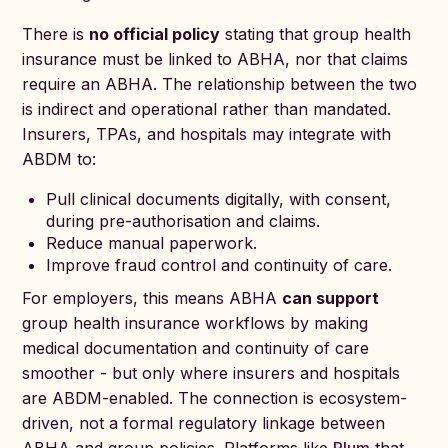
There is
no official policy
stating that group health
insurance must be linked to ABHA, nor that claims
require an ABHA. The relationship between the two
is indirect and operational rather than mandated.
Insurers, TPAs, and hospitals may integrate with
ABDM to:
Pull clinical documents digitally, with consent,
during pre-authorisation and claims.
Reduce manual paperwork.
Improve fraud control and continuity of care.
For employers, this means ABHA
can support
group health insurance workflows by making
medical documentation and continuity of care
smoother - but only where insurers and hospitals
are ABDM-enabled. The connection is ecosystem-
driven, not a formal regulatory linkage between