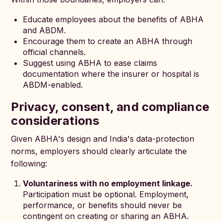
Educate employees about the benefits of ABHA
and ABDM.
Encourage them to create an ABHA through
official channels.
Suggest using ABHA to ease claims
documentation where the insurer or hospital is
ABDM-enabled.
Privacy, consent, and compliance
considerations
Given ABHA's design and India's data-protection
norms, employers should clearly articulate the
following:
Voluntariness with no employment linkage.
Participation must be optional. Employment,
performance, or benefits should never be
contingent on creating or sharing an ABHA.