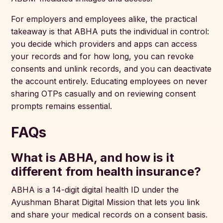
For employers and employees alike, the practical
takeaway is that ABHA puts the individual in control:
you decide which providers and apps can access
your records and for how long, you can revoke
consents and unlink records, and you can deactivate
the account entirely. Educating employees on never
sharing OTPs casually and on reviewing consent
prompts remains essential.
FAQs
What is ABHA, and how is it
different from health insurance?
ABHA is a 14-digit digital health ID under the
Ayushman Bharat Digital Mission that lets you link
and share your medical records on a consent basis.