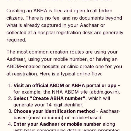
Creating an ABHA is free and open to all Indian
citizens. There is no fee, and no documents beyond
what is already captured in your Aadhaar or
collected at a hospital registration desk are generally
required.
The most common creation routes are using your
Aadhaar, using your mobile number, or having an
ABDM-enabled hospital or clinic create one for you
at registration. Here is a typical online flow:
Visit an official ABDM or ABHA portal or app
-
for example, the NHA ABDM site (abdm.gov.in).
Select "Create ABHA number"
, which will
generate your 14-digit identifier.
Choose your identification method
- Aadhaar-
based (most common) or mobile-based.
Enter your Aadhaar or mobile number
along
with basic demographic details where prompted.