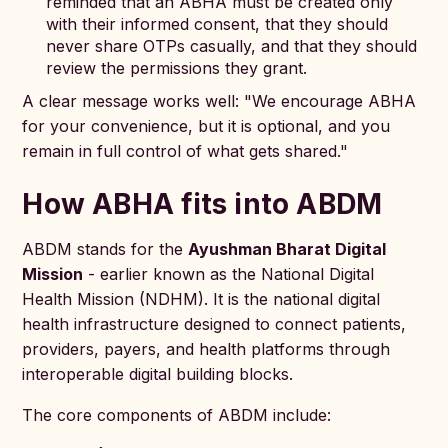
reminded that an ABHA must be created only
with their informed consent, that they should
never share OTPs casually, and that they should
review the permissions they grant.
A clear message works well: "We encourage ABHA
for your convenience, but it is optional, and you
remain in full control of what gets shared."
How ABHA fits into ABDM
ABDM stands for the
Ayushman Bharat Digital
Mission
- earlier known as the National Digital
Health Mission (NDHM). It is the national digital
health infrastructure designed to connect patients,
providers, payers, and health platforms through
interoperable digital building blocks.
The core components of ABDM include: