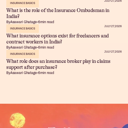
JULY 27, 2026
INSURANCE BASICS
What is the role of the Insurance Ombudsman in
India?
By
Asawari Ghatage
•
6
min read
JULY 27, 2026
INSURANCE BASICS
What insurance options exist for freelancers and
contract workers in India?
By
Asawari Ghatage
•
6
min read
JULY 27, 2026
INSURANCE BASICS
What role does an insurance broker play in claims
support after purchase?
By
Asawari Ghatage
•
6
min read