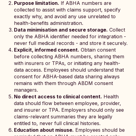
Purpose limitation.
If ABHA numbers are
collected to assist with claims support, specify
exactly why, and avoid any use unrelated to
health-benefits administration.
Data minimisation and secure storage.
Collect
only the ABHA identifier needed for integration -
never full medical records - and store it securely.
Explicit, informed consent.
Obtain consent
before collecting ABHA numbers, sharing them
with insurers or TPAs, or initiating any health-
data access. Employees should understand that
consent for ABHA-based data sharing always
remains with them through ABDM consent
managers.
No direct access to clinical content.
Health
data should flow between employee, provider,
and insurer or TPA. Employers should only see
claims-relevant summaries they are legally
entitled to, never full clinical histories.
Education about misuse.
Employees should be