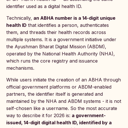
identifier used as a digital health ID.
Technically,
an ABHA number is a 14-digit unique
health ID
that identifies a person, authenticates
them, and threads their health records across
multiple systems. It is a government initiative under
the Ayushman Bharat Digital Mission (ABDM),
operated by the National Health Authority (NHA),
which runs the core registry and issuance
mechanisms.
While users initiate the creation of an ABHA through
official government platforms or ABDM-enabled
partners, the identifier itself is generated and
maintained by the NHA and ABDM systems - it is not
self-chosen like a username. So the most accurate
way to describe it for 2026 is:
a government-
issued, 14-digit digital health ID, identified by a